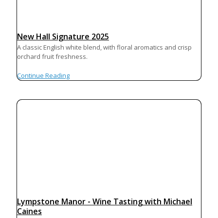
New Hall Signature 2025
A classic English white blend, with floral aromatics and crisp
orchard fruit freshness.
Continue Reading
Lympstone Manor - Wine Tasting with Michael
Caines