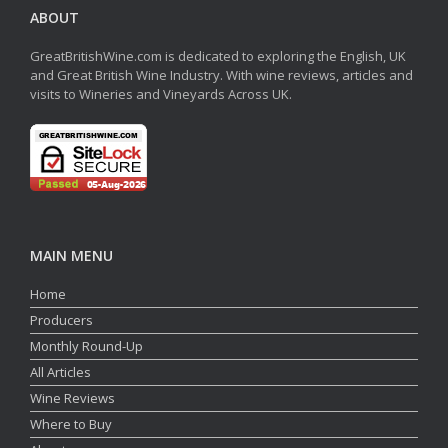
ABOUT
GreatBritishWine.com is dedicated to exploring the English, UK
and Great British Wine Industry. With wine reviews, articles and
visits to Wineries and Vineyards Across UK.
MAIN MENU
Home
Producers
Monthly Round-Up
All Articles
Wine Reviews
Where to Buy