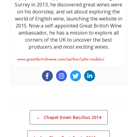
Surrey in 2013, he discovered great wines were
on his doorstep, and set about exploring the
world of English wine, launching the website in
2015. Now a self-appointed Great British Wine
ambassador, he has a mission to explore all
corners of the UK to uncover the best
producers and most exciting wines.
www.greatbritishwine.com/author/john-mobbs/
Post navigation
←
Chapel Down Bacchus 2014