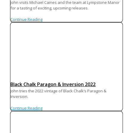
John visits Michael Caines and the team at Lympstone Manor
for a tasting of exciting, upcoming releases.
Continue Reading
Black Chalk Paragon & Inversion 2022
John tries the 2022 vintage of Black Chalk’s Paragon &
Inversion.
Continue Reading