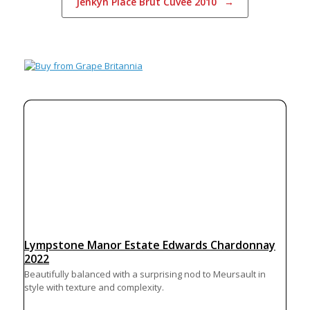
Jenkyn Place Brut Cuvée 2010
→
Lympstone Manor Estate Edwards Chardonnay
2022
Beautifully balanced with a surprising nod to Meursault in
style with texture and complexity.