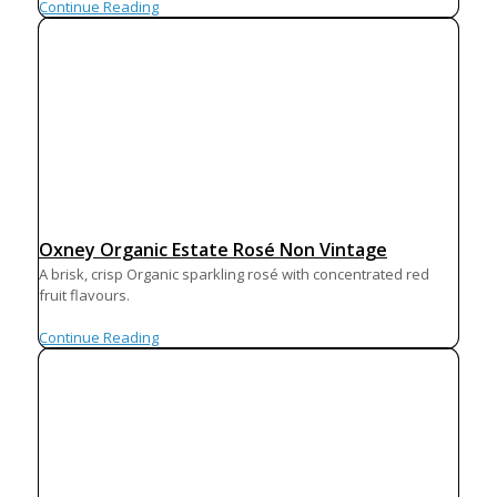
Continue Reading
Oxney Organic Estate Rosé Non Vintage
A brisk, crisp Organic sparkling rosé with concentrated red
fruit flavours.
Continue Reading