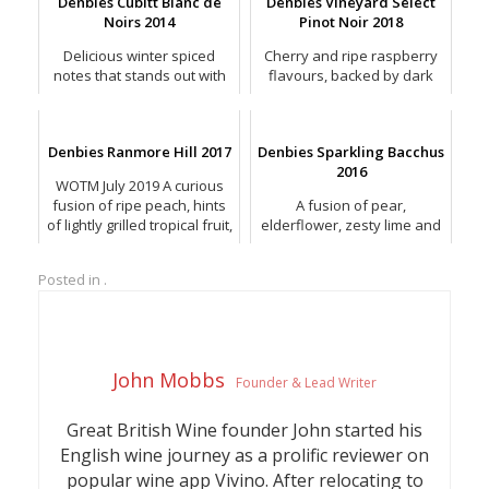
Denbies Cubitt Blanc de
Denbies Vineyard Select
Noirs 2014
Pinot Noir 2018
Delicious winter spiced
Cherry and ripe raspberry
notes that stands out with
flavours, backed by dark
orange peel and spiced
chocolate and a crushed
roasted almonds.
peppery spice.
Denbies Ranmore Hill 2017
Denbies Sparkling Bacchus
2016
WOTM July 2019 A curious
fusion of ripe peach, hints
A fusion of pear,
of lightly grilled tropical fruit,
elderflower, zesty lime and
with a twist of lime & smoky
gooseberry, with a softer,
notes.
riper mix of light peach and
Posted in .
honeydew melon.
John Mobbs
Founder & Lead Writer
Great British Wine founder John started his
English wine journey as a prolific reviewer on
popular wine app Vivino. After relocating to