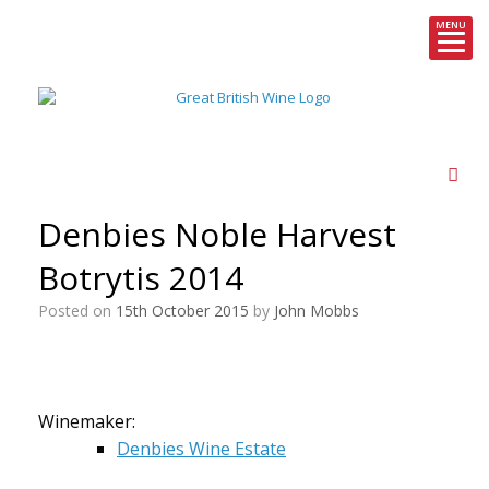
MENU
Skip
to
content
Denbies Noble Harvest
Botrytis 2014
Posted on
15th October 2015
by
John Mobbs
Winemaker:
Denbies Wine Estate