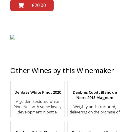
- £20.00
Other Wines by this Winemaker
Denbies White Pinot 2020
Denbies Cubitt Blanc de
Noirs 2015 Magnum
A golden, textured white
Pinot Noir with some lovely
Weighty and structured,
development in bottle.
delivering on the promise of
a bready, savoury mix with
stone fruit pastry.