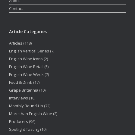
About
Contact
Article Categories
Articles
(118)
English Vertical Series
(7)
English Wine Icons
(2)
English Wine Retail
(5)
English Wine Week
(7)
Food & Drink
(17)
Grape Britannia
(10)
Interviews
(10)
Monthly Round-Up
(72)
More than English Wine
(2)
Producers
(96)
Spotlight Tasting
(10)