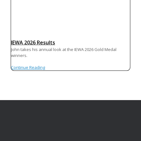
IEWA 2026 Results
John takes his annual look at the IEWA 2026 Gold Medal
winners.
Continue Reading