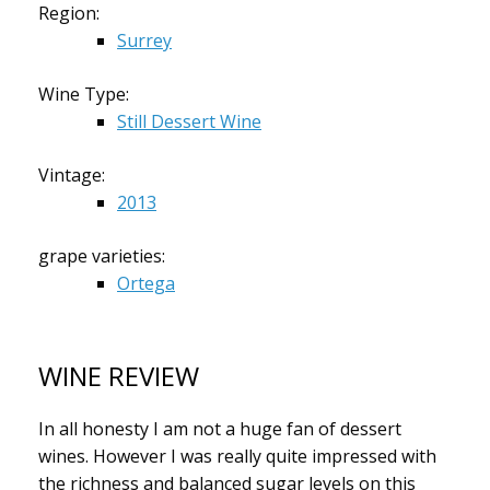
Region:
Surrey
Wine Type:
Still Dessert Wine
Vintage:
2013
grape varieties:
Ortega
WINE REVIEW
In all honesty I am not a huge fan of dessert
wines. However I was really quite impressed with
the richness and balanced sugar levels on this