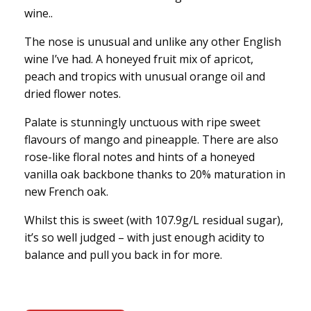
wine..
The nose is unusual and unlike any other English
wine I’ve had. A honeyed fruit mix of apricot,
peach and tropics with unusual orange oil and
dried flower notes.
Palate is stunningly unctuous with ripe sweet
flavours of mango and pineapple. There are also
rose-like floral notes and hints of a honeyed
vanilla oak backbone thanks to 20% maturation in
new French oak.
Whilst this is sweet (with 107.9g/L residual sugar),
it’s so well judged – with just enough acidity to
balance and pull you back in for more.