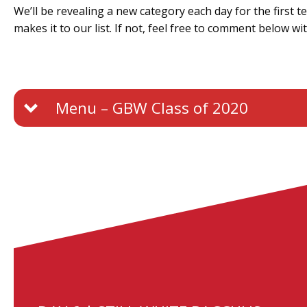
We’ll be revealing a new category each day for the first 
makes it to our list. If not, feel free to comment below wi
Menu – GBW Class of 2020
Day 1 – Classic Traditional Method
Day 2 – Still White Chardonnay
Day 3 – Blanc de Blancs / Noirs
Day 4 – Still Red Wine
Day 5 – Sparkling Rosé