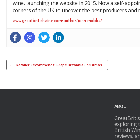
wine, launching the website in 2015. Now a self-appoi
corners of the UK to uncover the best producers and m
www.greatbritishwine.com/author/john-mobbs/
Post navigation
←
Retailer Recommends: Grape Britannia Christmas…
ABOUT
GreatBriti
exploring 
British Wi
reviews, ar