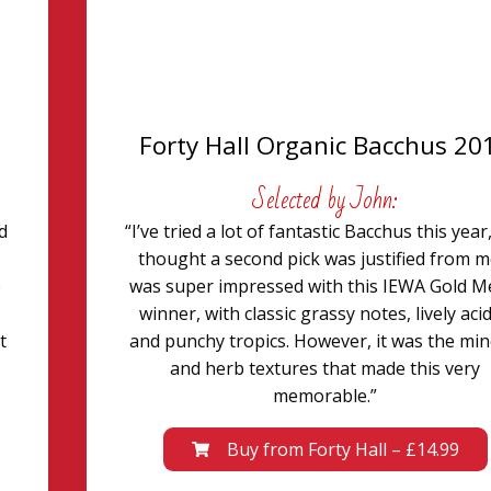
Forty Hall Organic Bacchus 20
Selected by John:
d
“I’ve tried a lot of fantastic Bacchus this year,
thought a second pick was justified from me
e
was super impressed with this IEWA Gold M
winner, with classic grassy notes, lively acid
t
and punchy tropics. However, it was the min
and herb textures that made this very
memorable.”
Buy from Forty Hall – £14.99