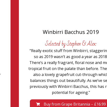
Winbirri Bacchus 2019
Selected by Stephen & Alex:
“Really exotic stuff from Winbirri, staggeri
so as 2019 wasn’t as good a year as 2018
There’s a really fragrant, floral nose and 
tropical fruit on the palate than before. The
y
also a lovely grapefruit cut-through whic
balances things out beautifully. As we’ve s
previously with Winbirri Bacchus, this has r
potential for ageing.”
Buy from Grape Britannia – £16.99