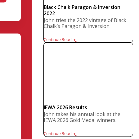
Black Chalk Paragon & Inversion
2022
John tries the 2022 vintage of Black
Chalk’s Paragon & Inversion.
Continue Reading
IEWA 2026 Results
John takes his annual look at the
IEWA 2026 Gold Medal winners.
Continue Reading