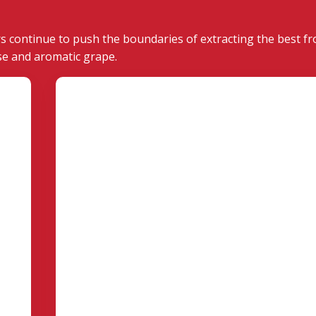
s continue to push the boundaries of extracting the best fr
se and aromatic grape.