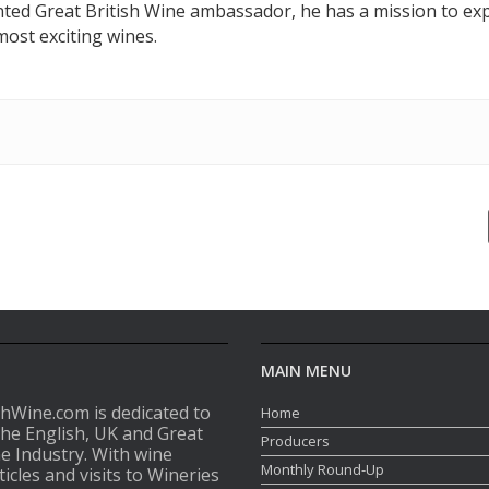
nted Great British Wine ambassador, he has a mission to exp
ost exciting wines.
MAIN MENU
shWine.com is dedicated to
Home
the English, UK and Great
Producers
ne Industry. With wine
Monthly Round-Up
ticles and visits to Wineries