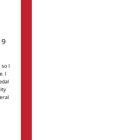
19
 so I
. I
edal
ity
eral