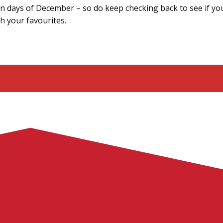
ten days of December – so do keep checking back to see if yo
th your favourites.