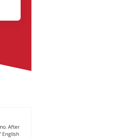
no. After
f English