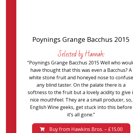
Poynings Grange Bacchus 2015
Selected by Hannah:
“Poynings Grange Bacchus 2015 Well who woul
have thought that this was even a Bacchus? A
white stone fruit and honeyed nose to confus
any blind taster. On the palate there is a
softness to the fruit but a lovely acidity to give i
nice mouthfeel. They are a small producer, so,
English Wine geeks, get stuck into this before
it’s all gone.”
Buy from Hawkins Bros. – £15.00