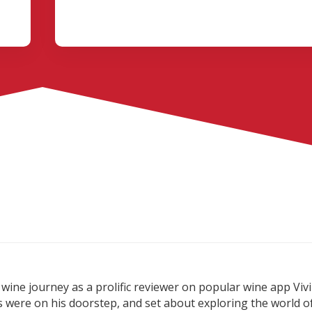
wine journey as a prolific reviewer on popular wine app Vivi
s were on his doorstep, and set about exploring the world o