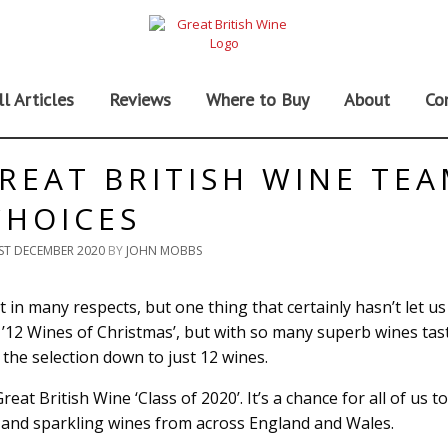
ll Articles
Reviews
Where to Buy
About
Co
GREAT BRITISH WINE TE
CHOICES
ST DECEMBER 2020
BY
JOHN MOBBS
 in many respects, but one thing that certainly hasn’t let us
he ’12 Wines of Christmas’, but with so many superb wines tas
the selection down to just 12 wines.
at British Wine ‘Class of 2020’. It’s a chance for all of us t
ll and sparkling wines from across England and Wales.