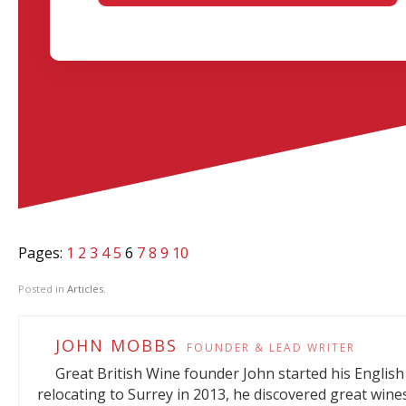
Pages:
1
2
3
4
5
6
7
8
9
10
Posted in
Articles
.
JOHN MOBBS
FOUNDER & LEAD WRITER
Great British Wine founder John started his English 
relocating to Surrey in 2013, he discovered great wine