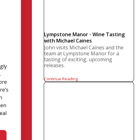
Lympstone Manor - Wine Tasting
with Michael Caines
John visits Michael Caines and the
team at Lympstone Manor for a
tasting of exciting, upcoming
releases.
ngly
.
Continue Reading
more
re’s
h
een
eal