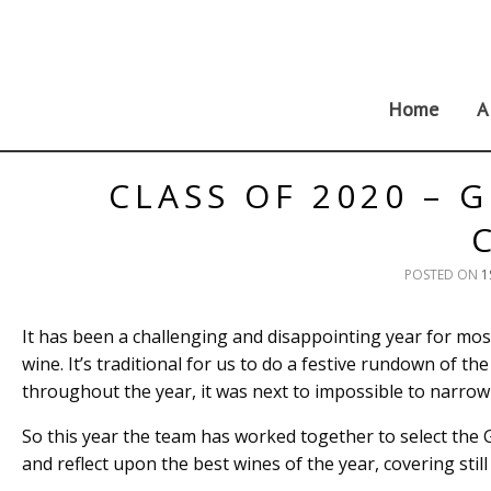
Skip
to
content
Home
A
CLASS OF 2020 – 
POSTED ON
1
It has been a challenging and disappointing year for most
wine. It’s traditional for us to do a festive rundown of t
throughout the year, it was next to impossible to narrow 
So this year the team has worked together to select the Gre
and reflect upon the best wines of the year, covering sti