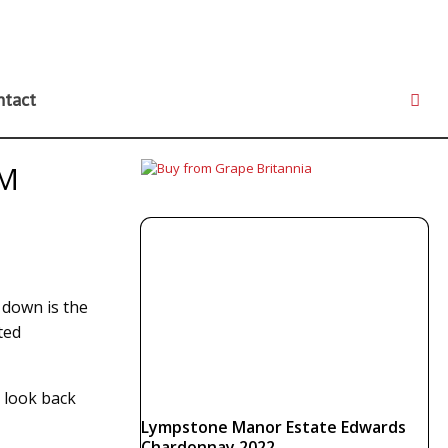
ntact
AM
 down is the
ted
o look back
Lympstone Manor Estate Edwards
Chardonnay 2022