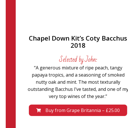
Chapel Down Kit’s Coty Bacchus
2018
Selected by John:
“A generous mixture of ripe peach, tangy
papaya tropics, and a seasoning of smoked
nutty oak and mint. The most texturally
outstanding Bacchus I’ve tasted, and one of m
very top wines of the year.”
Buy from Grape Britannia – £25.00