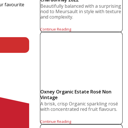
ur favourite
Beautifully balanced with a surprising
nod to Meursault in style with texture
and complexity.
Continue Reading
Oxney Organic Estate Rosé Non
Vintage
A brisk, crisp Organic sparkling rosé
with concentrated red fruit flavours.
Continue Reading