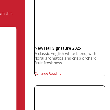
om this
New Hall Signature 2025
A classic English white blend, with
floral aromatics and crisp orchard
fruit freshness.
Continue Reading