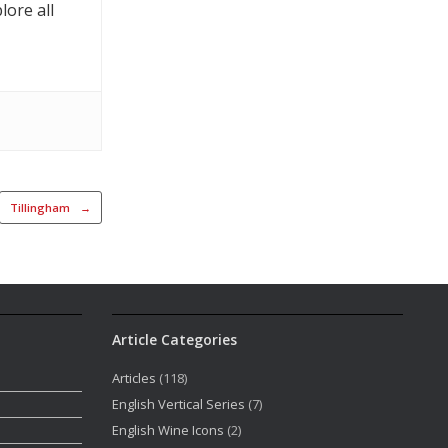
lore all
Tillingham
→
Article Categories
Articles
(118)
English Vertical Series
(7)
English Wine Icons
(2)