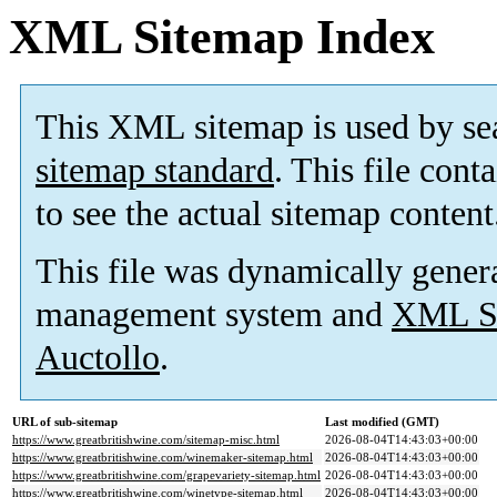
XML Sitemap Index
This XML sitemap is used by se
sitemap standard
. This file cont
to see the actual sitemap content
This file was dynamically gener
management system and
XML Si
Auctollo
.
URL of sub-sitemap
Last modified (GMT)
https://www.greatbritishwine.com/sitemap-misc.html
2026-08-04T14:43:03+00:00
https://www.greatbritishwine.com/winemaker-sitemap.html
2026-08-04T14:43:03+00:00
https://www.greatbritishwine.com/grapevariety-sitemap.html
2026-08-04T14:43:03+00:00
https://www.greatbritishwine.com/winetype-sitemap.html
2026-08-04T14:43:03+00:00