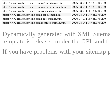
https://www.greatbritishwine.com/region-sitemap.html
2026-08-04T14:43:03+00:00
https://www.greatbritishwine.com/category-sitemap.html
2026-08-04T14:43:03+00:00
https://www.greatbritishwine.com/wines-sitemap.html
2026-08-01T11:13:12+00:00
https://www.greatbritishwine.com/post-sitemap.html
2026-08-04T14:43:03+00:00
https://www.greatbritishwine.com/page-sitemap.html
2026-07-01T15:45:01+00:00
https://www.greatbritishwine.com/archives-sitemap.html
2026-08-04T14:43:03+00:00
Dynamically generated with
XML Sitemap
template is released under the GPL and fr
If you have problems with your sitemap p