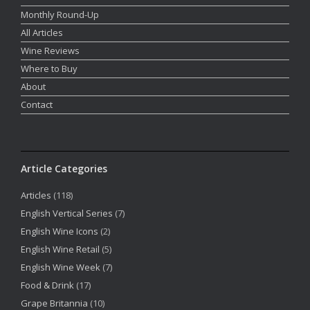
Monthly Round-Up
All Articles
Wine Reviews
Where to Buy
About
Contact
Article Categories
Articles
(118)
English Vertical Series
(7)
English Wine Icons
(2)
English Wine Retail
(5)
English Wine Week
(7)
Food & Drink
(17)
Grape Britannia
(10)