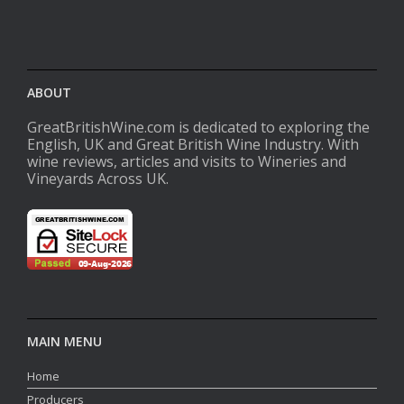
ABOUT
GreatBritishWine.com is dedicated to exploring the
English, UK and Great British Wine Industry. With
wine reviews, articles and visits to Wineries and
Vineyards Across UK.
MAIN MENU
Home
Producers