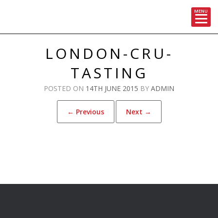
MENU
Skip
to
LONDON-CRU-
content
TASTING
POSTED ON
14TH JUNE 2015
BY
ADMIN
← Previous
Next →