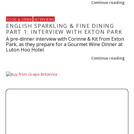
Continue reading
FOOD & DRINK
INTERVIEWS
ENGLISH SPARKLING & FINE DINING
PART 1: INTERVIEW WITH EXTON PARK
A pre-dinner interview with Corinne & Kit from Exton
Park, as they prepare for a Gourmet Wine Dinner at
Luton Hoo Hotel.
Continue reading