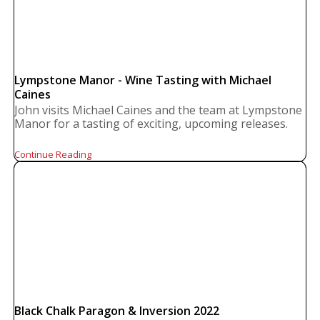
Lympstone Manor - Wine Tasting with Michael
Caines
John visits Michael Caines and the team at Lympstone
Manor for a tasting of exciting, upcoming releases.
Continue Reading
Black Chalk Paragon & Inversion 2022