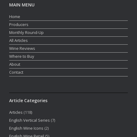
MAIN MENU
Home
Producers
Monthly Round-Up
All Articles
Wine Reviews
Where to Buy
About
Contact
Article Categories
Articles
(118)
English Vertical Series
(7)
English Wine Icons
(2)
English Wine Retail
(5)