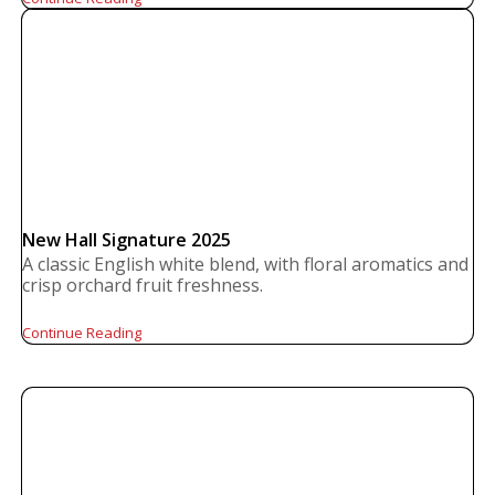
New Hall Signature 2025
A classic English white blend, with floral aromatics and
crisp orchard fruit freshness.
Continue Reading