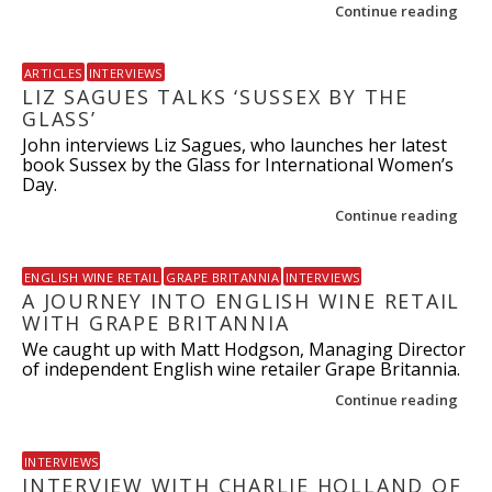
Continue reading
ARTICLES
INTERVIEWS
LIZ SAGUES TALKS ‘SUSSEX BY THE
GLASS’
John interviews Liz Sagues, who launches her latest
book Sussex by the Glass for International Women’s
Day.
Continue reading
ENGLISH WINE RETAIL
GRAPE BRITANNIA
INTERVIEWS
A JOURNEY INTO ENGLISH WINE RETAIL
WITH GRAPE BRITANNIA
We caught up with Matt Hodgson, Managing Director
of independent English wine retailer Grape Britannia.
Continue reading
INTERVIEWS
INTERVIEW WITH CHARLIE HOLLAND OF