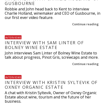
GUSBOURNE
Robbie and John head back to Kent to interview
Charlie Holland, winemaker and CEO of Gusbourne, in
our first ever video feature.
Continue reading
INTERVIEWS
INTERVIEW WITH SAM LINTER OF
BOLNEY WINE ESTATE
John interviews Sam Linter of Bolney Wine Estate to
talk about progress, Pinot Gris, screwcaps and more.
Continue reading
INTERVIEWS
INTERVIEW WITH KRISTIN SYLTEVIK OF
OXNEY ORGANIC ESTATE
A chat with Kristin Syltevik, Owner of Oxney Organic
Estate about wine, tourism and the future of her
business.