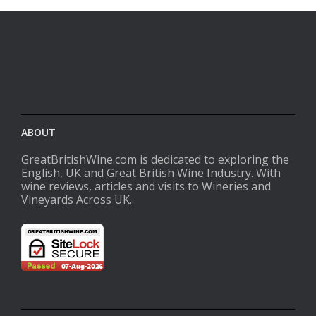
ABOUT
GreatBritishWine.com is dedicated to exploring the
English, UK and Great British Wine Industry. With
wine reviews, articles and visits to Wineries and
Vineyards Across UK.