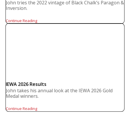
John tries the 2022 vintage of Black Chalk’s Paragon &
Inversion.
Continue Reading
IEWA 2026 Results
John takes his annual look at the IEWA 2026 Gold
Medal winners.
Continue Reading