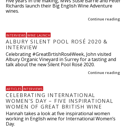
Five years in the making, MWs Susie Barrie and Peter
Richards launch their Big English Wine Adventure
wines.
Continue reading
INTERVIEWS
WINE LAUNCH
ALBURY SILENT POOL ROSÉ 2020 &
INTERVIEW
Celebrating #GreatBrtishRoséWeek, John visited
Albury Organic Vineyard in Surrey for a tasting and
talk about the new Silent Pool Rosé 2020.
Continue reading
ARTICLES
INTERVIEWS
CELEBRATING INTERNATIONAL
WOMEN’S DAY – FIVE INSPIRATIONAL
WOMEN OF GREAT BRITISH WINE
Hannah takes a look at five inspirational women
working in English wine for International Women’s
Day.