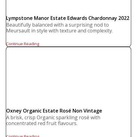
Lympstone Manor Estate Edwards Chardonnay 2022
Beautifully balanced with a surprising nod to
Meursault in style with texture and complexity.
Continue Reading
Oxney Organic Estate Rosé Non Vintage
A brisk, crisp Organic sparkling rosé with
concentrated red fruit flavours.
Continue Reading