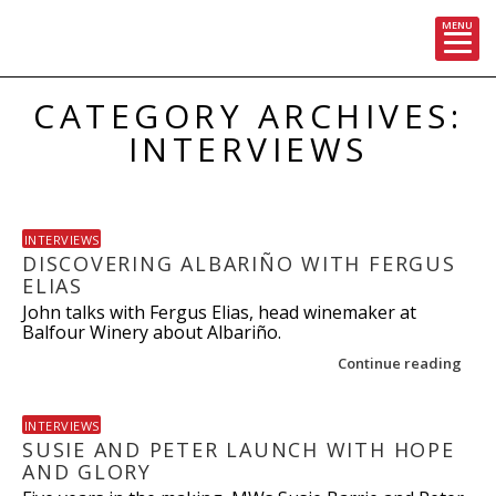
MENU
Skip
CATEGORY ARCHIVES:
to
content
INTERVIEWS
INTERVIEWS
DISCOVERING ALBARIÑO WITH FERGUS
ELIAS
John talks with Fergus Elias, head winemaker at
Balfour Winery about Albariño.
Continue reading
INTERVIEWS
SUSIE AND PETER LAUNCH WITH HOPE
AND GLORY