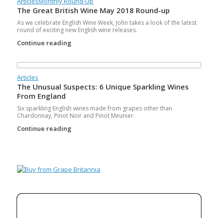
Articles
Monthly Round-Up
The Great British Wine May 2018 Round-up
As we celebrate English Wine Week, John takes a look of the latest
round of exciting new English wine releases.
Continue reading
Articles
The Unusual Suspects: 6 Unique Sparkling Wines
From England
Six sparkling English wines made from grapes other than
Chardonnay, Pinot Noir and Pinot Meunier.
Continue reading