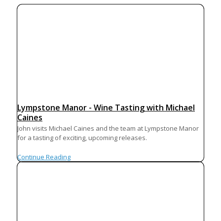
Lympstone Manor - Wine Tasting with Michael
Caines
John visits Michael Caines and the team at Lympstone Manor
for a tasting of exciting, upcoming releases.
Continue Reading