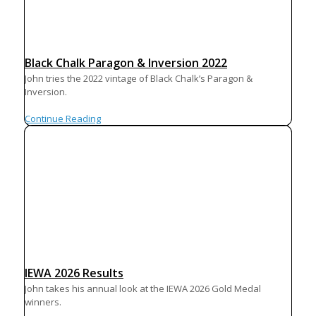
Black Chalk Paragon & Inversion 2022
John tries the 2022 vintage of Black Chalk’s Paragon &
Inversion.
Continue Reading
IEWA 2026 Results
John takes his annual look at the IEWA 2026 Gold Medal
winners.