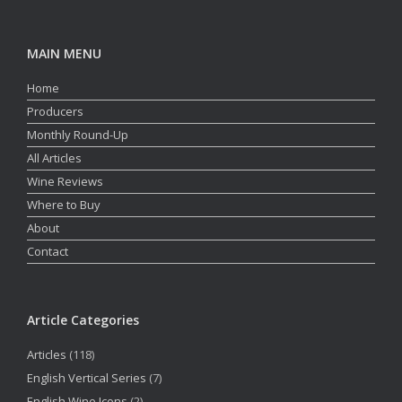
MAIN MENU
Home
Producers
Monthly Round-Up
All Articles
Wine Reviews
Where to Buy
About
Contact
Article Categories
Articles
(118)
English Vertical Series
(7)
English Wine Icons
(2)