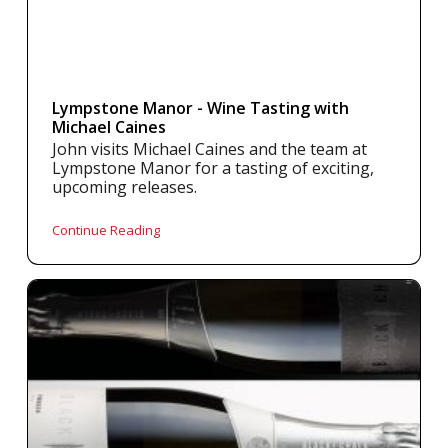
Lympstone Manor - Wine Tasting with
Michael Caines
John visits Michael Caines and the team at
Lympstone Manor for a tasting of exciting,
upcoming releases.
Continue Reading