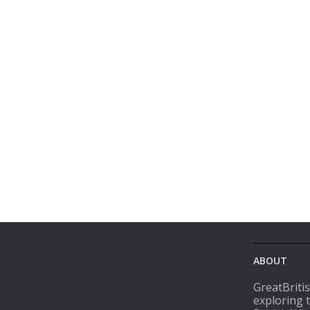
ABOUT
GreatBriti
exploring 