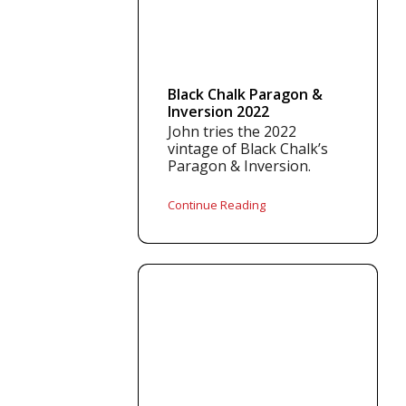
Black Chalk Paragon &
Inversion 2022
John tries the 2022
vintage of Black Chalk’s
Paragon & Inversion.
Continue Reading