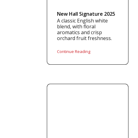
New Hall Signature 2025
A classic English white
blend, with floral
aromatics and crisp
orchard fruit freshness.
Continue Reading