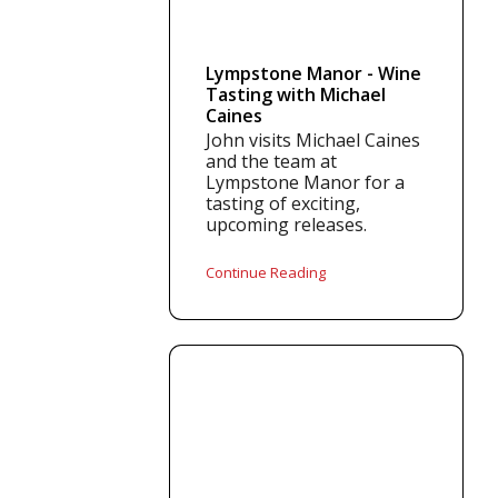
Lympstone Manor - Wine
Tasting with Michael
Caines
John visits Michael Caines
and the team at
Lympstone Manor for a
tasting of exciting,
upcoming releases.
Continue Reading