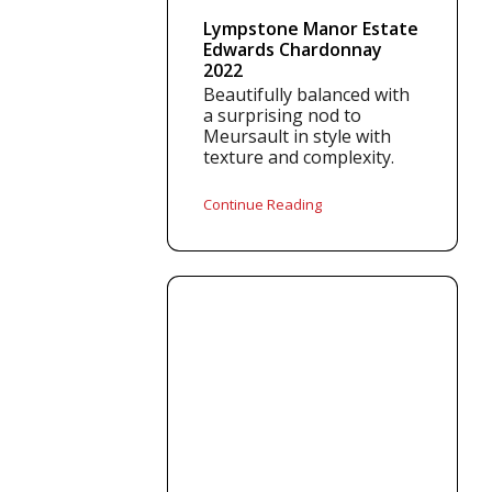
Lympstone Manor Estate
Edwards Chardonnay
2022
Beautifully balanced with
a surprising nod to
Meursault in style with
texture and complexity.
Continue Reading