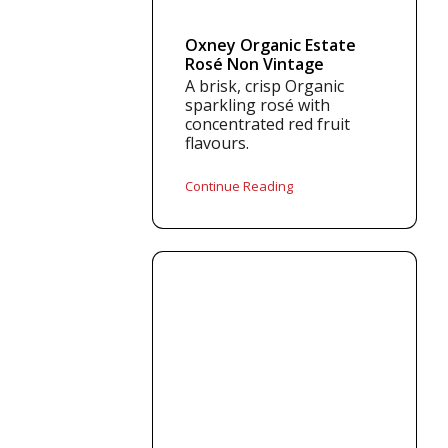
Oxney Organic Estate
Rosé Non Vintage
A brisk, crisp Organic
sparkling rosé with
concentrated red fruit
flavours.
Continue Reading