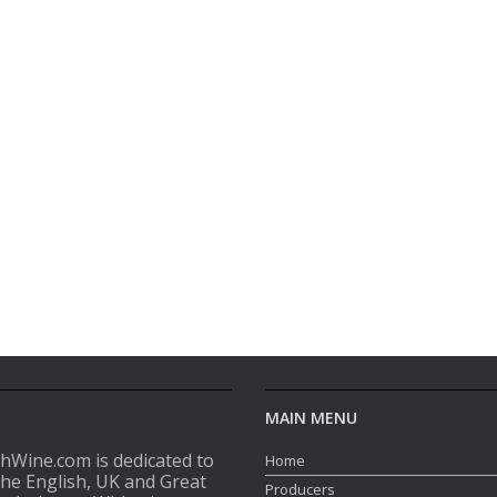
MAIN MENU
shWine.com is dedicated to
Home
the English, UK and Great
Producers