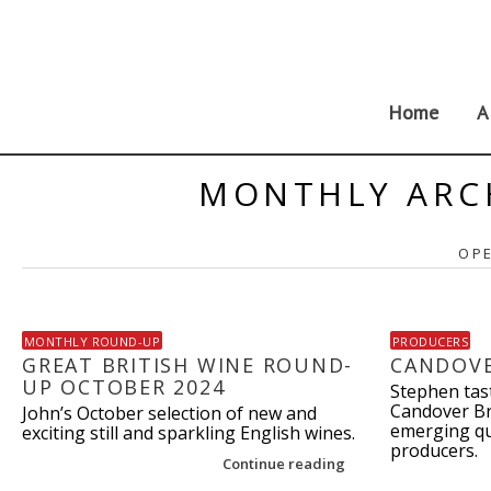
Skip
to
content
Home
A
MONTHLY ARC
OPE
MONTHLY ROUND-UP
PRODUCERS
GREAT BRITISH WINE ROUND-
CANDOV
UP OCTOBER 2024
Stephen tas
Candover Br
John’s October selection of new and
emerging qu
exciting still and sparkling English wines.
producers.
Continue reading