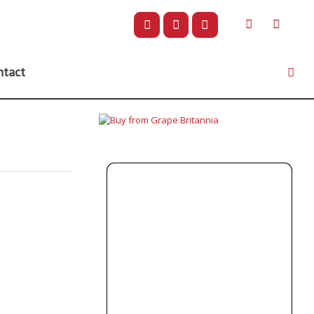
ntact