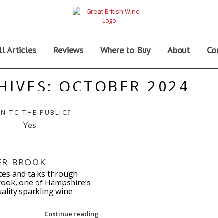
ll Articles
Reviews
Where to Buy
About
Co
HIVES:
OCTOBER 2024
N TO THE PUBLIC?:
Yes
ER BROOK
tes and talks through
ook, one of Hampshire’s
ality sparkling wine
Continue reading