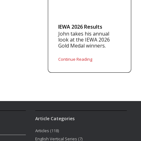
IEWA 2026 Results
John takes his annual
look at the IEWA 2026
Gold Medal winners.
Continue Reading
Article Categories
Articles
(118)
English Vertical Series
(7)