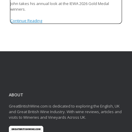
John takes his annual look at the IEWA 2026 Gold Medal
winners.
Continue Reading
ABOUT
GreatBritishWine.com is dedicated to exploring the English, UK
and Great British Wine Industry. With wine reviews, articles and
visits to Wineries and Vineyards Across UK.