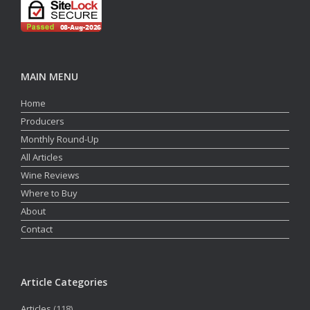
MAIN MENU
Home
Producers
Monthly Round-Up
All Articles
Wine Reviews
Where to Buy
About
Contact
Article Categories
Articles
(118)