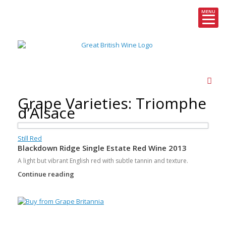
MENU
Skip
to
content
Grape Varieties: Triomphe
d’Alsace
Still Red
Blackdown Ridge Single Estate Red Wine 2013
A light but vibrant English red with subtle tannin and texture.
Continue reading