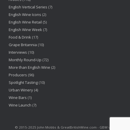
English Vertical Series
(7)
English Wine Icons
(2)
English Wine Retail
(5)
English Wine Week
(7)
Food & Drink
(17)
Grape Britannia
(10)
Interviews
(10)
Monthly Round-Up
(72)
More than English Wine
(2)
Producers
(96)
Spotlight Tasting
(10)
Urban Winery
(4)
Wine Bars
(1)
Wine Launch
(7)
©‎ 2015-2025 John Mobbs & GreatBritishWine.com - GBW v2.6