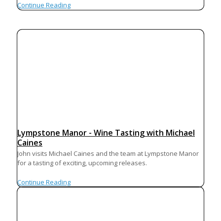
Continue Reading
Lympstone Manor - Wine Tasting with Michael
Caines
John visits Michael Caines and the team at Lympstone Manor
for a tasting of exciting, upcoming releases.
Continue Reading