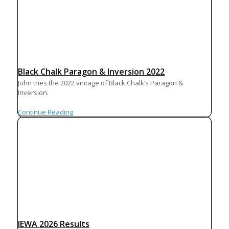
Black Chalk Paragon & Inversion 2022
John tries the 2022 vintage of Black Chalk’s Paragon &
Inversion.
Continue Reading
IEWA 2026 Results