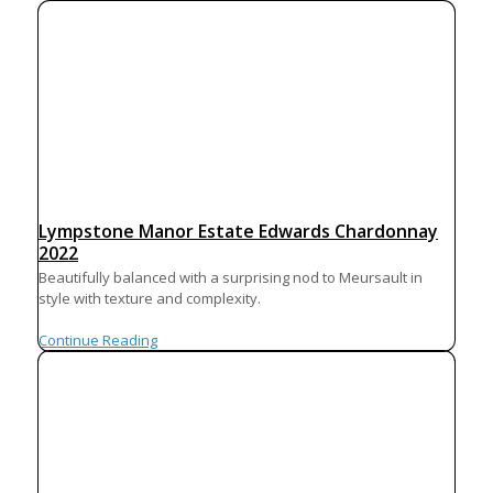
Lympstone Manor Estate Edwards Chardonnay
2022
Beautifully balanced with a surprising nod to Meursault in
style with texture and complexity.
Continue Reading