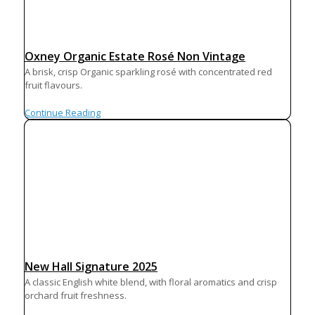
Oxney Organic Estate Rosé Non Vintage
A brisk, crisp Organic sparkling rosé with concentrated red
fruit flavours.
Continue Reading
New Hall Signature 2025
A classic English white blend, with floral aromatics and crisp
orchard fruit freshness.