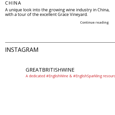
CHINA
A unique look into the growing wine industry in China,
with a tour of the excellent Grace Vineyard.
Continue reading
Post navigation
INSTAGRAM
GREATBRITISHWINE
A dedicated #EnglishWine & #EnglishSparkling resour