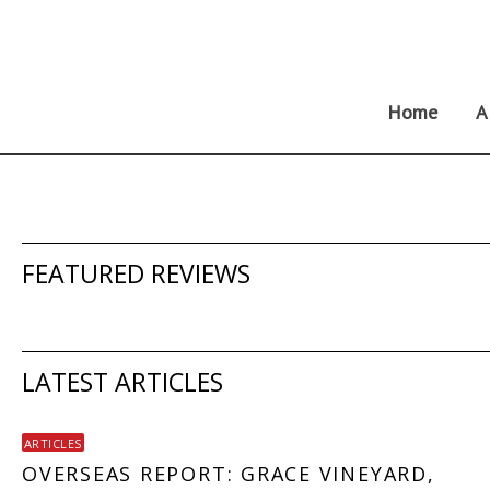
Skip
to
content
Home
A
FEATURED REVIEWS
LATEST ARTICLES
ARTICLES
OVERSEAS REPORT: GRACE VINEYARD,