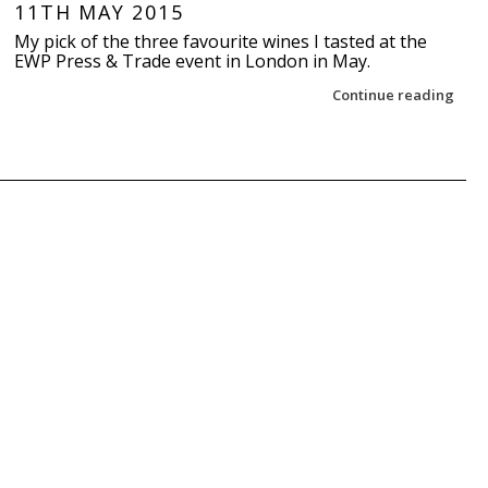
11TH MAY 2015
My pick of the three favourite wines I tasted at the
EWP Press & Trade event in London in May.
Continue reading