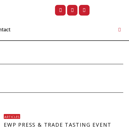
ntact
ARTICLES
EWP PRESS & TRADE TASTING EVENT