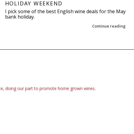
HOLIDAY WEEKEND
I pick some of the best English wine deals for the May
bank holiday.
Continue reading
ce, doing our part to promote home grown wines.