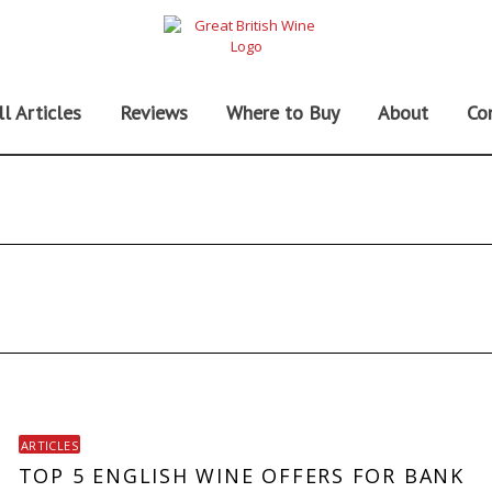
ll Articles
Reviews
Where to Buy
About
Co
ARTICLES
TOP 5 ENGLISH WINE OFFERS FOR BANK