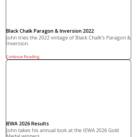
Black Chalk Paragon & Inversion 2022
John tries the 2022 vintage of Black Chalk’s Paragon &
Inversion.
Continue Reading
IEWA 2026 Results
John takes his annual look at the IEWA 2026 Gold
Medal winners.