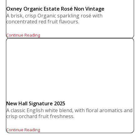
Oxney Organic Estate Rosé Non Vintage
A brisk, crisp Organic sparkling rosé with
concentrated red fruit flavours.
Continue Reading
New Hall Signature 2025
A classic English white blend, with floral aromatics and
crisp orchard fruit freshness.
Continue Reading