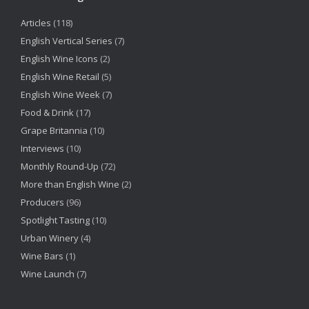
Articles
(118)
English Vertical Series
(7)
English Wine Icons
(2)
English Wine Retail
(5)
English Wine Week
(7)
Food & Drink
(17)
Grape Britannia
(10)
Interviews
(10)
Monthly Round-Up
(72)
More than English Wine
(2)
Producers
(96)
Spotlight Tasting
(10)
Urban Winery
(4)
Wine Bars
(1)
Wine Launch
(7)