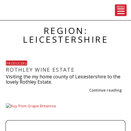
MENU
Skip
REGION:
to
content
LEICESTERSHIRE
PRODUCERS
ROTHLEY WINE ESTATE
Visiting the my home county of Leicestershire to the
lovely Rothley Estate.
Continue reading