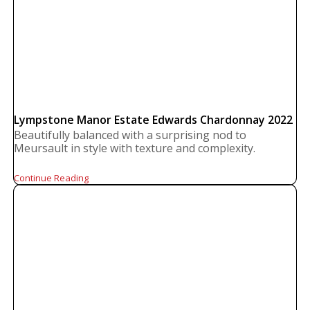
Lympstone Manor Estate Edwards Chardonnay 2022
Beautifully balanced with a surprising nod to
Meursault in style with texture and complexity.
Continue Reading