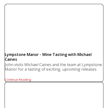
Lympstone Manor - Wine Tasting with Michael
Caines
John visits Michael Caines and the team at Lympstone
Manor for a tasting of exciting, upcoming releases.
Continue Reading