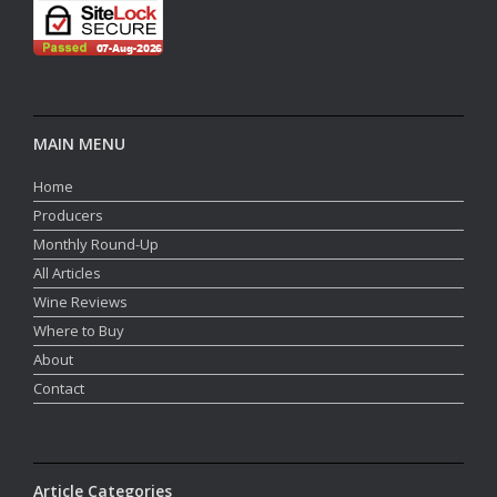
MAIN MENU
Home
Producers
Monthly Round-Up
All Articles
Wine Reviews
Where to Buy
About
Contact
Article Categories