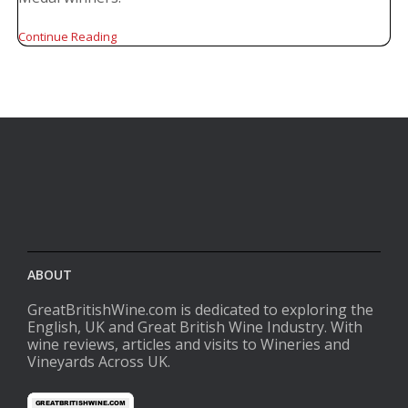
Continue Reading
ABOUT
GreatBritishWine.com is dedicated to exploring the
English, UK and Great British Wine Industry. With
wine reviews, articles and visits to Wineries and
Vineyards Across UK.