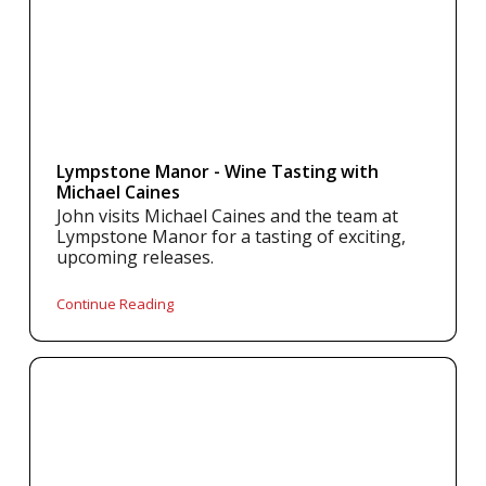
Lympstone Manor - Wine Tasting with
Michael Caines
John visits Michael Caines and the team at
Lympstone Manor for a tasting of exciting,
upcoming releases.
Continue Reading