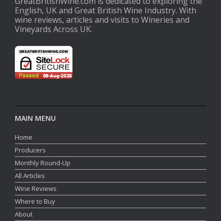
GreatBritishWine.com is dedicated to exploring the
English, UK and Great British Wine Industry. With
wine reviews, articles and visits to Wineries and
Vineyards Across UK.
MAIN MENU
Home
Producers
Monthly Round-Up
All Articles
Wine Reviews
Where to Buy
About