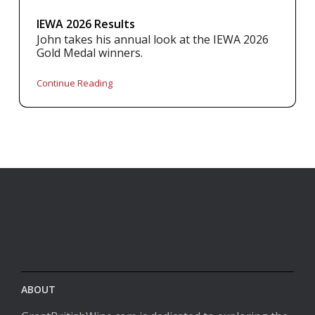
IEWA 2026 Results
John takes his annual look at the IEWA 2026
Gold Medal winners.
Continue Reading
ABOUT