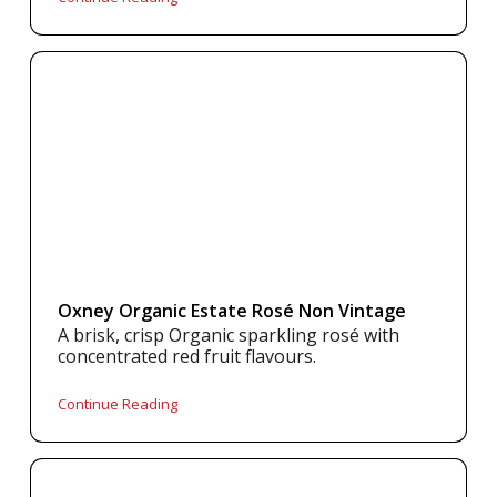
Oxney Organic Estate Rosé Non Vintage
A brisk, crisp Organic sparkling rosé with
concentrated red fruit flavours.
Continue Reading