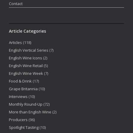
Contact
Article Categories
Articles
(118)
English Vertical Series
(7)
English Wine Icons
(2)
English Wine Retail
(5)
English Wine Week
(7)
Food & Drink
(17)
Grape Britannia
(10)
Interviews
(10)
Monthly Round-Up
(72)
More than English Wine
(2)
Producers
(96)
Spotlight Tasting
(10)