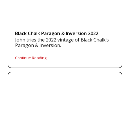
Black Chalk Paragon & Inversion 2022
John tries the 2022 vintage of Black Chalk’s
Paragon & Inversion.
Continue Reading