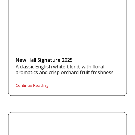
New Hall Signature 2025
A classic English white blend, with floral
aromatics and crisp orchard fruit freshness.
Continue Reading