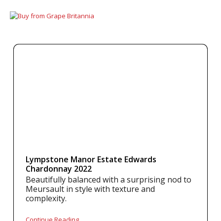
Lympstone Manor Estate Edwards
Chardonnay 2022
Beautifully balanced with a surprising nod to
Meursault in style with texture and
complexity.
Continue Reading