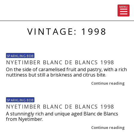
MENU
Skip
VINTAGE: 1998
to
content
SPARKLING BDB
NYETIMBER BLANC DE BLANCS 1998
On the side of caramelised fruit and pastry, with a rich
nuttiness but still a briskness and citrus bite.
Continue reading
SPARKLING BDB
NYETIMBER BLANC DE BLANCS 1998
A stunningly rich and unique aged Blanc de Blancs
from Nyetimber.
Continue reading