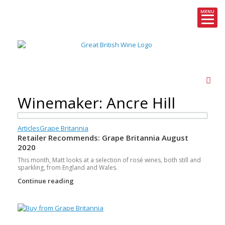
MENU
Skip
to
content
Winemaker: Ancre Hill
Articles
Grape Britannia
Retailer Recommends: Grape Britannia August
2020
This month, Matt looks at a selection of rosé wines, both still and
sparkling, from England and Wales.
Continue reading