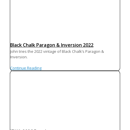
Black Chalk Paragon & Inversion 2022
John tries the 2022 vintage of Black Chalk’s Paragon &
Inversion.
Continue Reading