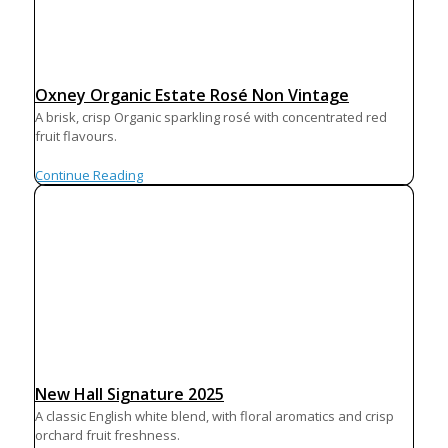
Oxney Organic Estate Rosé Non Vintage
A brisk, crisp Organic sparkling rosé with concentrated red
fruit flavours.
Continue Reading
New Hall Signature 2025
A classic English white blend, with floral aromatics and crisp
orchard fruit freshness.