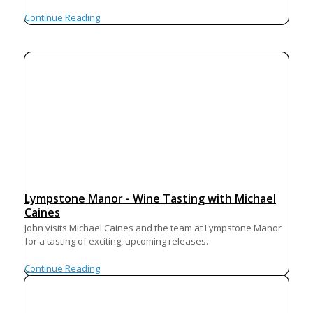
Continue Reading
Lympstone Manor - Wine Tasting with Michael
Caines
John visits Michael Caines and the team at Lympstone Manor
for a tasting of exciting, upcoming releases.
Continue Reading