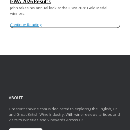
IEWA 2026 Results
John takes his annual look at the IEWA 2026 Gold Medal
winners.
Continue Reading
ABOUT
GreatBritishWine.com is dedicated to exploring the English, UK
and Great British Wine Industry. With wine reviews, articles and
visits to Wineries and Vineyards Across UK.