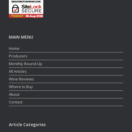
MAIN MENU
Home
Producers
Monthly Round-Up
All Articles
Wine Reviews
Where to Buy
About
Contact
Article Categories