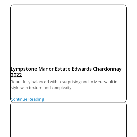
Lympstone Manor Estate Edwards Chardonnay
2022
Beautifully balanced with a surprising nod to Meursault in
style with texture and complexity.
Continue Reading