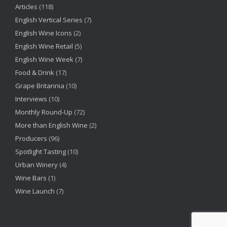
Articles
(118)
English Vertical Series
(7)
English Wine Icons
(2)
English Wine Retail
(5)
English Wine Week
(7)
Food & Drink
(17)
Grape Britannia
(10)
Interviews
(10)
Monthly Round-Up
(72)
More than English Wine
(2)
Producers
(96)
Spotlight Tasting
(10)
Urban Winery
(4)
Wine Bars
(1)
Wine Launch
(7)