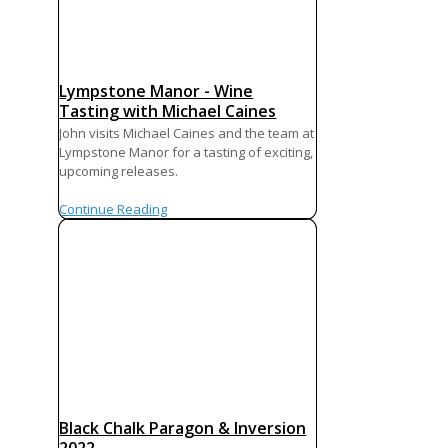
Lympstone Manor - Wine
Tasting with Michael Caines
John visits Michael Caines and the team at
Lympstone Manor for a tasting of exciting,
upcoming releases.
Continue Reading
Black Chalk Paragon & Inversion