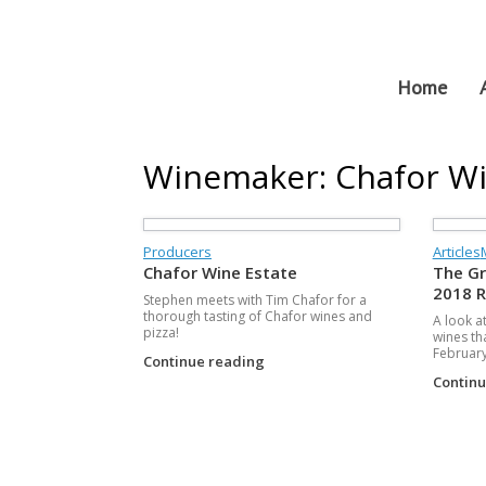
Skip
to
content
Home
Winemaker: Chafor Wi
Producers
Articles
Chafor Wine Estate
The Gr
2018 
Stephen meets with Tim Chafor for a
thorough tasting of Chafor wines and
A look a
pizza!
wines th
February
Continue reading
Contin