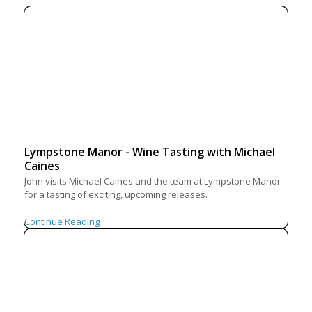
Lympstone Manor - Wine Tasting with Michael
Caines
John visits Michael Caines and the team at Lympstone Manor
for a tasting of exciting, upcoming releases.
Continue Reading