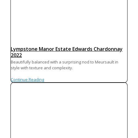
Lympstone Manor Estate Edwards Chardonnay
2022
Beautifully balanced with a surprising nod to Meursault in
style with texture and complexity.
Continue Reading