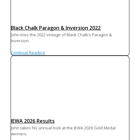
Black Chalk Paragon & Inversion 2022
John tries the 2022 vintage of Black Chalk’s Paragon &
Inversion.
Continue Reading
IEWA 2026 Results
John takes his annual look at the IEWA 2026 Gold Medal
winners.