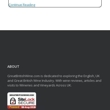
Continue Reading
ABOUT
GreatBritishWine.com is dedicated to exploring the English, UK
and Great British Wine Industry. With wine reviews, articles and
visits to Wineries and Vineyards Across UK.