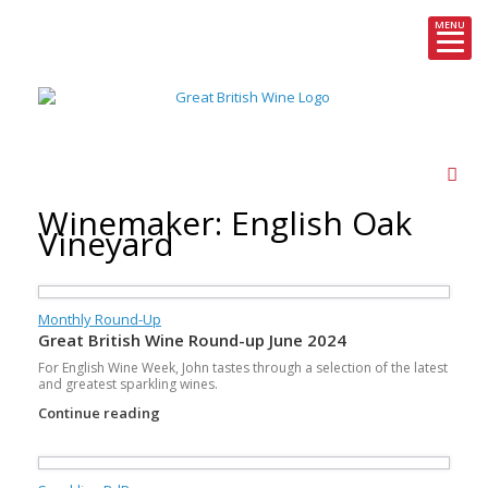
MENU
Skip
to
content
Winemaker: English Oak
Vineyard
Monthly Round-Up
Great British Wine Round-up June 2024
For English Wine Week, John tastes through a selection of the latest
and greatest sparkling wines.
Continue reading