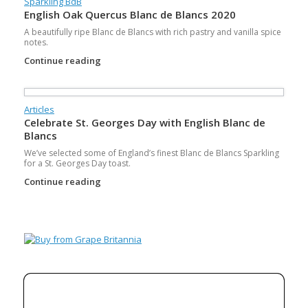
Sparkling BdB
English Oak Quercus Blanc de Blancs 2020
A beautifully ripe Blanc de Blancs with rich pastry and vanilla spice
notes.
Continue reading
Articles
Celebrate St. Georges Day with English Blanc de
Blancs
We’ve selected some of England’s finest Blanc de Blancs Sparkling
for a St. Georges Day toast.
Continue reading