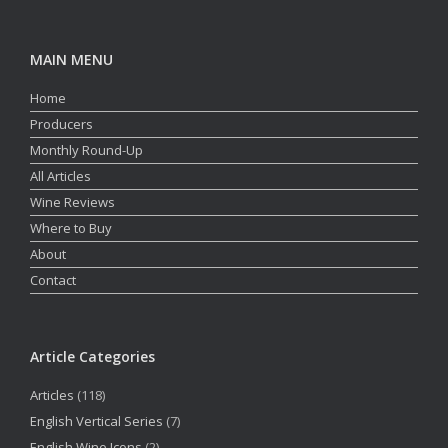
MAIN MENU
Home
Producers
Monthly Round-Up
All Articles
Wine Reviews
Where to Buy
About
Contact
Article Categories
Articles
(118)
English Vertical Series
(7)
English Wine Icons
(2)