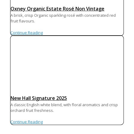
Oxney Organic Estate Rosé Non Vintage
A brisk, crisp Organic sparkling rosé with concentrated red
fruit flavours.
Continue Reading
New Hall Signature 2025
A classic English white blend, with floral aromatics and crisp
orchard fruit freshness.
Continue Reading