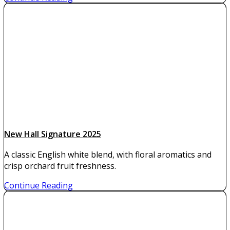
New Hall Signature 2025
A classic English white blend, with floral aromatics and
crisp orchard fruit freshness.
Continue Reading