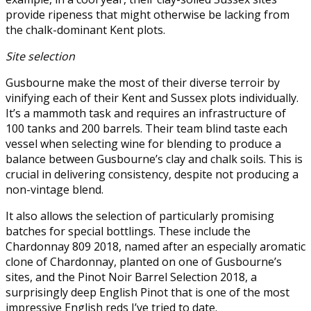
provide ripeness that might otherwise be lacking from
the chalk-dominant Kent plots.
Site selection
Gusbourne make the most of their diverse terroir by
vinifying each of their Kent and Sussex plots individually.
It’s a mammoth task and requires an infrastructure of
100 tanks and 200 barrels. Their team blind taste each
vessel when selecting wine for blending to produce a
balance between Gusbourne’s clay and chalk soils. This is
crucial in delivering consistency, despite not producing a
non-vintage blend.
It also allows the selection of particularly promising
batches for special bottlings. These include the
Chardonnay 809 2018, named after an especially aromatic
clone of Chardonnay, planted on one of Gusbourne’s
sites, and the Pinot Noir Barrel Selection 2018, a
surprisingly deep English Pinot that is one of the most
impressive English reds I’ve tried to date.