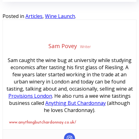
Posted in
Articles
,
Wine Launch
.
Sam Povey
Writer
Sam caught the wine bug at university while studying
economics after tasting his first glass of Riesling. A
few years later started working in the trade at an
urban winery in London and today can be found
tasting, talking about and, occasionally, selling wine at
Provisions London
. He also runs a wee wine tastings
business called
Anything But Chardonnay
(although
he loves Chardonnay).
www.anythingbutchardonnay.co.uk/