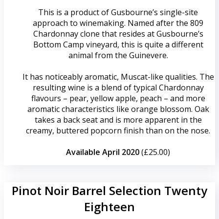
This is a product of Gusbourne’s single-site
approach to winemaking. Named after the 809
Chardonnay clone that resides at Gusbourne’s
Bottom Camp vineyard, this is quite a different
animal from the Guinevere.
It has noticeably aromatic, Muscat-like qualities. The
resulting wine is a blend of typical Chardonnay
flavours – pear, yellow apple, peach – and more
aromatic characteristics like orange blossom. Oak
takes a back seat and is more apparent in the
creamy, buttered popcorn finish than on the nose.
Available April 2020
(£25.00)
Pinot Noir Barrel Selection Twenty
Eighteen