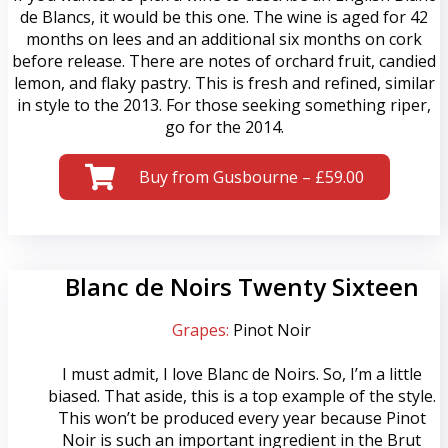
de Blancs, it would be this one. The wine is aged for 42
months on lees and an additional six months on cork
before release. There are notes of orchard fruit, candied
lemon, and flaky pastry. This is fresh and refined, similar
in style to the 2013. For those seeking something riper,
go for the 2014.
Buy from Gusbourne – £59.00
Blanc de Noirs Twenty Sixteen
Grapes:
Pinot Noir
I must admit, I love Blanc de Noirs. So, I’m a little
biased. That aside, this is a top example of the style.
This won’t be produced every year because Pinot
Noir is such an important ingredient in the Brut