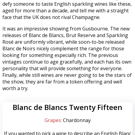
defy someone to taste English sparkling wines like these,
aged for more than a decade, and tell me with a straight
face that the UK does not rival Champagne.
It was an impressive showing from Gusbourne. The new
releases of Blanc de Blancs, Brut Reserve and Sparkling
Rosé are uniformly vibrant, while soon-to-be released
Blanc de Noirs nicely complement the range for those
looking for something especially rich. The previous
vintages continue to age gracefully, and each has its own
personality that will provide something for everyone.
Finally, while still wines are never going to be the stars of
the show, they are far from a token offering and well
worth a try.
Blanc de Blancs Twenty Fifteen
Grapes:
Chardonnay
If you wanted to pick a wine to describe an English Blanc