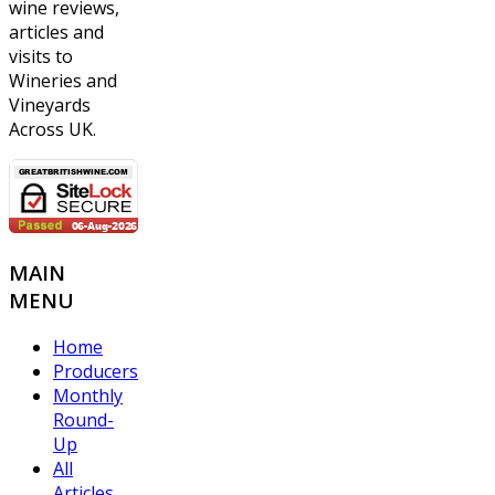
wine reviews,
articles and
visits to
Wineries and
Vineyards
Across UK.
MAIN
MENU
Home
Producers
Monthly
Round-
Up
All
Articles