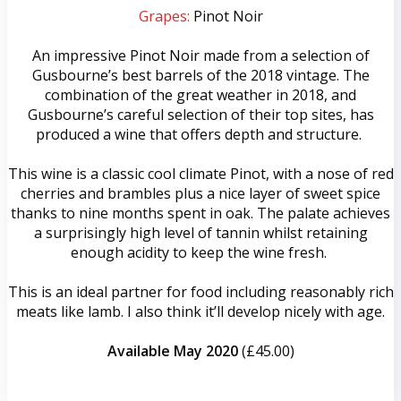
Grapes:
Pinot Noir
An impressive Pinot Noir made from a selection of
Gusbourne’s best barrels of the 2018 vintage. The
combination of the great weather in 2018, and
Gusbourne’s careful selection of their top sites, has
produced a wine that offers depth and structure.
This wine is a classic cool climate Pinot, with a nose of red
cherries and brambles plus a nice layer of sweet spice
thanks to nine months spent in oak. The palate achieves
a surprisingly high level of tannin whilst retaining
enough acidity to keep the wine fresh.
This is an ideal partner for food including reasonably rich
meats like lamb. I also think it’ll develop nicely with age.
Available May 2020
(£45.00)