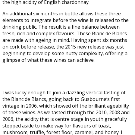
the high acidity of English chardonnay.
An additional six months in bottle allows these three
elements to integrate before the wine is released to the
drinking public. The result is a fine balance between
fresh, rich and complex flavours. These Blanc de Blancs
are made with ageing in mind. Having spent six months
on cork before release, the 2015 new release was just
beginning to develop some nutty complexity, offering a
glimpse of what these wines can achieve.
I was lucky enough to join a dazzling vertical tasting of
the Blanc de Blancs, going back to Gusbourne’s first
vintage in 2006, which showed off the brilliant ageability
of these wines. As we tasted through the 2010, 2008 and
2006, the acidity that is centre stage in youth gracefully
stepped aside to make way for flavours of toast,
mushroom, truffle, forest floor, caramel, and honey. I