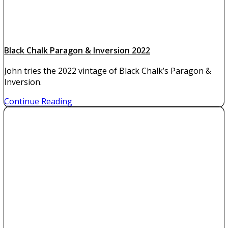
Black Chalk Paragon & Inversion 2022
John tries the 2022 vintage of Black Chalk’s Paragon &
Inversion.
Continue Reading