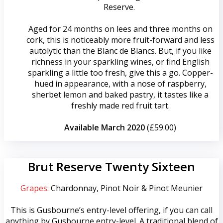
Reserve.
Aged for 24 months on lees and three months on
cork, this is noticeably more fruit-forward and less
autolytic than the Blanc de Blancs. But, if you like
richness in your sparkling wines, or find English
sparkling a little too fresh, give this a go. Copper-
hued in appearance, with a nose of raspberry,
sherbet lemon and baked pastry, it tastes like a
freshly made red fruit tart.
Available March 2020
(£59.00)
Brut Reserve Twenty Sixteen
Grapes:
Chardonnay, Pinot Noir & Pinot Meunier
This is Gusbourne’s entry-level offering, if you can call
anything by Gusbourne entry-level. A traditional blend of