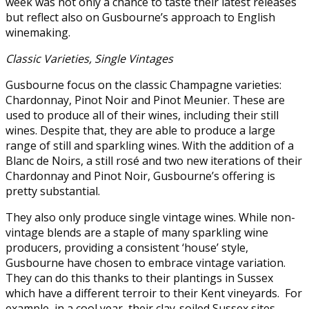
week was not only a chance to taste their latest releases
but reflect also on Gusbourne’s approach to English
winemaking.
Classic Varieties, Single Vintages
Gusbourne focus on the classic Champagne varieties:
Chardonnay, Pinot Noir and Pinot Meunier. These are
used to produce all of their wines, including their still
wines. Despite that, they are able to produce a large
range of still and sparkling wines. With the addition of a
Blanc de Noirs, a still rosé and two new iterations of their
Chardonnay and Pinot Noir, Gusbourne’s offering is
pretty substantial.
They also only produce single vintage wines. While non-
vintage blends are a staple of many sparkling wine
producers, providing a consistent ‘house’ style,
Gusbourne have chosen to embrace vintage variation.
They can do this thanks to their plantings in Sussex
which have a different terroir to their Kent vineyards. For
example, in a cool year, their clay-soiled Sussex sites