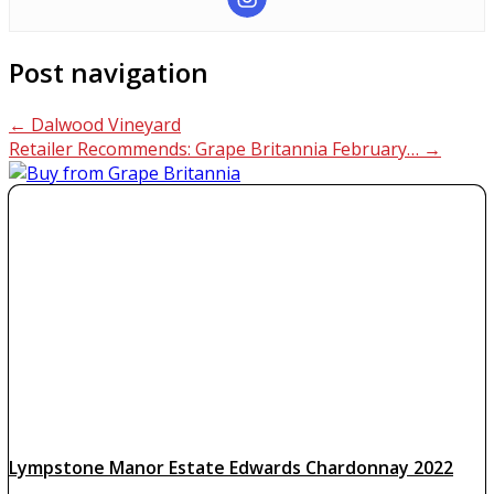
Post navigation
←
Dalwood Vineyard
Retailer Recommends: Grape Britannia February…
→
Lympstone Manor Estate Edwards Chardonnay 2022