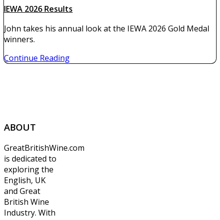
IEWA 2026 Results
John takes his annual look at the IEWA 2026 Gold Medal
winners.
Continue Reading
ABOUT
GreatBritishWine.com
is dedicated to
exploring the
English, UK
and Great
British Wine
Industry. With