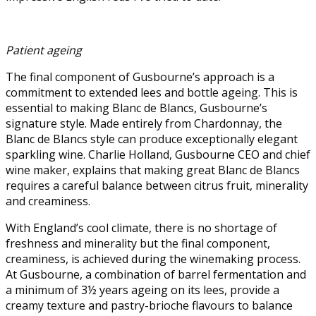
Patient ageing
The final component of Gusbourne’s approach is a
commitment to extended lees and bottle ageing. This is
essential to making Blanc de Blancs, Gusbourne’s
signature style. Made entirely from Chardonnay, the
Blanc de Blancs style can produce exceptionally elegant
sparkling wine. Charlie Holland, Gusbourne CEO and chief
wine maker, explains that making great Blanc de Blancs
requires a careful balance between citrus fruit, minerality
and creaminess.
With England’s cool climate, there is no shortage of
freshness and minerality but the final component,
creaminess, is achieved during the winemaking process.
At Gusbourne, a combination of barrel fermentation and
a minimum of 3½ years ageing on its lees, provide a
creamy texture and pastry-brioche flavours to balance