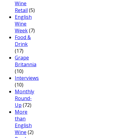
Wine
Retail
(5)
English
Wine
Week
(7)
Food &
Drink
(17)
Grape
Britannia
(10)
Interviews
(10)
Monthly
Round-
Up
(72)
More
than
English
Wine
(2)