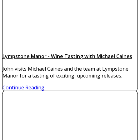
Lympstone Manor - Wine Tasting with Michael Caines
John visits Michael Caines and the team at Lympstone
Manor for a tasting of exciting, upcoming releases.
Continue Reading