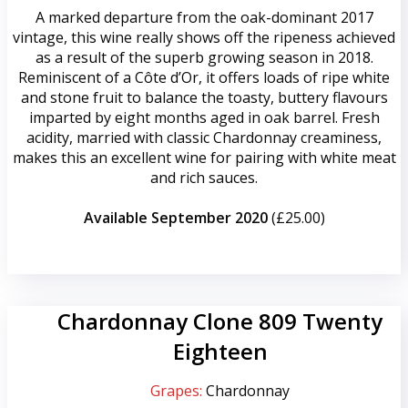
A marked departure from the oak-dominant 2017
vintage, this wine really shows off the ripeness achieved
as a result of the superb growing season in 2018.
Reminiscent of a Côte d’Or, it offers loads of ripe white
and stone fruit to balance the toasty, buttery flavours
imparted by eight months aged in oak barrel. Fresh
acidity, married with classic Chardonnay creaminess,
makes this an excellent wine for pairing with white meat
and rich sauces.
Available September 2020
(£25.00)
Chardonnay Clone 809 Twenty
Eighteen
Grapes:
Chardonnay