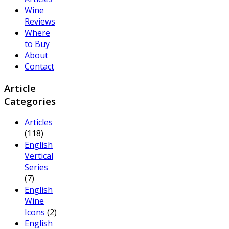
Wine
Reviews
Where
to Buy
About
Contact
Article
Categories
Articles
(118)
English
Vertical
Series
(7)
English
Wine
Icons
(2)
English