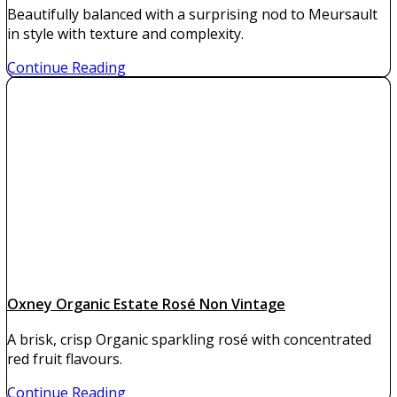
Beautifully balanced with a surprising nod to Meursault
in style with texture and complexity.
Continue Reading
Oxney Organic Estate Rosé Non Vintage
A brisk, crisp Organic sparkling rosé with concentrated
red fruit flavours.
Continue Reading