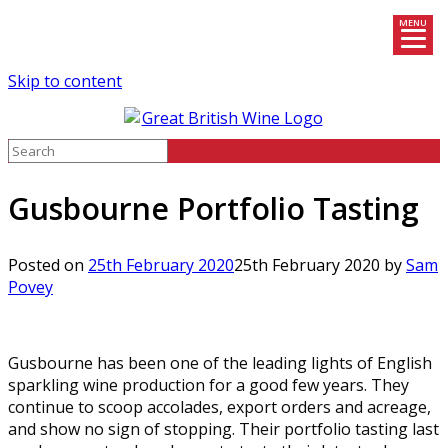
MENU
Skip to content
Gusbourne Portfolio Tasting
Posted on
25th February 2020
25th February 2020
by
Sam
Povey
Gusbourne has been one of the leading lights of English
sparkling wine production for a good few years. They
continue to scoop accolades, export orders and acreage,
and show no sign of stopping. Their portfolio tasting last