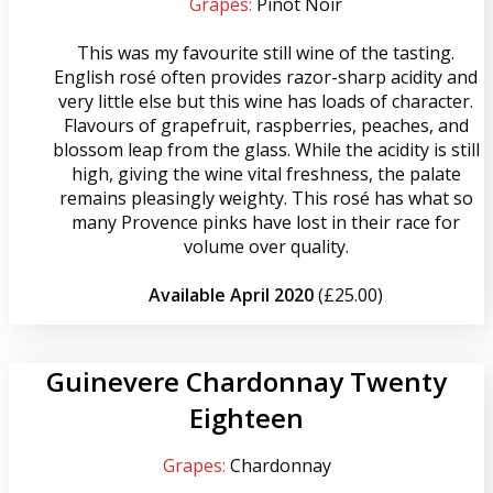
Grapes:
Pinot Noir
This was my favourite still wine of the tasting.
English rosé often provides razor-sharp acidity and
very little else but this wine has loads of character.
Flavours of grapefruit, raspberries, peaches, and
blossom leap from the glass. While the acidity is still
high, giving the wine vital freshness, the palate
remains pleasingly weighty. This rosé has what so
many Provence pinks have lost in their race for
volume over quality.
Available April 2020
(£25.00)
Guinevere Chardonnay Twenty
Eighteen
Grapes:
Chardonnay