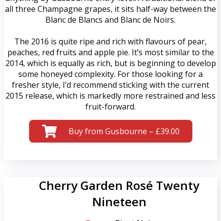
all three Champagne grapes, it sits half-way between the
Blanc de Blancs and Blanc de Noirs.
The 2016 is quite ripe and rich with flavours of pear,
peaches, red fruits and apple pie. It’s most similar to the
2014, which is equally as rich, but is beginning to develop
some honeyed complexity. For those looking for a
fresher style, I’d recommend sticking with the current
2015 release, which is markedly more restrained and less
fruit-forward.
Buy from Gusbourne – £39.00
Cherry Garden Rosé Twenty
Nineteen