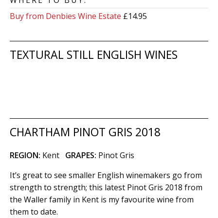
WHERE TO BUY:
Buy from Denbies Wine Estate
£14.95
TEXTURAL STILL ENGLISH WINES
CHARTHAM PINOT GRIS 2018
REGION:
Kent
GRAPES:
Pinot Gris
It’s great to see smaller English winemakers go from
strength to strength; this latest Pinot Gris 2018 from
the Waller family in Kent is my favourite wine from
them to date.