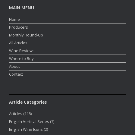
MAIN MENU
Home
Producers
Monthly Round-Up
All Articles
Wine Reviews
Where to Buy
About
Contact
Article Categories
Articles
(118)
English Vertical Series
(7)
English Wine Icons
(2)