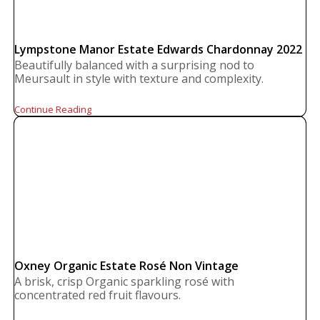
Lympstone Manor Estate Edwards Chardonnay 2022
Beautifully balanced with a surprising nod to
Meursault in style with texture and complexity.
Continue Reading
Oxney Organic Estate Rosé Non Vintage
A brisk, crisp Organic sparkling rosé with
concentrated red fruit flavours.