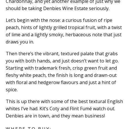
Chardonnay, and yet another example of just why we
should be taking Denbies Wine Estate seriously.
Let’s begin with the nose: a curious fusion of ripe
peach, hints of lightly grilled tropical fruit, with a twist
of lime and a lightly smoky, herbaceous note that just
draws you in.
Then there’s the vibrant, textured palate that grabs
you with both hands, and just doesn’t want to let go.
Starting with trademark fresh, crisp green fruit and
fleshy white peach, the finish is long and drawn-out
with floral and hedgerow flavours and just a hint of
spice.
This is up there with some of the best textural English
whites I’ve had. Kit’s Coty and Flint Fumé watch out.
Denbies are in town, and they mean business!