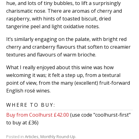
hue, and lots of tiny bubbles, to lift a surprisingly
charismatic nose. There are aromas of cherry and
raspberry, with hints of toasted biscuit, dried
tangerine peel and light oxidative notes.
It’s similarly engaging on the palate, with bright red
cherry and cranberry flavours that soften to creamier
textures and flavours of warm brioche.
What I really enjoyed about this wine was how
welcoming it was; it felt a step up, from a textural
point of view, from the many (excellent) fruit-forward
English rosé wines.
WHERE TO BUY:
Buy from Coolhurst £42.00
(use code "coolhurst-first"
to buy at £36)
Posted in
Articles
,
Monthly Round-Up
.