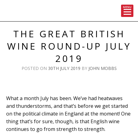
MENU
Skip
to
THE GREAT BRITISH
content
WINE ROUND-UP JULY
2019
POSTED ON
30TH JULY 2019
BY
JOHN MOBBS
What a month July has been. We’ve had heatwaves
and thunderstorms, and that’s before we get started
on the political climate in England at the moment! One
thing that’s for sure, though, is that English wine
continues to go from strength to strength.