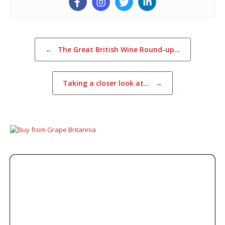
Post navigation
←
The Great British Wine Round-up…
Taking a closer look at…
→