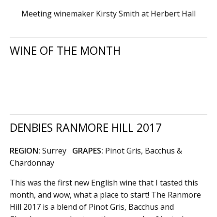
Meeting winemaker Kirsty Smith at Herbert Hall
WINE OF THE MONTH
DENBIES RANMORE HILL 2017
REGION:
Surrey
GRAPES:
Pinot Gris, Bacchus &
Chardonnay
This was the first new English wine that I tasted this
month, and wow, what a place to start! The Ranmore
Hill 2017 is a blend of Pinot Gris, Bacchus and