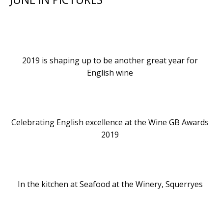
2019 is shaping up to be another great year for
English wine
Celebrating English excellence at the Wine GB Awards
2019
In the kitchen at Seafood at the Winery, Squerryes