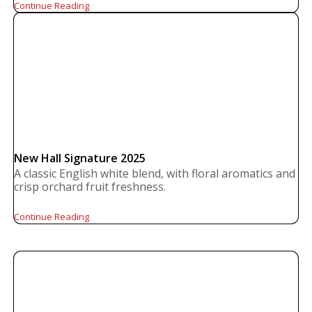
Continue Reading
New Hall Signature 2025
A classic English white blend, with floral aromatics and
crisp orchard fruit freshness.
Continue Reading