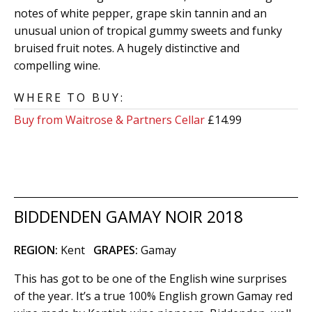
notes of white pepper, grape skin tannin and an
unusual union of tropical gummy sweets and funky
bruised fruit notes. A hugely distinctive and
compelling wine.
WHERE TO BUY:
Buy from Waitrose & Partners Cellar
£14.99
BIDDENDEN GAMAY NOIR 2018
REGION:
Kent
GRAPES:
Gamay
This has got to be one of the English wine surprises
of the year. It’s a true 100% English grown Gamay red