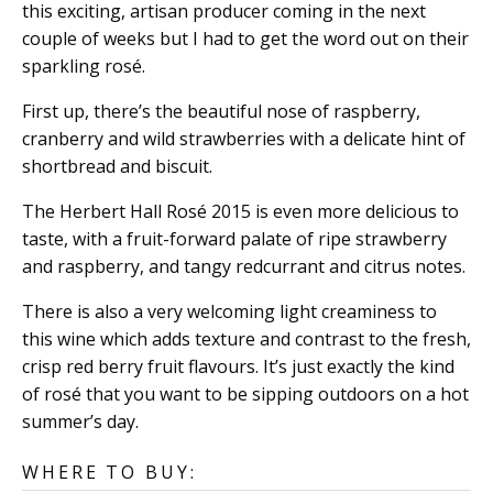
this exciting, artisan producer coming in the next
couple of weeks but I had to get the word out on their
sparkling rosé.
First up, there’s the beautiful nose of raspberry,
cranberry and wild strawberries with a delicate hint of
shortbread and biscuit.
The Herbert Hall Rosé 2015 is even more delicious to
taste, with a fruit-forward palate of ripe strawberry
and raspberry, and tangy redcurrant and citrus notes.
There is also a very welcoming light creaminess to
this wine which adds texture and contrast to the fresh,
crisp red berry fruit flavours. It’s just exactly the kind
of rosé that you want to be sipping outdoors on a hot
summer’s day.
WHERE TO BUY: