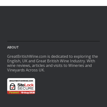
ABOUT
GreatBritishWine.com is dedicated to exploring the
English, UK and Great British Wine Industry. With
wine reviews, articles and visits to Wineries and
Vineyards Across UK.