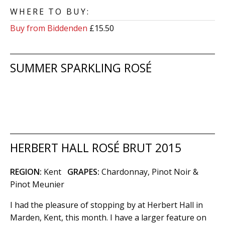
WHERE TO BUY:
Buy from Biddenden
£15.50
SUMMER SPARKLING ROSÉ
HERBERT HALL ROSÉ BRUT 2015
REGION:
Kent
GRAPES:
Chardonnay, Pinot Noir &
Pinot Meunier
I had the pleasure of stopping by at Herbert Hall in
Marden, Kent, this month. I have a larger feature on