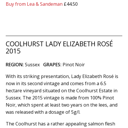
Buy from Lea & Sandeman
£44.50
COOLHURST LADY ELIZABETH ROSÉ
2015
REGION:
Sussex
GRAPES:
Pinot Noir
With its striking presentation, Lady Elizabeth Rosé is
now in its second vintage and comes from a 6.5
hectare vineyard situated on the Coolhurst Estate in
Sussex. The 2015 vintage is made from 100% Pinot
Noir, which spent at least two years on the lees, and
was released with a dosage of 5g/l.
The Coolhurst has a rather appealing salmon flesh