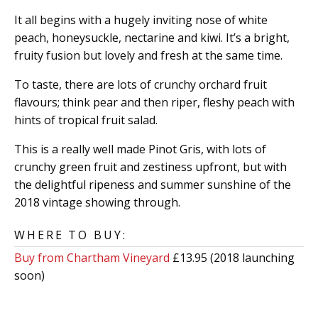
It all begins with a hugely inviting nose of white
peach, honeysuckle, nectarine and kiwi. It’s a bright,
fruity fusion but lovely and fresh at the same time.
To taste, there are lots of crunchy orchard fruit
flavours; think pear and then riper, fleshy peach with
hints of tropical fruit salad.
This is a really well made Pinot Gris, with lots of
crunchy green fruit and zestiness upfront, but with
the delightful ripeness and summer sunshine of the
2018 vintage showing through.
WHERE TO BUY:
Buy from Chartham Vineyard
£13.95 (2018 launching
soon)