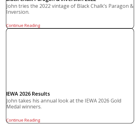
John tries the 2022 vintage of Black Chalk’s Paragon &
Inversion.
Continue Reading
IEWA 2026 Results
John takes his annual look at the IEWA 2026 Gold
Medal winners.
Continue Reading