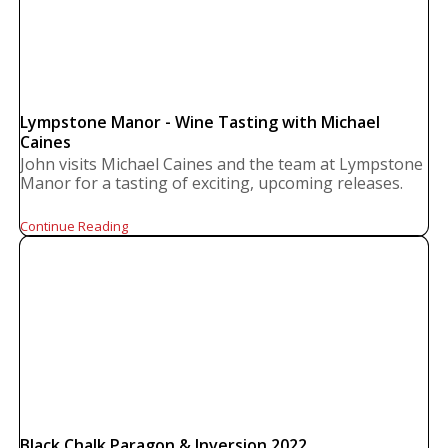
Lympstone Manor - Wine Tasting with Michael
Caines
John visits Michael Caines and the team at Lympstone
Manor for a tasting of exciting, upcoming releases.
Continue Reading
Black Chalk Paragon & Inversion 2022