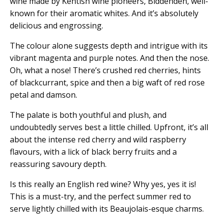
wine made by Kentish wine pioneers, Biddenden, well-
known for their aromatic whites. And it’s absolutely
delicious and engrossing.
The colour alone suggests depth and intrigue with its
vibrant magenta and purple notes. And then the nose.
Oh, what a nose! There’s crushed red cherries, hints
of blackcurrant, spice and then a big waft of red rose
petal and damson.
The palate is both youthful and plush, and
undoubtedly serves best a little chilled. Upfront, it’s all
about the intense red cherry and wild raspberry
flavours, with a lick of black berry fruits and a
reassuring savoury depth.
Is this really an English red wine? Why yes, yes it is!
This is a must-try, and the perfect summer red to
serve lightly chilled with its Beaujolais-esque charms.