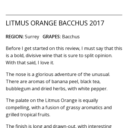
LITMUS ORANGE BACCHUS 2017
REGION:
Surrey
GRAPES:
Bacchus
Before I get started on this review, I must say that this
is a bold, divisive wine that is sure to split opinion.
With that said, I love it.
The nose is a glorious adventure of the unusual.
There are aromas of banana peel, black tea,
bubblegum and dried herbs, with white pepper.
The palate on the Litmus Orange is equally
compelling, with a fusion of grassy aromatics and
grilled tropical fruits.
The finish is long and drawn-out, with interesting