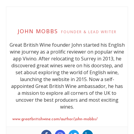
JOHN MOBBS
FOUNDER & LEAD WRITER
Great British Wine founder John started his English
wine journey as a prolific reviewer on popular wine
app Vivino. After relocating to Surrey in 2013, he
discovered great wines were on his doorstep, and
set about exploring the world of English wine,
launching the website in 2015. Now a self-
appointed Great British Wine ambassador, he has
a mission to explore all corners of the UK to
uncover the best producers and most exciting
wines.
www.greatbritishwine.com/author/john-mobbs/