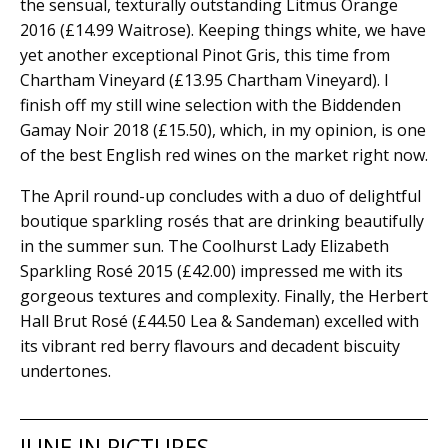
the sensual, texturally outstanding Litmus Orange
2016 (£14.99 Waitrose). Keeping things white, we have
yet another exceptional Pinot Gris, this time from
Chartham Vineyard (£13.95 Chartham Vineyard). I
finish off my still wine selection with the Biddenden
Gamay Noir 2018 (£15.50), which, in my opinion, is one
of the best English red wines on the market right now.
The April round-up concludes with a duo of delightful
boutique sparkling rosés that are drinking beautifully
in the summer sun. The Coolhurst Lady Elizabeth
Sparkling Rosé 2015 (£42.00) impressed me with its
gorgeous textures and complexity. Finally, the Herbert
Hall Brut Rosé (£44.50 Lea & Sandeman) excelled with
its vibrant red berry flavours and decadent biscuity
undertones.
JUNE IN PICTURES