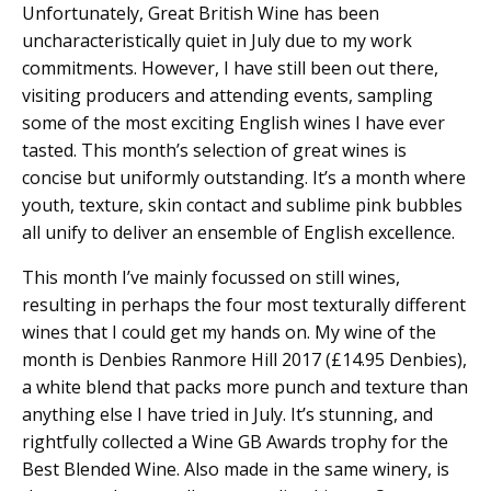
Unfortunately, Great British Wine has been
uncharacteristically quiet in July due to my work
commitments. However, I have still been out there,
visiting producers and attending events, sampling
some of the most exciting English wines I have ever
tasted. This month’s selection of great wines is
concise but uniformly outstanding. It’s a month where
youth, texture, skin contact and sublime pink bubbles
all unify to deliver an ensemble of English excellence.
This month I’ve mainly focussed on still wines,
resulting in perhaps the four most texturally different
wines that I could get my hands on. My wine of the
month is Denbies Ranmore Hill 2017 (£14.95 Denbies),
a white blend that packs more punch and texture than
anything else I have tried in July. It’s stunning, and
rightfully collected a Wine GB Awards trophy for the
Best Blended Wine. Also made in the same winery, is