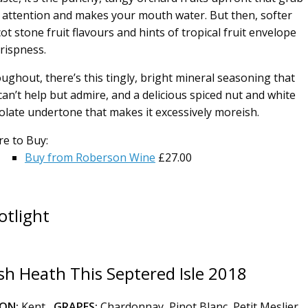
 attention and makes your mouth water. But then, softer
ot stone fruit flavours and hints of tropical fruit envelope
crispness.
ughout, there’s this tingly, bright mineral seasoning that
can’t help but admire, and a delicious spiced nut and white
olate undertone that makes it excessively moreish.
e to Buy:
Buy from Roberson Wine
£27.00
otlight
h Heath This Septered Isle 2018
ION:
Kent
GRAPES:
Chardonnay, Pinot Blanc, Petit Meslier,