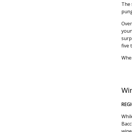
The s
pung
Over
youn
surp
five 
Wher
Win
REG
Whil
Bacc
wines