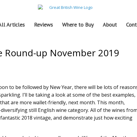
All Articles
Reviews
Where to Buy
About
Cont
ne Round-up November 2019
on to be followed by New Year, there will be lots of reason
sparkling. I’ll be taking a look at some of the best examples,
 that are more wallet-friendly, next month. This month,
diversifying still English wine category. All of the wines fro
fantastic 2018 vintage, and demonstrate just how exciting