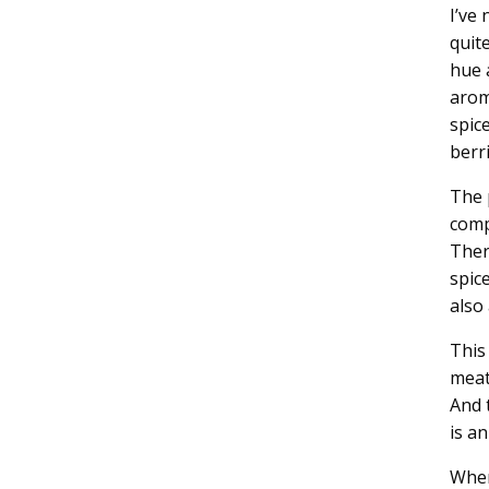
I’ve
quit
hue 
arom
spic
berri
The 
comp
Ther
spic
also 
This
meat
And 
is an
Wher