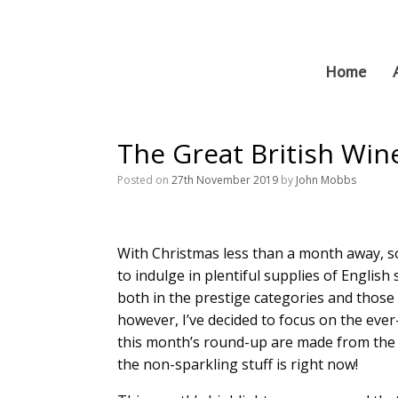
Skip
to
content
Home
The Great British Wi
Posted on
27th November 2019
by
John Mobbs
With Christmas less than a month away, so
to indulge in plentiful supplies of English 
both in the prestige categories and those
however, I’ve decided to focus on the ever-
this month’s round-up are made from the 
the non-sparkling stuff is right now!