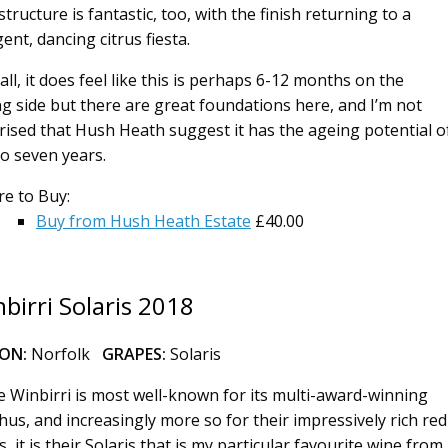
tructure is fantastic, too, with the finish returning to a
ent, dancing citrus fiesta.
all, it does feel like this is perhaps 6-12 months on the
g side but there are great foundations here, and I’m not
rised that Hush Heath suggest it has the ageing potential o
to seven years.
e to Buy:
Buy from Hush Heath Estate
£40.00
birri Solaris 2018
ION:
Norfolk
GRAPES:
Solaris
e Winbirri is most well-known for its multi-award-winning
hus, and increasingly more so for their impressively rich red
, it is their Solaris that is my particular favourite wine from