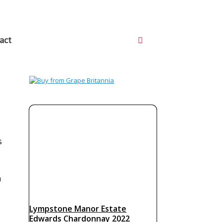
act
s
m
Lympstone Manor Estate
Edwards Chardonnay 2022