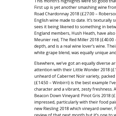
This month’s highlights were so good that
First up is yet another smashing wine fr
Road Chardonnay 2018 (£27.00 – Roberson W
English wine made to date. It’s texturally
sees it being likened to something in bet
England members, Hush Heath, have also k
Meunier red, The Red Miller 2018 (£40.00 
depth, and is a real wine lover’s wine. Th
white grape blend, was equally unique and
Elsewhere, we’ve got an equally diverse ar
attention with their Little Wonder 2018 (£
unheard of Cabernet Noir variety, packed f
(£14.50 – Winbirri) is the best example I’v
character and a vibrant, zesty freshness. A
Beacon Down Vineyard: Pinot Gris 2018 (£1
impressed, particularly with their food pair
new Riesling 2018 which vineyard owner, Paul
review of that next month but it’s one to w