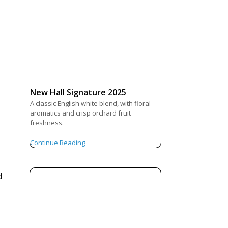
New Hall Signature 2025
A classic English white blend, with floral
aromatics and crisp orchard fruit
freshness.
Continue Reading
d