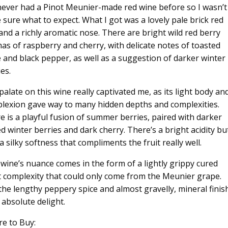
 never had a Pinot Meunier-made red wine before so I wasn’t
e sure what to expect. What I got was a lovely pale brick red
and a richly aromatic nose. There are bright wild red berry
as of raspberry and cherry, with delicate notes of toasted
e and black pepper, as well as a suggestion of darker winter
es.
palate on this wine really captivated me, as its light body an
lexion gave way to many hidden depths and complexities.
e is a playful fusion of summer berries, paired with darker
ed winter berries and dark cherry. There’s a bright acidity bu
a silky softness that compliments the fruit really well.
 wine’s nuance comes in the form of a lightly grippy cured
 complexity that could only come from the Meunier grape.
the lengthy peppery spice and almost gravelly, mineral finis
 absolute delight.
e to Buy: