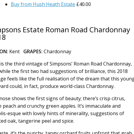
Buy from Hush Heath Estate
£40.00
mpsons Estate Roman Road Chardonnay
18
ION:
Kent
GRAPES:
Chardonnay
 is the third vintage of Simpsons’ Roman Road Chardonnay,
while the first two had suggestions of brilliance, this 2018
ge feels like the full realisation of the dream that this youn
yard could, in fact, produce world-class Chardonnay.
nose shows the first signs of beauty; there’s crisp citrus,
e peach and crunchy green apples. It’s immaculate and
lis-esque with lovely hints of minerality, suggestions of
ted oak, tangerine peel and spice.
aste, it’s the punchy, tangy orchard fruits upfront that grab