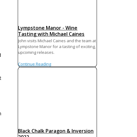
Lympstone Manor - Wine
Tasting with Michael Caines
John visits Michael Caines and the team at
Lympstone Manor for a tasting of exciting,
upcoming releases.
d
Continue Reading
t
h
Black Chalk Paragon & Inversion