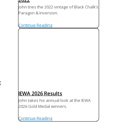
2022
John tries the 2022 vintage of Black Chalk’s
Paragon & Inversion.
Continue Reading
g
IEWA 2026 Results
John takes his annual look at the IEWA
2026 Gold Medal winners.
Continue Reading