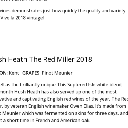
18 wines demonstrates just how quickly the quality and variety
Vive la 2018 vintage!
h Heath The Red Miller 2018
ION:
Kent
GRAPES:
Pinot Meunier
ll as the brilliantly unique This Septered Isle white blend,
 month Hush Heath has also served up one of the most
vative and captivating English red wines of the year, The Re
er, by veteran English winemaker Owen Elias. It’s made from
t Meunier which was fermented on skins for three days, and
t a short time in French and American oak.