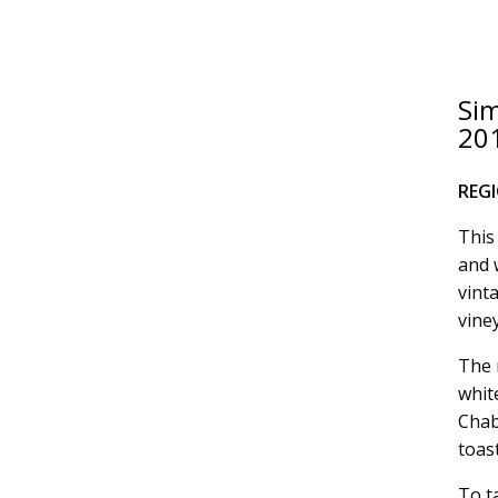
Si
20
REG
This
and 
vinta
vine
The 
whit
Chab
toas
To t