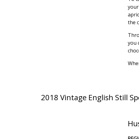
your
apric
the 
Thro
you 
choc
Wher
2018 Vintage English Still Sp
Hus
REG