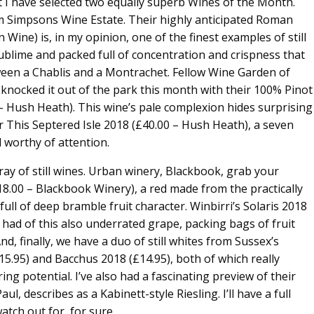
 I have selected two equally superb Wines of the Month.
om Simpsons Wine Estate. Their highly anticipated Roman
ine) is, in my opinion, one of the finest examples of still
 sublime and packed full of concentration and crispness that
ween a Chablis and a Montrachet. Fellow Wine Garden of
nocked it out of the park this month with their 100% Pinot
– Hush Heath). This wine’s pale complexion hides surprising
eir This Septered Isle 2018 (£40.00 – Hush Heath), a seven
 worthy of attention.
ray of still wines. Urban winery, Blackbook, grab your
18.00 – Blackbook Winery), a red made from the practically
ull of deep bramble fruit character. Winbirri’s Solaris 2018
e had of this also underrated grape, packing bags of fruit
nd, finally, we have a duo of still whites from Sussex’s
5.95) and Bacchus 2018 (£14.95), both of which really
ing potential. I’ve also had a fascinating preview of their
, describes as a Kabinett-style Riesling. I’ll have a full
atch out for, for sure.