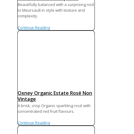
Beautifully balanced with a surprising nod
to Meursault in style with texture and
complexity.
Continue Reading
Oxney Organic Estate Rosé Non
Vintage
A brisk, crisp Organic sparkling rosé with
concentrated red fruit flavours.
Continue Reading