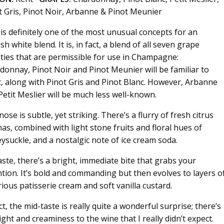
t Gris, Pinot Noir, Arbanne & Pinot Meunier
 is definitely one of the most unusual concepts for an
sh white blend. It is, in fact, a blend of all seven grape
eties that are permissible for use in Champagne:
donnay, Pinot Noir and Pinot Meunier will be familiar to
, along with Pinot Gris and Pinot Blanc. However, Arbanne
Petit Meslier will be much less well-known.
ose is subtle, yet striking. There’s a flurry of fresh citrus
as, combined with light stone fruits and floral hues of
ysuckle, and a nostalgic note of ice cream soda.
aste, there’s a bright, immediate bite that grabs your
ntion. It’s bold and commanding but then evolves to layers o
rious patisserie cream and soft vanilla custard.
ct, the mid-taste is really quite a wonderful surprise; there’s
ight and creaminess to the wine that I really didn’t expect.