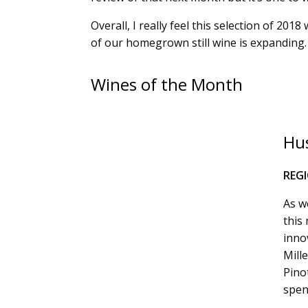
Overall, I really feel this selection of 20
of our homegrown still wine is expanding. 
Wines of the Month
Hus
REG
As we
this
inno
Mill
Pino
spen