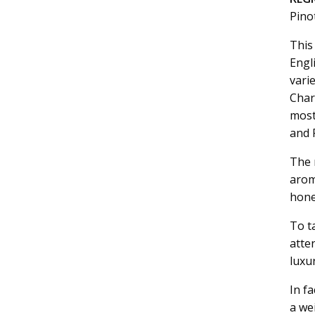
Pino
This
Engli
vari
Char
most
and 
The n
arom
hone
To t
atte
luxu
In fa
a we