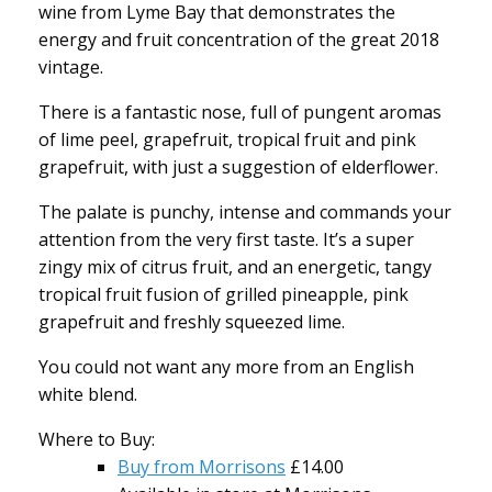
wine from Lyme Bay that demonstrates the
energy and fruit concentration of the great 2018
vintage.
There is a fantastic nose, full of pungent aromas
of lime peel, grapefruit, tropical fruit and pink
grapefruit, with just a suggestion of elderflower.
The palate is punchy, intense and commands your
attention from the very first taste. It’s a super
zingy mix of citrus fruit, and an energetic, tangy
tropical fruit fusion of grilled pineapple, pink
grapefruit and freshly squeezed lime.
You could not want any more from an English
white blend.
Where to Buy:
Buy from Morrisons
£14.00