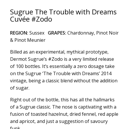
Sugrue The Trouble with Dreams
Cuvée #Zodo
REGION:
Sussex
GRAPES:
Chardonnay, Pinot Noir
& Pinot Meunier
Billed as an experimental, mythical prototype,
Dermot Sugrue’s #Zodo is a very limited release
of 100 bottles. It’s essentially a zero dosage take
on the Sugrue ‘The Trouble with Dreams’ 2014
vintage, being a classic blend without the addition
of sugar.
Right out of the bottle, this has all the hallmarks
of a Sugrue classic. The nose is captivating with a
fusion of toasted hazelnut, dried fennel, red apple
and apricot, and just a suggestion of savoury
funk.