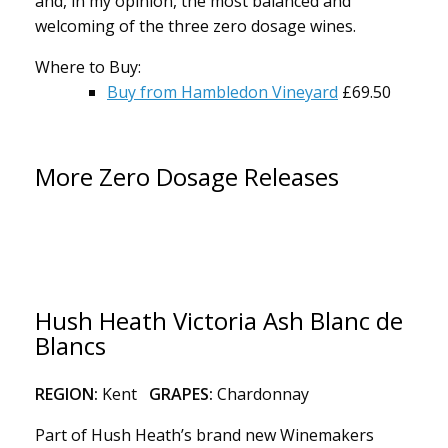
and, in my opinion, the most balanced and
welcoming of the three zero dosage wines.
Where to Buy:
Buy from Hambledon Vineyard
£69.50
More Zero Dosage Releases
Hush Heath Victoria Ash Blanc de
Blancs
REGION:
Kent
GRAPES:
Chardonnay
Part of Hush Heath’s brand new Winemakers