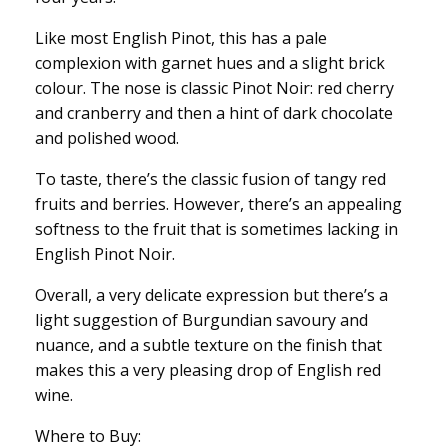
Like most English Pinot, this has a pale
complexion with garnet hues and a slight brick
colour. The nose is classic Pinot Noir: red cherry
and cranberry and then a hint of dark chocolate
and polished wood.
To taste, there’s the classic fusion of tangy red
fruits and berries. However, there’s an appealing
softness to the fruit that is sometimes lacking in
English Pinot Noir.
Overall, a very delicate expression but there’s a
light suggestion of Burgundian savoury and
nuance, and a subtle texture on the finish that
makes this a very pleasing drop of English red
wine.
Where to Buy: