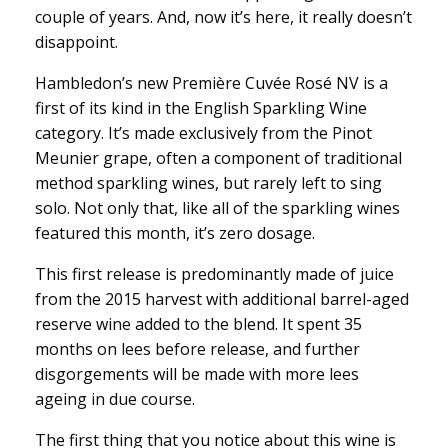
couple of years. And, now it’s here, it really doesn’t
disappoint.
Hambledon’s new Première Cuvée Rosé NV is a
first of its kind in the English Sparkling Wine
category. It’s made exclusively from the Pinot
Meunier grape, often a component of traditional
method sparkling wines, but rarely left to sing
solo. Not only that, like all of the sparkling wines
featured this month, it’s zero dosage.
This first release is predominantly made of juice
from the 2015 harvest with additional barrel-aged
reserve wine added to the blend. It spent 35
months on lees before release, and further
disgorgements will be made with more lees
ageing in due course.
The first thing that you notice about this wine is