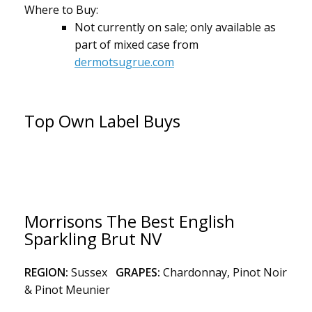
Where to Buy:
Not currently on sale; only available as
part of mixed case from
dermotsugrue.com
Top Own Label Buys
Morrisons The Best English
Sparkling Brut NV
REGION:
Sussex
GRAPES:
Chardonnay, Pinot Noir
& Pinot Meunier