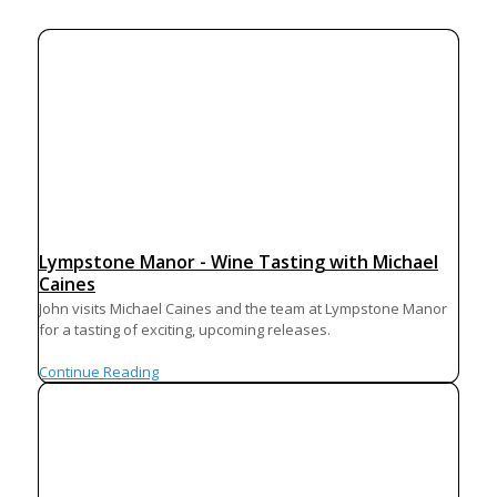
Lympstone Manor - Wine Tasting with Michael
Caines
John visits Michael Caines and the team at Lympstone Manor
for a tasting of exciting, upcoming releases.
Continue Reading