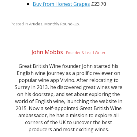
Buy from Honest Grapes
£23.70
Posted in
Articles
,
Monthly Round-Up
.
John Mobbs
Founder & Lead Writer
Great British Wine founder John started his
English wine journey as a prolific reviewer on
popular wine app Vivino. After relocating to
Surrey in 2013, he discovered great wines were
on his doorstep, and set about exploring the
world of English wine, launching the website in
2015. Now a self-appointed Great British Wine
ambassador, he has a mission to explore all
corners of the UK to uncover the best
producers and most exciting wines.