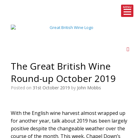
MENU
Skip
to
content
The Great British Wine
Round-up October 2019
Posted on
31st October 2019
by
John Mobbs
With the English wine harvest almost wrapped up
for another year, talk about 2019 has been largely
positive despite the changeable weather over the
course of the month. This week, Chapel Down’s