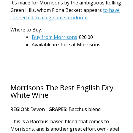
It’s made for Morrisons by the ambiguous Rolling
Green Hills, whom Fiona Beckett appears
to have
connected to a big name producer.
Where to Buy:
Buy from Morrisons
£20.00
Available in store at Morrisons
Morrisons The Best English Dry
White Wine
REGION:
Devon
GRAPES:
Bacchus blend
This is a Bacchus-based blend that comes to
Morrisons, and is another great effort own-label