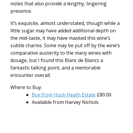
notes that also provide a lengthy, lingering
presence.
It’s exquisite, almost understated, though while a
little sugar may have added additional depth on
the mid-taste, it may have masked this wine’s
subtle charms. Some may be put off by the wine’s
comparative austerity to the many wines with
dosage, but I found this Blanc de Blancs a
fantastic talking point, and a memorable
encounter overall.
Where to Buy:
Buy from Hush Heath Estate
£80.00
Available from Harvey Nichols