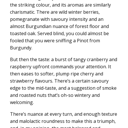
the striking colour, and its aromas are similarly
charismatic. There are wild winter berries,
pomegranate with savoury intensity and an
almost Burgundian nuance of forest floor and
toasted oak. Served blind, you could almost be
fooled that you were sniffing a Pinot from
Burgundy.
But then the taste: a burst of tangy cranberry and
raspberry upfront commands your attention. It
then eases to softer, plump ripe cherry and
strawberry flavours. There’s a certain savoury
edge to the mid-taste, and a suggestion of smoke
and roasted nuts that’s oh-so wintery and
welcoming.
There’s nuance at every turn, and enough texture
and malolactic roundness to make this a triumph,