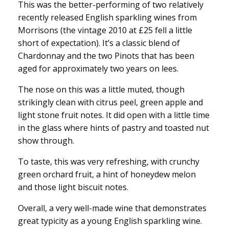
This was the better-performing of two relatively
recently released English sparkling wines from
Morrisons (the vintage 2010 at £25 fell a little
short of expectation). It’s a classic blend of
Chardonnay and the two Pinots that has been
aged for approximately two years on lees.
The nose on this was a little muted, though
strikingly clean with citrus peel, green apple and
light stone fruit notes. It did open with a little time
in the glass where hints of pastry and toasted nut
show through.
To taste, this was very refreshing, with crunchy
green orchard fruit, a hint of honeydew melon
and those light biscuit notes.
Overall, a very well-made wine that demonstrates
great typicity as a young English sparkling wine.