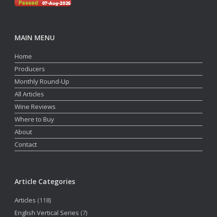
MAIN MENU
Home
Producers
Monthly Round-Up
All Articles
Wine Reviews
Where to Buy
About
Contact
Article Categories
Articles
(118)
English Vertical Series
(7)