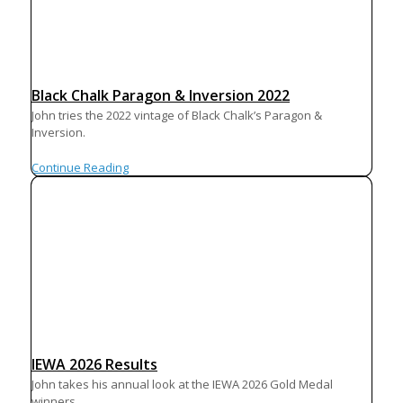
Black Chalk Paragon & Inversion 2022
John tries the 2022 vintage of Black Chalk’s Paragon &
Inversion.
Continue Reading
IEWA 2026 Results
John takes his annual look at the IEWA 2026 Gold Medal
winners.