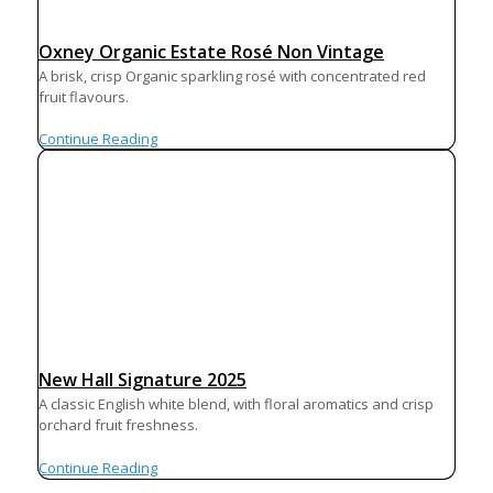
Oxney Organic Estate Rosé Non Vintage
A brisk, crisp Organic sparkling rosé with concentrated red
fruit flavours.
Continue Reading
New Hall Signature 2025
A classic English white blend, with floral aromatics and crisp
orchard fruit freshness.
Continue Reading