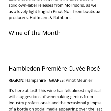
solid own-label releases from Morrisons, as well
as a lovely light English Pinot Noir from boutique
producers, Hoffmann & Rathbone.
Wine of the Month
Hambledon Première Cuvée Rosé
REGION:
Hampshire
GRAPES:
Pinot Meunier
It’s here at last! This wine has felt almost mythical
with suggestions of winemaking genius from
industry professionals and the occasional glimpse
of a bottle on social media appearing over the last