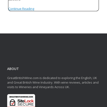
Continue Reading
ABOUT
GreatBritishWine.com is dedicated to exploring the English, UK
and Great British Wine Industry. With wine reviews, articles and
visits to Wineries and Vineyards Across UK.