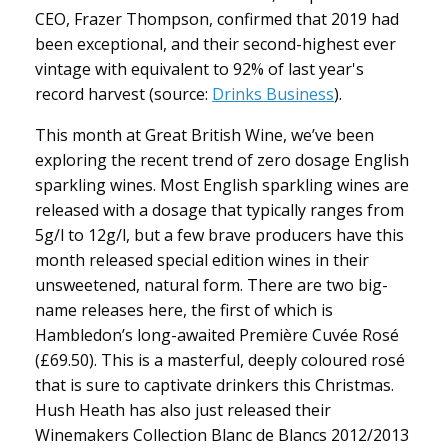
CEO, Frazer Thompson, confirmed that 2019 had
been exceptional, and their second-highest ever
vintage with equivalent to 92% of last year's
record harvest (source:
Drinks Business
).
This month at Great British Wine, we’ve been
exploring the recent trend of zero dosage English
sparkling wines. Most English sparkling wines are
released with a dosage that typically ranges from
5g/l to 12g/l, but a few brave producers have this
month released special edition wines in their
unsweetened, natural form. There are two big-
name releases here, the first of which is
Hambledon’s long-awaited Première Cuvée Rosé
(£69.50). This is a masterful, deeply coloured rosé
that is sure to captivate drinkers this Christmas.
Hush Heath has also just released their
Winemakers Collection Blanc de Blancs 2012/2013