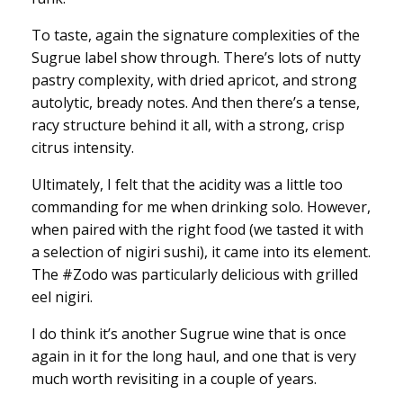
To taste, again the signature complexities of the
Sugrue label show through. There’s lots of nutty
pastry complexity, with dried apricot, and strong
autolytic, bready notes. And then there’s a tense,
racy structure behind it all, with a strong, crisp
citrus intensity.
Ultimately, I felt that the acidity was a little too
commanding for me when drinking solo. However,
when paired with the right food (we tasted it with
a selection of nigiri sushi), it came into its element.
The #Zodo was particularly delicious with grilled
eel nigiri.
I do think it’s another Sugrue wine that is once
again in it for the long haul, and one that is very
much worth revisiting in a couple of years.