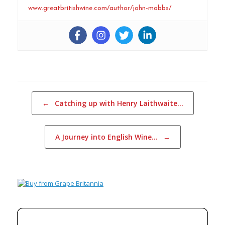
www.greatbritishwine.com/author/john-mobbs/
Post navigation
←
Catching up with Henry Laithwaite…
A Journey into English Wine…
→