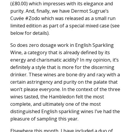
(£80.00) which impresses with its elegance and
purity. And, finally, we have Dermot Sugrue’s
Cuvée #Zodo which was released as a small run
limited edition as part of a special mixed case (see
below for details).
So does zero dosage work in English Sparkling
Wine, a category that is already defined by its
energy and charismatic acidity? In my opinion, it’s
definitely a style that is more for the discerning
drinker. These wines are bone dry and racy with a
certain astringency and purity on the palate that
won’t please everyone. In the context of the three
wines tasted, the Hambledon felt the most
complete, and ultimately one of the most
distinguished English sparkling wines I’ve had the
pleasure of sampling this year.
Elsewhere this month, I have included a duo of