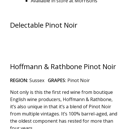
Available in store at Morrisons
Delectable Pinot Noir
Hoffmann & Rathbone Pinot Noir
REGION:
Sussex
GRAPES:
Pinot Noir
Not only is this the first red wine from boutique
English wine producers, Hoffmann & Rathbone,
it’s also unique in that it’s a blend of Pinot Noir
from multiple vintages. It’s 100% barrel-aged, and
the oldest component has rested for more than
four years.