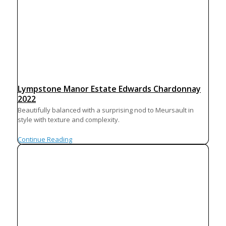
Lympstone Manor Estate Edwards Chardonnay
2022
Beautifully balanced with a surprising nod to Meursault in
style with texture and complexity.
Continue Reading