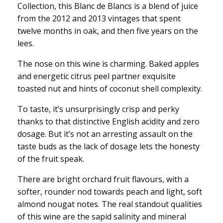
Collection, this Blanc de Blancs is a blend of juice
from the 2012 and 2013 vintages that spent
twelve months in oak, and then five years on the
lees.
The nose on this wine is charming. Baked apples
and energetic citrus peel partner exquisite
toasted nut and hints of coconut shell complexity.
To taste, it’s unsurprisingly crisp and perky
thanks to that distinctive English acidity and zero
dosage. But it’s not an arresting assault on the
taste buds as the lack of dosage lets the honesty
of the fruit speak.
There are bright orchard fruit flavours, with a
softer, rounder nod towards peach and light, soft
almond nougat notes. The real standout qualities
of this wine are the sapid salinity and mineral