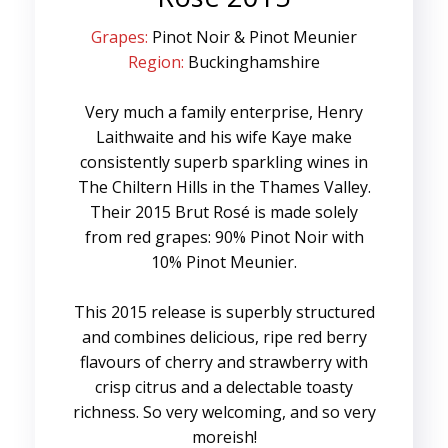
Grapes:
Pinot Noir & Pinot Meunier
Region:
Buckinghamshire
Very much a family enterprise, Henry
Laithwaite and his wife Kaye make
consistently superb sparkling wines in
The Chiltern Hills in the Thames Valley.
Their 2015 Brut Rosé is made solely
from red grapes: 90% Pinot Noir with
10% Pinot Meunier.
This 2015 release is superbly structured
and combines delicious, ripe red berry
flavours of cherry and strawberry with
crisp citrus and a delectable toasty
richness. So very welcoming, and so very
moreish!