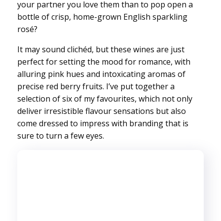
your partner you love them than to pop open a
bottle of crisp, home-grown English sparkling
rosé?
It may sound clichéd, but these wines are just
perfect for setting the mood for romance, with
alluring pink hues and intoxicating aromas of
precise red berry fruits. I’ve put together a
selection of six of my favourites, which not only
deliver irresistible flavour sensations but also
come dressed to impress with branding that is
sure to turn a few eyes.