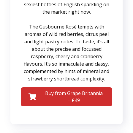
sexiest bottles of English sparkling on
the market right now.
The Gusbourne Rosé tempts with
aromas of wild red berries, citrus peel
and light pastry notes. To taste, it’s all
about the precise and focussed
raspberry, cherry and cranberry
flavours. It’s so immaculate and classy,
complemented by hints of mineral and
strawberry shortbread complexity.
Buy from Grape Britannia
– £49