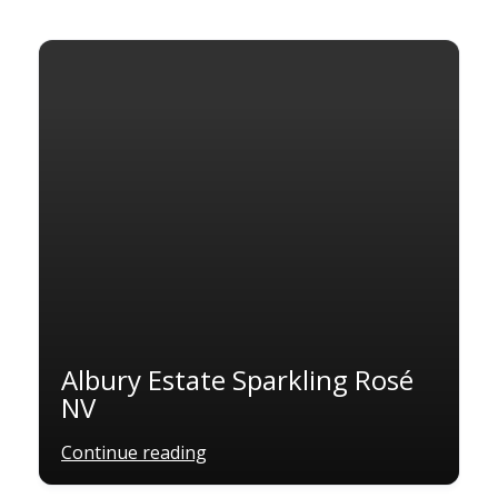
Albury Estate Sparkling Rosé
NV
Continue reading