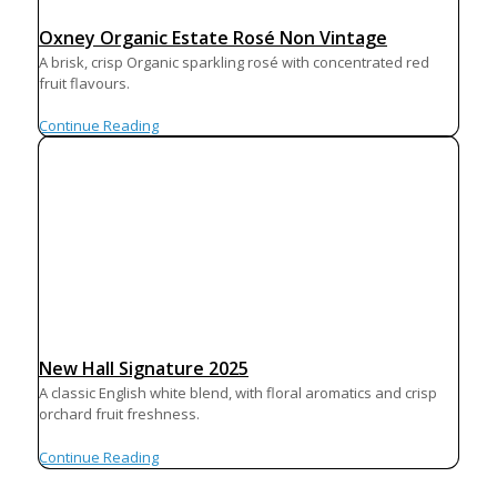
Oxney Organic Estate Rosé Non Vintage
A brisk, crisp Organic sparkling rosé with concentrated red
fruit flavours.
Continue Reading
New Hall Signature 2025
A classic English white blend, with floral aromatics and crisp
orchard fruit freshness.
Continue Reading