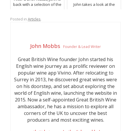
back with a selection of the
John takes a look at the
latest and greatest English
very best sparkling and red
wine releases.
English wine choices for
Posted in
Articles
.
Christmas, with a couple of
extra surprises.
John Mobbs
Founder & Lead Writer
Great British Wine founder John started his
English wine journey as a prolific reviewer on
popular wine app Vivino. After relocating to
Surrey in 2013, he discovered great wines were
on his doorstep, and set about exploring the
world of English wine, launching the website in
2015. Now a self-appointed Great British Wine
ambassador, he has a mission to explore all
corners of the UK to uncover the best
producers and most exciting wines.