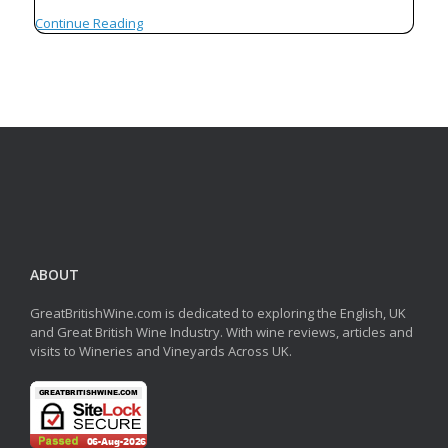
Continue Reading
ABOUT
GreatBritishWine.com is dedicated to exploring the English, UK
and Great British Wine Industry. With wine reviews, articles and
visits to Wineries and Vineyards Across UK.