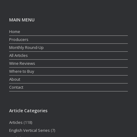
MAIN MENU
Home
Producers
Monthly Round-Up
All Articles
Wine Reviews
Where to Buy
About
Contact
Article Categories
Articles
(118)
English Vertical Series
(7)