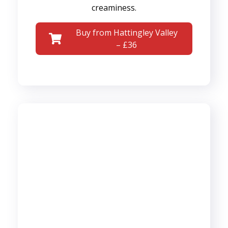
creaminess.
Buy from Hattingley Valley
– £36