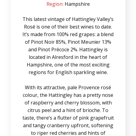
Region:
Hampshire
This latest vintage of Hattingley Valley’s
Rosé is one of their best wines to date.
It’s made from 100% red grapes: a blend
of Pinot Noir 85%, Pinot Meunier 13%
and Pinot Précoce 2%. Hattingley is
located in Alresford in the heart of
Hampshire, one of the most exciting
regions for English sparkling wine.
With its attractive, pale Provence rosé
colour, the Hattingley has a pretty nose
of raspberry and cherry blossom, with
citrus peel and a hint of brioche. To
taste, there’s a flutter of pink grapefruit
and tangy cranberry upfront, softening
to riper red cherries and hints of