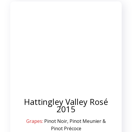
Hattingley Valley Rosé
2015
Grapes:
Pinot Noir, Pinot Meunier &
Pinot Précoce