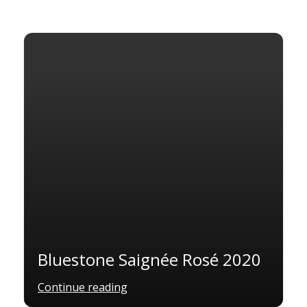
Bluestone Saignée Rosé 2020
Continue reading