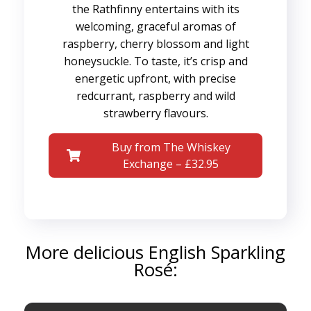
the Rathfinny entertains with its
welcoming, graceful aromas of
raspberry, cherry blossom and light
honeysuckle. To taste, it’s crisp and
energetic upfront, with precise
redcurrant, raspberry and wild
strawberry flavours.
Buy from The Whiskey
Exchange – £32.95
More delicious English Sparkling
Rosé: