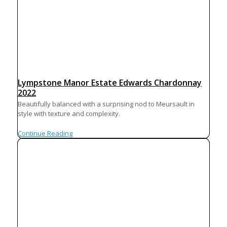
Lympstone Manor Estate Edwards Chardonnay
2022
Beautifully balanced with a surprising nod to Meursault in
style with texture and complexity.
Continue Reading