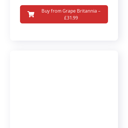
Buy from Grape Britannia –
£31.99