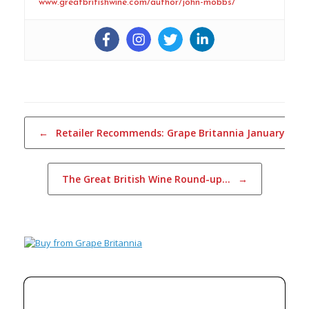
www.greatbritishwine.com/author/john-mobbs/
Post navigation
←
Retailer Recommends: Grape Britannia January…
The Great British Wine Round-up…
→