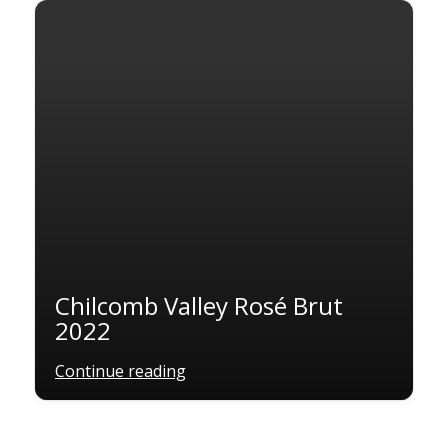
Chilcomb Valley Rosé Brut
2022
Continue reading