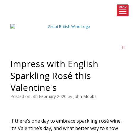
MENU
Skip
to
content
Impress with English
Sparkling Rosé this
Valentine's
Posted on
5th February 2020
by
John Mobbs
If there’s one day to embrace sparkling rosé wine,
it’s Valentine’s day, and what better way to show