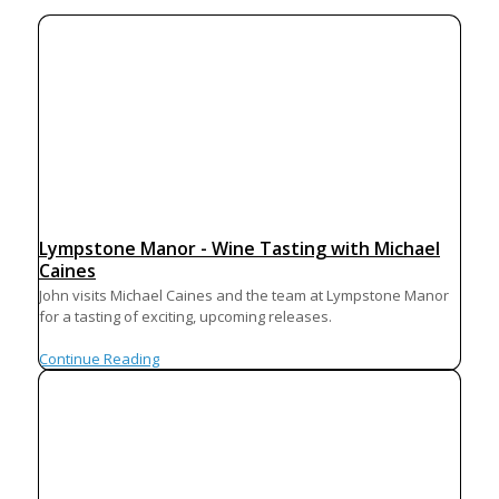
Lympstone Manor - Wine Tasting with Michael
Caines
John visits Michael Caines and the team at Lympstone Manor
for a tasting of exciting, upcoming releases.
Continue Reading