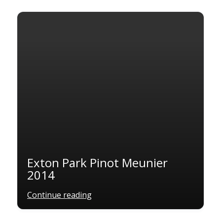
Exton Park Pinot Meunier
2014
Continue reading