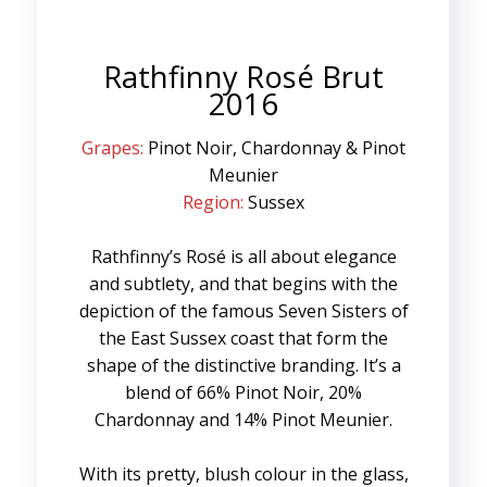
Rathfinny Rosé Brut
2016
Grapes:
Pinot Noir, Chardonnay & Pinot
Meunier
Region:
Sussex
Rathfinny’s Rosé is all about elegance
and subtlety, and that begins with the
depiction of the famous Seven Sisters of
the East Sussex coast that form the
shape of the distinctive branding. It’s a
blend of 66% Pinot Noir, 20%
Chardonnay and 14% Pinot Meunier.
With its pretty, blush colour in the glass,