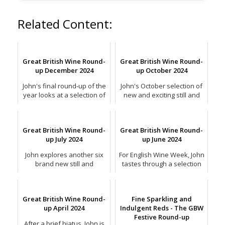
Related Content:
Great British Wine Round-
Great British Wine Round-
up December 2024
up October 2024
John's final round-up of the
John's October selection of
year looks at a selection of
new and exciting still and
the finest sparkling wines
sparkling English wines.
for Christmas.
Great British Wine Round-
Great British Wine Round-
up July 2024
up June 2024
John explores another six
For English Wine Week, John
brand new still and
tastes through a selection
sparkling wines from across
of the latest and greatest
the country.
sparkling wines.
Great British Wine Round-
Fine Sparkling and
up April 2024
Indulgent Reds - The GBW
Festive Round-up
After a brief hiatus, John is