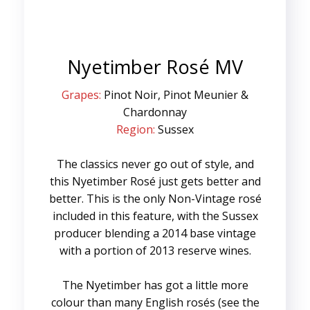
Nyetimber Rosé MV
Grapes:
Pinot Noir, Pinot Meunier &
Chardonnay
Region:
Sussex
The classics never go out of style, and
this Nyetimber Rosé just gets better and
better. This is the only Non-Vintage rosé
included in this feature, with the Sussex
producer blending a 2014 base vintage
with a portion of 2013 reserve wines.
The Nyetimber has got a little more
colour than many English rosés (see the