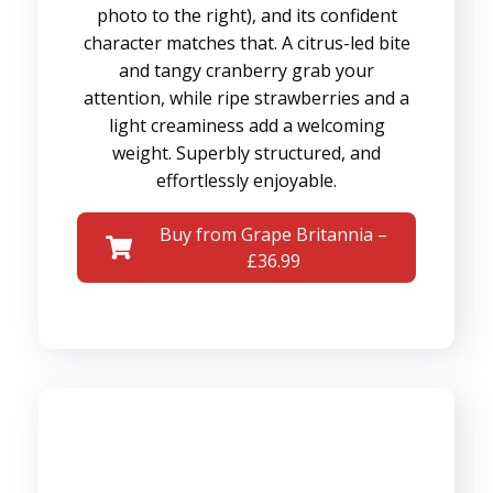
photo to the right), and its confident
character matches that. A citrus-led bite
and tangy cranberry grab your
attention, while ripe strawberries and a
light creaminess add a welcoming
weight. Superbly structured, and
effortlessly enjoyable.
Buy from Grape Britannia –
£36.99