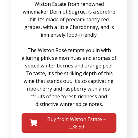
Wiston Estate from renowned
winemaker Dermot Sugrue, is a surefire
hit. It’s made of predominantly red
grapes, with a little Chardonnay, and is
immensely food-friendly.
The Wiston Rosé tempts you in with
alluring pink salmon hues and aromas of
spiced winter berries and orange peel.
To taste, it’s the striking depth of this
wine that stands out. It’s so captivating:
ripe cherry and raspberry with a real
‘fruits of the forest’ richness and
distinctive winter spice notes.
Buy from Wiston Estate –
£38.50