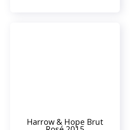
Harrow & Hope Brut
Rosé 2015