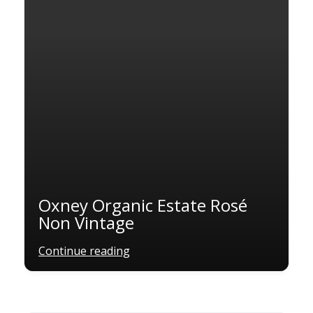
Oxney Organic Estate Rosé
Non Vintage
Continue reading