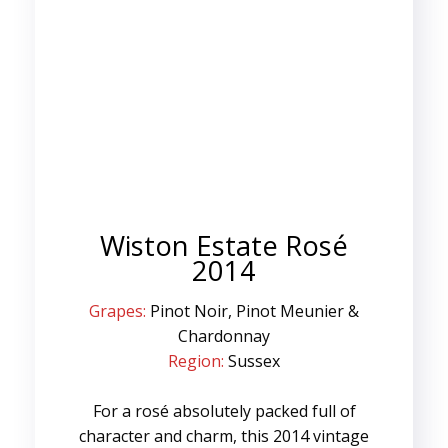
Wiston Estate Rosé
2014
Grapes:
Pinot Noir, Pinot Meunier &
Chardonnay
Region:
Sussex
For a rosé absolutely packed full of
character and charm, this 2014 vintage