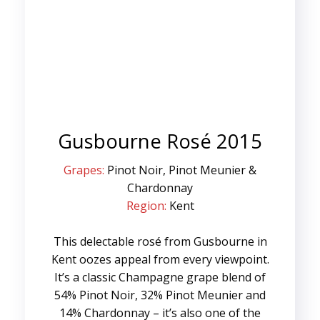
Gusbourne Rosé 2015
Grapes:
Pinot Noir, Pinot Meunier &
Chardonnay
Region:
Kent
This delectable rosé from Gusbourne in
Kent oozes appeal from every viewpoint.
It’s a classic Champagne grape blend of
54% Pinot Noir, 32% Pinot Meunier and
14% Chardonnay – it’s also one of the