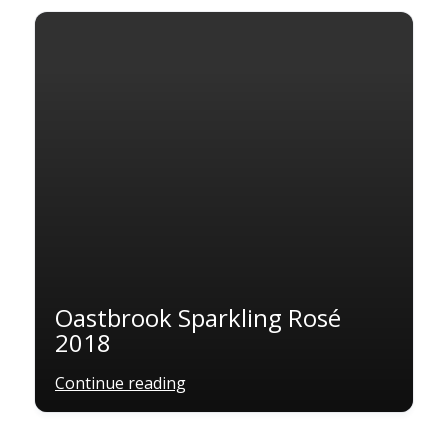
Oastbrook Sparkling Rosé
2018
Continue reading