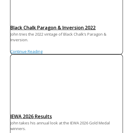
Black Chalk Paragon & Inversion 2022
John tries the 2022 vintage of Black Chalk’s Paragon &
Inversion.
Continue Reading
IEWA 2026 Results
John takes his annual look at the IEWA 2026 Gold Medal
winners.