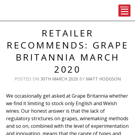
MENU
Skip
to
RETAILER
content
RECOMMENDS: GRAPE
BRITANNIA MARCH
2020
POSTED ON
30TH MARCH 2020
BY
MATT HODGSON
We occasionally get asked at Grape Britannia whether
we find it limiting to stock only English and Welsh
wines. Our honest answer is that the lack of
regulatory strictures on grapes, winemaking methods
and so on, combined with the level of experimentation
and innovation, means that the range of types and