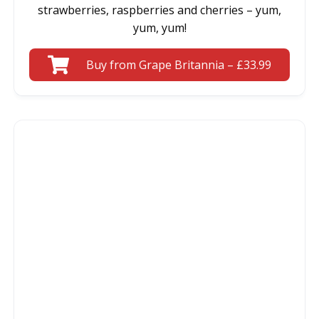
strawberries, raspberries and cherries – yum,
yum, yum!
Buy from Grape Britannia – £33.99