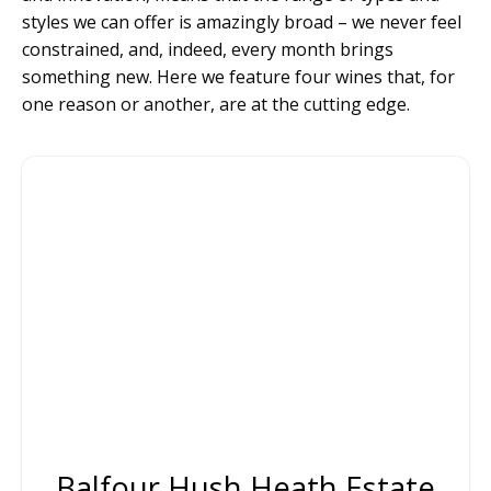
styles we can offer is amazingly broad – we never feel
constrained, and, indeed, every month brings
something new. Here we feature four wines that, for
one reason or another, are at the cutting edge.
Balfour Hush Heath Estate