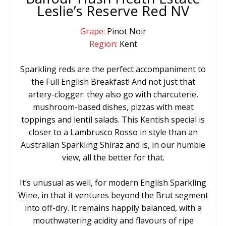
Leslie’s Reserve Red NV
Grape:
Pinot Noir
Region:
Kent
Sparkling reds are the perfect accompaniment to
the Full English Breakfast! And not just that
artery-clogger: they also go with charcuterie,
mushroom-based dishes, pizzas with meat
toppings and lentil salads. This Kentish special is
closer to a Lambrusco Rosso in style than an
Australian Sparkling Shiraz and is, in our humble
view, all the better for that.
It’s unusual as well, for modern English Sparkling
Wine, in that it ventures beyond the Brut segment
into off-dry. It remains happily balanced, with a
mouthwatering acidity and flavours of ripe