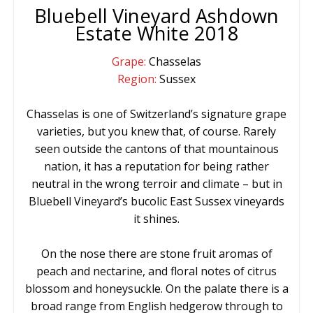
Bluebell Vineyard Ashdown
Estate White 2018
Grape:
Chasselas
Region:
Sussex
Chasselas is one of Switzerland’s signature grape
varieties, but you knew that, of course. Rarely
seen outside the cantons of that mountainous
nation, it has a reputation for being rather
neutral in the wrong terroir and climate – but in
Bluebell Vineyard’s bucolic East Sussex vineyards
it shines.
On the nose there are stone fruit aromas of
peach and nectarine, and floral notes of citrus
blossom and honeysuckle. On the palate there is a
broad range from English hedgerow through to