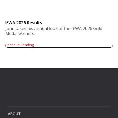
IEWA 2026 Results
John takes his annual look at the IEWA 2026 Gold
Medal winners.
Continue Reading
ABOUT