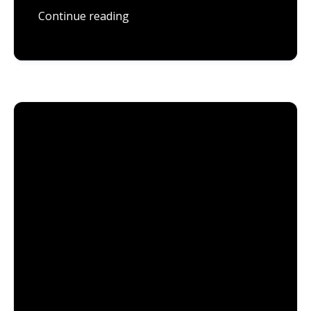
Continue reading