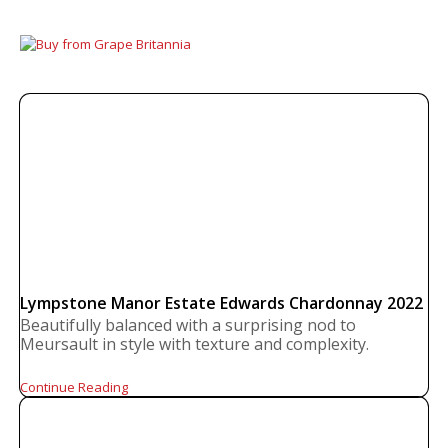
Lympstone Manor Estate Edwards Chardonnay 2022
Beautifully balanced with a surprising nod to
Meursault in style with texture and complexity.
Continue Reading