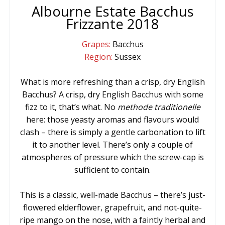
Albourne Estate Bacchus
Frizzante 2018
Grapes:
Bacchus
Region:
Sussex
What is more refreshing than a crisp, dry English
Bacchus? A crisp, dry English Bacchus with some
fizz to it, that’s what. No
methode traditionelle
here: those yeasty aromas and flavours would
clash – there is simply a gentle carbonation to lift
it to another level. There’s only a couple of
atmospheres of pressure which the screw-cap is
sufficient to contain.
This is a classic, well-made Bacchus – there’s just-
flowered elderflower, grapefruit, and not-quite-
ripe mango on the nose, with a faintly herbal and