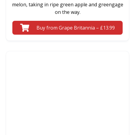
melon, taking in ripe green apple and greengage
on the way.
Buy from Grape Britannia – £13.99