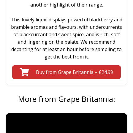
another highlight of their range.
This lovely liquid displays powerful blackberry and
bramble aromas and flavours, with undercurrents
of blackcurrant and sweet spice, and is rich, soft
and lingering on the palate. We recommend
decanting for at least an hour before sampling to
get the best from it.
Buy from Grape Britannia – £24.99
More from Grape Britannia: