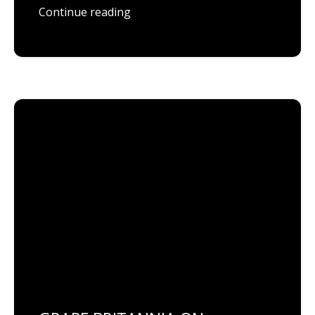
Continue reading