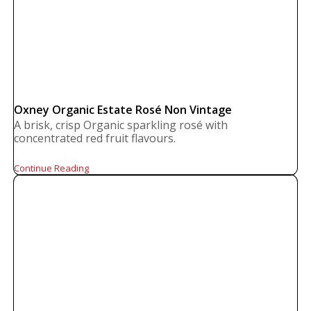
Oxney Organic Estate Rosé Non Vintage
A brisk, crisp Organic sparkling rosé with
concentrated red fruit flavours.
Continue Reading