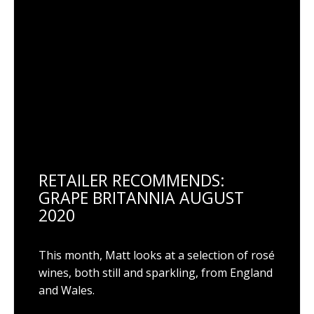
RETAILER RECOMMENDS:
GRAPE BRITANNIA AUGUST
2020
This month, Matt looks at a selection of rosé
wines, both still and sparkling, from England
and Wales.