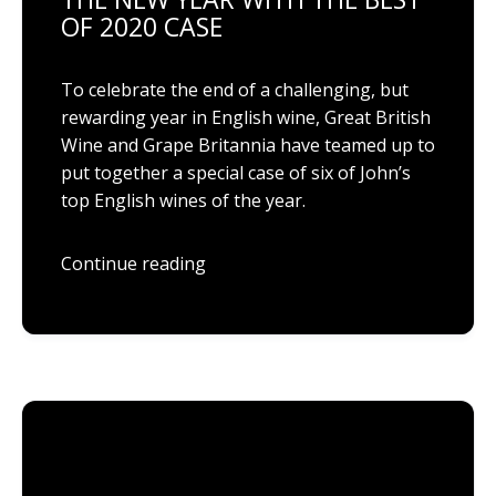
OF 2020 CASE
To celebrate the end of a challenging, but
rewarding year in English wine, Great British
Wine and Grape Britannia have teamed up to
put together a special case of six of John’s
top English wines of the year.
Continue reading