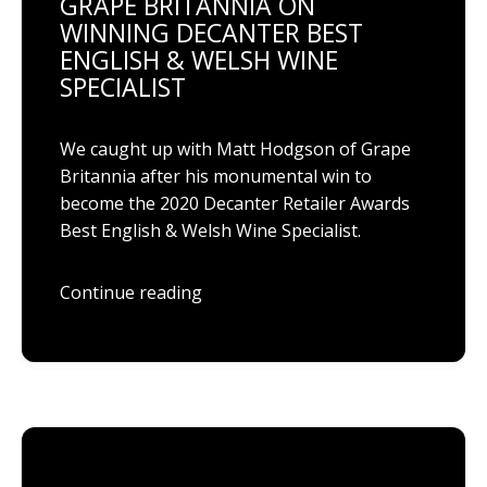
GRAPE BRITANNIA ON
WINNING DECANTER BEST
ENGLISH & WELSH WINE
SPECIALIST
We caught up with Matt Hodgson of Grape
Britannia after his monumental win to
become the 2020 Decanter Retailer Awards
Best English & Welsh Wine Specialist.
Continue reading