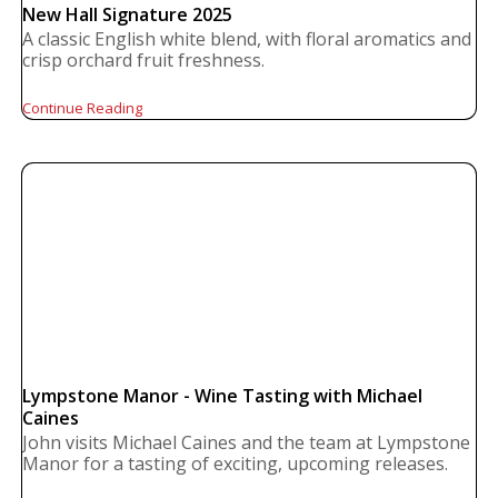
New Hall Signature 2025
A classic English white blend, with floral aromatics and
crisp orchard fruit freshness.
Continue Reading
Lympstone Manor - Wine Tasting with Michael
Caines
John visits Michael Caines and the team at Lympstone
Manor for a tasting of exciting, upcoming releases.