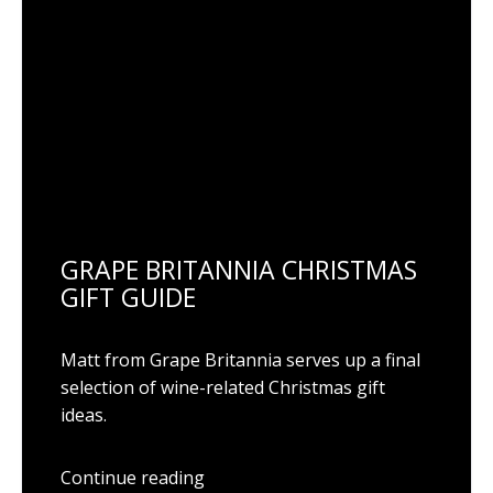
GRAPE BRITANNIA CHRISTMAS
GIFT GUIDE
Matt from Grape Britannia serves up a final
selection of wine-related Christmas gift
ideas.
Continue reading