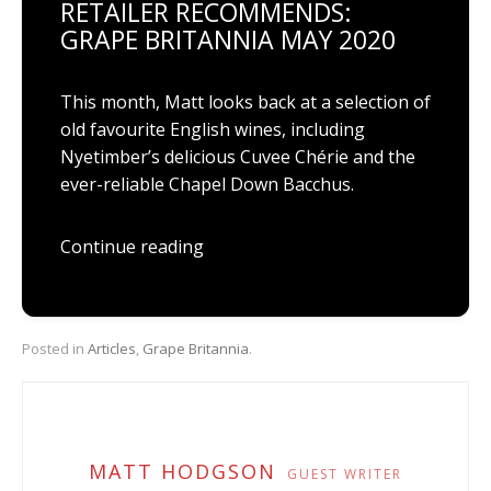
RETAILER RECOMMENDS:
GRAPE BRITANNIA MAY 2020
This month, Matt looks back at a selection of
old favourite English wines, including
Nyetimber’s delicious Cuvee Chérie and the
ever-reliable Chapel Down Bacchus.
Continue reading
Posted in
Articles
,
Grape Britannia
.
MATT HODGSON
GUEST WRITER