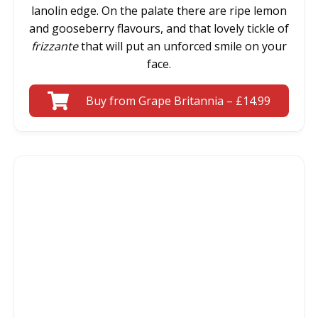
lanolin edge. On the palate there are ripe lemon
and gooseberry flavours, and that lovely tickle of
frizzante
that will put an unforced smile on your
face.
Buy from Grape Britannia – £14.99