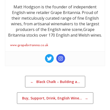
Matt Hodgson is the founder of independent
English wine retailer Grape Britannia. Proud of
their meticulously curated range of fine English
wines, from artisanal winemakers to the largest
producers of the English wine scene,Grape
Britannia stocks over 170 English and Welsh wines.
www.grapebritannia.co.uk
Post navigation
←
Black Chalk – Building a…
Buy, Support, Drink, English Wine…
→