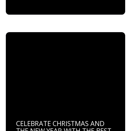
CELEBRATE CHRISTMAS AND
THE NEW YEAR WITH THE BEST