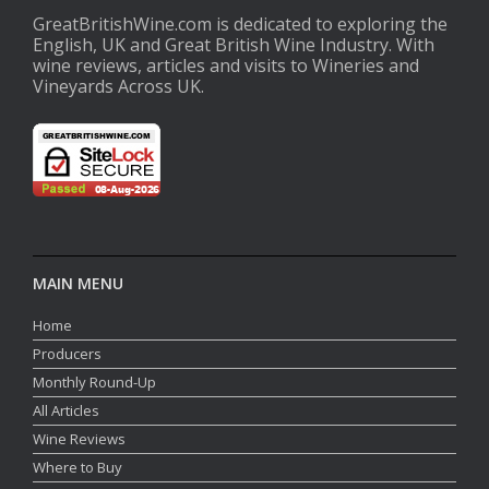
GreatBritishWine.com is dedicated to exploring the
English, UK and Great British Wine Industry. With
wine reviews, articles and visits to Wineries and
Vineyards Across UK.
MAIN MENU
Home
Producers
Monthly Round-Up
All Articles
Wine Reviews
Where to Buy