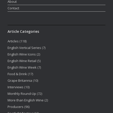
About
Contact
Article Categories
Articles
(118)
English Vertical Series
(7)
English Wine Icons
(2)
English Wine Retail
(5)
English Wine Week
(7)
Food & Drink
(17)
Grape Britannia
(10)
Interviews
(10)
Monthly Round-Up
(72)
More than English Wine
(2)
Producers
(96)