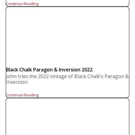
Continue Reading
Black Chalk Paragon & Inversion 2022
John tries the 2022 vintage of Black Chalk’s Paragon &
Inversion.
Continue Reading