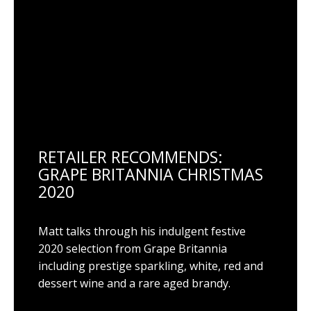
RETAILER RECOMMENDS:
GRAPE BRITANNIA CHRISTMAS
2020
Matt talks through his indulgent festive
2020 selection from Grape Britannia
including prestige sparkling, white, red and
dessert wine and a rare aged brandy.