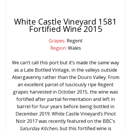
White Castle Vineyard 1581
Fortified Wine 2015
Grapes:
Regent
Region:
Wales
We can’t call this port but it’s made the same way
as a Late Bottled Vintage, in the valleys outside
Abergavenny rather than the Douro Valley. From
an excellent parcel of lusciously ripe Regent
grapes harvested in October 2015, the wine was
fortified after partial fermentation and left in
barrel for four years before being bottled in
December 2019. White Castle Vineyard’s Pinot
Noir 2017 was recently featured on the BBC’s
Saturday
Kitchen
, but this fortified wine is