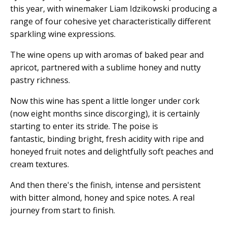
this year, with winemaker Liam Idzikowski producing a
range of four cohesive yet characteristically different
sparkling wine expressions.
The wine opens up with aromas of baked pear and
apricot, partnered with a sublime honey and nutty
pastry richness.
Now this wine has spent a little longer under cork
(now eight months since discorging), it is certainly
starting to enter its stride. The poise is
fantastic, binding bright, fresh acidity with ripe and
honeyed fruit notes and delightfully soft peaches and
cream textures.
And then there's the finish, intense and persistent
with bitter almond, honey and spice notes. A real
journey from start to finish.