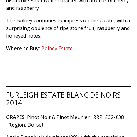
distinctive Pinot Noir character with aromas of cherry
and raspberry.
The Bolney continues to impress on the palate, with a
surprising opulence of ripe stone fruit, raspberry and
honeyed notes.
Where to Buy:
Bolney Estate
FURLEIGH ESTATE BLANC DE NOIRS
2014
GRAPES:
Pinot Noir & Pinot Meunier
RRP:
£32-£38
Region
:
Dorset