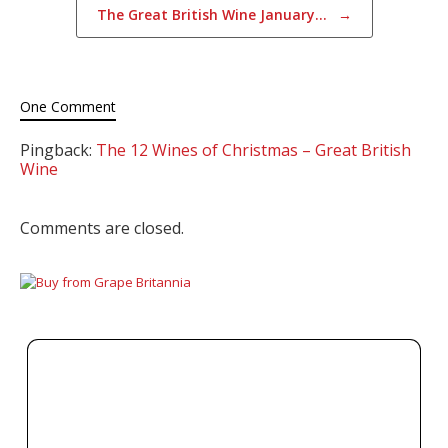
The Great British Wine January…
→
One Comment
Pingback:
The 12 Wines of Christmas – Great British
Wine
Comments are closed.