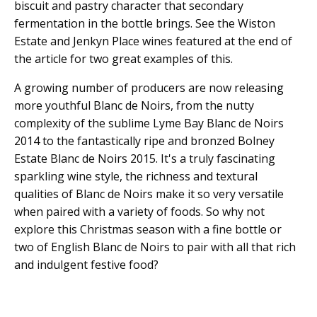
biscuit and pastry character that secondary
fermentation in the bottle brings. See the Wiston
Estate and Jenkyn Place wines featured at the end of
the article for two great examples of this.
A growing number of producers are now releasing
more youthful Blanc de Noirs, from the nutty
complexity of the sublime Lyme Bay Blanc de Noirs
2014 to the fantastically ripe and bronzed Bolney
Estate Blanc de Noirs 2015. It's a truly fascinating
sparkling wine style, the richness and textural
qualities of Blanc de Noirs make it so very versatile
when paired with a variety of foods. So why not
explore this Christmas season with a fine bottle or
two of English Blanc de Noirs to pair with all that rich
and indulgent festive food?