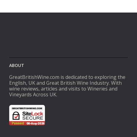
ABOUT
GreatBritishWine.com is dedicated to exploring the
English, UK and Great British Wine Industry. With
wine reviews, articles and visits to Wineries and
Vineyards Across UK.