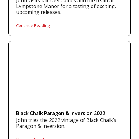
John visits Michael Caines and the team at
Lympstone Manor for a tasting of exciting,
upcoming releases.
Continue Reading
Black Chalk Paragon & Inversion 2022
John tries the 2022 vintage of Black Chalk’s
Paragon & Inversion.