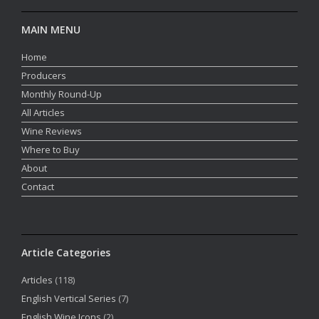
MAIN MENU
Home
Producers
Monthly Round-Up
All Articles
Wine Reviews
Where to Buy
About
Contact
Article Categories
Articles
(118)
English Vertical Series
(7)
English Wine Icons
(2)