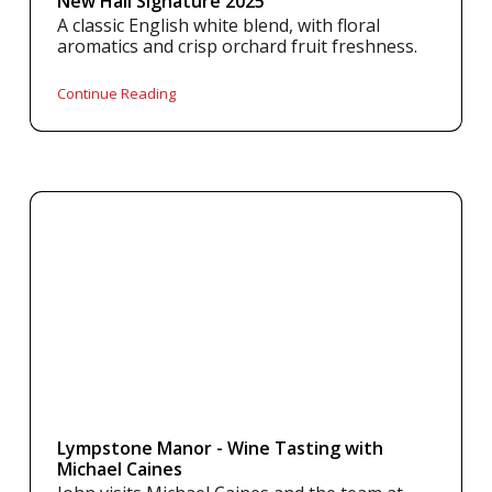
New Hall Signature 2025
A classic English white blend, with floral
aromatics and crisp orchard fruit freshness.
Continue Reading
Lympstone Manor - Wine Tasting with
Michael Caines