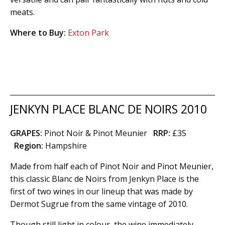
meats.
Where to Buy:
Exton Park
JENKYN PLACE BLANC DE NOIRS 2010
GRAPES:
Pinot Noir & Pinot Meunier
RRP:
£35
Region
:
Hampshire
Made from half each of Pinot Noir and Pinot Meunier,
this classic Blanc de Noirs from Jenkyn Place is the
first of two wines in our lineup that was made by
Dermot Sugrue from the same vintage of 2010.
Though still light in colour, the wine immediately