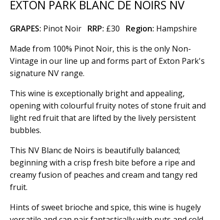
EXTON PARK BLANC DE NOIRS NV
GRAPES:
Pinot Noir
RRP:
£30
Region
:
Hampshire
Made from 100% Pinot Noir, this is the only Non-
Vintage in our line up and forms part of Exton Park's
signature NV range.
This wine is exceptionally bright and appealing,
opening with colourful fruity notes of stone fruit and
light red fruit that are lifted by the lively persistent
bubbles.
This NV Blanc de Noirs is beautifully balanced;
beginning with a crisp fresh bite before a ripe and
creamy fusion of peaches and cream and tangy red
fruit.
Hints of sweet brioche and spice, this wine is hugely
versatile and can pair fantastically with nuts and cold