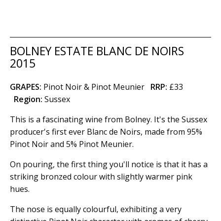
BOLNEY ESTATE BLANC DE NOIRS
2015
GRAPES:
Pinot Noir & Pinot Meunier
RRP:
£33
Region
:
Sussex
This is a fascinating wine from Bolney. It's the Sussex
producer's first ever Blanc de Noirs, made from 95%
Pinot Noir and 5% Pinot Meunier.
On pouring, the first thing you'll notice is that it has a
striking bronzed colour with slightly warmer pink
hues.
The nose is equally colourful, exhibiting a very