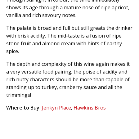
shows its age through a mature nose of ripe apricot,
vanilla and rich savoury notes.
The palate is broad and full but still greats the drinker
with brisk acidity. The mid-taste is a fusion of ripe
stone fruit and almond cream with hints of earthy
spice.
The depth and complexity of this wine again makes it
a very versatile food pairing; the poise of acidity and
rich nutty characters should be more than capable of
standing up to turkey, cranberry sauce and all the
trimmings!
Where to Buy:
Jenkyn Place
,
Hawkins Bros