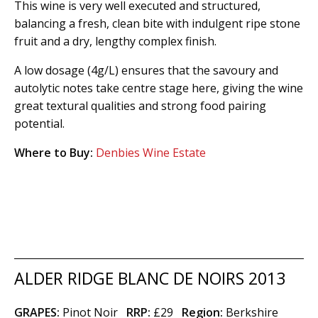
This wine is very well executed and structured,
balancing a fresh, clean bite with indulgent ripe stone
fruit and a dry, lengthy complex finish.
A low dosage (4g/L) ensures that the savoury and
autolytic notes take centre stage here, giving the wine
great textural qualities and strong food pairing
potential.
Where to Buy:
Denbies Wine Estate
ALDER RIDGE BLANC DE NOIRS 2013
GRAPES:
Pinot Noir
RRP:
£29
Region
:
Berkshire