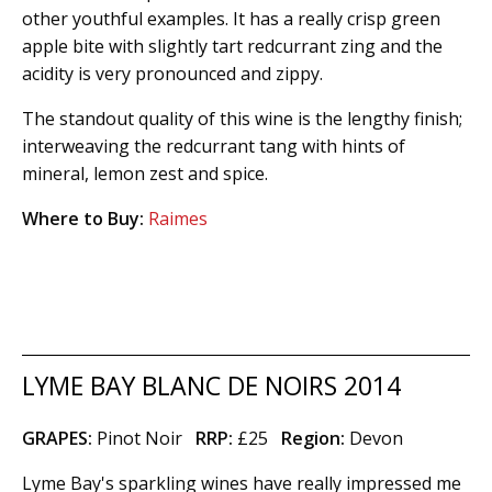
other youthful examples. It has a really crisp green
apple bite with slightly tart redcurrant zing and the
acidity is very pronounced and zippy.
The standout quality of this wine is the lengthy finish;
interweaving the redcurrant tang with hints of
mineral, lemon zest and spice.
Where to Buy:
Raimes
LYME BAY BLANC DE NOIRS 2014
GRAPES:
Pinot Noir
RRP:
£25
Region
:
Devon
Lyme Bay's sparkling wines have really impressed me