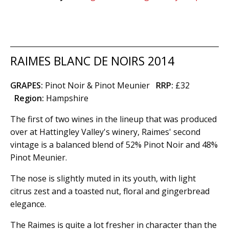
RAIMES BLANC DE NOIRS 2014
GRAPES:
Pinot Noir & Pinot Meunier
RRP:
£32
Region
:
Hampshire
The first of two wines in the lineup that was produced
over at Hattingley Valley's winery, Raimes' second
vintage is a balanced blend of 52% Pinot Noir and 48%
Pinot Meunier.
The nose is slightly muted in its youth, with light
citrus zest and a toasted nut, floral and gingerbread
elegance.
The Raimes is quite a lot fresher in character than the