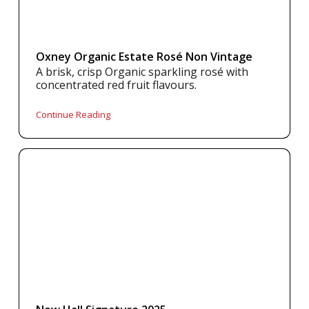
Oxney Organic Estate Rosé Non Vintage
A brisk, crisp Organic sparkling rosé with
concentrated red fruit flavours.
Continue Reading