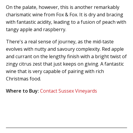
On the palate, however, this is another remarkably
charismatic wine from Fox & Fox. It is dry and bracing
with fantastic acidity, leading to a fusion of peach with
tangy apple and raspberry.
There's a real sense of journey, as the mid-taste
evolves with nutty and savoury complexity. Red apple
and currant on the lengthy finish with a bright twist of
zingy citrus zest that just keeps on giving. A fantastic
wine that is very capable of pairing with rich
Christmas food.
Where to Buy:
Contact Sussex Vineyards