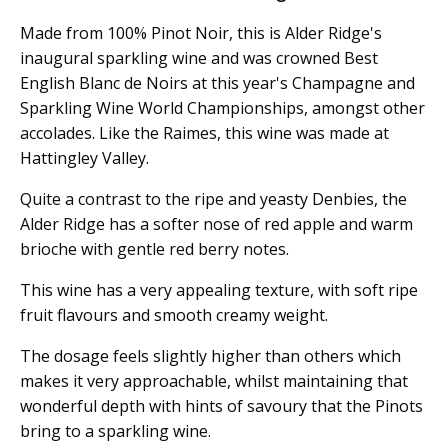
Made from 100% Pinot Noir, this is Alder Ridge's
inaugural sparkling wine and was crowned Best
English Blanc de Noirs at this year's Champagne and
Sparkling Wine World Championships, amongst other
accolades. Like the Raimes, this wine was made at
Hattingley Valley.
Quite a contrast to the ripe and yeasty Denbies, the
Alder Ridge has a softer nose of red apple and warm
brioche with gentle red berry notes.
This wine has a very appealing texture, with soft ripe
fruit flavours and smooth creamy weight.
The dosage feels slightly higher than others which
makes it very approachable, whilst maintaining that
wonderful depth with hints of savoury that the Pinots
bring to a sparkling wine.