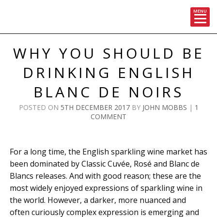
MENU
Skip
to
WHY YOU SHOULD BE
content
DRINKING ENGLISH
BLANC DE NOIRS
POSTED ON
5TH DECEMBER 2017
BY
JOHN MOBBS
|
1
COMMENT
For a long time, the English sparkling wine market has
been dominated by Classic Cuvée, Rosé and Blanc de
Blancs releases. And with good reason; these are the
most widely enjoyed expressions of sparkling wine in
the world. However, a darker, more nuanced and
often curiously complex expression is emerging and