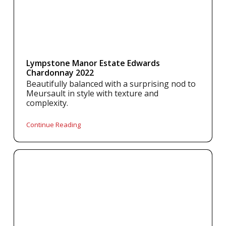
Lympstone Manor Estate Edwards
Chardonnay 2022
Beautifully balanced with a surprising nod to
Meursault in style with texture and
complexity.
Continue Reading