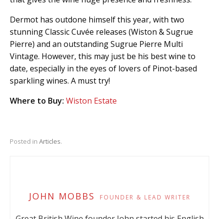
Dermot has outdone himself this year, with two
stunning Classic Cuvée releases (Wiston & Sugrue
Pierre) and an outstanding Sugrue Pierre Multi
Vintage. However, this may just be his best wine to
date, especially in the eyes of lovers of Pinot-based
sparkling wines. A must try!
Where to Buy:
Wiston Estate
Posted in
Articles
.
JOHN MOBBS
FOUNDER & LEAD WRITER
Great British Wine founder John started his English