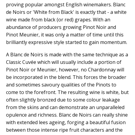
proving popular amongst English winemakers. Blanc
de Noirs or 'White from Black' is exactly that - a white
wine made from black (or red) grapes. With an
abundance of producers growing Pinot Noir and
Pinot Meunier, it was only a matter of time until this
brilliantly expressive style started to gain momentum.
A Blanc de Noirs is made with the same technique as a
Classic Cuvée which will usually include a portion of
Pinot Noir or Meunier, however, no Chardonnay will
be incorporated in the blend. This forces the broader
and sometimes savoury qualities of the Pinots to
come to the forefront. The resulting wine is white, but
often slightly bronzed due to some colour leakage
from the skins and can demonstrate an unparalleled
opulence and richness. Blanc de Noirs can really shine
with extended lees ageing, forging a beautiful fusion
between those intense ripe fruit characters and the