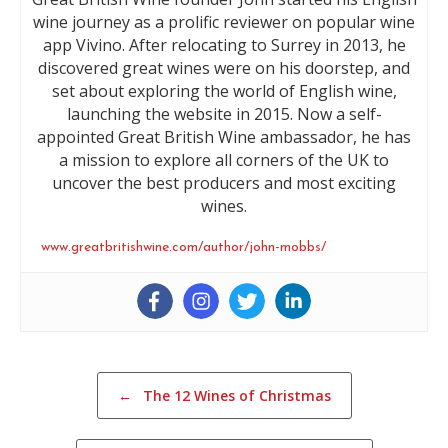
wine journey as a prolific reviewer on popular wine
app Vivino. After relocating to Surrey in 2013, he
discovered great wines were on his doorstep, and
set about exploring the world of English wine,
launching the website in 2015. Now a self-
appointed Great British Wine ambassador, he has
a mission to explore all corners of the UK to
uncover the best producers and most exciting
wines.
www.greatbritishwine.com/author/john-mobbs/
Post navigation
←
The 12 Wines of Christmas