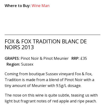
Where to Buy:
Wine Man
FOX & FOX TRADITION BLANC DE
NOIRS 2013
GRAPES:
Pinot Noir & Pinot Meunier
RRP:
£35
Region
:
Sussex
Coming from boutique Sussex vineyard Fox & Fox,
Tradition is made from a blend of Pinot Noir with a
tiny amount of Meunier with 9.5g/L dosage.
The nose on this wine is quite subtle, teasing us with
light but fragrant notes of red apple and ripe peach.