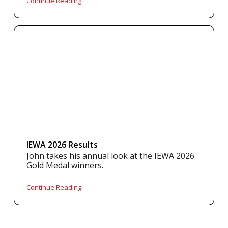
Continue Reading
IEWA 2026 Results
John takes his annual look at the IEWA 2026
Gold Medal winners.
Continue Reading