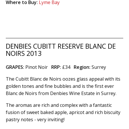
Where to Buy:
Lyme Bay
DENBIES CUBITT RESERVE BLANC DE
NOIRS 2013
GRAPES:
Pinot Noir
RRP:
£34
Region
:
Surrey
The Cubitt Blanc de Noirs oozes glass appeal with its
golden tones and fine bubbles and is the first ever
Blanc de Noirs from Denbies Wine Estate in Surrey.
The aromas are rich and complex with a fantastic
fusion of sweet baked apple, apricot and rich biscuity
pastry notes - very inviting!