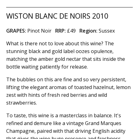
WISTON BLANC DE NOIRS 2010
GRAPES:
Pinot Noir
RRP:
£49
Region
:
Sussex
What is there not to love about this wine? The
stunning black and gold label oozes opulence,
matching the amber gold nectar that sits inside the
bottle waiting patiently for release.
The bubbles on this are fine and so very persistent,
lifting the elegant aromas of toasted hazelnut, lemon
zest with hints of fresh red berries and wild
strawberries.
To taste, this wine is a masterclass in balance. It's
refined and demure like a vintage Grand Marques
Champagne, paired with that driving English acidity
that gives the wine huge presence and freshness.