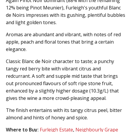
Again Pinot Noir dominant (88% with the remaining
12% being Pinot Meunier), Furleigh's youthful Blanc
de Noirs impresses with its gushing, plentiful bubbles
and light golden tones.
Aromas are abundant and vibrant, with notes of red
apple, peach and floral tones that bring a certain
elegance.
Classic Blanc de Noir character to taste; a punchy
tangy red berry bite with vibrant citrus and
redcurrant. A soft and supple mid taste that brings
out pronounced flavours of soft ripe stone fruit,
enhanced by a slightly higher dosage (10.3g/L) that
gives the wine a more crowd-pleasing appeal.
The finish entertains with its tangy citrus peel, bitter
almond and hints of honey and spice.
Where to Buy:
Furleigh Estate
,
Neighbourly Grape