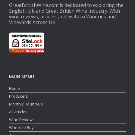
GreatBritishWine.com is dedicated to exploring the
English, UK and Great British Wine Industry. With
wine reviews, articles and visits to Wineries and
Vineyards Across UK.
MAIN MENU
Home
Producers
Monthly Round-Up
All Articles
Wine Reviews
Where to Buy