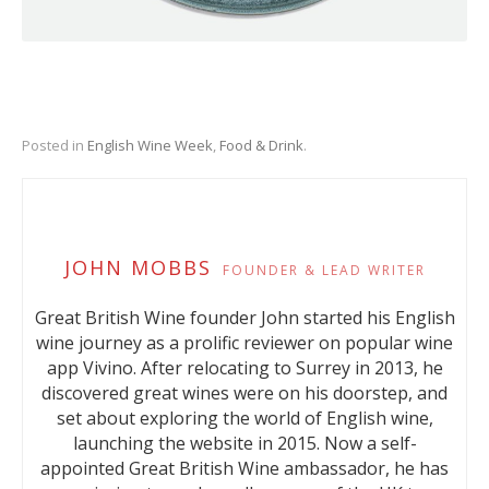
Posted in
English Wine Week
,
Food & Drink
.
JOHN MOBBS
FOUNDER & LEAD WRITER
Great British Wine founder John started his English
wine journey as a prolific reviewer on popular wine
app Vivino. After relocating to Surrey in 2013, he
discovered great wines were on his doorstep, and
set about exploring the world of English wine,
launching the website in 2015. Now a self-
appointed Great British Wine ambassador, he has