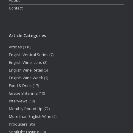
About
Contact
Article Categories
Articles
(118)
English Vertical Series
(7)
English Wine Icons
(2)
English Wine Retail
(5)
English Wine Week
(7)
Food & Drink
(17)
Grape Britannia
(10)
Interviews
(10)
Monthly Round-Up
(72)
More than English Wine
(2)
Producers
(96)
Spotlight Tasting
(10)