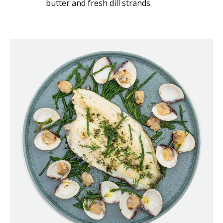
butter and fresh dill strands.