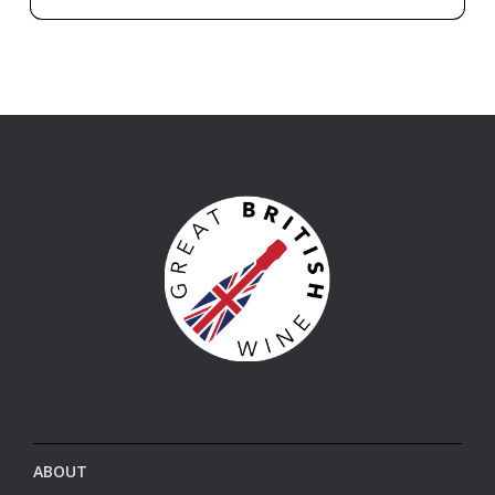
ABOUT