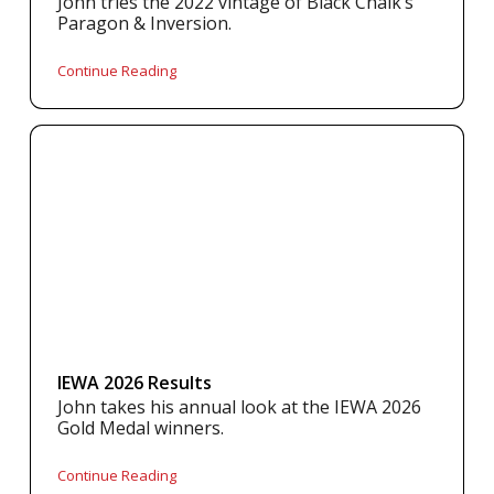
John tries the 2022 vintage of Black Chalk’s
Paragon & Inversion.
Continue Reading
IEWA 2026 Results
John takes his annual look at the IEWA 2026
Gold Medal winners.
Continue Reading