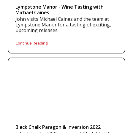
Lympstone Manor - Wine Tasting with
Michael Caines
John visits Michael Caines and the team at
Lympstone Manor for a tasting of exciting,
upcoming releases.
Continue Reading
Black Chalk Paragon & Inversion 2022