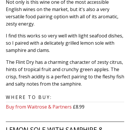
Not only is this wine one of the most accessible
English wines on the market, but it's also a very
versatile food pairing option with all of its aromatic,
zesty energy.
I find this works so very well with light seafood dishes,
so I paired with a delicately grilled lemon sole with
samphire and clams.
The Flint Dry has a charming character of zesty citrus,
hints of tropical fruit and crunchy green apples. The
crisp, fresh acidity is a perfect pairing to the fleshy fish
and salty notes from the samphire.
WHERE TO BUY:
Buy from Waitrose & Partners
£8.99
LEMON SOLE WITH SAMPHIRE &