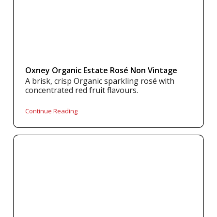
Oxney Organic Estate Rosé Non Vintage
A brisk, crisp Organic sparkling rosé with
concentrated red fruit flavours.
Continue Reading