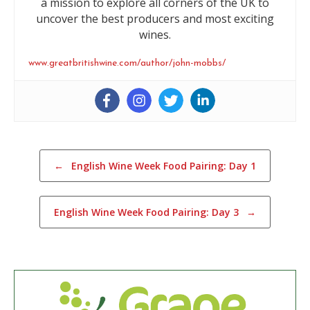
a mission to explore all corners of the UK to
uncover the best producers and most exciting
wines.
www.greatbritishwine.com/author/john-mobbs/
Post navigation
←
English Wine Week Food Pairing: Day 1
English Wine Week Food Pairing: Day 3
→