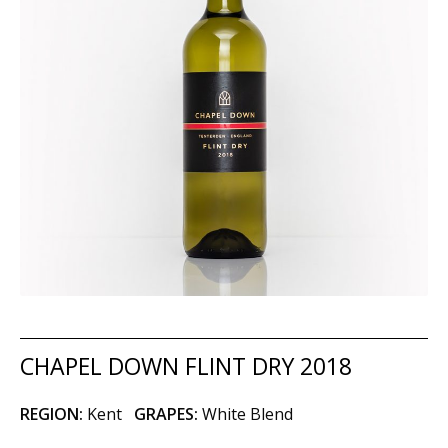
CHAPEL DOWN FLINT DRY 2018
REGION:
Kent
GRAPES:
White Blend