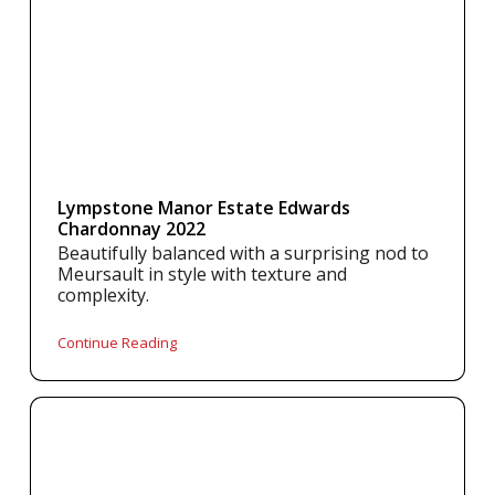
Lympstone Manor Estate Edwards
Chardonnay 2022
Beautifully balanced with a surprising nod to
Meursault in style with texture and
complexity.
Continue Reading