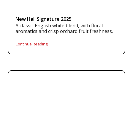
New Hall Signature 2025
A classic English white blend, with floral
aromatics and crisp orchard fruit freshness.
Continue Reading