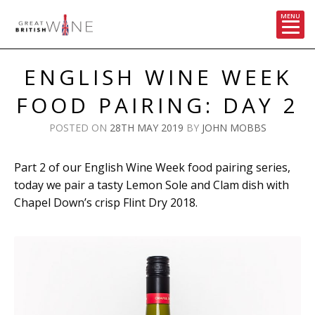
MENU
Skip
to
ENGLISH WINE WEEK
content
FOOD PAIRING: DAY 2
POSTED ON
28TH MAY 2019
BY
JOHN MOBBS
Part 2 of our English Wine Week food pairing series,
today we pair a tasty Lemon Sole and Clam dish with
Chapel Down’s crisp Flint Dry 2018.