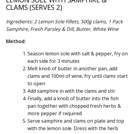
CLAMS (SERVES 2)
Ingredients: 2 Lemon Sole Fillets, 500g clams, 1 Pack
Samphire, Fresh Parsley & Dill, Butter, White Wine
Method:
Season lemon sole with salt & pepper, fry on
each side for 3 minutes
Melt knob of butter in another pan, add
clams and 100ml of wine, fry until clams start
to open
Add samphire in with the clams and stir
Finally, add a knob of butter into the fish
pan together with chopped fresh herbs &
more pepper if required.
Serve samphire and clams on plate and top
with the lemon sole. Dress with the herb