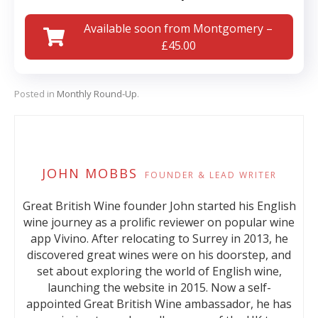
Available soon from Montgomery –
£45.00
Posted in
Monthly Round-Up
.
JOHN MOBBS
FOUNDER & LEAD WRITER
Great British Wine founder John started his English
wine journey as a prolific reviewer on popular wine
app Vivino. After relocating to Surrey in 2013, he
discovered great wines were on his doorstep, and
set about exploring the world of English wine,
launching the website in 2015. Now a self-
appointed Great British Wine ambassador, he has