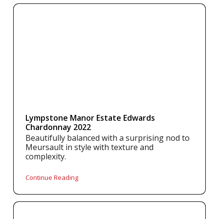
Lympstone Manor Estate Edwards
Chardonnay 2022
Beautifully balanced with a surprising nod to
Meursault in style with texture and
complexity.
Continue Reading