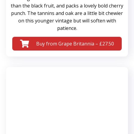
than the black fruit, and packs a lovely bold cherry
punch. The tannins and oak are a little bit chewier
on this younger vintage but will soften with
patience.
Buy from Grape Britannia – £27.50