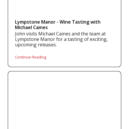
Lympstone Manor - Wine Tasting with
Michael Caines
John visits Michael Caines and the team at
Lympstone Manor for a tasting of exciting,
upcoming releases.
Continue Reading