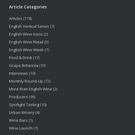
Article Categories
Articles
(118)
English Vertical Series
(7)
English Wine Icons
(2)
English Wine Retail
(5)
English Wine Week
(7)
Food & Drink
(17)
Grape Britannia
(10)
Interviews
(10)
Monthly Round-Up
(72)
More than English Wine
(2)
Producers
(96)
Spotlight Tasting
(10)
Urban Winery
(4)
Wine Bars
(1)
Wine Launch
(7)