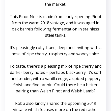
the market.
This Pinot Noir is made from early ripening Pinot
from the warm 2018 vintage, and it was aged in
oak barrels following fermentation in stainless
steel tanks.
It’s pleasingly ruby-hued, deep and inviting with a
nose of ripe cherry, raspberry and woody spice.
To taste, there’s a pleasing mix of ripe cherry and
darker berry notes – perhaps blackberry. It’s soft
and tender, with a vanilla edge, a spiced peppery
finish and fine tannin. Could there be a better
pairing than Welsh Pinot and Welsh Lamb?
Robb also kindly shared the upcoming 2019
vintage which focuses more on the red rather