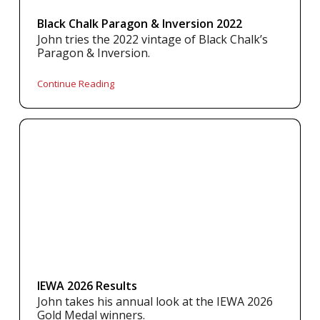
Black Chalk Paragon & Inversion 2022
John tries the 2022 vintage of Black Chalk’s
Paragon & Inversion.
Continue Reading
IEWA 2026 Results
John takes his annual look at the IEWA 2026
Gold Medal winners.