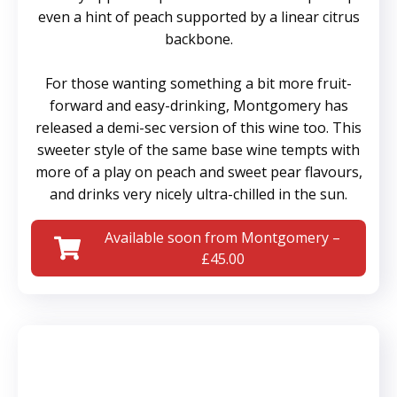
even a hint of peach supported by a linear citrus
backbone.
For those wanting something a bit more fruit-
forward and easy-drinking, Montgomery has
released a demi-sec version of this wine too. This
sweeter style of the same base wine tempts with
more of a play on peach and sweet pear flavours,
and drinks very nicely ultra-chilled in the sun.
Available soon from Montgomery –
£45.00