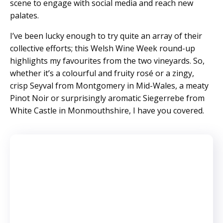
scene to engage with social media and reach new
palates.
I’ve been lucky enough to try quite an array of their
collective efforts; this Welsh Wine Week round-up
highlights my favourites from the two vineyards. So,
whether it’s a colourful and fruity rosé or a zingy,
crisp Seyval from Montgomery in Mid-Wales, a meaty
Pinot Noir or surprisingly aromatic Siegerrebe from
White Castle in Monmouthshire, I have you covered.