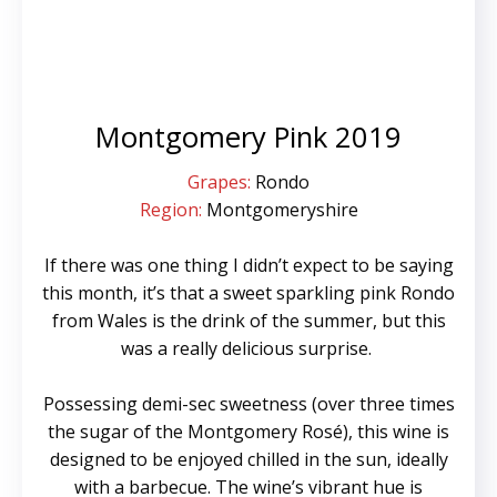
Montgomery Pink 2019
Grapes:
Rondo
Region:
Montgomeryshire
If there was one thing I didn’t expect to be saying
this month, it’s that a sweet sparkling pink Rondo
from Wales is the drink of the summer, but this
was a really delicious surprise.
Possessing demi-sec sweetness (over three times
the sugar of the Montgomery Rosé), this wine is
designed to be enjoyed chilled in the sun, ideally
with a barbecue. The wine’s vibrant hue is