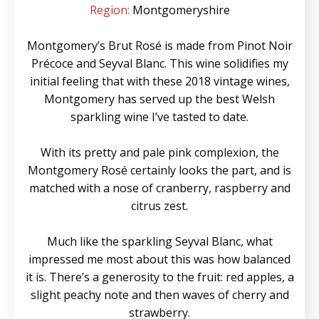
Region:
Montgomeryshire
Montgomery’s Brut Rosé is made from Pinot Noir
Précoce and Seyval Blanc. This wine solidifies my
initial feeling that with these 2018 vintage wines,
Montgomery has served up the best Welsh
sparkling wine I’ve tasted to date.
With its pretty and pale pink complexion, the
Montgomery Rosé certainly looks the part, and is
matched with a nose of cranberry, raspberry and
citrus zest.
Much like the sparkling Seyval Blanc, what
impressed me most about this was how balanced
it is. There’s a generosity to the fruit: red apples, a
slight peachy note and then waves of cherry and
strawberry.