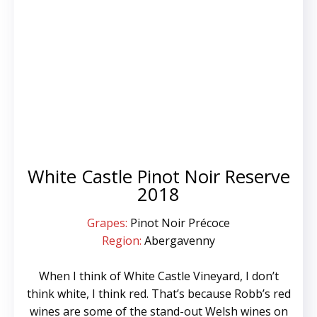
White Castle Pinot Noir Reserve
2018
Grapes:
Pinot Noir Précoce
Region:
Abergavenny
When I think of White Castle Vineyard, I don’t
think white, I think red. That’s because Robb’s red
wines are some of the stand-out Welsh wines on