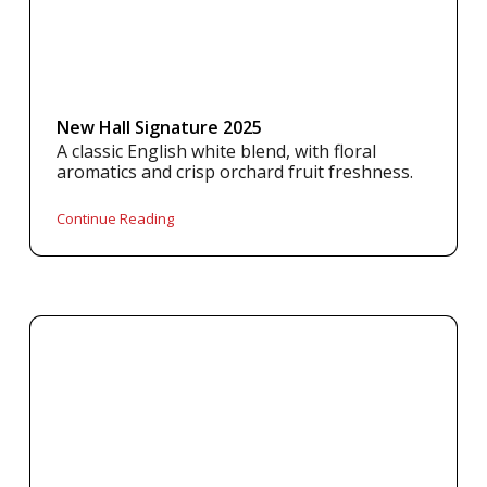
New Hall Signature 2025
A classic English white blend, with floral
aromatics and crisp orchard fruit freshness.
Continue Reading