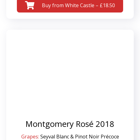
Buy from White Castle – £18.50
Montgomery Rosé 2018
Grapes:
Seyval Blanc & Pinot Noir Précoce