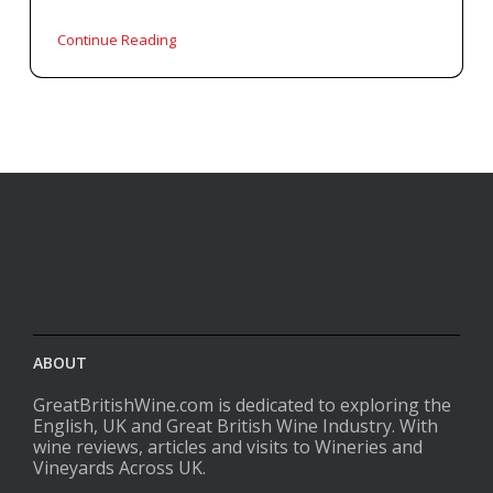
Continue Reading
ABOUT
GreatBritishWine.com is dedicated to exploring the
English, UK and Great British Wine Industry. With
wine reviews, articles and visits to Wineries and
Vineyards Across UK.