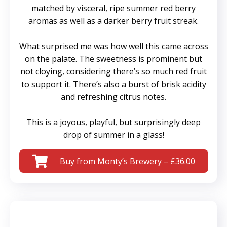
matched by visceral, ripe summer red berry
aromas as well as a darker berry fruit streak.
What surprised me was how well this came across
on the palate. The sweetness is prominent but
not cloying, considering there’s so much red fruit
to support it. There’s also a burst of brisk acidity
and refreshing citrus notes.
This is a joyous, playful, but surprisingly deep
drop of summer in a glass!
Buy from Monty’s Brewery – £36.00