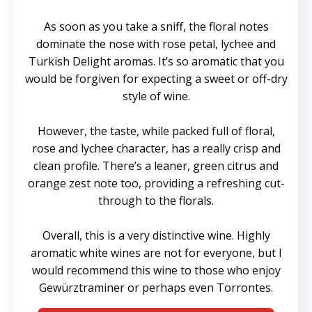
As soon as you take a sniff, the floral notes
dominate the nose with rose petal, lychee and
Turkish Delight aromas. It’s so aromatic that you
would be forgiven for expecting a sweet or off-dry
style of wine.
However, the taste, while packed full of floral,
rose and lychee character, has a really crisp and
clean profile. There’s a leaner, green citrus and
orange zest note too, providing a refreshing cut-
through to the florals.
Overall, this is a very distinctive wine. Highly
aromatic white wines are not for everyone, but I
would recommend this wine to those who enjoy
Gewürztraminer or perhaps even Torrontes.