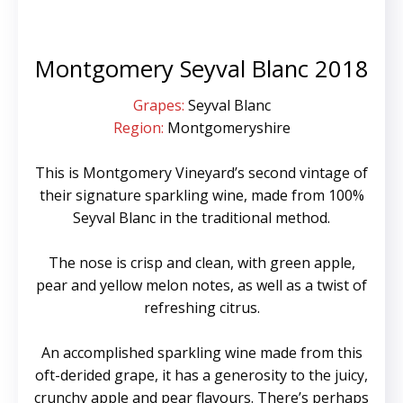
Montgomery Seyval Blanc 2018
Grapes:
Seyval Blanc
Region:
Montgomeryshire
This is Montgomery Vineyard’s second vintage of
their signature sparkling wine, made from 100%
Seyval Blanc in the traditional method.
The nose is crisp and clean, with green apple,
pear and yellow melon notes, as well as a twist of
refreshing citrus.
An accomplished sparkling wine made from this
oft-derided grape, it has a generosity to the juicy,
crunchy apple and pear flavours. There’s perhaps