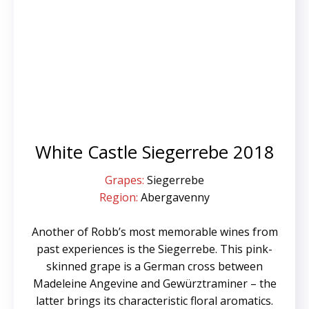
White Castle Siegerrebe 2018
Grapes:
Siegerrebe
Region:
Abergavenny
Another of Robb’s most memorable wines from
past experiences is the Siegerrebe. This pink-
skinned grape is a German cross between
Madeleine Angevine and Gewürztraminer – the
latter brings its characteristic floral aromatics.