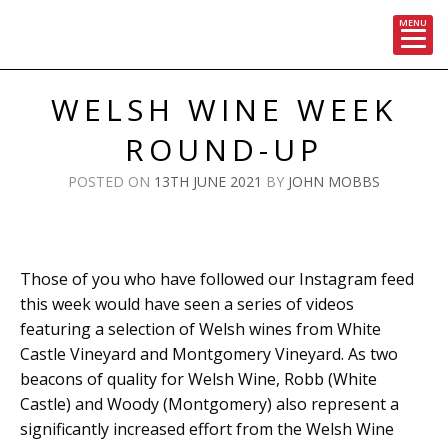
MENU
Skip
to
WELSH WINE WEEK
content
ROUND-UP
POSTED ON
13TH JUNE 2021
BY
JOHN MOBBS
Those of you who have followed our Instagram feed
this week would have seen a series of videos
featuring a selection of Welsh wines from White
Castle Vineyard and Montgomery Vineyard. As two
beacons of quality for Welsh Wine, Robb (White
Castle) and Woody (Montgomery) also represent a
significantly increased effort from the Welsh Wine