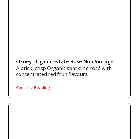
Oxney Organic Estate Rosé Non Vintage
A brisk, crisp Organic sparkling rosé with
concentrated red fruit flavours.
Continue Reading