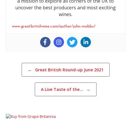
a mission to explore all corners of the UK to
uncover the best producers and most exciting
wines.
www.greatbritishwine.com/author/john-mobbs/
Post navigation
←
Great British Round-up June 2021
A Live Taste of the…
→