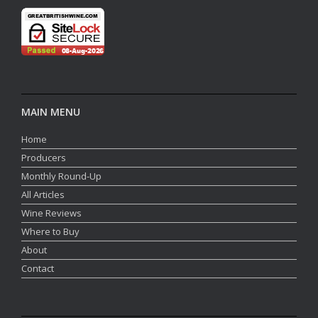
MAIN MENU
Home
Producers
Monthly Round-Up
All Articles
Wine Reviews
Where to Buy
About
Contact