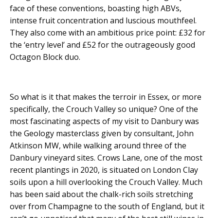
face of these conventions, boasting high ABVs,
intense fruit concentration and luscious mouthfeel.
They also come with an ambitious price point: £32 for
the ‘entry level’ and £52 for the outrageously good
Octagon Block duo.
So what is it that makes the terroir in Essex, or more
specifically, the Crouch Valley so unique? One of the
most fascinating aspects of my visit to Danbury was
the Geology masterclass given by consultant, John
Atkinson MW, while walking around three of the
Danbury vineyard sites. Crows Lane, one of the most
recent plantings in 2020, is situated on London Clay
soils upon a hill overlooking the Crouch Valley. Much
has been said about the chalk-rich soils stretching
over from Champagne to the south of England, but it