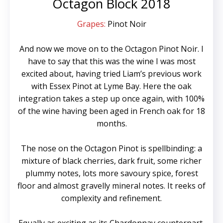
Octagon Block 2018
Grapes:
Pinot Noir
And now we move on to the Octagon Pinot Noir. I
have to say that this was the wine I was most
excited about, having tried Liam’s previous work
with Essex Pinot at Lyme Bay. Here the oak
integration takes a step up once again, with 100%
of the wine having been aged in French oak for 18
months.
The nose on the Octagon Pinot is spellbinding: a
mixture of black cherries, dark fruit, some richer
plummy notes, lots more savoury spice, forest
floor and almost gravelly mineral notes. It reeks of
complexity and refinement.