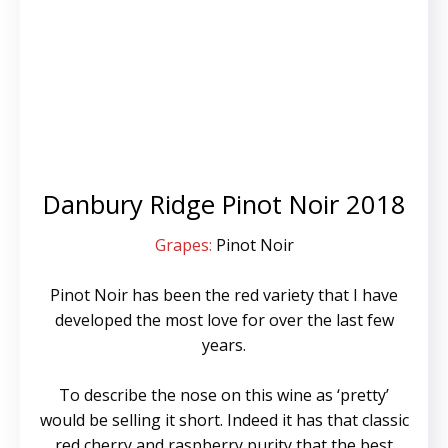
Danbury Ridge Pinot Noir 2018
Grapes:
Pinot Noir
Pinot Noir has been the red variety that I have
developed the most love for over the last few
years.
To describe the nose on this wine as ‘pretty’
would be selling it short. Indeed it has that classic
red cherry and raspberry purity that the best