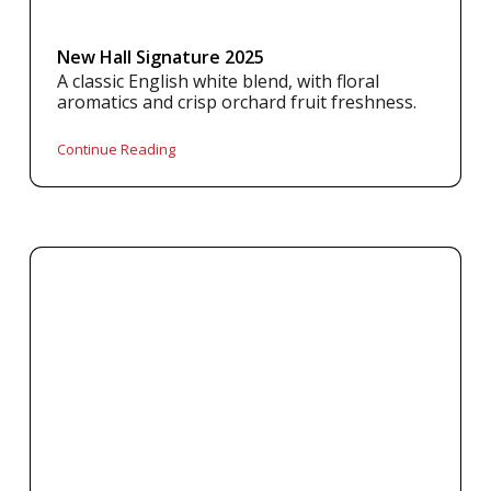
New Hall Signature 2025
A classic English white blend, with floral
aromatics and crisp orchard fruit freshness.
Continue Reading