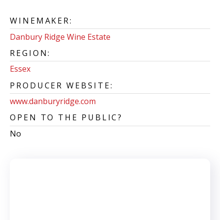
WINEMAKER:
Danbury Ridge Wine Estate
REGION:
Essex
PRODUCER WEBSITE:
www.danburyridge.com
OPEN TO THE PUBLIC?
No