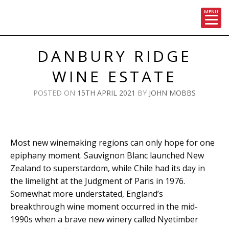
MENU
Skip
to
DANBURY RIDGE
content
WINE ESTATE
POSTED ON
15TH APRIL 2021
BY
JOHN MOBBS
Most new winemaking regions can only hope for one
epiphany moment. Sauvignon Blanc launched New
Zealand to superstardom, while Chile had its day in
the limelight at the Judgment of Paris in 1976.
Somewhat more understated, England’s
breakthrough wine moment occurred in the mid-
1990s when a brave new winery called Nyetimber