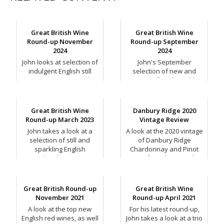
Great British Wine
Great British Wine
Round-up November
Round-up September
2024
2024
John looks at selection of
John's September
indulgent English still
selection of new and
wines to enjoy over the
exciting still and sparkling
festive period.
English wines.
Great British Wine
Danbury Ridge 2020
Round-up March 2023
Vintage Review
John takes a look at a
A look at the 2020 vintage
selection of still and
of Danbury Ridge
sparkling English
Chardonnay and Pinot
Chardonnay.
Noir from the Crouch
Valley, Essex.
Great British Round-up
Great British Wine
November 2021
Round-up April 2021
A look at the top new
For his latest round-up,
English red wines, as well
John takes a look at a trio