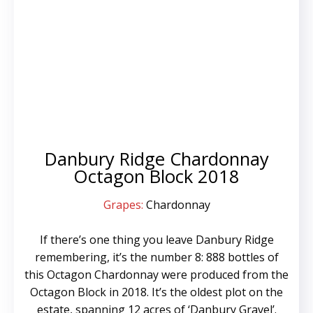
Danbury Ridge Chardonnay
Octagon Block 2018
Grapes:
Chardonnay
If there’s one thing you leave Danbury Ridge
remembering, it’s the number 8: 888 bottles of
this Octagon Chardonnay were produced from the
Octagon Block in 2018. It’s the oldest plot on the
estate, spanning 12 acres of ‘Danbury Gravel’.