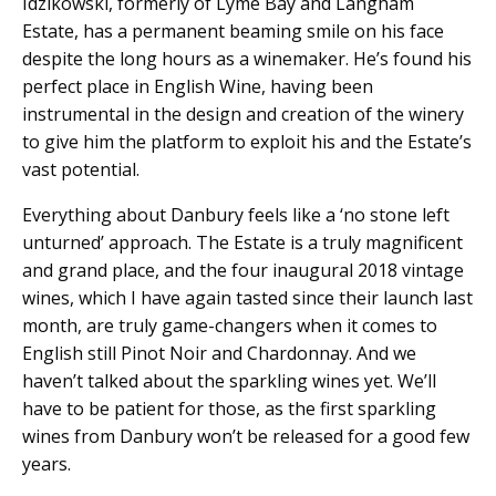
Idzikowski, formerly of Lyme Bay and Langham
Estate, has a permanent beaming smile on his face
despite the long hours as a winemaker. He’s found his
perfect place in English Wine, having been
instrumental in the design and creation of the winery
to give him the platform to exploit his and the Estate’s
vast potential.
Everything about Danbury feels like a ‘no stone left
unturned’ approach. The Estate is a truly magnificent
and grand place, and the four inaugural 2018 vintage
wines, which I have again tasted since their launch last
month, are truly game-changers when it comes to
English still Pinot Noir and Chardonnay. And we
haven’t talked about the sparkling wines yet. We’ll
have to be patient for those, as the first sparkling
wines from Danbury won’t be released for a good few
years.