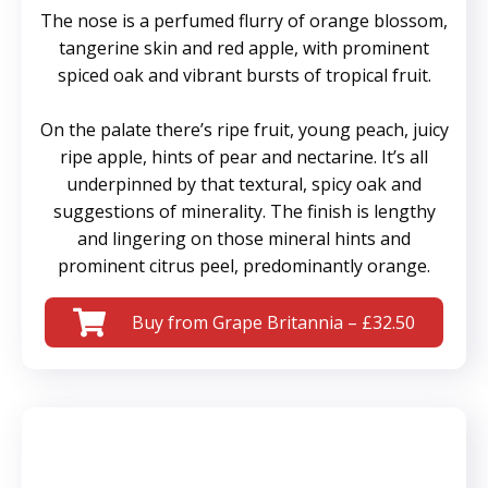
The nose is a perfumed flurry of orange blossom,
tangerine skin and red apple, with prominent
spiced oak and vibrant bursts of tropical fruit.
On the palate there’s ripe fruit, young peach, juicy
ripe apple, hints of pear and nectarine. It’s all
underpinned by that textural, spicy oak and
suggestions of minerality. The finish is lengthy
and lingering on those mineral hints and
prominent citrus peel, predominantly orange.
Buy from Grape Britannia – £32.50