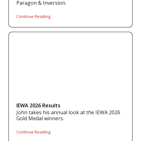
Paragon & Inversion.
Continue Reading
IEWA 2026 Results
John takes his annual look at the IEWA 2026
Gold Medal winners.
Continue Reading