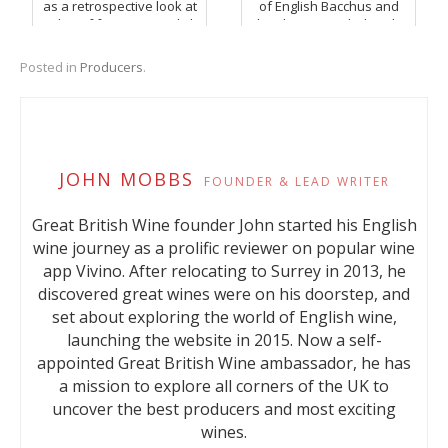
as a retrospective look at
of English Bacchus and
a duo of favourite English
Chardonnay, including the
Pinot Noir.
sublime Octagon Block
from Danbury Ridge.
Posted in
Producers
.
JOHN MOBBS
FOUNDER & LEAD WRITER
Great British Wine founder John started his English
wine journey as a prolific reviewer on popular wine
app Vivino. After relocating to Surrey in 2013, he
discovered great wines were on his doorstep, and
set about exploring the world of English wine,
launching the website in 2015. Now a self-
appointed Great British Wine ambassador, he has
a mission to explore all corners of the UK to
uncover the best producers and most exciting
wines.