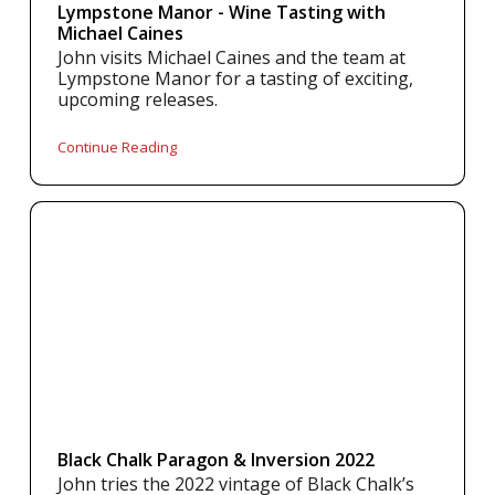
Lympstone Manor - Wine Tasting with
Michael Caines
John visits Michael Caines and the team at
Lympstone Manor for a tasting of exciting,
upcoming releases.
Continue Reading
Black Chalk Paragon & Inversion 2022
John tries the 2022 vintage of Black Chalk’s