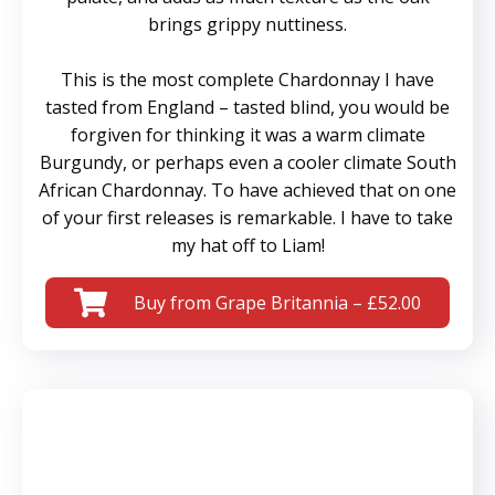
brings grippy nuttiness.
This is the most complete Chardonnay I have
tasted from England – tasted blind, you would be
forgiven for thinking it was a warm climate
Burgundy, or perhaps even a cooler climate South
African Chardonnay. To have achieved that on one
of your first releases is remarkable. I have to take
my hat off to Liam!
Buy from Grape Britannia – £52.00