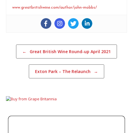
www.greatbritishwine.com/author/john-mobbs/
Post navigation
←
Great British Wine Round-up April 2021
Exton Park – The Relaunch
→