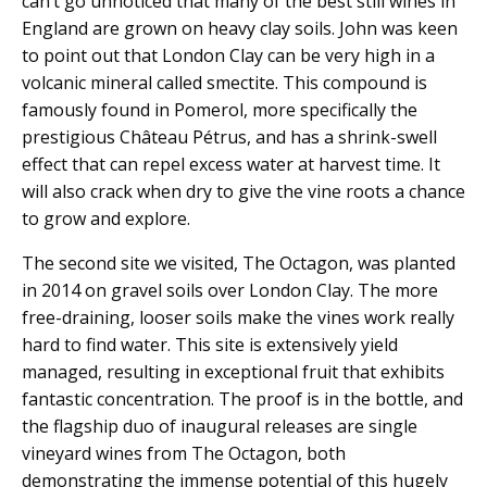
can’t go unnoticed that many of the best still wines in
England are grown on heavy clay soils. John was keen
to point out that London Clay can be very high in a
volcanic mineral called smectite. This compound is
famously found in Pomerol, more specifically the
prestigious Château Pétrus, and has a shrink-swell
effect that can repel excess water at harvest time. It
will also crack when dry to give the vine roots a chance
to grow and explore.
The second site we visited, The Octagon, was planted
in 2014 on gravel soils over London Clay. The more
free-draining, looser soils make the vines work really
hard to find water. This site is extensively yield
managed, resulting in exceptional fruit that exhibits
fantastic concentration. The proof is in the bottle, and
the flagship duo of inaugural releases are single
vineyard wines from The Octagon, both
demonstrating the immense potential of this hugely