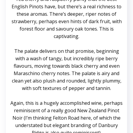
English Pinots have, but there’s a real richness to
these aromas. There’s deeper, riper notes of
strawberry, perhaps even hints of dark fruit, with
forest floor and savoury oak tones. This is
captivating.
The palate delivers on that promise, beginning
with a wash of tangy, but incredibly ripe berry
flavours, moving towards black cherry and even
Maraschino cherry notes. The palate is airy and
clean yet also plush and rounded, lightly plummy,
with soft textures of pepper and tannin.
Again, this is a hugely accomplished wine, perhaps
reminiscent of a really good New Zealand Pinot
Noir (I’m thinking Felton Road here, of which the
understated but elegant branding of Danbury
Ridge is also quite reminiscent).