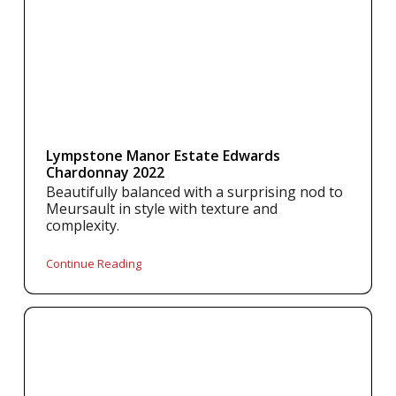
Lympstone Manor Estate Edwards
Chardonnay 2022
Beautifully balanced with a surprising nod to
Meursault in style with texture and
complexity.
Continue Reading