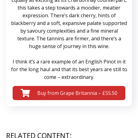
Equally as exciting as its Chardonnay counterpart,
this takes a step towards a moodier, meatier
expression. There’s dark cherry, hints of
blackberry and a soft, expansive palate supported
by savoury complexities and a fine mineral
texture. The tannins are firmer, and there’s a
huge sense of journey in this wine.
I think it’s a rare example of an English Pinot in it
for the long haul and that its best years are still to
come – extraordinary.
Buy from Grape Britannia – £55.50
RELATED CONTENT: