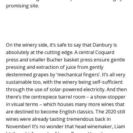
promising site.
On the winery side, it’s safe to say that Danbury is
absolutely at the cutting edge. A central Coquard
press and smaller Bucher basket press ensure gentle
pressing and extraction of juice from gently
destemmed grapes by ‘mechanical fingers’. It’s all very
sustainable too, with the winery being self-sufficient
through the use of solar-powered electricity. And then
there’s the centrepiece barrel room – a show-stopper
in visual terms – which houses many more wines that
are destined to become English classics. The 2020 still
wines were already tasting tremendous back in
November! It’s no wonder that head winemaker, Liam