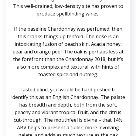
This well-drained, low-density site has proven to
produce spellbinding wines.
If the baseline Chardonnay was perfumed, then
this cranks things up tenfold. The nose is an
intoxicating fusion of peach skin, Acacia honey,
pear and orange peel. The oak is perhaps less at
the forefront than the Chardonnay 2018, but it’s
also more complex and textural, with hints of
toasted spice and nutmeg.
Tasted blind, you would be hard pushed to
identify this as an English Chardonnay. The palate
has breadth and depth, both from the soft,
peachy and vibrant tropical fruit, and the citrus
cut-through. The mouthfeel is divine – that 14%
ABV helps to present a fuller, more involving
palate, and adds as much texture as the oak