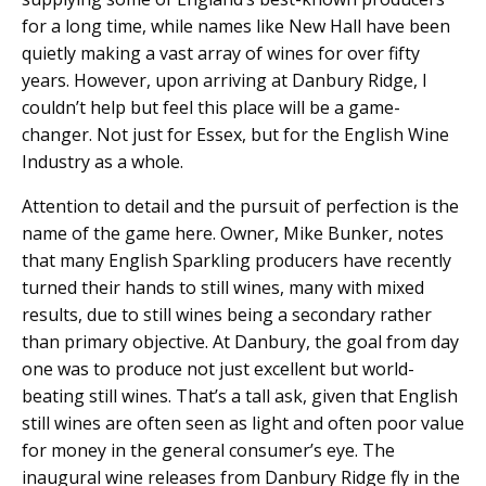
for a long time, while names like New Hall have been
quietly making a vast array of wines for over fifty
years. However, upon arriving at Danbury Ridge, I
couldn’t help but feel this place will be a game-
changer. Not just for Essex, but for the English Wine
Industry as a whole.
Attention to detail and the pursuit of perfection is the
name of the game here. Owner, Mike Bunker, notes
that many English Sparkling producers have recently
turned their hands to still wines, many with mixed
results, due to still wines being a secondary rather
than primary objective. At Danbury, the goal from day
one was to produce not just excellent but world-
beating still wines. That’s a tall ask, given that English
still wines are often seen as light and often poor value
for money in the general consumer’s eye. The
inaugural wine releases from Danbury Ridge fly in the