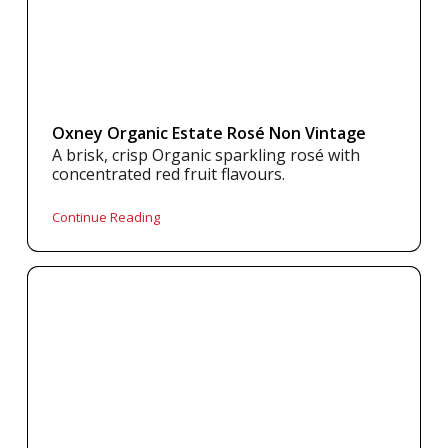
Oxney Organic Estate Rosé Non Vintage
A brisk, crisp Organic sparkling rosé with
concentrated red fruit flavours.
Continue Reading