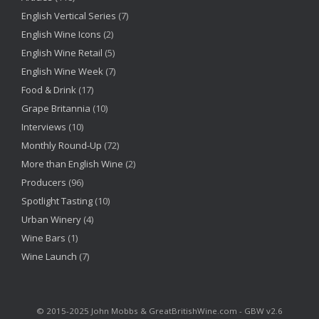
English Vertical Series
(7)
English Wine Icons
(2)
English Wine Retail
(5)
English Wine Week
(7)
Food & Drink
(17)
Grape Britannia
(10)
Interviews
(10)
Monthly Round-Up
(72)
More than English Wine
(2)
Producers
(96)
Spotlight Tasting
(10)
Urban Winery
(4)
Wine Bars
(1)
Wine Launch
(7)
©‎ 2015-2025 John Mobbs & GreatBritishWine.com - GBW v2.6