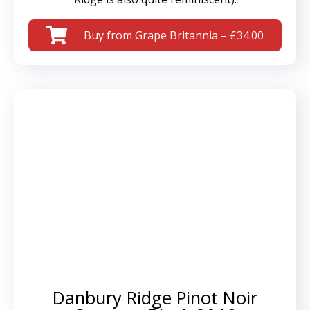
Buy from Grape Britannia – £34.00
Danbury Ridge Pinot Noir