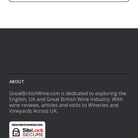
ABOUT
GreatBritishWine.com is dedicated to exploring the
English, UK and Great British Wine Industry. With
wine reviews, articles and visits to Wineries and
Vineyards Across UK.