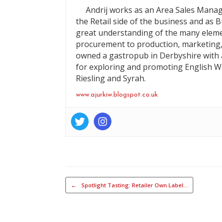
Andrij works as an Area Sales Manag
the Retail side of the business and as 
great understanding of the many eleme
procurement to production, marketing,
owned a gastropub in Derbyshire with a
for exploring and promoting English Wi
Riesling and Syrah.
www.ajurkiw.blogspot.co.uk
Post navigation
←
Spotlight Tasting: Retailer Own Label…