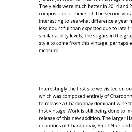
The yields were much better in 2014 and 20
composition of their soil. The second vintag
interesting to see what difference a year ma
less bountiful than expected due to late fr
similar acidity levels, the sugars in the g
style to come from this vintage, perhaps e
measure.
Interestingly the first site we visited on 
which was composed entirely of Chardonna
to release a Chardonnay dominant wine fro
first vintage. Work is still being done t
release of this new addition. The larger H
quantities of Chardonnay, Pinot Noir and P