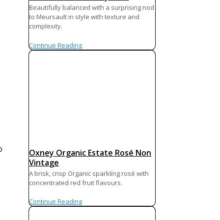
Beautifully balanced with a surprising nod
to Meursault in style with texture and
complexity.
Continue Reading
o
Oxney Organic Estate Rosé Non
Vintage
A brisk, crisp Organic sparkling rosé with
concentrated red fruit flavours.
Continue Reading