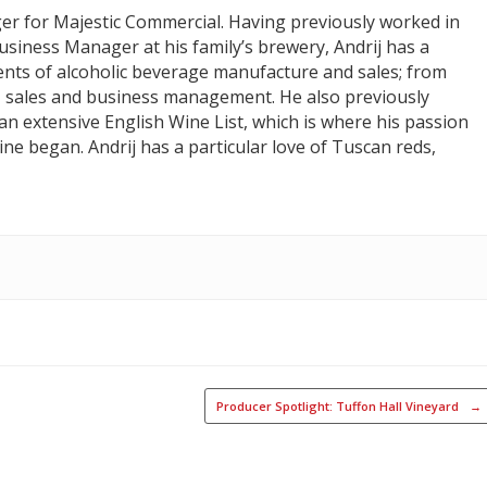
er for Majestic Commercial. Having previously worked in
Business Manager at his family’s brewery, Andrij has a
nts of alcoholic beverage manufacture and sales; from
 sales and business management. He also previously
n extensive English Wine List, which is where his passion
ne began. Andrij has a particular love of Tuscan reds,
Producer Spotlight: Tuffon Hall Vineyard
→