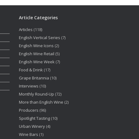
Article Categories
Articles
(118)
English Vertical Series
(7)
English Wine Icons
(2)
English Wine Retail
(5)
English Wine Week
(7)
Food & Drink
(17)
Grape Britannia
(10)
Interviews
(10)
Monthly Round-Up
(72)
More than English Wine
(2)
Producers
(96)
Spotlight Tasting
(10)
Urban Winery
(4)
Wine Bars
(1)