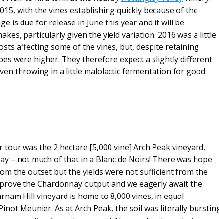
15, with the vines establishing quickly because of the
e is due for release in June this year and it will be
kes, particularly given the yield variation. 2016 was a little
osts affecting some of the vines, but, despite retaining
rapes were higher. They therefore expect a slightly different
ven throwing in a little malolactic fermentation for good
our tour was the 2 hectare [5,000 vine] Arch Peak vineyard,
y – not much of that in a Blanc de Noirs! There was hope
m the outset but the yields were not sufficient from the
o improve the Chardonnay output and we eagerly await the
arnam Hill vineyard is home to 8,000 vines, in equal
inot Meunier. As at Arch Peak, the soil was literally burstin