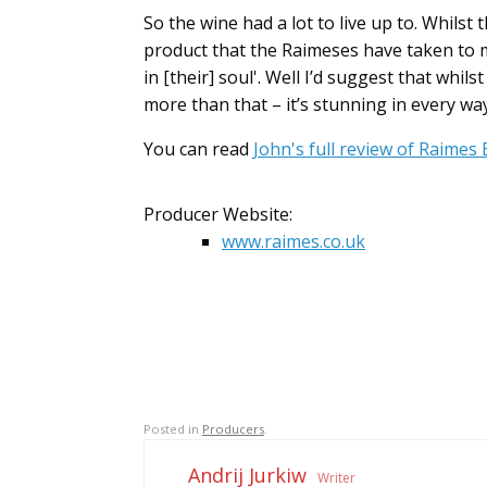
So the wine had a lot to live up to. Whilst 
product that the Raimeses have taken to m
in [their] soul'. Well I’d suggest that whi
more than that – it’s stunning in every way
You can read
John's full review of Raimes
Producer Website:
www.raimes.co.uk
Posted in
Producers
.
Andrij Jurkiw
Writer