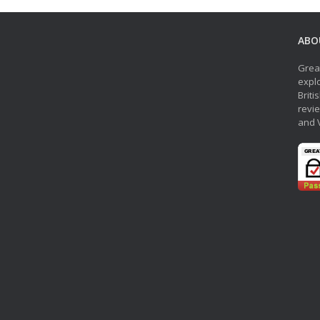
ABO
Grea
explo
Briti
revie
and 