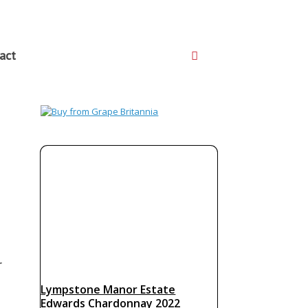
act
r
Lympstone Manor Estate
Edwards Chardonnay 2022