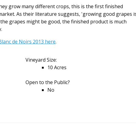
they grow many different crops, this is the first finished
arket. As their literature suggests, 'growing good grapes i
lst the grapes might be good, the finished product is much
.
 Blanc de Noirs 2013 here
.
Vineyard Size:
10 Acres
Open to the Public?
No