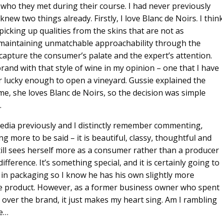
 who they met during their course. I had never previously
new two things already. Firstly, I love Blanc de Noirs. I thin
picking up qualities from the skins that are not as
t maintaining unmatchable approachability through the
 capture the consumer’s palate and the expert’s attention.
brand with that style of wine in my opinion – one that I have
er lucky enough to open a vineyard. Gussie explained the
me, she loves Blanc de Noirs, so the decision was simple
.
 media previously and I distinctly remember commenting,
ing more to be said – it is beautiful, classy, thoughtful and
ill sees herself more as a consumer rather than a producer
fference. It’s something special, and it is certainly going to
s in packaging so I know he has his own slightly more
he product. However, as a former business owner who spent
 over the brand, it just makes my heart sing. Am I rambling
be…