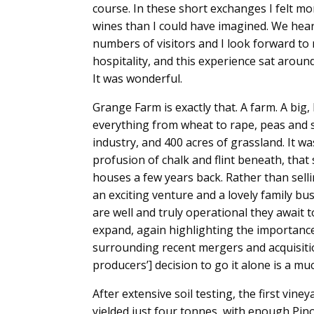
course. In these short exchanges I felt mo
wines than I could have imagined. We hea
numbers of visitors and I look forward to r
hospitality, and this experience sat aroun
It was wonderful.
Grange Farm is exactly that. A farm. A big,
everything from wheat to rape, peas and s
industry, and 400 acres of grassland. It wa
profusion of chalk and flint beneath, th
houses a few years back. Rather than sell
an exciting venture and a lovely family bu
are well and truly operational they await 
expand, again highlighting the importance 
surrounding recent mergers and acquisit
producers’] decision to go it alone is a m
After extensive soil testing, the first vine
yielded just four tonnes, with enough Pinot