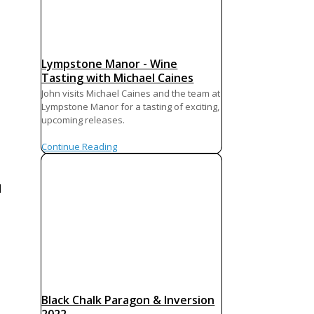
Lympstone Manor - Wine
Tasting with Michael Caines
John visits Michael Caines and the team at
Lympstone Manor for a tasting of exciting,
upcoming releases.
Continue Reading
d
Black Chalk Paragon & Inversion