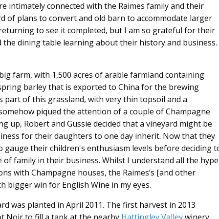
re intimately connected with the Raimes family and their
rd of plans to convert and old barn to accommodate larger
eturning to see it completed, but I am so grateful for their
d the dining table learning about their history and business.
 big farm, with 1,500 acres of arable farmland containing
pring barley that is exported to China for the brewing
s part of this grassland, with very thin topsoil and a
at somehow piqued the attention of a couple of Champagne
ing up, Robert and Gussie decided that a vineyard might be
siness for their daughters to one day inherit. Now that they
to gauge their children's enthusiasm levels before deciding t
of family in their business. Whilst I understand all the hype
ions with Champagne houses, the Raimes’s [and other
uch bigger win for English Wine in my eyes.
yard was planted in April 2011. The first harvest in 2013
 Noir to fill a tank at the nearby
Hattingley Valley
winery.