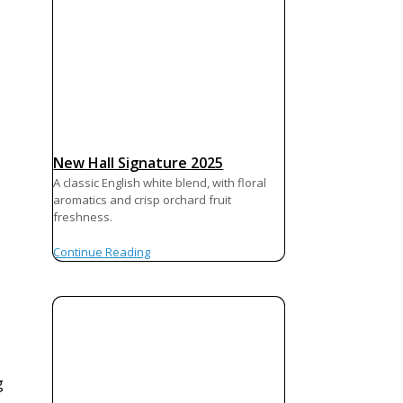
New Hall Signature 2025
A classic English white blend, with floral
aromatics and crisp orchard fruit
freshness.
Continue Reading
g