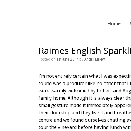
Skip
to
content
Home
Raimes English Sparkl
Posted on
1st June 2017
by
Andrij Jurkiw
I’m not entirely certain what I was expect
found was a producer like no other that I
were warmly welcomed by Robert and August
family home. Although it is always clear th
small gesture made it immediately apparent 
their doorstep and they live it and breath
centre and we found ourselves chatting a
tour the vineyard before having lunch with