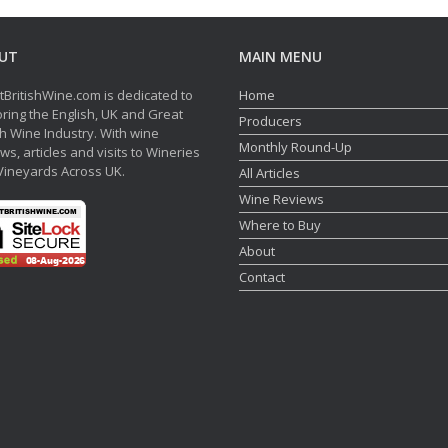
UT
MAIN MENU
tBritishWine.com is dedicated to
Home
ring the English, UK and Great
Producers
sh Wine Industry. With wine
Monthly Round-Up
ws, articles and visits to Wineries
Vineyards Across UK.
All Articles
Wine Reviews
Where to Buy
About
Contact