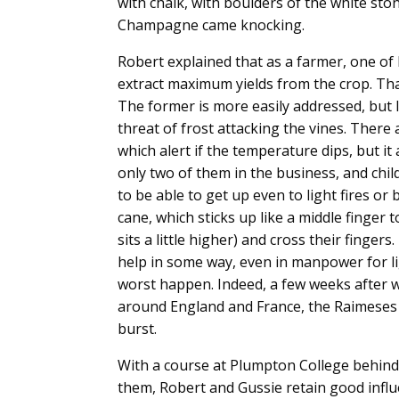
with chalk, with boulders of the white st
Champagne came knocking.
Robert explained that as a farmer, one of 
extract maximum yields from the crop. That
The former is more easily addressed, but 
threat of frost attacking the vines. Ther
which alert if the temperature dips, but i
only two of them in the business, and chil
to be able to get up even to light fires or
cane, which sticks up like a middle finger t
sits a little higher) and cross their fingers
help in some way, even in manpower for lig
worst happen. Indeed, a few weeks after w
around England and France, the Raimeses 
burst.
With a course at Plumpton College behind
them, Robert and Gussie retain good infl