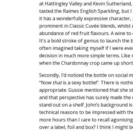
at Hattingley Valley and Kevin Sutherland,
tasted the Raimes English Sparkling, but I k
it has a wonderfully expressive character, 
prominent in Classic Cuvée blends, whils
abundance of red fruit flavours. A wine to
It's a bold stroke of genius to launch the 
often imagined taking myself if I were ev
decision in much more simple terms. Like 
when the Chardonnay crop came up short
Secondly, I’d noticed the bottle on social
“Now
that
is a sexy bottle!”. There is noth
appropriate. Gussie mentioned that she st
and that perspective has surely made the di
stand out on a shelf. John’s background i
technical reasons to be impressed with t
more hours than I care to recall agonising
over a label, foil and box? I think I might 