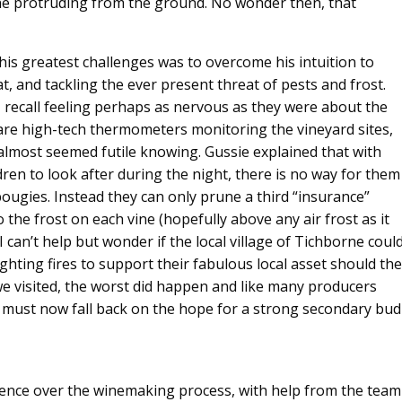
one protruding from the ground. No wonder then, that
his greatest challenges was to overcome his intuition to
, and tackling the ever present threat of pests and frost.
I recall feeling perhaps as nervous as they were about the
e are high-tech thermometers monitoring the vineyard sites,
t almost seemed futile knowing. Gussie explained that with
dren to look after during the night, there is no way for them
 bougies. Instead they can only prune a third “insurance”
o the frost on each vine (hopefully above any air frost as it
. I can’t help but wonder if the local village of Tichborne coul
hting fires to support their fabulous local asset should the
e visited, the worst did happen and like many producers
must now fall back on the hope for a strong secondary bud
uence over the winemaking process, with help from the team