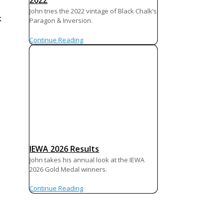
2022
John tries the 2022 vintage of Black Chalk’s
k
Paragon & Inversion.
Continue Reading
IEWA 2026 Results
John takes his annual look at the IEWA
2026 Gold Medal winners.
Continue Reading