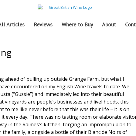
All Articles
Reviews
Where to Buy
About
Cont
ing
ing ahead of pulling up outside Grange Farm, but what I
 have encountered on my English Wine travels to date. We
a (“Gussie”) and immediately led into their beautiful
at vineyards are people’s businesses and livelihoods, this
to me like never before that this was their life – it is on
e it every day. There was no tasting room or elaborate visito
way in the Raimes's kitchen, forging an impromptu plan to
 the family, alongside a bottle of their Blanc de Noirs of