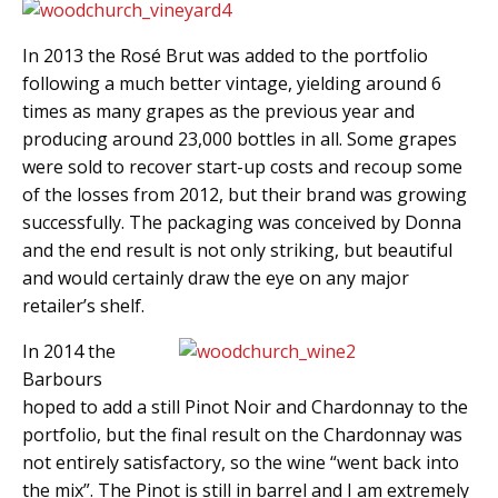
In 2013 the Rosé Brut was added to the portfolio
following a much better vintage, yielding around 6
times as many grapes as the previous year and
producing around 23,000 bottles in all. Some grapes
were sold to recover start-up costs and recoup some
of the losses from 2012, but their brand was growing
successfully. The packaging was conceived by Donna
and the end result is not only striking, but beautiful
and would certainly draw the eye on any major
retailer’s shelf.
In 2014 the
Barbours
hoped to add a still Pinot Noir and Chardonnay to the
portfolio, but the final result on the Chardonnay was
not entirely satisfactory, so the wine “went back into
the mix”. The Pinot is still in barrel and I am extremely