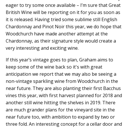
eager to try some once available – I’m sure that Great
British Wine will be reporting on it for you as soon as
it is released. Having tried some sublime still English
Chardonnay and Pinot Noir this year, we do hope that
Woodchurch have made another attempt at the
Chardonnay, as their signature style would create a
very interesting and exciting wine.
If this year’s vintage goes to plan, Graham aims to
keep some of the wine back so it's with great
anticipation we report that we may also be seeing a
non-vintage sparkling wine from Woodchurch in the
near future. They are also planting their first Bacchus
vines this year, with first harvest planned for 2018 and
another still wine hitting the shelves in 2019. There
are much grander plans for the vineyard site in the
near future too, with ambition to expand by two or
three fold. An interesting concept for a cellar door and