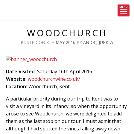
MENU
Skip
to
WOODCHURCH
content
POSTED ON
8TH MAY 2016
BY
ANDRIJ JURKIW
Date Visited:
Saturday 16th April 2016
Website:
woodchurchwine.co.uk/
Location:
Woodchurch, Kent
A particular priority during our trip to Kent was to
visit a vineyard in its infancy, so when the opportunity
arose to see Woodchurch, we were delighted to add
them as the last stop on our tour. I must admit that
although I had spotted the vines falling away down