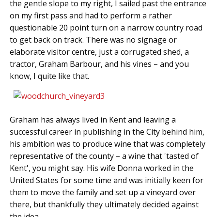
the gentle slope to my right, I sailed past the entrance
on my first pass and had to perform a rather
questionable 20 point turn on a narrow country road
to get back on track. There was no signage or
elaborate visitor centre, just a corrugated shed, a
tractor, Graham Barbour, and his vines – and you
know, I quite like that.
Graham has always lived in Kent and leaving a
successful career in publishing in the City behind him,
his ambition was to produce wine that was completely
representative of the county – a wine that 'tasted of
Kent', you might say. His wife Donna worked in the
United States for some time and was initially keen for
them to move the family and set up a vineyard over
there, but thankfully they ultimately decided against
the idea.