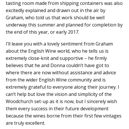
tasting room made from shipping containers was also
excitedly explained and drawn out in the air by
Graham, who told us that work should be well
underway this summer and planned for completion by
the end of this year, or early 2017.
I’ll leave you with a lovely sentiment from Graham
about the English Wine world, who he tells us is
extremely close-knit and supportive – he firmly
believes that he and Donna couldn’t have got to
where there are now without assistance and advice
from the wider English Wine community and is
extremely grateful to everyone along their journey. I
can’t help but love the vision and simplicity of the
Woodchurch set-up as it is now, but I sincerely wish
them every success in their future development
because the wines borne from their first few vintages
are truly excellent.