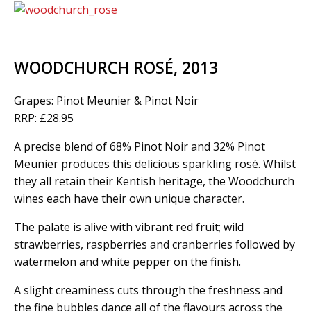
WOODCHURCH ROSÉ, 2013
Grapes: Pinot Meunier & Pinot Noir
RRP: £28.95
A precise blend of 68% Pinot Noir and 32% Pinot
Meunier produces this delicious sparkling rosé. Whilst
they all retain their Kentish heritage, the Woodchurch
wines each have their own unique character.
The palate is alive with vibrant red fruit; wild
strawberries, raspberries and cranberries followed by
watermelon and white pepper on the finish.
A slight creaminess cuts through the freshness and
the fine bubbles dance all of the flavours across the