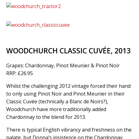
WOODCHURCH CLASSIC CUVÉE, 2013
Grapes: Chardonnay, Pinot Meunier & Pinot Noir
RRP: £26.95
Whilst the challenging 2012 vintage forced their hand
to only using Pinot Noir and Pinot Meunier in their
Classic Cuvée (technically a Blanc de Noirs?),
Woodchurch have more traditionally added
Chardonnay to the blend for 2013.
There is typical English vibrancy and freshness on the
palate, but Donna’s insistence on the Chardonnay