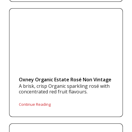
Oxney Organic Estate Rosé Non Vintage
A brisk, crisp Organic sparkling rosé with
concentrated red fruit flavours.
Continue Reading