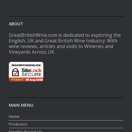
ABOUT
GreatBritishWine.com is dedicated to exploring the
English, UK and Great British Wine Industry. With
wine reviews, articles and visits to Wineries and
Vineyards Across UK.
MAIN MENU
Home
Producers
Monthly Round-Up