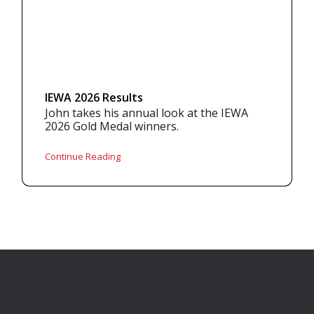
IEWA 2026 Results
John takes his annual look at the IEWA
2026 Gold Medal winners.
Continue Reading