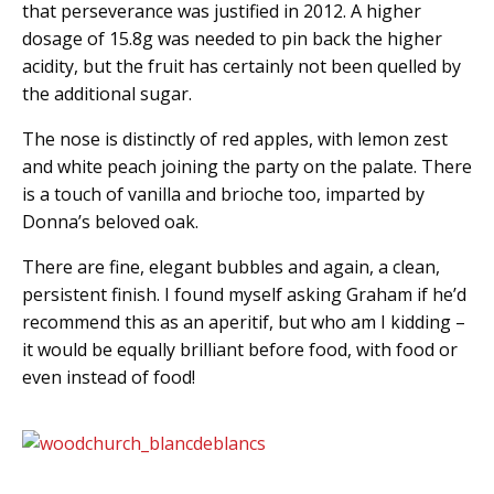
that perseverance was justified in 2012. A higher
dosage of 15.8g was needed to pin back the higher
acidity, but the fruit has certainly not been quelled by
the additional sugar.
The nose is distinctly of red apples, with lemon zest
and white peach joining the party on the palate. There
is a touch of vanilla and brioche too, imparted by
Donna’s beloved oak.
There are fine, elegant bubbles and again, a clean,
persistent finish. I found myself asking Graham if he’d
recommend this as an aperitif, but who am I kidding –
it would be equally brilliant before food, with food or
even instead of food!