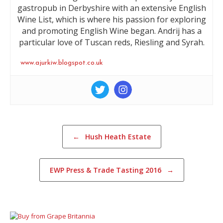
gastropub in Derbyshire with an extensive English
Wine List, which is where his passion for exploring
and promoting English Wine began. Andrij has a
particular love of Tuscan reds, Riesling and Syrah.
www.ajurkiw.blogspot.co.uk
Post navigation
←
Hush Heath Estate
EWP Press & Trade Tasting 2016
→