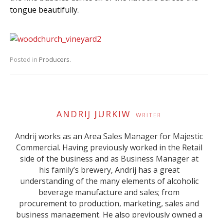
tongue beautifully.
Posted in
Producers
.
ANDRIJ JURKIW
WRITER
Andrij works as an Area Sales Manager for Majestic
Commercial. Having previously worked in the Retail
side of the business and as Business Manager at
his family’s brewery, Andrij has a great
understanding of the many elements of alcoholic
beverage manufacture and sales; from
procurement to production, marketing, sales and
business management. He also previously owned a