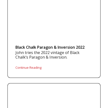
Black Chalk Paragon & Inversion 2022
John tries the 2022 vintage of Black
Chalk’s Paragon & Inversion.
Continue Reading