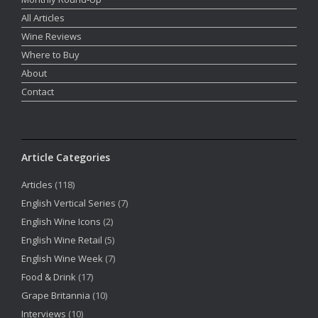
All Articles
Wine Reviews
Where to Buy
About
Contact
Article Categories
Articles
(118)
English Vertical Series
(7)
English Wine Icons
(2)
English Wine Retail
(5)
English Wine Week
(7)
Food & Drink
(17)
Grape Britannia
(10)
Interviews
(10)