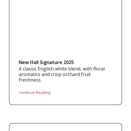
New Hall Signature 2025
A classic English white blend, with floral
aromatics and crisp orchard fruit
freshness.
Continue Reading