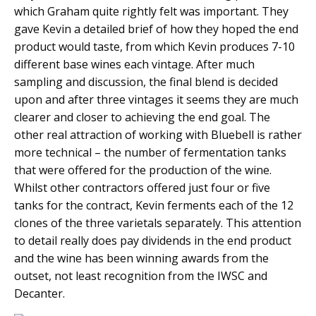
which Graham quite rightly felt was important. They
gave Kevin a detailed brief of how they hoped the end
product would taste, from which Kevin produces 7-10
different base wines each vintage. After much
sampling and discussion, the final blend is decided
upon and after three vintages it seems they are much
clearer and closer to achieving the end goal. The
other real attraction of working with Bluebell is rather
more technical – the number of fermentation tanks
that were offered for the production of the wine.
Whilst other contractors offered just four or five
tanks for the contract, Kevin ferments each of the 12
clones of the three varietals separately. This attention
to detail really does pay dividends in the end product
and the wine has been winning awards from the
outset, not least recognition from the IWSC and
Decanter.