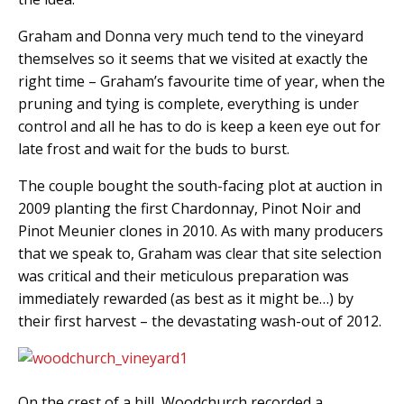
Graham and Donna very much tend to the vineyard
themselves so it seems that we visited at exactly the
right time – Graham’s favourite time of year, when the
pruning and tying is complete, everything is under
control and all he has to do is keep a keen eye out for
late frost and wait for the buds to burst.
The couple bought the south-facing plot at auction in
2009 planting the first Chardonnay, Pinot Noir and
Pinot Meunier clones in 2010. As with many producers
that we speak to, Graham was clear that site selection
was critical and their meticulous preparation was
immediately rewarded (as best as it might be…) by
their first harvest – the devastating wash-out of 2012.
On the crest of a hill, Woodchurch recorded a