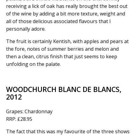
receiving a lick of oak has really brought the best out
of the wine by adding a bit more texture, weight and
all of those delicious associated flavours that I
personally adore.
The fruit is certainly Kentish, with apples and pears at
the fore, notes of summer berries and melon and
then a clean, citrus finish that just seems to keep
unfolding on the palate.
WOODCHURCH BLANC DE BLANCS,
2012
Grapes: Chardonnay
RRP: £28.95
The fact that this was my favourite of the three shows