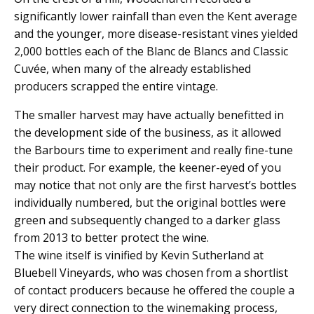
significantly lower rainfall than even the Kent average
and the younger, more disease-resistant vines yielded
2,000 bottles each of the Blanc de Blancs and Classic
Cuvée, when many of the already established
producers scrapped the entire vintage.
The smaller harvest may have actually benefitted in
the development side of the business, as it allowed
the Barbours time to experiment and really fine-tune
their product. For example, the keener-eyed of you
may notice that not only are the first harvest’s bottles
individually numbered, but the original bottles were
green and subsequently changed to a darker glass
from 2013 to better protect the wine.
The wine itself is vinified by Kevin Sutherland at
Bluebell Vineyards, who was chosen from a shortlist
of contact producers because he offered the couple a
very direct connection to the winemaking process,