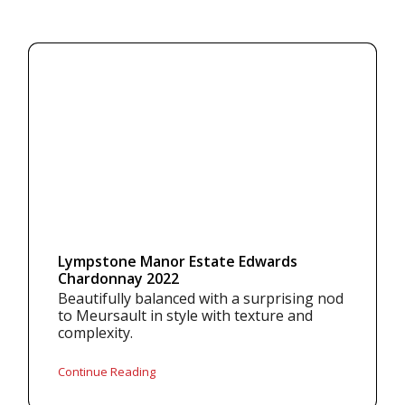
Lympstone Manor Estate Edwards
Chardonnay 2022
Beautifully balanced with a surprising nod
to Meursault in style with texture and
complexity.
Continue Reading