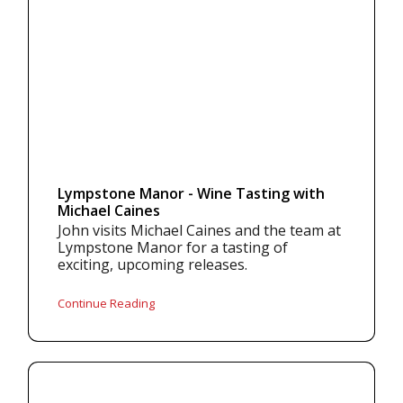
Lympstone Manor - Wine Tasting with
Michael Caines
John visits Michael Caines and the team at
Lympstone Manor for a tasting of
exciting, upcoming releases.
Continue Reading