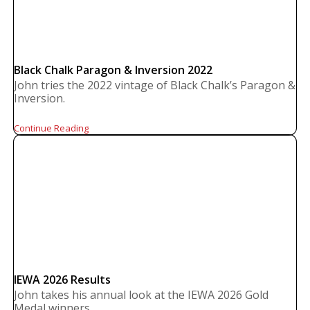
Black Chalk Paragon & Inversion 2022
John tries the 2022 vintage of Black Chalk’s Paragon &
Inversion.
Continue Reading
IEWA 2026 Results
John takes his annual look at the IEWA 2026 Gold
Medal winners.