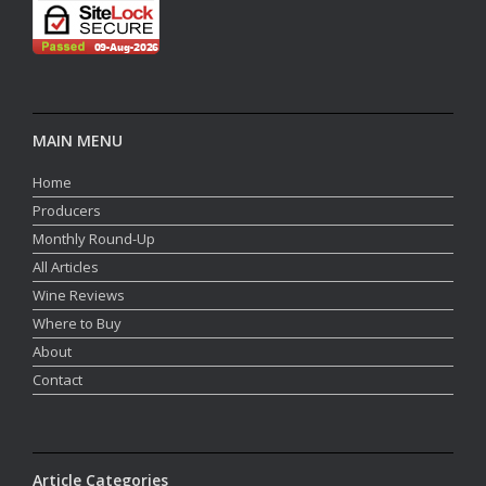
MAIN MENU
Home
Producers
Monthly Round-Up
All Articles
Wine Reviews
Where to Buy
About
Contact
Article Categories