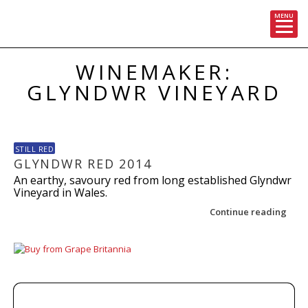
MENU
Skip
WINEMAKER:
to
content
GLYNDWR VINEYARD
STILL RED
GLYNDWR RED 2014
An earthy, savoury red from long established Glyndwr
Vineyard in Wales.
Continue reading