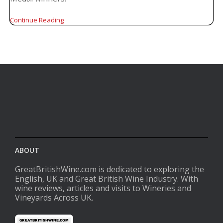
Continue Reading
ABOUT
GreatBritishWine.com is dedicated to exploring the
English, UK and Great British Wine Industry. With
wine reviews, articles and visits to Wineries and
Vineyards Across UK.