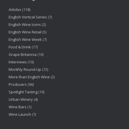
Articles
(118)
English Vertical Series
(7)
English Wine Icons
(2)
English Wine Retail
(5)
English Wine Week
(7)
Food & Drink
(17)
Grape Britannia
(10)
Interviews
(10)
Monthly Round-Up
(72)
More than English Wine
(2)
Producers
(96)
Spotlight Tasting
(10)
Urban Winery
(4)
Wine Bars
(1)
Wine Launch
(7)