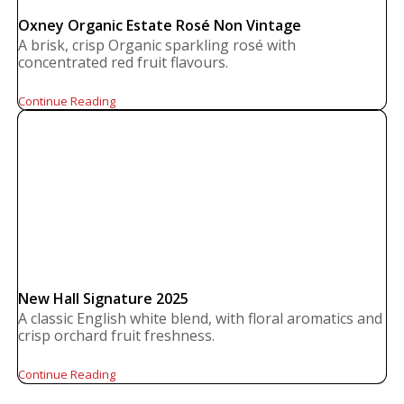
Oxney Organic Estate Rosé Non Vintage
A brisk, crisp Organic sparkling rosé with
concentrated red fruit flavours.
Continue Reading
New Hall Signature 2025
A classic English white blend, with floral aromatics and
crisp orchard fruit freshness.
Continue Reading