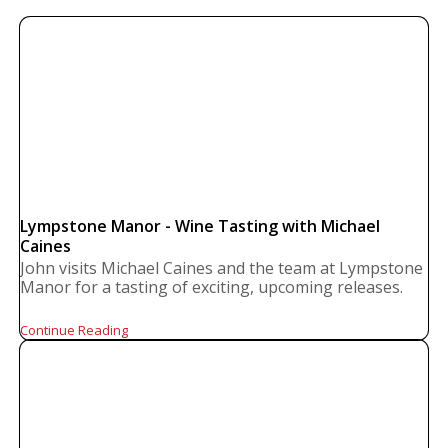
Lympstone Manor - Wine Tasting with Michael
Caines
John visits Michael Caines and the team at Lympstone
Manor for a tasting of exciting, upcoming releases.
Continue Reading