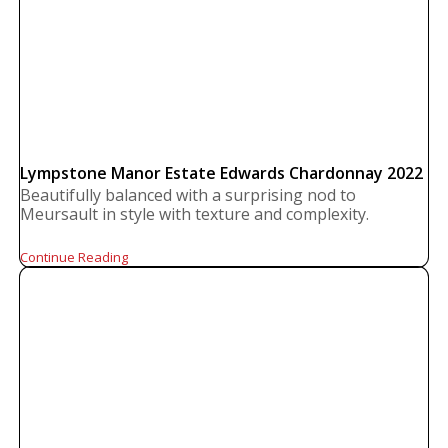
Lympstone Manor Estate Edwards Chardonnay 2022
Beautifully balanced with a surprising nod to
Meursault in style with texture and complexity.
Continue Reading