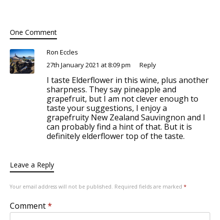
One Comment
Ron Eccles
27th January 2021 at 8:09 pm
Reply
I taste Elderflower in this wine, plus another
sharpness. They say pineapple and
grapefruit, but I am not clever enough to
taste your suggestions, I enjoy a
grapefruity New Zealand Sauvingnon and I
can probably find a hint of that. But it is
definitely elderflower top of the taste.
Leave a Reply
Your email address will not be published.
Required fields are marked
*
Comment
*