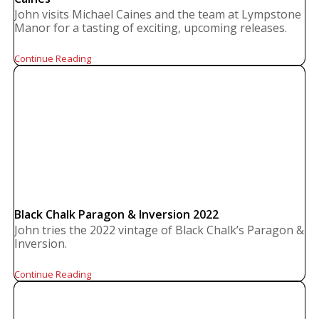
John visits Michael Caines and the team at Lympstone
Manor for a tasting of exciting, upcoming releases.
Continue Reading
Black Chalk Paragon & Inversion 2022
John tries the 2022 vintage of Black Chalk’s Paragon &
Inversion.
Continue Reading