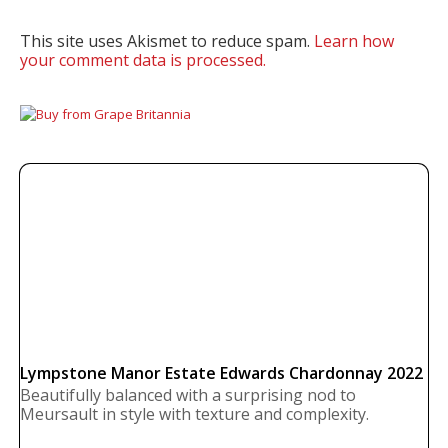
This site uses Akismet to reduce spam.
Learn how
your comment data is processed.
Lympstone Manor Estate Edwards Chardonnay 2022
Beautifully balanced with a surprising nod to
Meursault in style with texture and complexity.