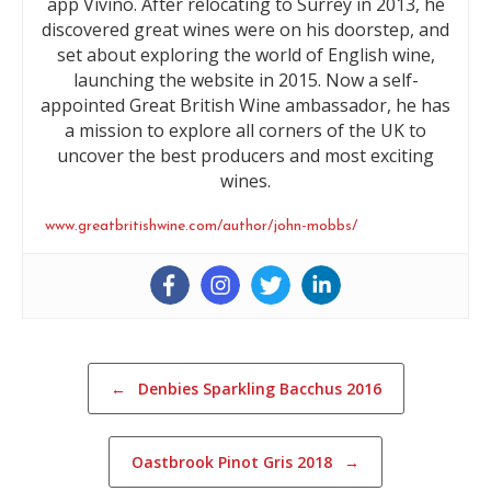
app Vivino. After relocating to Surrey in 2013, he
discovered great wines were on his doorstep, and
set about exploring the world of English wine,
launching the website in 2015. Now a self-
appointed Great British Wine ambassador, he has
a mission to explore all corners of the UK to
uncover the best producers and most exciting
wines.
www.greatbritishwine.com/author/john-mobbs/
Post navigation
←
Denbies Sparkling Bacchus 2016
Oastbrook Pinot Gris 2018
→