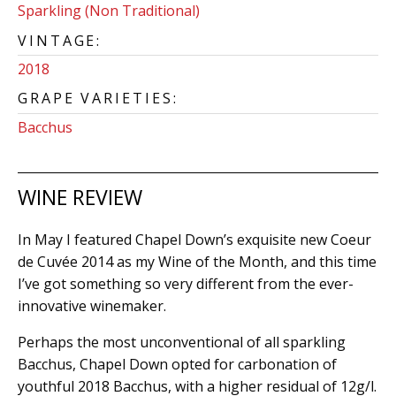
Sparkling (Non Traditional)
VINTAGE:
2018
GRAPE VARIETIES:
Bacchus
WINE REVIEW
In May I featured Chapel Down’s exquisite new Coeur
de Cuvée 2014 as my Wine of the Month, and this time
I’ve got something so very different from the ever-
innovative winemaker.
Perhaps the most unconventional of all sparkling
Bacchus, Chapel Down opted for carbonation of
youthful 2018 Bacchus, with a higher residual of 12g/l.