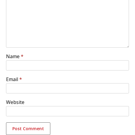
Name
*
Email
*
Website