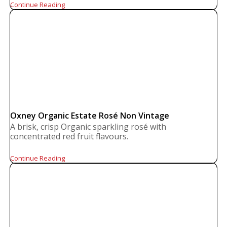
Continue Reading
Oxney Organic Estate Rosé Non Vintage
A brisk, crisp Organic sparkling rosé with
concentrated red fruit flavours.
Continue Reading