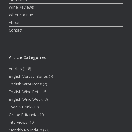
Wine Reviews
Where to Buy
About
Contact
Article Categories
Articles
(118)
English Vertical Series
(7)
English Wine Icons
(2)
English Wine Retail
(5)
English Wine Week
(7)
Food & Drink
(17)
Grape Britannia
(10)
Interviews
(10)
Monthly Round-Up
(72)