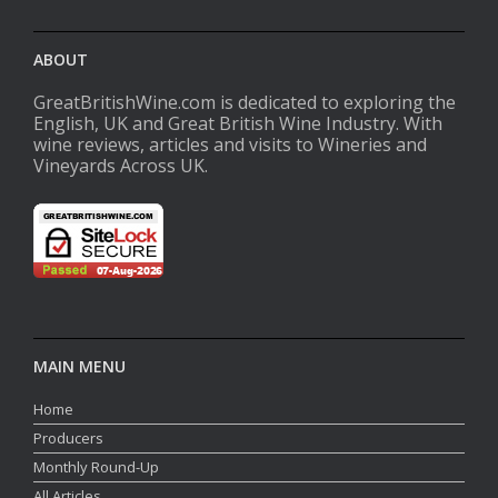
ABOUT
GreatBritishWine.com is dedicated to exploring the
English, UK and Great British Wine Industry. With
wine reviews, articles and visits to Wineries and
Vineyards Across UK.
MAIN MENU
Home
Producers
Monthly Round-Up
All Articles