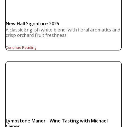
New Hall Signature 2025
A classic English white blend, with floral aromatics and
crisp orchard fruit freshness.
Continue Reading
Lympstone Manor - Wine Tasting with Michael
Caines