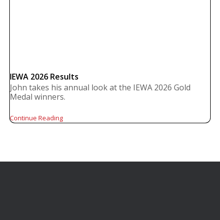
IEWA 2026 Results
John takes his annual look at the IEWA 2026 Gold
Medal winners.
Continue Reading