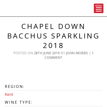
MENU
Skip
to
CHAPEL DOWN
content
BACCHUS SPARKLING
2018
POSTED ON
28TH JUNE 2019
BY
JOHN MOBBS
|
1
COMMENT
REGION:
Kent
WINE TYPE: