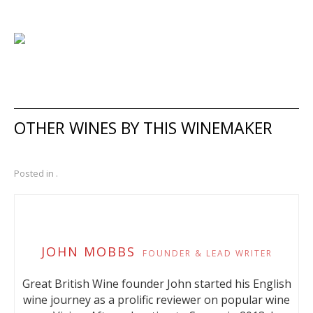
OTHER WINES BY THIS WINEMAKER
Posted in .
JOHN MOBBS
FOUNDER & LEAD WRITER
Great British Wine founder John started his English
wine journey as a prolific reviewer on popular wine