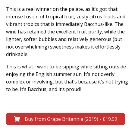
This is a real winner on the palate, as it’s got that
intense fusion of tropical fruit, zesty citrus fruits and
vibrant tropics that is immediately Bacchus-like. The
wine has retained the excellent fruit purity, while the
lighter, softer bubbles and relatively generous (but
not overwhelming) sweetness makes it effortlessly
drinkable.
This is what I want to be sipping while sitting outside
enjoying the English summer sun. It’s not overly
complex or involving, but that’s because it’s not trying
to be. It’s Bacchus, and it’s proud!
Buy from Grape Britannia (2019) - £19.99