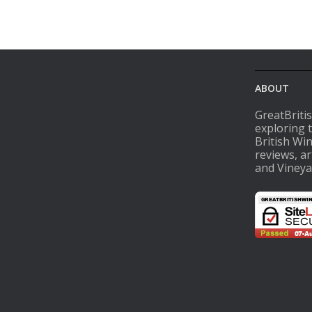
ABOUT
GreatBriti
exploring 
British Wi
reviews, ar
and Vineya