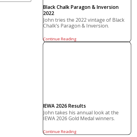
Black Chalk Paragon & Inversion
2022
John tries the 2022 vintage of Black
Chalk’s Paragon & Inversion.
Continue Reading
IEWA 2026 Results
John takes his annual look at the
IEWA 2026 Gold Medal winners.
Continue Reading