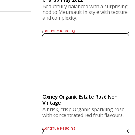
Beautifully balanced with a surprising
nod to Meursault in style with texture
and complexity.
Continue Reading
Oxney Organic Estate Rosé Non
Vintage
A brisk, crisp Organic sparkling rosé
with concentrated red fruit flavours.
Continue Reading