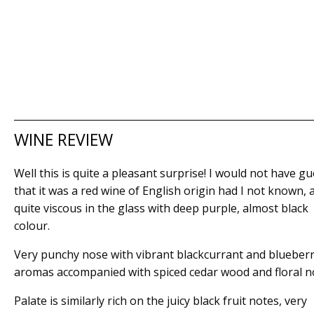
WINE REVIEW
Well this is quite a pleasant surprise! I would not have g
that it was a red wine of English origin had I not known, as
quite viscous in the glass with deep purple, almost black
colour.
Very punchy nose with vibrant blackcurrant and blueber
aromas accompanied with spiced cedar wood and floral n
Palate is similarly rich on the juicy black fruit notes, very