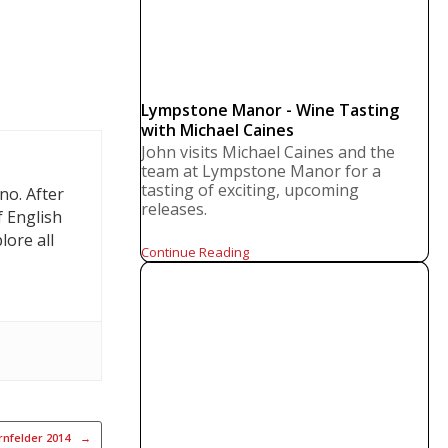
Lympstone Manor - Wine Tasting
with Michael Caines
John visits Michael Caines and the
team at Lympstone Manor for a
tasting of exciting, upcoming
no. After
releases.
f English
lore all
Continue Reading
rnfelder 2014
→