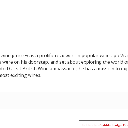
wine journey as a prolific reviewer on popular wine app Vivi
s were on his doorstep, and set about exploring the world o
nted Great British Wine ambassador, he has a mission to exp
ost exciting wines.
Biddenden Gribble Bridge Do