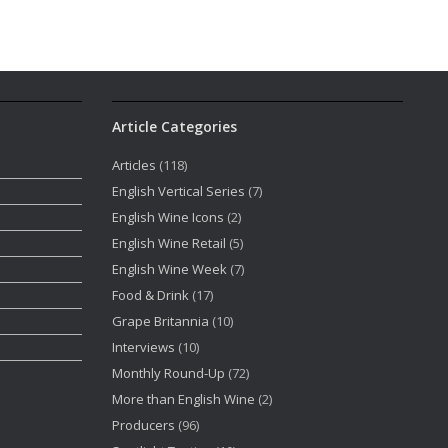
Article Categories
Articles
(118)
English Vertical Series
(7)
English Wine Icons
(2)
English Wine Retail
(5)
English Wine Week
(7)
Food & Drink
(17)
Grape Britannia
(10)
Interviews
(10)
Monthly Round-Up
(72)
More than English Wine
(2)
Producers
(96)