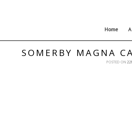
Skip
to
content
Home
A
SOMERBY MAGNA CA
POSTED ON
22