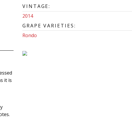
VINTAGE:
2014
GRAPE VARIETIES:
Rondo
uessed
 it is
ry
otes.