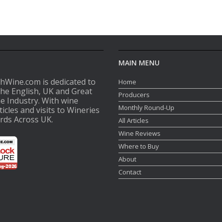
MAIN MENU
shWine.com is dedicated to
Home
the English, UK and Great
Producers
ne Industry. With wine
Monthly Round-Up
ticles and visits to Wineries
rds Across UK.
All Articles
Wine Reviews
Where to Buy
About
Contact