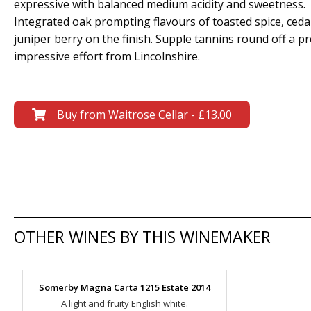
expressive with balanced medium acidity and sweetness.
Integrated oak prompting flavours of toasted spice, ceda
juniper berry on the finish. Supple tannins round off a pr
impressive effort from Lincolnshire.
Buy from Waitrose Cellar - £13.00
OTHER WINES BY THIS WINEMAKER
Somerby Magna Carta 1215 Estate 2014
A light and fruity English white.