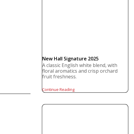
New Hall Signature 2025
A classic English white blend, with
floral aromatics and crisp orchard
fruit freshness.
Continue Reading