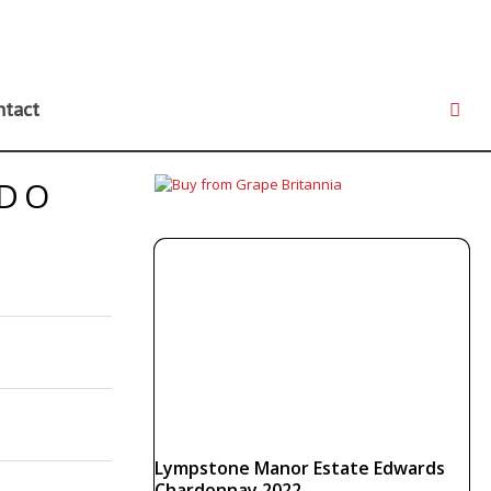
ntact
NDO
Lympstone Manor Estate Edwards
Chardonnay 2022