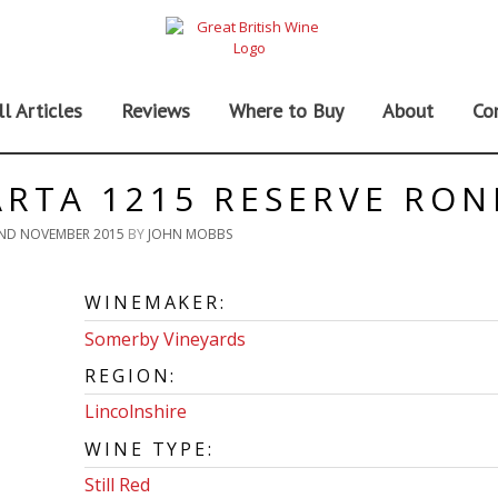
ll Articles
Reviews
Where to Buy
About
Co
RTA 1215 RESERVE RO
ND NOVEMBER 2015
BY
JOHN MOBBS
WINEMAKER:
Somerby Vineyards
REGION:
Lincolnshire
WINE TYPE:
Still Red