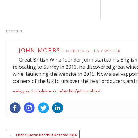
Posted in .
JOHN MOBBS
FOUNDER & LEAD WRITER
Great British Wine founder John started his English 
relocating to Surrey in 2013, he discovered great wine
wine, launching the website in 2015. Now a self-appoi
corners of the UK to uncover the best producers and m
www.greatbritishwine.com/author/john-mobbs/
Post navigation
←
Chapel Down Bacchus Reserve 2014