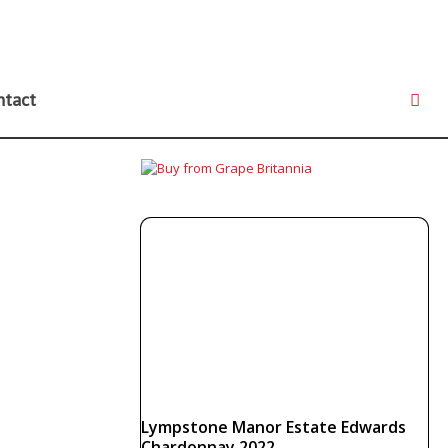
ntact
Lympstone Manor Estate Edwards
Chardonnay 2022