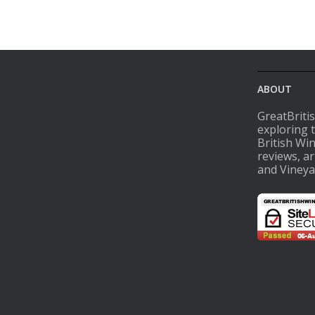
ABOUT
GreatBriti
exploring 
British Wi
reviews, ar
and Vineya