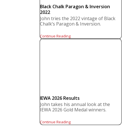
Black Chalk Paragon & Inversion
2022
John tries the 2022 vintage of Black
Chalk’s Paragon & Inversion.
Continue Reading
IEWA 2026 Results
John takes his annual look at the
IEWA 2026 Gold Medal winners.
Continue Reading