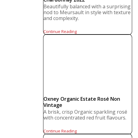
Beautifully balanced with a surprising
nod to Meursault in style with texture
and complexity.
Continue Reading
Oxney Organic Estate Rosé Non
Vintage
A brisk, crisp Organic sparkling rosé
with concentrated red fruit flavours.
Continue Reading