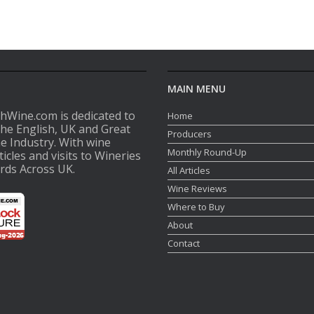
MAIN MENU
shWine.com is dedicated to
Home
the English, UK and Great
Producers
ne Industry. With wine
Monthly Round-Up
ticles and visits to Wineries
rds Across UK.
All Articles
Wine Reviews
Where to Buy
About
Contact