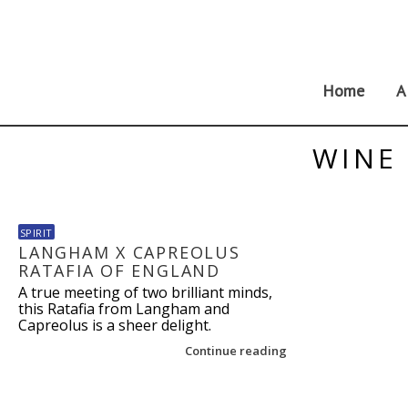
Skip
to
content
Home
A
WINE 
SPIRIT
LANGHAM X CAPREOLUS
RATAFIA OF ENGLAND
A true meeting of two brilliant minds,
this Ratafia from Langham and
Capreolus is a sheer delight.
Continue reading