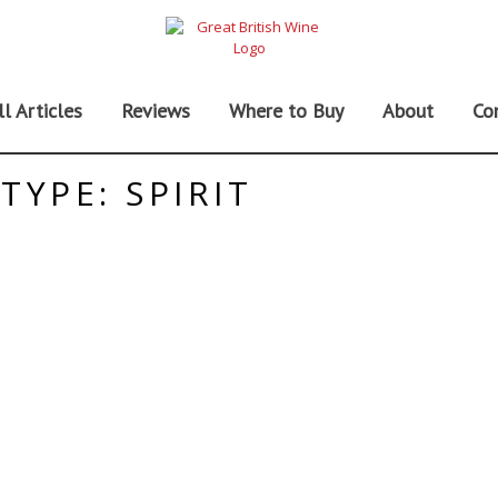
ll Articles
Reviews
Where to Buy
About
Co
TYPE: SPIRIT