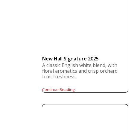
New Hall Signature 2025
A classic English white blend, with
floral aromatics and crisp orchard
fruit freshness.
Continue Reading