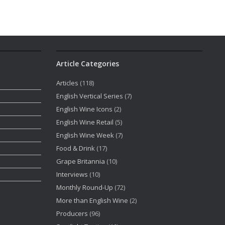
Article Categories
Articles
(118)
English Vertical Series
(7)
English Wine Icons
(2)
English Wine Retail
(5)
English Wine Week
(7)
Food & Drink
(17)
Grape Britannia
(10)
Interviews
(10)
Monthly Round-Up
(72)
More than English Wine
(2)
Producers
(96)