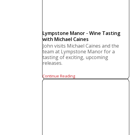
Lympstone Manor - Wine Tasting
with Michael Caines
John visits Michael Caines and the
team at Lympstone Manor for a
tasting of exciting, upcoming
releases.
Continue Reading