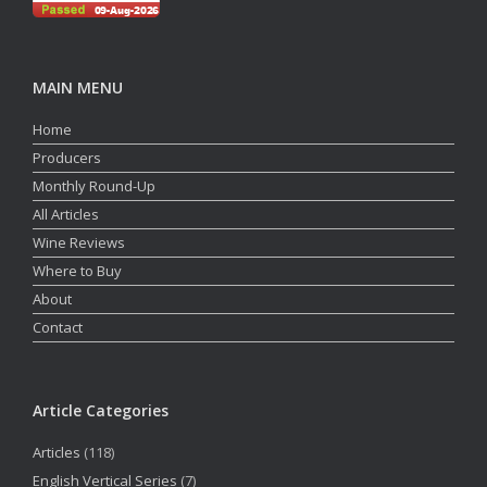
MAIN MENU
Home
Producers
Monthly Round-Up
All Articles
Wine Reviews
Where to Buy
About
Contact
Article Categories
Articles
(118)
English Vertical Series
(7)