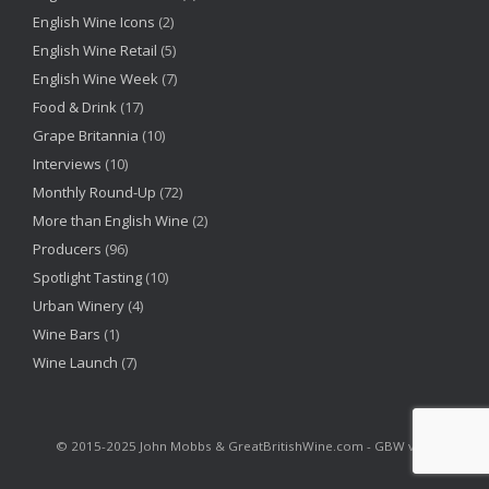
English Wine Icons
(2)
English Wine Retail
(5)
English Wine Week
(7)
Food & Drink
(17)
Grape Britannia
(10)
Interviews
(10)
Monthly Round-Up
(72)
More than English Wine
(2)
Producers
(96)
Spotlight Tasting
(10)
Urban Winery
(4)
Wine Bars
(1)
Wine Launch
(7)
©‎ 2015-2025 John Mobbs & GreatBritishWine.com - GBW v2.6