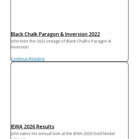
Black Chalk Paragon & Inversion 2022
John tries the 2022 vintage of Black Chalk’s Paragon &
Inversion.
Continue Reading
IEWA 2026 Results
John takes his annual look at the IEWA 2026 Gold Medal