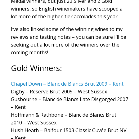
Medal winners, but just 20 Silver and 2 Gold
winners, so English winemakers have scooped a
lot more of the higher-tier accolades this year.
I’ve also linked some of the winning wines to my
reviews and tasting notes – you can be sure I’ll be
seeking out a lot more of the winners over the
coming months!
Gold Winners:
Chapel Down – Blanc de Blancs Brut 2009 – Kent
Digby – Reserve Brut 2009 – West Sussex
Gusbourne – Blanc de Blancs Late Disgorged 2007
– Kent
Hoffmann & Rathbone – Blanc de Blancs Brut
2010 – West Sussex
Hush Heath – Balfour 1503 Classic Cuvée Brut NV
– Kent