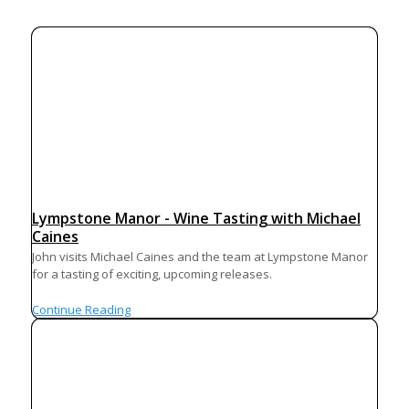
Lympstone Manor - Wine Tasting with Michael
Caines
John visits Michael Caines and the team at Lympstone Manor
for a tasting of exciting, upcoming releases.
Continue Reading