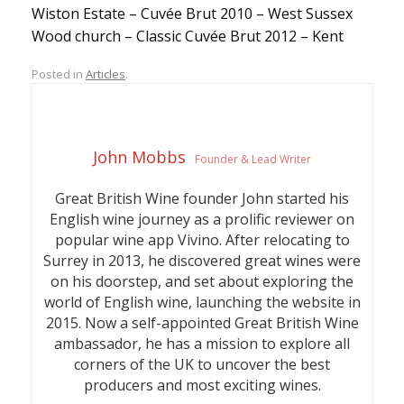
Wiston Estate – Cuvée Brut 2010 – West Sussex
Wood church – Classic Cuvée Brut 2012 – Kent
Posted in
Articles
.
John Mobbs
Founder & Lead Writer
Great British Wine founder John started his
English wine journey as a prolific reviewer on
popular wine app Vivino. After relocating to
Surrey in 2013, he discovered great wines were
on his doorstep, and set about exploring the
world of English wine, launching the website in
2015. Now a self-appointed Great British Wine
ambassador, he has a mission to explore all
corners of the UK to uncover the best
producers and most exciting wines.