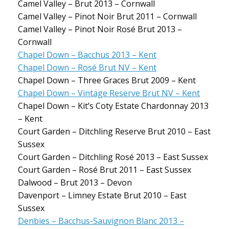
Camel Valley – Brut 2013 – Cornwall
Camel Valley – Pinot Noir Brut 2011 – Cornwall
Camel Valley – Pinot Noir Rosé Brut 2013 –
Cornwall
Chapel Down – Bacchus 2013 – Kent
Chapel Down – Rosé Brut NV – Kent
Chapel Down – Three Graces Brut 2009 – Kent
Chapel Down – Vintage Reserve Brut NV – Kent
Chapel Down – Kit’s Coty Estate Chardonnay 2013
– Kent
Court Garden – Ditchling Reserve Brut 2010 – East
Sussex
Court Garden – Ditchling Rosé 2013 – East Sussex
Court Garden – Rosé Brut 2011 – East Sussex
Dalwood – Brut 2013 – Devon
Davenport – Limney Estate Brut 2010 – East
Sussex
Denbies – Bacchus-Sauvignon Blanc 2013 –