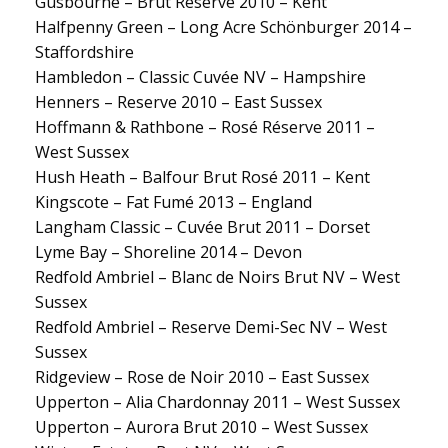
Gusbourne – Brut Reserve 2010 – Kent
Halfpenny Green – Long Acre Schönburger 2014 –
Staffordshire
Hambledon – Classic Cuvée NV – Hampshire
Henners – Reserve 2010 – East Sussex
Hoffmann & Rathbone – Rosé Réserve 2011 –
West Sussex
Hush Heath – Balfour Brut Rosé 2011 – Kent
Kingscote – Fat Fumé 2013 – England
Langham Classic – Cuvée Brut 2011 – Dorset
Lyme Bay – Shoreline 2014 – Devon
Redfold Ambriel – Blanc de Noirs Brut NV – West
Sussex
Redfold Ambriel – Reserve Demi-Sec NV – West
Sussex
Ridgeview – Rose de Noir 2010 – East Sussex
Upperton – Alia Chardonnay 2011 – West Sussex
Upperton – Aurora Brut 2010 – West Sussex