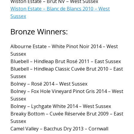
Wiston Estate – Brut NV – West Sussex
Wiston Estate – Blanc de Blancs 2010 – West
Sussex
Bronze Winners:
Albourne Estate – White Pinot Noir 2014 – West
Sussex
Bluebell – Hindleap Brut Rosé 2011 – East Sussex
Bluebell – Hindleap Classic Cuvée Brut 2010 – East
Sussex
Bolney – Rosé 2014 – West Sussex
Bolney – Fox Hole Vineyard Pinot Gris 2014 – West
Sussex
Bolney – Lychgate White 2014 – West Sussex
Breaky Bottom – Cuvée Réservée Brut 2009 – East
Sussex
Camel Valley – Bacchus Dry 2013 – Cornwall