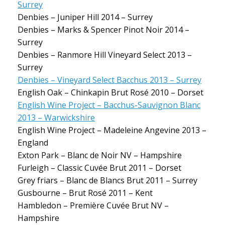
Surrey
Denbies – Juniper Hill 2014 – Surrey
Denbies – Marks & Spencer Pinot Noir 2014 –
Surrey
Denbies – Ranmore Hill Vineyard Select 2013 –
Surrey
Denbies – Vineyard Select Bacchus 2013 – Surrey
English Oak – Chinkapin Brut Rosé 2010 – Dorset
English Wine Project – Bacchus-Sauvignon Blanc
2013 – Warwickshire
English Wine Project – Madeleine Angevine 2013 –
England
Exton Park – Blanc de Noir NV – Hampshire
Furleigh – Classic Cuvée Brut 2011 – Dorset
Grey friars – Blanc de Blancs Brut 2011 – Surrey
Gusbourne – Brut Rosé 2011 – Kent
Hambledon – Première Cuvée Brut NV –
Hampshire