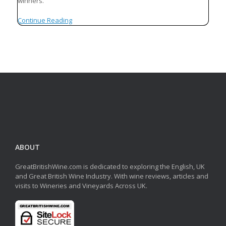
winners.
Continue Reading
ABOUT
GreatBritishWine.com is dedicated to exploring the English, UK
and Great British Wine Industry. With wine reviews, articles and
visits to Wineries and Vineyards Across UK.