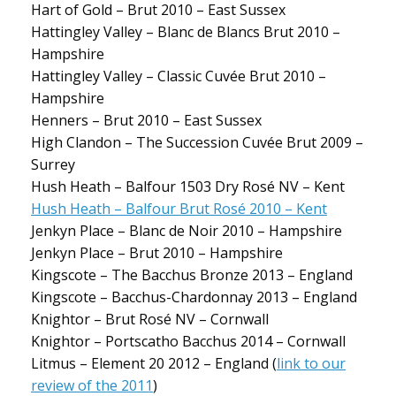
Hart of Gold – Brut 2010 – East Sussex
Hattingley Valley – Blanc de Blancs Brut 2010 –
Hampshire
Hattingley Valley – Classic Cuvée Brut 2010 –
Hampshire
Henners – Brut 2010 – East Sussex
High Clandon – The Succession Cuvée Brut 2009 –
Surrey
Hush Heath – Balfour 1503 Dry Rosé NV – Kent
Hush Heath – Balfour Brut Rosé 2010 – Kent
Jenkyn Place – Blanc de Noir 2010 – Hampshire
Jenkyn Place – Brut 2010 – Hampshire
Kingscote – The Bacchus Bronze 2013 – England
Kingscote – Bacchus-Chardonnay 2013 – England
Knightor – Brut Rosé NV – Cornwall
Knightor – Portscatho Bacchus 2014 – Cornwall
Litmus – Element 20 2012 – England (
link to our
review of the 2011
)