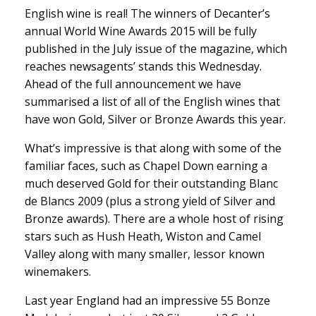
English wine is real! The winners of Decanter’s
annual World Wine Awards 2015 will be fully
published in the July issue of the magazine, which
reaches newsagents’ stands this Wednesday.
Ahead of the full announcement we have
summarised a list of all of the English wines that
have won Gold, Silver or Bronze Awards this year.
What’s impressive is that along with some of the
familiar faces, such as Chapel Down earning a
much deserved Gold for their outstanding Blanc
de Blancs 2009 (plus a strong yield of Silver and
Bronze awards). There are a whole host of rising
stars such as Hush Heath, Wiston and Camel
Valley along with many smaller, lessor known
winemakers.
Last year England had an impressive 55 Bonze