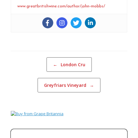
www.greatbritishwine.com/author/john-mobbs/
Post navigation
←
London Cru
Greyfriars Vineyard
→