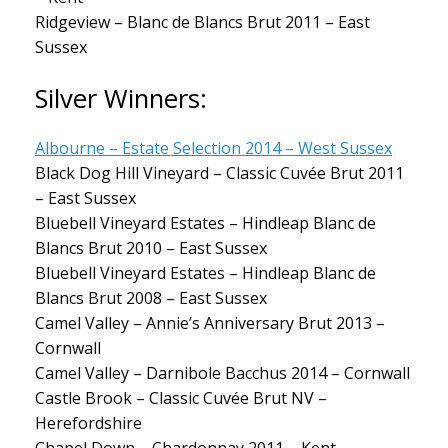
Ridgeview – Blanc de Blancs Brut 2011 – East
Sussex
Silver Winners:
Albourne – Estate Selection 2014 – West Sussex
Black Dog Hill Vineyard – Classic Cuvée Brut 2011
– East Sussex
Bluebell Vineyard Estates – Hindleap Blanc de
Blancs Brut 2010 – East Sussex
Bluebell Vineyard Estates – Hindleap Blanc de
Blancs Brut 2008 – East Sussex
Camel Valley – Annie’s Anniversary Brut 2013 –
Cornwall
Camel Valley – Darnibole Bacchus 2014 – Cornwall
Castle Brook – Classic Cuvée Brut NV –
Herefordshire