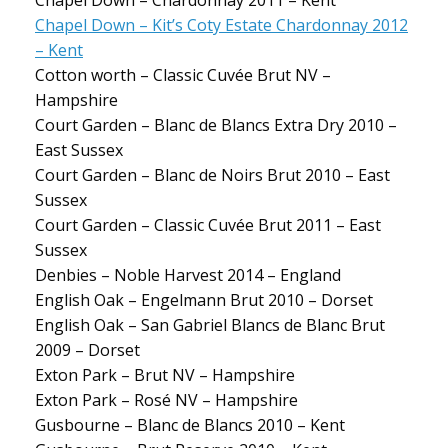
Chapel Down – Chardonnay 2011 – Kent
Chapel Down – Kit’s Coty Estate Chardonnay 2012
– Kent
Cotton worth – Classic Cuvée Brut NV –
Hampshire
Court Garden – Blanc de Blancs Extra Dry 2010 –
East Sussex
Court Garden – Blanc de Noirs Brut 2010 – East
Sussex
Court Garden – Classic Cuvée Brut 2011 – East
Sussex
Denbies – Noble Harvest 2014 – England
English Oak – Engelmann Brut 2010 – Dorset
English Oak – San Gabriel Blancs de Blanc Brut
2009 – Dorset
Exton Park – Brut NV – Hampshire
Exton Park – Rosé NV – Hampshire
Gusbourne – Blanc de Blancs 2010 – Kent