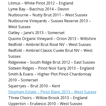
Litmus – White Pinot 2012 – England
Lyme Bay – Bacchus 2014 – Devon
Nutbourne – Nutty Brut 2011 – West Sussex
Nutbourne Vineyards – Sussex Reserve 2013 –
West Sussex
Oatley – Jane’s 2013 – Somerset
Quoins Organic Vineyard – Orion 2013 – Wiltshire
Redfold – Ambriel Brut Rosé NV – West Sussex
Redfold – Ambriel Classic Cuvée Brut NV – West
Sussex
Ridgeview – South Ridge Brut 2012 – East Sussex
Sixteen Ridges – Pinot Noir Early 2013 – England
Smith & Evans – Higher Plot Pinot-Chardonnay
2010 – Somerset
Squerryes – Brut 2010 – Kent
Stopham Estate – Pinot Blanc 2013 – West Sussex
Three Choirs – Willow Brook 2013 – England
Upperton – Erubesco 2010 – West Sussex