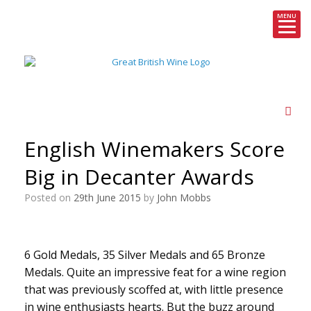
MENU
Skip
to
content
English Winemakers Score
Big in Decanter Awards
Posted on
29th June 2015
by
John Mobbs
6 Gold Medals, 35 Silver Medals and 65 Bronze
Medals. Quite an impressive feat for a wine region
that was previously scoffed at, with little presence
in wine enthusiasts hearts. But the buzz around