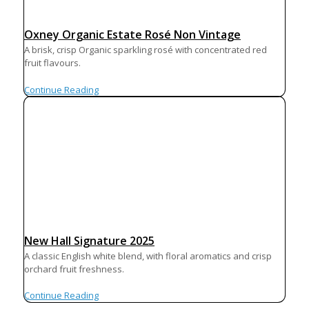
Oxney Organic Estate Rosé Non Vintage
A brisk, crisp Organic sparkling rosé with concentrated red
fruit flavours.
Continue Reading
New Hall Signature 2025
A classic English white blend, with floral aromatics and crisp
orchard fruit freshness.
Continue Reading