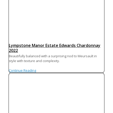
Lympstone Manor Estate Edwards Chardonnay
2022
Beautifully balanced with a surprising nod to Meursault in
style with texture and complexity.
Continue Reading