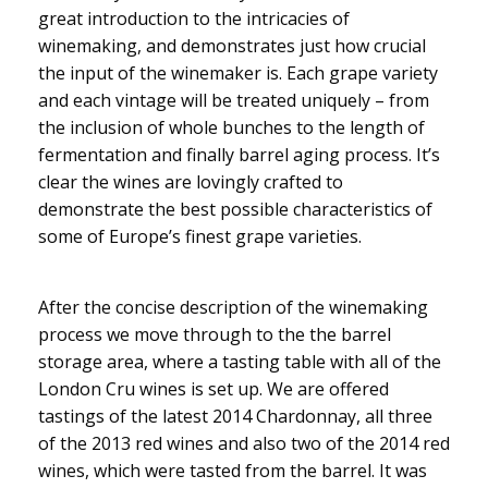
great introduction to the intricacies of
winemaking, and demonstrates just how crucial
the input of the winemaker is. Each grape variety
and each vintage will be treated uniquely – from
the inclusion of whole bunches to the length of
fermentation and finally barrel aging process. It’s
clear the wines are lovingly crafted to
demonstrate the best possible characteristics of
some of Europe’s finest grape varieties.
After the concise description of the winemaking
process we move through to the the barrel
storage area, where a tasting table with all of the
London Cru wines is set up. We are offered
tastings of the latest 2014 Chardonnay, all three
of the 2013 red wines and also two of the 2014 red
wines, which were tasted from the barrel. It was