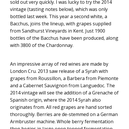
sold out very quickly. I was lucky to try the 2014
vintage (tasting notes below), which was only
bottled last week. This year a second white, a
Bacchus, joins the lineup, with grapes supplied
from Sandhurst Vineyards in Kent. Just 1900
bottles of the Bacchus have been produced, along
with 3800 of the Chardonnay.
An impressive array of red wines are made by
London Cru. 2013 saw release of a Syrah with
grapes from Roussillon, a Barbera from Piemonte
and a Cabernet Sauvignon from Languedoc. The
2014 vintage will see the addition of a Grenache of
Spanish origin, where the 2014 Syrah also
originates from. All red grapes are hand sorted
thoroughly. Berries are de-stemmed on a German
Armbruster machine. Whole berry fermentation
then begins in large open topped fermentation