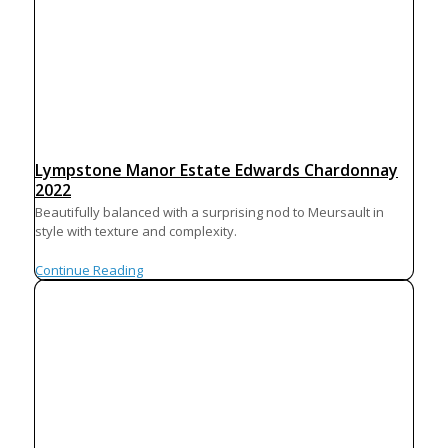
Lympstone Manor Estate Edwards Chardonnay
2022
Beautifully balanced with a surprising nod to Meursault in
style with texture and complexity.
Continue Reading