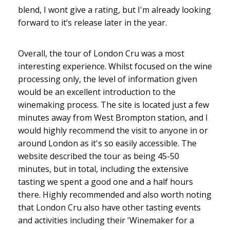
blend, I wont give a rating, but I'm already looking
forward to it’s release later in the year.
Overall, the tour of London Cru was a most
interesting experience. Whilst focused on the wine
processing only, the level of information given
would be an excellent introduction to the
winemaking process. The site is located just a few
minutes away from West Brompton station, and I
would highly recommend the visit to anyone in or
around London as it's so easily accessible. The
website described the tour as being 45-50
minutes, but in total, including the extensive
tasting we spent a good one and a half hours
there. Highly recommended and also worth noting
that London Cru also have other tasting events
and activities including their 'Winemaker for a