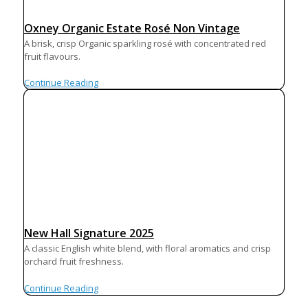
Oxney Organic Estate Rosé Non Vintage
A brisk, crisp Organic sparkling rosé with concentrated red
fruit flavours.
Continue Reading
New Hall Signature 2025
A classic English white blend, with floral aromatics and crisp
orchard fruit freshness.
Continue Reading