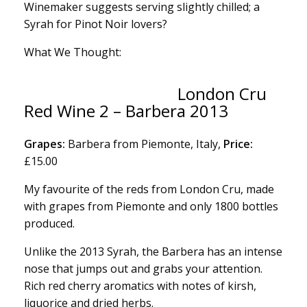
Winemaker suggests serving slightly chilled; a
Syrah for Pinot Noir lovers?
What We Thought:
London Cru
Red Wine 2 – Barbera 2013
Grapes:
Barbera from Piemonte, Italy,
Price:
£15.00
My favourite of the reds from London Cru, made
with grapes from Piemonte and only 1800 bottles
produced.
Unlike the 2013 Syrah, the Barbera has an intense
nose that jumps out and grabs your attention.
Rich red cherry aromatics with notes of kirsh,
liquorice and dried herbs.