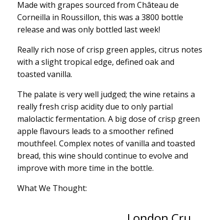
Made with grapes sourced from Château de
Corneilla in Roussillon, this was a 3800 bottle
release and was only bottled last week!
Really rich nose of crisp green apples, citrus notes
with a slight tropical edge, defined oak and
toasted vanilla.
The palate is very well judged; the wine retains a
really fresh crisp acidity due to only partial
malolactic fermentation. A big dose of crisp green
apple flavours leads to a smoother refined
mouthfeel. Complex notes of vanilla and toasted
bread, this wine should continue to evolve and
improve with more time in the bottle.
What We Thought:
London Cru