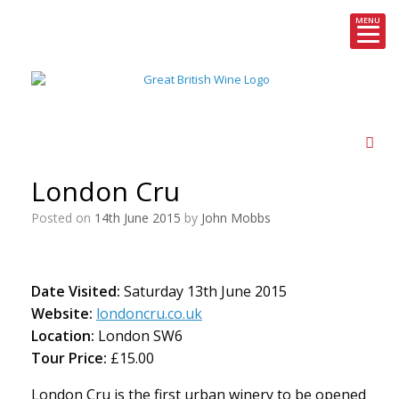
MENU
Skip
to
content
London Cru
Posted on
14th June 2015
by
John Mobbs
Date Visited:
Saturday 13th June 2015
Website:
londoncru.co.uk
Location:
London SW6
Tour Price:
£15.00
London Cru is the first urban winery to be opened