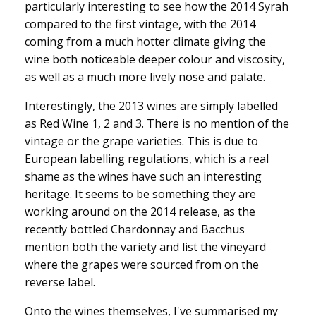
particularly interesting to see how the 2014 Syrah
compared to the first vintage, with the 2014
coming from a much hotter climate giving the
wine both noticeable deeper colour and viscosity,
as well as a much more lively nose and palate.
Interestingly, the 2013 wines are simply labelled
as Red Wine 1, 2 and 3. There is no mention of the
vintage or the grape varieties. This is due to
European labelling regulations, which is a real
shame as the wines have such an interesting
heritage. It seems to be something they are
working around on the 2014 release, as the
recently bottled Chardonnay and Bacchus
mention both the variety and list the vineyard
where the grapes were sourced from on the
reverse label.
Onto the wines themselves, I've summarised my