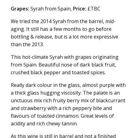
Grapes:
Syrah from Spain,
Price:
£TBC
We tried the 2014 Syrah from the barrel, mid-
aging. It still has a few months to go before
bottling & release, but is a lot more expressive
than the 2013.
This hot-climate Syrah with grapes originating
from Spain. Beautiful nose of dark black fruit,
crushed black pepper and toasted spices.
Really dark colour in the glass, almost purple with
a thick glass hugging viscosity. The palate is an
unctuous mix rich fruity berry mix of blackcurrant
and strawberry with a rich peppery bite and
flavours of toasted cinnamon. Great levels of
acidity and rich chewy tannin.
As this wine is still in barrel and not a finished