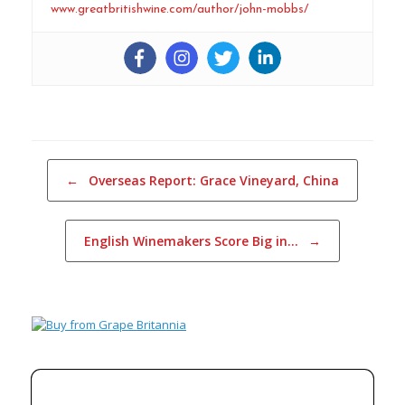
www.greatbritishwine.com/author/john-mobbs/
Post navigation
←
Overseas Report: Grace Vineyard, China
English Winemakers Score Big in…
→