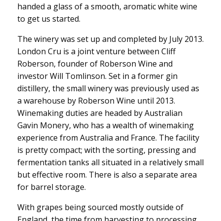
handed a glass of a smooth, aromatic white wine
to get us started.
The winery was set up and completed by July 2013.
London Cru is a joint venture between Cliff
Roberson, founder of Roberson Wine and
investor Will Tomlinson. Set in a former gin
distillery, the small winery was previously used as
a warehouse by Roberson Wine until 2013.
Winemaking duties are headed by Australian
Gavin Monery, who has a wealth of winemaking
experience from Australia and France. The facility
is pretty compact; with the sorting, pressing and
fermentation tanks all situated in a relatively small
but effective room. There is also a separate area
for barrel storage.
With grapes being sourced mostly outside of
England, the time from harvesting to processing