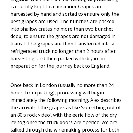
is crucially kept to a minimum. Grapes are
harvested by hand and sorted to ensure only the
best grapes are used. The bunches are packed
into shallow crates no more than two bunches
deep, to ensure the grapes are not damaged in
transit. The grapes are then transferred into a
refrigerated truck no longer than 2 hours after
harvesting, and then packed with dry ice in
preparation for the journey back to England.
Once back in London (usually no more than 24
hours from picking), processing will begin
immediately the following morning. Alex describes
the arrival of the grapes as like ‘something out of
an 80’s rock video’, with the eerie flow of the dry
ice fog once the truck doors are opened. We are
talked through the winemaking process for both