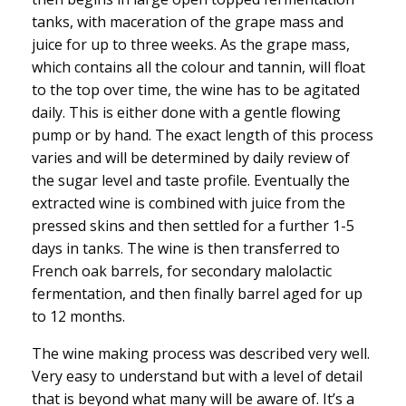
tanks, with maceration of the grape mass and
juice for up to three weeks. As the grape mass,
which contains all the colour and tannin, will float
to the top over time, the wine has to be agitated
daily. This is either done with a gentle flowing
pump or by hand. The exact length of this process
varies and will be determined by daily review of
the sugar level and taste profile. Eventually the
extracted wine is combined with juice from the
pressed skins and then settled for a further 1-5
days in tanks. The wine is then transferred to
French oak barrels, for secondary malolactic
fermentation, and then finally barrel aged for up
to 12 months.
The wine making process was described very well.
Very easy to understand but with a level of detail
that is beyond what many will be aware of. It’s a