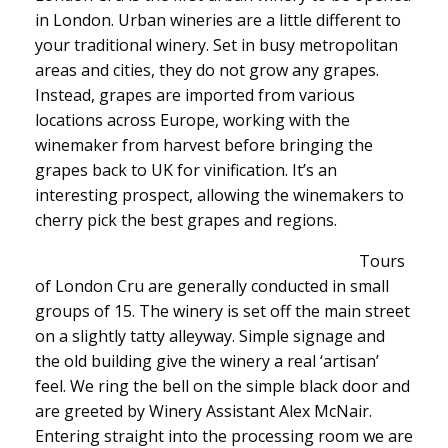
in London. Urban wineries are a little different to
your traditional winery. Set in busy metropolitan
areas and cities, they do not grow any grapes.
Instead, grapes are imported from various
locations across Europe, working with the
winemaker from harvest before bringing the
grapes back to UK for vinification. It’s an
interesting prospect, allowing the winemakers to
cherry pick the best grapes and regions.
Tours
of London Cru are generally conducted in small
groups of 15. The winery is set off the main street
on a slightly tatty alleyway. Simple signage and
the old building give the winery a real ‘artisan’
feel. We ring the bell on the simple black door and
are greeted by Winery Assistant Alex McNair.
Entering straight into the processing room we are