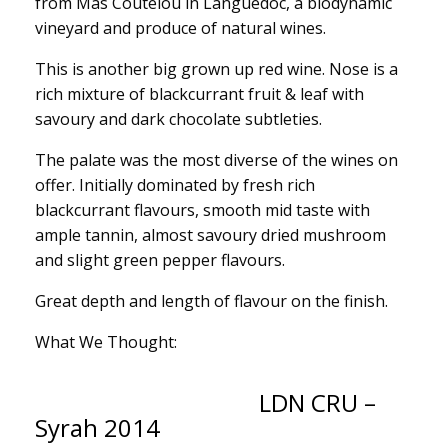
from Mas Coutelou in Languedoc, a biodynamic
vineyard and produce of natural wines.
This is another big grown up red wine. Nose is a
rich mixture of blackcurrant fruit & leaf with
savoury and dark chocolate subtleties.
The palate was the most diverse of the wines on
offer. Initially dominated by fresh rich
blackcurrant flavours, smooth mid taste with
ample tannin, almost savoury dried mushroom
and slight green pepper flavours.
Great depth and length of flavour on the finish.
What We Thought:
LDN CRU –
Syrah 2014