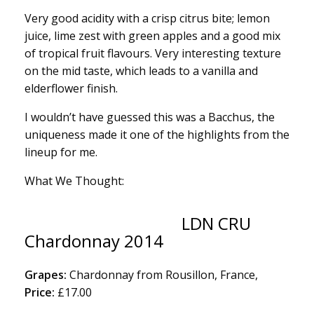
Very good acidity with a crisp citrus bite; lemon
juice, lime zest with green apples and a good mix
of tropical fruit flavours. Very interesting texture
on the mid taste, which leads to a vanilla and
elderflower finish.
I wouldn’t have guessed this was a Bacchus, the
uniqueness made it one of the highlights from the
lineup for me.
What We Thought:
LDN CRU
Chardonnay 2014
Grapes:
Chardonnay from Rousillon, France,
Price:
£17.00