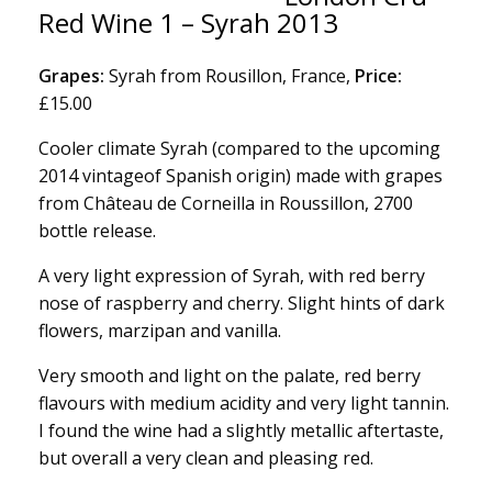
Red Wine 1 – Syrah 2013
Grapes:
Syrah from Rousillon, France,
Price:
£15.00
Cooler climate Syrah (compared to the upcoming
2014 vintageof Spanish origin) made with grapes
from Château de Corneilla in Roussillon, 2700
bottle release.
A very light expression of Syrah, with red berry
nose of raspberry and cherry. Slight hints of dark
flowers, marzipan and vanilla.
Very smooth and light on the palate, red berry
flavours with medium acidity and very light tannin.
I found the wine had a slightly metallic aftertaste,
but overall a very clean and pleasing red.