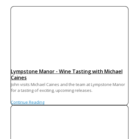
Lympstone Manor - Wine Tasting with Michael
Caines
John visits Michael Caines and the team at Lympstone Manor
for a tasting of exciting, upcoming releases.
Continue Reading