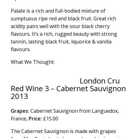
Palate is a rich and full-bodied mixture of
sumptuous ripe red and black fruit. Great rich
acidity pairs well with the sour black cherry
flavours. It’s a rich, rugged beauty with strong
tannin, lasting black fruit, liquorice & vanilla
flavours.
What We Thought:
London Cru
Red Wine 3 – Cabernet Sauvignon
2013
Grapes:
Cabernet Sauvignon from Languedox,
France,
Price:
£15.00
The Cabernet Sauvignon is made with grapes