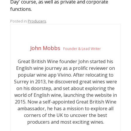
Day' course, as well as private and corporate
functions.
Posted in
Producers
.
John Mobbs
Founder & Lead Writer
Great British Wine founder John started his
English wine journey as a prolific reviewer on
popular wine app Vivino. After relocating to
Surrey in 2013, he discovered great wines were
on his doorstep, and set about exploring the
world of English wine, launching the website in
2015. Now a self-appointed Great British Wine
ambassador, he has a mission to explore all
corners of the UK to uncover the best
producers and most exciting wines.