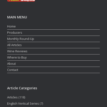
MAIN MENU
Home
Producers
Monthly Round-Up
All Articles
Wine Reviews
Where to Buy
About
Contact
Article Categories
Articles
(118)
English Vertical Series
(7)