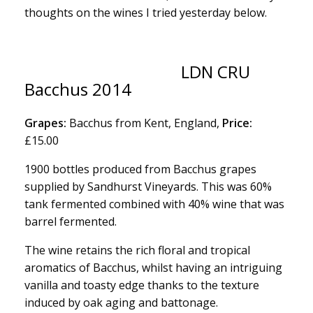
thoughts on the wines I tried yesterday below.
LDN CRU
Bacchus 2014
Grapes:
Bacchus from Kent, England,
Price:
£15.00
1900 bottles produced from Bacchus grapes
supplied by Sandhurst Vineyards. This was 60%
tank fermented combined with 40% wine that was
barrel fermented.
The wine retains the rich floral and tropical
aromatics of Bacchus, whilst having an intriguing
vanilla and toasty edge thanks to the texture
induced by oak aging and battonage.