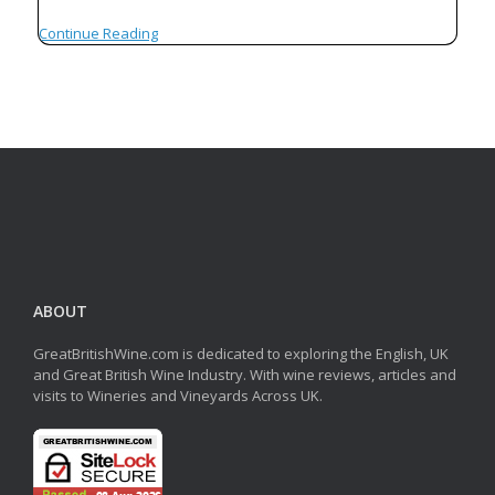
Continue Reading
ABOUT
GreatBritishWine.com is dedicated to exploring the English, UK
and Great British Wine Industry. With wine reviews, articles and
visits to Wineries and Vineyards Across UK.