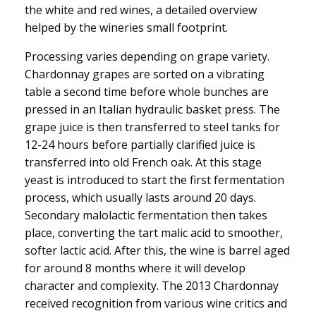
the white and red wines, a detailed overview
helped by the wineries small footprint.
Processing varies depending on grape variety.
Chardonnay grapes are sorted on a vibrating
table a second time before whole bunches are
pressed in an Italian hydraulic basket press. The
grape juice is then transferred to steel tanks for
12-24 hours before partially clarified juice is
transferred into old French oak. At this stage
yeast is introduced to start the first fermentation
process, which usually lasts around 20 days.
Secondary malolactic fermentation then takes
place, converting the tart malic acid to smoother,
softer lactic acid. After this, the wine is barrel aged
for around 8 months where it will develop
character and complexity. The 2013 Chardonnay
received recognition from various wine critics and