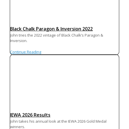
Black Chalk Paragon & Inversion 2022
John tries the 2022 vintage of Black Chalk’s Paragon &
Inversion.
Continue Reading
IEWA 2026 Results
John takes his annual look at the IEWA 2026 Gold Medal
winners.