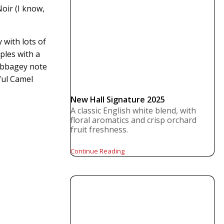
oir (I know,
 with lots of
ples with a
cabbagey note
ful Camel
New Hall Signature 2025
A classic English white blend, with
floral aromatics and crisp orchard
fruit freshness.
Continue Reading