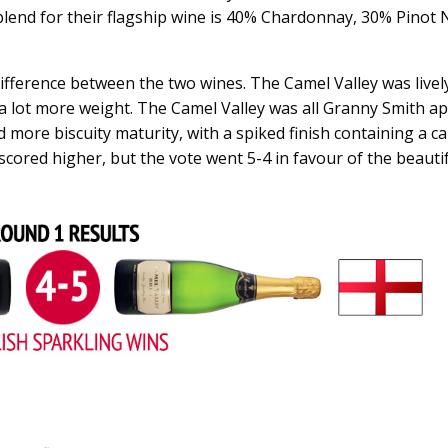
blend for their flagship wine is 40% Chardonnay, 30% Pinot N
ifference between the two wines. The Camel Valley was lively
a lot more weight. The Camel Valley was all Granny Smith ap
 more biscuity maturity, with a spiked finish containing a 
scored higher, but the vote went 5-4 in favour of the beauti