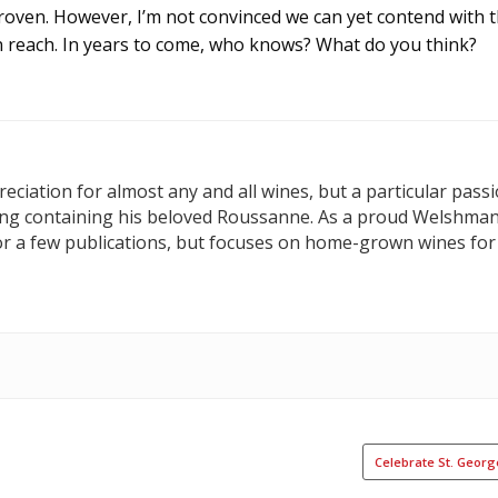
proven. However, I’m not convinced we can yet contend with 
n reach. In years to come, who knows? What do you think?
ciation for almost any and all wines, but a particular passi
hing containing his beloved Roussanne. As a proud Welshma
or a few publications, but focuses on home-grown wines for
Celebrate St. Geor