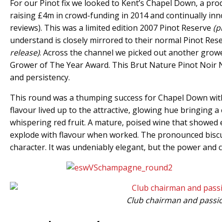
For our Pinot fix we looked to Kent’s Chapel Down, a pro
raising £4m in crowd-funding in 2014 and continually inno
reviews). This was a limited edition 2007 Pinot Reserve
(p
understand is closely mirrored to their normal Pinot Res
release)
. Across the channel we picked out another gro
Grower of The Year Award. This Brut Nature Pinot Noir
and persistency.
This round was a thumping success for Chapel Down with a 
flavour lived up to the attractive, glowing hue bringing a
whispering red fruit. A mature, poised wine that showed e
explode with flavour when worked. The pronounced biscuit
character. It was undeniably elegant, but the power and
Club chairman and passion