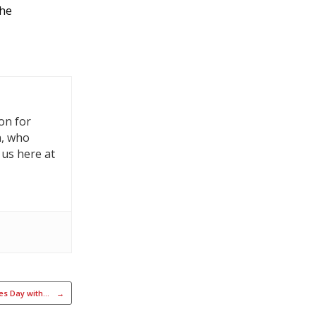
the
on for
n, who
 us here at
ges Day with…
→