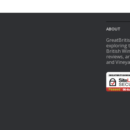
ABOUT
GreatBriti
exploring 
British Wi
reviews, ar
and Vineya