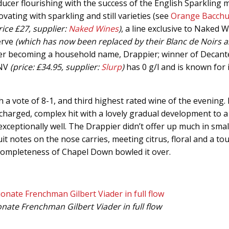
ducer flourishing with the success of the English Sparkling
vating with sparkling and still varieties (see
Orange Bacch
rice £27, supplier:
Naked Wines
)
, a line exclusive to Naked W
erve
(which has now been replaced by their Blanc de Noirs a
wer becoming a household name, Drappier; winner of Decant
 NV
(price: £34.95, supplier:
Slurp
)
has 0 g/l and is known for 
vote of 8-1, and third highest rated wine of the evening. I
 charged, complex hit with a lovely gradual development to a 
xceptionally well. The Drappier didn’t offer up much in small
 notes on the nose carries, meeting citrus, floral and a tou
 completeness of Chapel Down bowled it over.
ate Frenchman Gilbert Viader in full flow