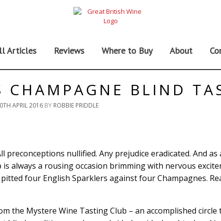
ll Articles
Reviews
Where to Buy
About
Co
S CHAMPAGNE BLIND TA
0TH APRIL 2016
BY
ROBBIE PRIDDLE
All preconceptions nullified. Any prejudice eradicated. And as
oup is always a rousing occasion brimming with nervous excit
e pitted four English Sparklers against four Champagnes. Rea
rom the Mystere Wine Tasting Club – an accomplished circle