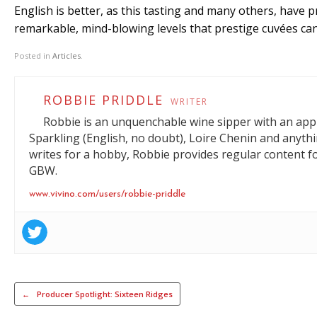
English is better, as this tasting and many others, have 
remarkable, mind-blowing levels that prestige cuvées ca
Posted in
Articles
.
ROBBIE PRIDDLE
WRITER
Robbie is an unquenchable wine sipper with an appre
Sparkling (English, no doubt), Loire Chenin and anyt
writes for a hobby, Robbie provides regular content f
GBW.
www.vivino.com/users/robbie-priddle
Post navigation
←
Producer Spotlight: Sixteen Ridges