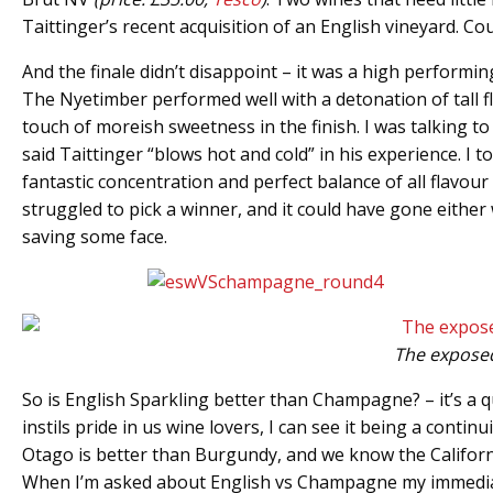
Taittinger’s recent acquisition of an English vineyard. 
And the finale didn’t disappoint – it was a high performin
The Nyetimber performed well with a detonation of tall fl
touch of moreish sweetness in the finish. I was talking 
said Taittinger “blows hot and cold” in his experience. I t
fantastic concentration and perfect balance of all flav
struggled to pick a winner, and it could have gone either
saving some face.
The exposed
So is English Sparkling better than Champagne? – it’s a qu
instils pride in us wine lovers, I can see it being a cont
Otago is better than Burgundy, and we know the Californi
When I’m asked about English vs Champagne my immediate r