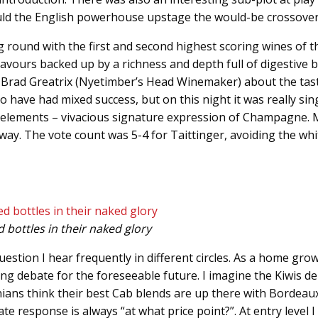
Could the English powerhouse upstage the would-be crossove
g round with the first and second highest scoring wines of th
avours backed up by a richness and depth full of digestive b
to Brad Greatrix (Nyetimber’s Head Winemaker) about the tas
oo have had mixed success, but on this night it was really sin
our elements – vivacious signature expression of Champagne.
 way. The vote count was 5-4 for Taittinger, avoiding the w
 bottles in their naked glory
estion I hear frequently in different circles. As a home grow
inuing debate for the foreseeable future. I imagine the Kiwis 
ans think their best Cab blends are up there with Bordeaux’
esponse is always “at what price point?”. At entry level I 