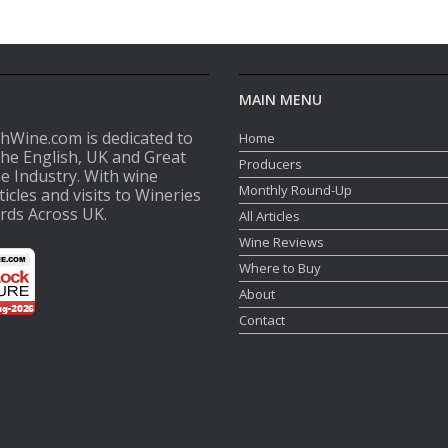
MAIN MENU
shWine.com is dedicated to
Home
the English, UK and Great
Producers
ne Industry. With wine
Monthly Round-Up
ticles and visits to Wineries
rds Across UK.
All Articles
Wine Reviews
Where to Buy
About
Contact