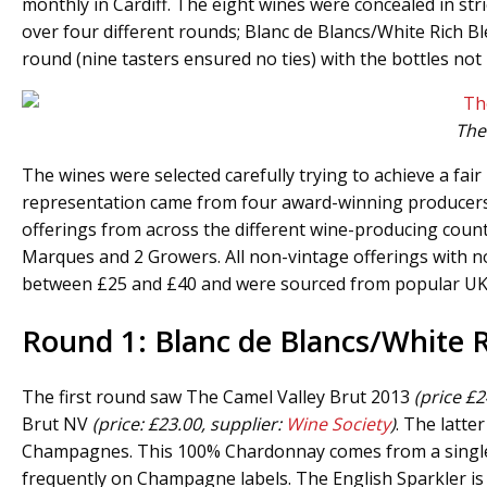
monthly in Cardiff. The eight wines were concealed in stri
over four different rounds; Blanc de Blancs/White Rich Bl
round (nine tasters ensured no ties) with the bottles not 
The 
The wines were selected carefully trying to achieve a fai
representation came from four award-winning producers w
offerings from across the different wine-producing cou
Marques and 2 Growers. All non-vintage offerings with not
between £25 and £40 and were sourced from popular UK 
Round 1: Blanc de Blancs/White 
The first round saw The Camel Valley Brut 2013
(price £2
Brut NV
(price: £23.00, supplier:
Wine Society
)
. The latt
Champagnes. This 100% Chardonnay comes from a single 1e
frequently on Champagne labels. The English Sparkler is 