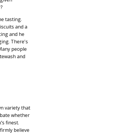
r?
e tasting.
iscuits and a
ting and he
ging. There's
 Many people
hitewash and
n variety that
debate whether
s finest.
firmly believe