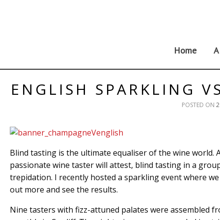
Skip
to
content
Home
A
ENGLISH SPARKLING V
POSTED ON
2
Blind tasting is the ultimate equaliser of the wine world. 
passionate wine taster will attest, blind tasting in a gr
trepidation. I recently hosted a sparkling event where w
out more and see the results.
Nine tasters with fizz-attuned palates were assembled f