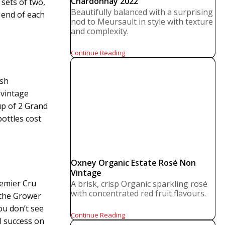
Chardonnay 2022
 sets of two,
Beautifully balanced with a surprising
 end of each
nod to Meursault in style with texture
and complexity.
Continue Reading
ish
 vintage
up of 2 Grand
ottles cost
Oxney Organic Estate Rosé Non
Vintage
emier Cru
A brisk, crisp Organic sparkling rosé
with concentrated red fruit flavours.
 the Grower
ou don’t see
Continue Reading
l success on