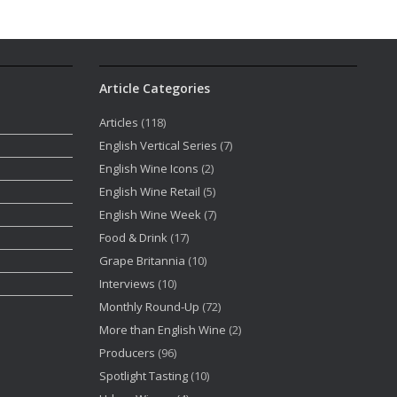
Article Categories
Articles
(118)
English Vertical Series
(7)
English Wine Icons
(2)
English Wine Retail
(5)
English Wine Week
(7)
Food & Drink
(17)
Grape Britannia
(10)
Interviews
(10)
Monthly Round-Up
(72)
More than English Wine
(2)
Producers
(96)
Spotlight Tasting
(10)