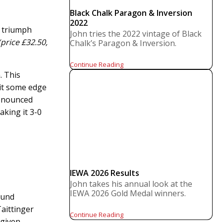
Black Chalk Paragon & Inversion
2022
1 triumph
John tries the 2022 vintage of Black
price £32.50,
Chalk’s Paragon & Inversion.
Continue Reading
. This
 it some edge
ronounced
aking it 3-0
IEWA 2026 Results
John takes his annual look at the
IEWA 2026 Gold Medal winners.
ound
aittinger
Continue Reading
 given