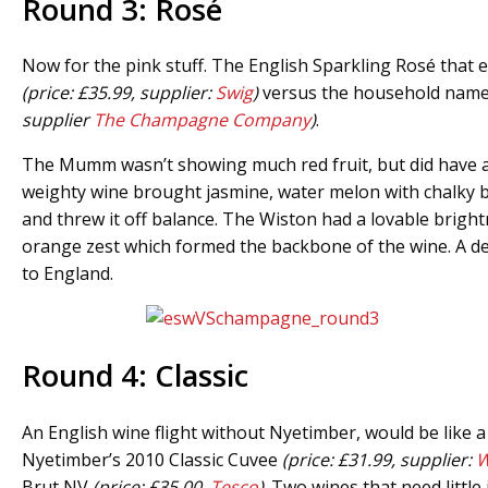
Round 3: Rosé
Now for the pink stuff. The English Sparkling Rosé that 
(price: £35.99, supplier:
Swig
)
versus the household nam
supplier
The Champagne Company
)
.
The Mumm wasn’t showing much red fruit, but did have a
weighty wine brought jasmine, water melon with chalky b
and threw it off balance. The Wiston had a lovable brigh
orange zest which formed the backbone of the wine. A deli
to England.
Round 4: Classic
An English wine flight without Nyetimber, would be like
Nyetimber’s 2010 Classic Cuvee
(price: £31.99, supplier:
W
Brut NV
(price: £35.00,
Tesco
)
. Two wines that need little