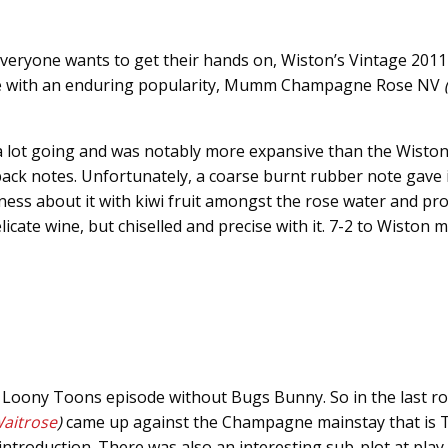
everyone wants to get their hands on, Wiston’s Vintage 201
e with an enduring popularity, Mumm Champagne Rose NV
(
 lot going and was notably more expansive than the Wiston
ack notes. Unfortunately, a coarse burnt rubber note gave
tness about it with kiwi fruit amongst the rose water and p
cate wine, but chiselled and precise with it. 7-2 to Wiston m
 a Loony Toons episode without Bugs Bunny. So in the last r
aitrose
)
came up against the Champagne mainstay that is T
 introduction. There was also an interesting sub-plot at play