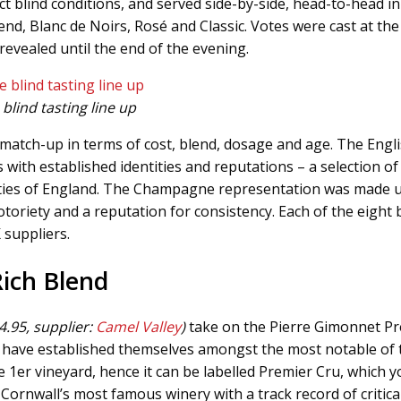
ct blind conditions, and served side-by-side, head-to-head in
end, Blanc de Noirs, Rosé and Classic. Votes were cast at the
revealed until the end of the evening.
blind tasting line up
r match-up in terms of cost, blend, dosage and age. The Engl
ith established identities and reputations – a selection of
nties of England. The Champagne representation was made 
oriety and a reputation for consistency. Each of the eight b
suppliers.
Rich Blend
4.95, supplier:
Camel Valley
)
take on the Pierre Gimonnet Pr
er have established themselves amongst the most notable of
r vineyard, hence it can be labelled Premier Cru, which y
Cornwall’s most famous winery with a track record of critica