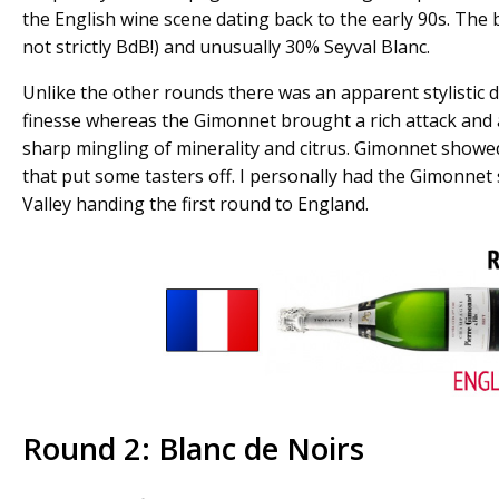
the English wine scene dating back to the early 90s. The 
not strictly BdB!) and unusually 30% Seyval Blanc.
Unlike the other rounds there was an apparent stylistic d
finesse whereas the Gimonnet brought a rich attack and 
sharp mingling of minerality and citrus. Gimonnet showed
that put some tasters off. I personally had the Gimonnet 
Valley handing the first round to England.
Round 2: Blanc de Noirs