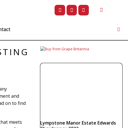
ntact
STING
 any
ement and
d on to find
 that meets
Lympstone Manor Estate Edwards