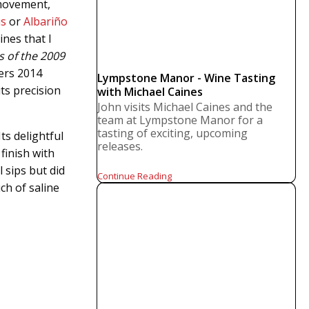
 movement,
us
or
Albariño
ines that I
s of the 2009
ers 2014
Lympstone Manor - Wine Tasting
its precision
with Michael Caines
John visits Michael Caines and the
team at Lympstone Manor for a
tasting of exciting, upcoming
ts delightful
releases.
finish with
 sips but did
Continue Reading
ch of saline