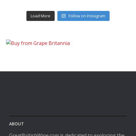
Load More
Follow on Instagram
ABOUT
GreatBritishWine.com is dedicated to exploring the