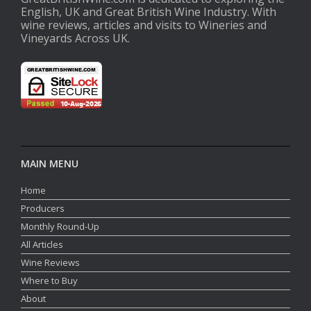
English, UK and Great British Wine Industry. With
wine reviews, articles and visits to Wineries and
Vineyards Across UK.
MAIN MENU
Home
Producers
Monthly Round-Up
All Articles
Wine Reviews
Where to Buy
About