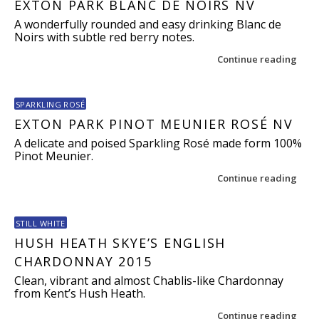
EXTON PARK BLANC DE NOIRS NV
A wonderfully rounded and easy drinking Blanc de
Noirs with subtle red berry notes.
Continue reading
SPARKLING ROSÉ
EXTON PARK PINOT MEUNIER ROSÉ NV
A delicate and poised Sparkling Rosé made form 100%
Pinot Meunier.
Continue reading
STILL WHITE
HUSH HEATH SKYE’S ENGLISH
CHARDONNAY 2015
Clean, vibrant and almost Chablis-like Chardonnay
from Kent’s Hush Heath.
Continue reading