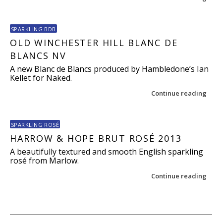
SPARKLING BDB
OLD WINCHESTER HILL BLANC DE
BLANCS NV
A new Blanc de Blancs produced by Hambledone’s Ian
Kellet for Naked.
Continue reading
SPARKLING ROSÉ
HARROW & HOPE BRUT ROSÉ 2013
A beautifully textured and smooth English sparkling
rosé from Marlow.
Continue reading
Post navigation