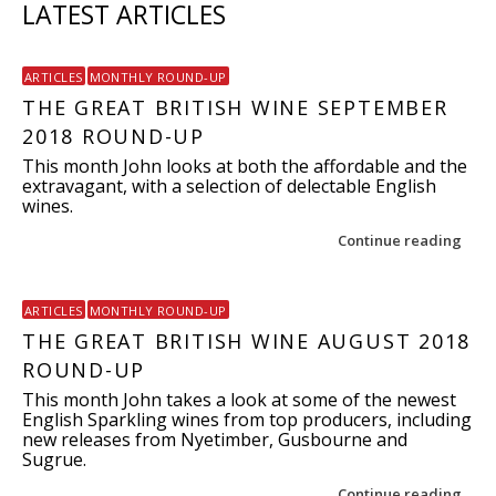
LATEST ARTICLES
ARTICLES
MONTHLY ROUND-UP
THE GREAT BRITISH WINE SEPTEMBER
2018 ROUND-UP
This month John looks at both the affordable and the
extravagant, with a selection of delectable English
wines.
Continue reading
ARTICLES
MONTHLY ROUND-UP
THE GREAT BRITISH WINE AUGUST 2018
ROUND-UP
This month John takes a look at some of the newest
English Sparkling wines from top producers, including
new releases from Nyetimber, Gusbourne and
Sugrue.
Continue reading