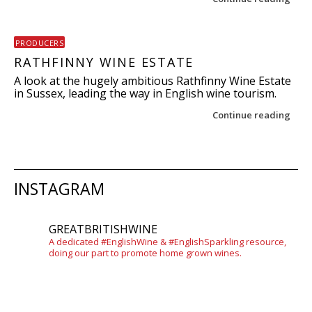
PRODUCERS
RATHFINNY WINE ESTATE
A look at the hugely ambitious Rathfinny Wine Estate
in Sussex, leading the way in English wine tourism.
Continue reading
Post navigation
INSTAGRAM
GREATBRITISHWINE
A dedicated #EnglishWine & #EnglishSparkling resource,
doing our part to promote home grown wines.