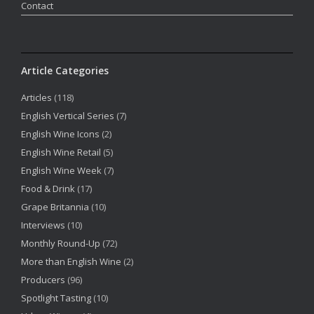
Contact
Article Categories
Articles
(118)
English Vertical Series
(7)
English Wine Icons
(2)
English Wine Retail
(5)
English Wine Week
(7)
Food & Drink
(17)
Grape Britannia
(10)
Interviews
(10)
Monthly Round-Up
(72)
More than English Wine
(2)
Producers
(96)
Spotlight Tasting
(10)