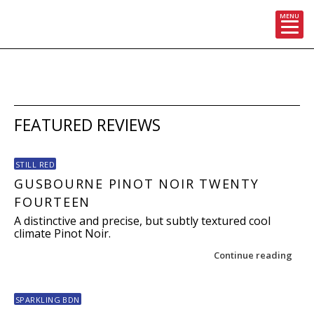
MENU
Skip
to
content
FEATURED REVIEWS
STILL RED
GUSBOURNE PINOT NOIR TWENTY
FOURTEEN
A distinctive and precise, but subtly textured cool
climate Pinot Noir.
Continue reading
SPARKLING BDN