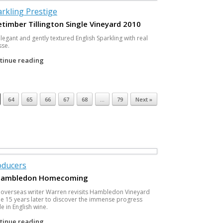
rkling Prestige
timber Tillington Single Vineyard 2010
legant and gently textured English Sparkling with real
sse.
tinue reading
64
65
66
67
68
…
79
Next »
oducers
Hambledon Homecoming
 overseas writer Warren revisits Hambledon Vineyard
 15 years later to discover the immense progress
 in English wine.
tinue reading