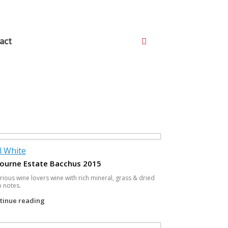
act
ll White
ourne Estate Bacchus 2015
rious wine lovers wine with rich mineral, grass & dried
 notes.
tinue reading