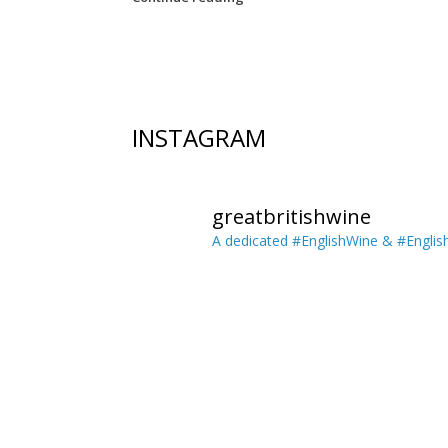
Post navigation
INSTAGRAM
greatbritishwine
A dedicated #EnglishWine & #Englis