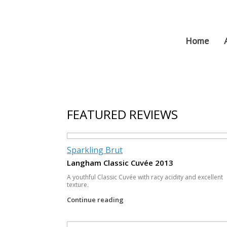
Skip
to
content
Home
FEATURED REVIEWS
Sparkling Brut
Langham Classic Cuvée 2013
A youthful Classic Cuvée with racy acidity and excellent
texture.
Continue reading