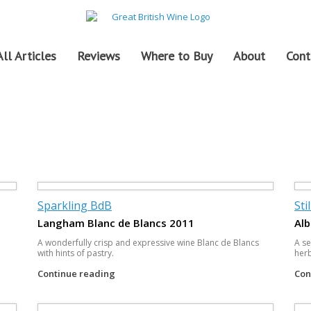
All Articles
Reviews
Where to Buy
About
Cont
Sparkling BdB
Sti
Langham Blanc de Blancs 2011
Alb
A wonderfully crisp and expressive wine Blanc de Blancs
A se
with hints of pastry.
herb
Continue reading
Con