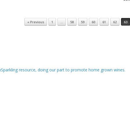
« Previous
1
…
58
59
60
61
62
63
hSparkling resource, doing our part to promote home grown wines.