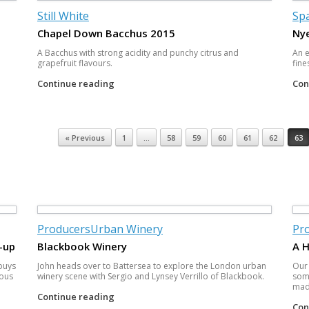
Still White
Spa
Chapel Down Bacchus 2015
Nye
A Bacchus with strong acidity and punchy citrus and
An e
grapefruit flavours.
fine
Continue reading
Con
« Previous
1
…
58
59
60
61
62
63
Producers
Urban Winery
Pr
-up
Blackbook Winery
A 
 buys
John heads over to Battersea to explore the London urban
Our
ious
winery scene with Sergio and Lynsey Verrillo of Blackbook.
some
made
Continue reading
Con