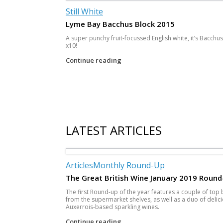
Still White
Lyme Bay Bacchus Block 2015
A super punchy fruit-focussed English white, it’s Bacchus
x10!
Continue reading
Post navigation
LATEST ARTICLES
Articles
Monthly Round-Up
The Great British Wine January 2019 Round
The first Round-up of the year features a couple of top
from the supermarket shelves, as well as a duo of delic
Auxerrois-based sparkling wines.
Continue reading