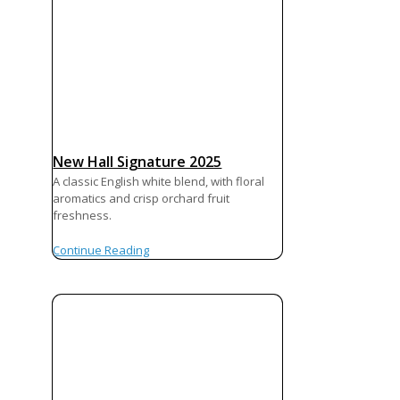
New Hall Signature 2025
A classic English white blend, with floral
aromatics and crisp orchard fruit
freshness.
Continue Reading