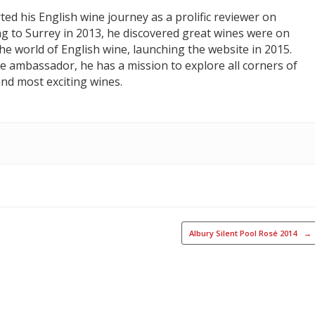
ed his English wine journey as a prolific reviewer on
ng to Surrey in 2013, he discovered great wines were on
he world of English wine, launching the website in 2015.
e ambassador, he has a mission to explore all corners of
nd most exciting wines.
Albury Silent Pool Rosé 2014
→