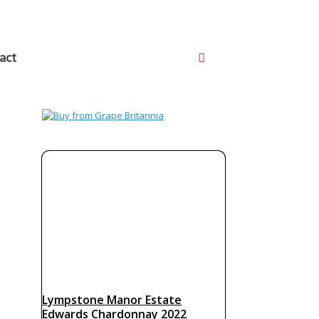
act
Lympstone Manor Estate
Edwards Chardonnay 2022