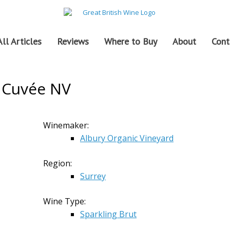
All Articles
Reviews
Where to Buy
About
Cont
r Cuvée NV
Winemaker:
Albury Organic Vineyard
Region:
Surrey
Wine Type:
Sparkling Brut