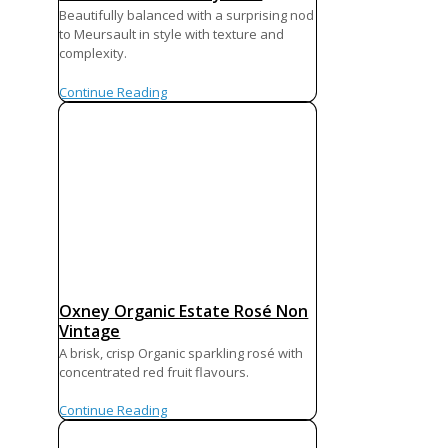
Beautifully balanced with a surprising nod
to Meursault in style with texture and
complexity.
Continue Reading
Oxney Organic Estate Rosé Non
Vintage
A brisk, crisp Organic sparkling rosé with
concentrated red fruit flavours.
Continue Reading