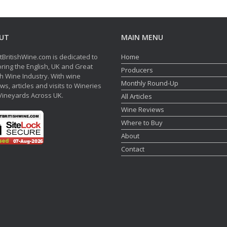
UT
MAIN MENU
tBritishWine.com is dedicated to
Home
ring the English, UK and Great
Producers
sh Wine Industry. With wine
Monthly Round-Up
ws, articles and visits to Wineries
Vineyards Across UK.
All Articles
Wine Reviews
Where to Buy
About
Contact