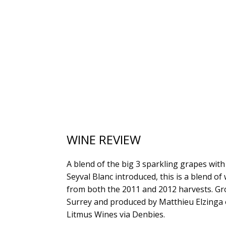
WINE REVIEW
A blend of the big 3 sparkling grapes wit
Seyval Blanc introduced, this is a blend of
from both the 2011 and 2012 harvests. Gr
Surrey and produced by Matthieu Elzinga 
Litmus Wines via Denbies.