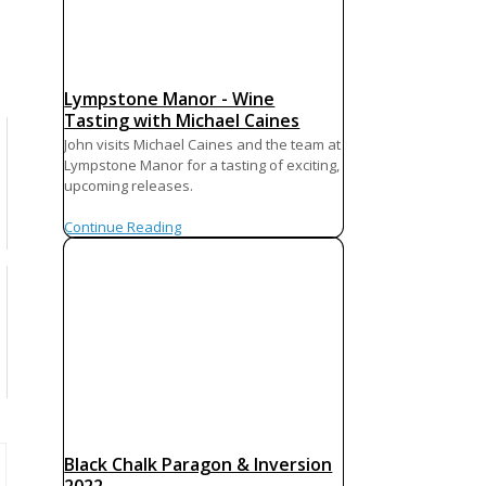
Lympstone Manor - Wine
Tasting with Michael Caines
John visits Michael Caines and the team at
Lympstone Manor for a tasting of exciting,
upcoming releases.
Continue Reading
Black Chalk Paragon & Inversion