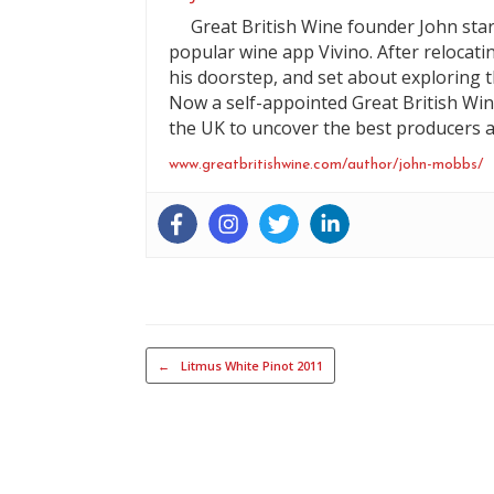
Great British Wine founder John start
popular wine app Vivino. After relocati
his doorstep, and set about exploring t
Now a self-appointed Great British Win
the UK to uncover the best producers a
www.greatbritishwine.com/author/john-mobbs/
Post navigation
←
Litmus White Pinot 2011