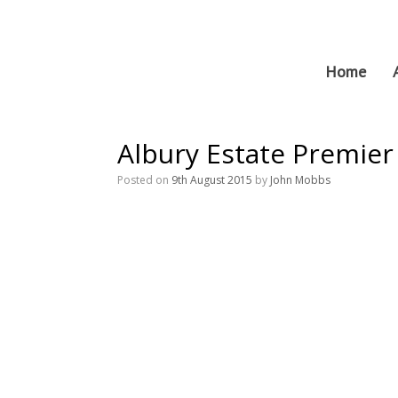
Skip
to
content
Home
Albury Estate Premie
Posted on
9th August 2015
by
John Mobbs