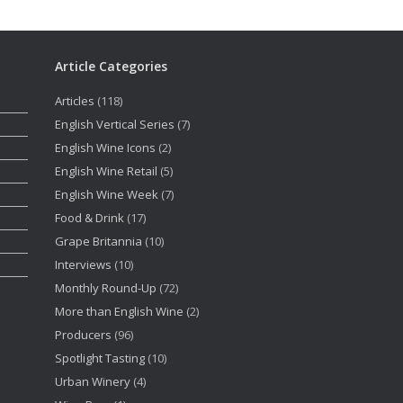
Article Categories
Articles
(118)
English Vertical Series
(7)
English Wine Icons
(2)
English Wine Retail
(5)
English Wine Week
(7)
Food & Drink
(17)
Grape Britannia
(10)
Interviews
(10)
Monthly Round-Up
(72)
More than English Wine
(2)
Producers
(96)
Spotlight Tasting
(10)
Urban Winery
(4)