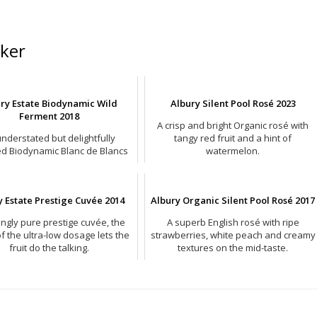
ker
ry Estate Biodynamic Wild
Albury Silent Pool Rosé 2023
Ferment 2018
A crisp and bright Organic rosé with
nderstated but delightfully
tangy red fruit and a hint of
ed Biodynamic Blanc de Blancs
watermelon.
from Surrey.
y Estate Prestige Cuvée 2014
Albury Organic Silent Pool Rosé 2017
kingly pure prestige cuvée, the
A superb English rosé with ripe
of the ultra-low dosage lets the
strawberries, white peach and creamy
fruit do the talking.
textures on the mid-taste.