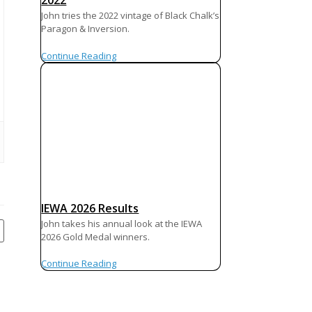
2022
John tries the 2022 vintage of Black Chalk’s
Paragon & Inversion.
Continue Reading
IEWA 2026 Results
John takes his annual look at the IEWA
2026 Gold Medal winners.
Continue Reading