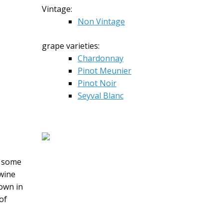
Vintage:
Non Vintage
grape varieties:
Chardonnay
Pinot Meunier
Pinot Noir
Seyval Blanc
h some
 wine
own in
of