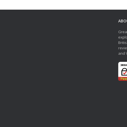
ABO
Grea
explo
Briti
revie
and 