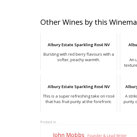
Other Wines by this Winema
Albury Estate Sparkling Rosé NV
Albu
Bursting with red berry flavours with a
softer, peachy warmth.
An u
textur
Albury Estate Sparkling Rosé NV
Albur
This is a super refreshing take on rosé
A stri
that has fruit purity at the forefront.
purity 
Posted in .
John Mobbs
Founder & Lead Writer