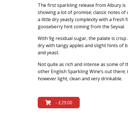
The first sparkling release from Albury is
showing a lot of promise; classic notes of c
a little dry yeasty complexity with a fresh f
gooseberry hint coming from the Seyval.
With 9g residual sugar, the palate is crisp
dry with tangy apples and slight hints of 
and yeast.
Not quite as rich and intense as some of t
other English Sparkling Wine’s out there; i
however light, clean and very drinkable.
- £29.00