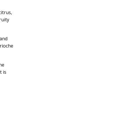
itrus,
ruity
 and
brioche
he
t is