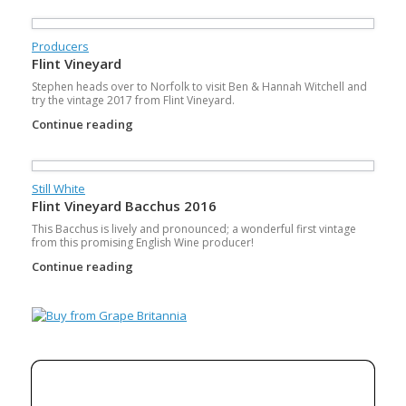
Producers
Flint Vineyard
Stephen heads over to Norfolk to visit Ben & Hannah Witchell and
try the vintage 2017 from Flint Vineyard.
Continue reading
Still White
Flint Vineyard Bacchus 2016
This Bacchus is lively and pronounced; a wonderful first vintage
from this promising English Wine producer!
Continue reading