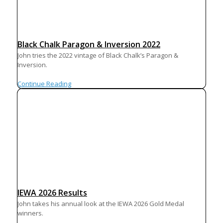
Black Chalk Paragon & Inversion 2022
John tries the 2022 vintage of Black Chalk’s Paragon &
Inversion.
Continue Reading
IEWA 2026 Results
John takes his annual look at the IEWA 2026 Gold Medal
winners.