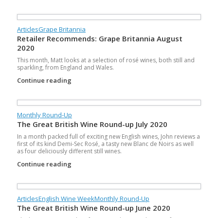
Articles
Grape Britannia
Retailer Recommends: Grape Britannia August
2020
This month, Matt looks at a selection of rosé wines, both still and
sparkling, from England and Wales.
Continue reading
Monthly Round-Up
The Great British Wine Round-up July 2020
In a month packed full of exciting new English wines, John reviews a
first of its kind Demi-Sec Rosé, a tasty new Blanc de Noirs as well
as four deliciously different still wines.
Continue reading
Articles
English Wine Week
Monthly Round-Up
The Great British Wine Round-up June 2020