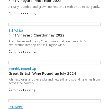
Flint Vineyard Pinot Noir 2022
A really rounded and grown-up Pinot Noir with a nod to Burgundy.
Continue reading
Still White
Flint Vineyard Chardonnay 2022
And intense and toasty Chardonnay that continues Flint’s
exploration into top tier still English wine.
Continue reading
Monthly Round-Up
Great British Wine Round-up July 2024
John explores another six brand new still and sparkling wines from
across the country.
Continue reading
Still White