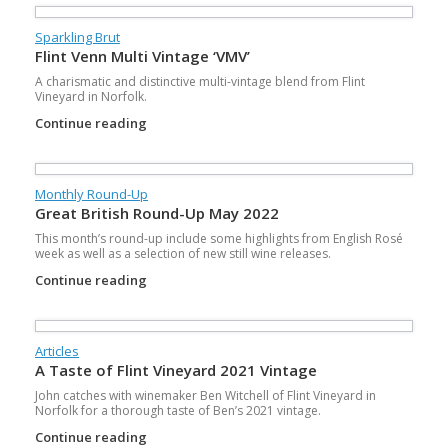
Sparkling Brut
Flint Venn Multi Vintage ‘VMV’
A charismatic and distinctive multi-vintage blend from Flint
Vineyard in Norfolk.
Continue reading
Monthly Round-Up
Great British Round-Up May 2022
This month’s round-up include some highlights from English Rosé
week as well as a selection of new still wine releases.
Continue reading
Articles
A Taste of Flint Vineyard 2021 Vintage
John catches with winemaker Ben Witchell of Flint Vineyard in
Norfolk for a thorough taste of Ben’s 2021 vintage.
Continue reading