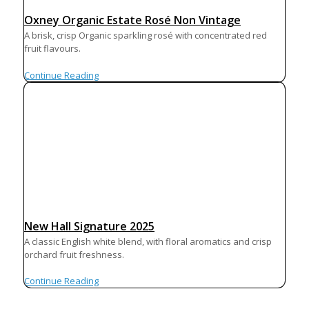
Oxney Organic Estate Rosé Non Vintage
A brisk, crisp Organic sparkling rosé with concentrated red
fruit flavours.
Continue Reading
New Hall Signature 2025
A classic English white blend, with floral aromatics and crisp
orchard fruit freshness.
Continue Reading