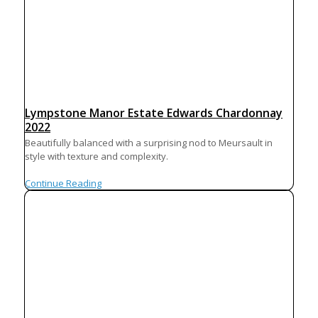
Lympstone Manor Estate Edwards Chardonnay
2022
Beautifully balanced with a surprising nod to Meursault in
style with texture and complexity.
Continue Reading