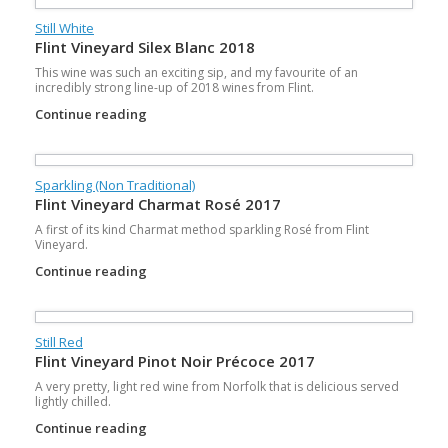
Still White
Flint Vineyard Silex Blanc 2018
This wine was such an exciting sip, and my favourite of an
incredibly strong line-up of 2018 wines from Flint.
Continue reading
Sparkling (Non Traditional)
Flint Vineyard Charmat Rosé 2017
A first of its kind Charmat method sparkling Rosé from Flint
Vineyard.
Continue reading
Still Red
Flint Vineyard Pinot Noir Précoce 2017
A very pretty, light red wine from Norfolk that is delicious served
lightly chilled.
Continue reading