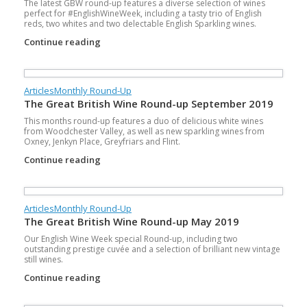
The latest GBW round-up features a diverse selection of wines
perfect for #EnglishWineWeek, including a tasty trio of English
reds, two whites and two delectable English Sparkling wines.
Continue reading
Articles
Monthly Round-Up
The Great British Wine Round-up September 2019
This months round-up features a duo of delicious white wines
from Woodchester Valley, as well as new sparkling wines from
Oxney, Jenkyn Place, Greyfriars and Flint.
Continue reading
Articles
Monthly Round-Up
The Great British Wine Round-up May 2019
Our English Wine Week special Round-up, including two
outstanding prestige cuvée and a selection of brilliant new vintage
still wines.
Continue reading