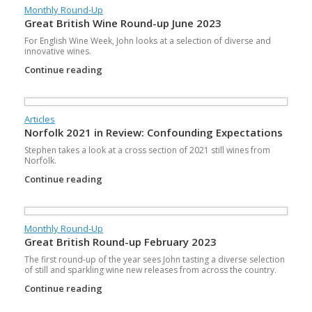
Monthly Round-Up
Great British Wine Round-up June 2023
For English Wine Week, John looks at a selection of diverse and
innovative wines.
Continue reading
Articles
Norfolk 2021 in Review: Confounding Expectations
Stephen takes a look at a cross section of 2021 still wines from
Norfolk.
Continue reading
Monthly Round-Up
Great British Round-up February 2023
The first round-up of the year sees John tasting a diverse selection
of still and sparkling wine new releases from across the country.
Continue reading