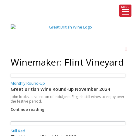
MENU
Skip
to
content
Winemaker: Flint Vineyard
Monthly Round-Up
Great British Wine Round-up November 2024
John looks at selection of indulgent English still wines to enjoy over
the festive period.
Continue reading
Still Red