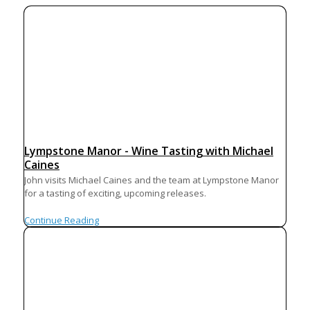
Lympstone Manor - Wine Tasting with Michael
Caines
John visits Michael Caines and the team at Lympstone Manor
for a tasting of exciting, upcoming releases.
Continue Reading