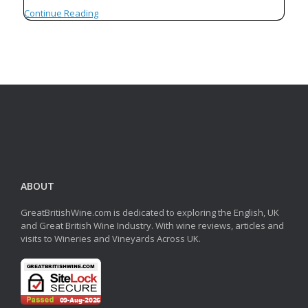
Continue Reading
ABOUT
GreatBritishWine.com is dedicated to exploring the English, UK
and Great British Wine Industry. With wine reviews, articles and
visits to Wineries and Vineyards Across UK.