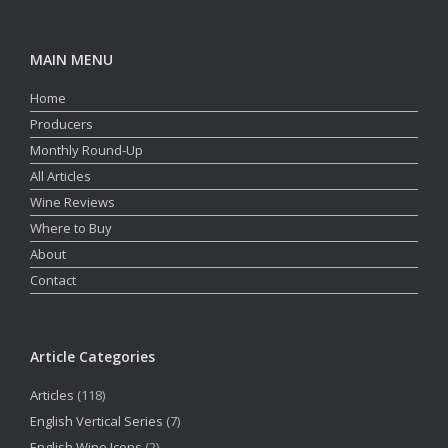
MAIN MENU
Home
Producers
Monthly Round-Up
All Articles
Wine Reviews
Where to Buy
About
Contact
Article Categories
Articles
(118)
English Vertical Series
(7)
English Wine Icons
(2)