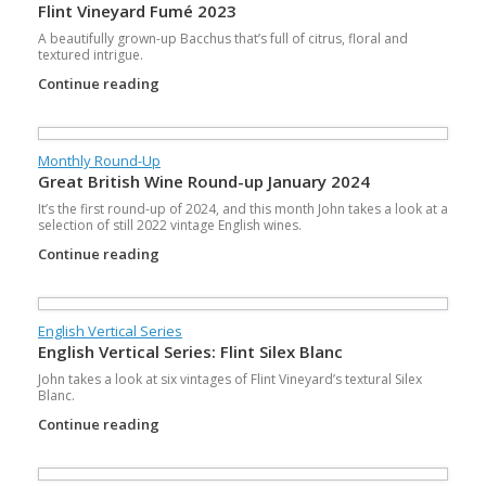
Flint Vineyard Fumé 2023
A beautifully grown-up Bacchus that’s full of citrus, floral and
textured intrigue.
Continue reading
Monthly Round-Up
Great British Wine Round-up January 2024
It’s the first round-up of 2024, and this month John takes a look at a
selection of still 2022 vintage English wines.
Continue reading
English Vertical Series
English Vertical Series: Flint Silex Blanc
John takes a look at six vintages of Flint Vineyard’s textural Silex
Blanc.
Continue reading