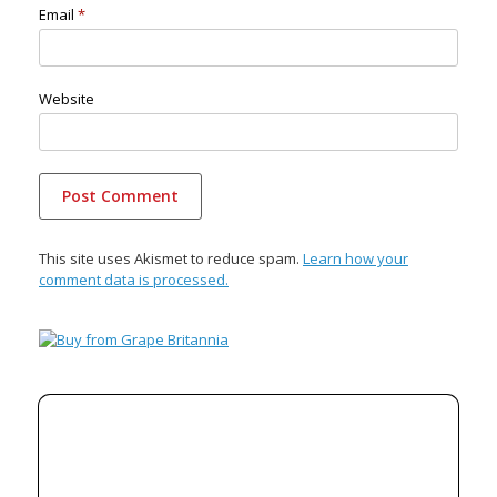
Email
*
Website
This site uses Akismet to reduce spam.
Learn how your
comment data is processed.