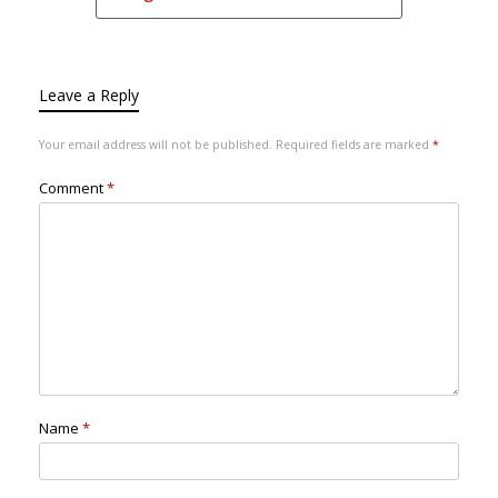
Leave a Reply
Your email address will not be published.
Required fields are marked
*
Comment
*
Name
*