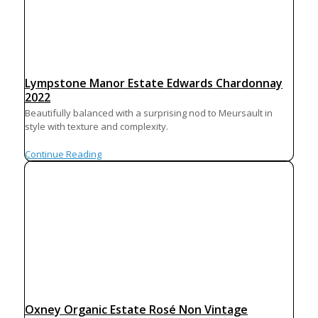
Lympstone Manor Estate Edwards Chardonnay
2022
Beautifully balanced with a surprising nod to Meursault in
style with texture and complexity.
Continue Reading
Oxney Organic Estate Rosé Non Vintage