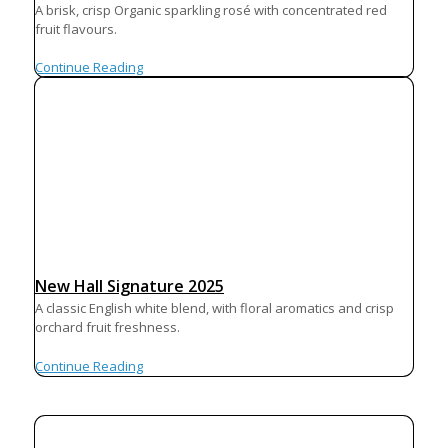
A brisk, crisp Organic sparkling rosé with concentrated red
fruit flavours.
Continue Reading
New Hall Signature 2025
A classic English white blend, with floral aromatics and crisp
orchard fruit freshness.
Continue Reading