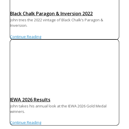
Black Chalk Paragon & Inversion 2022
John tries the 2022 vintage of Black Chalk’s Paragon &
Inversion.
Continue Reading
IEWA 2026 Results
John takes his annual look at the IEWA 2026 Gold Medal
winners.
Continue Reading