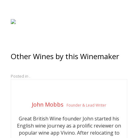
Other Wines by this Winemaker
Posted in .
John Mobbs
Founder & Lead Writer
Great British Wine founder John started his
English wine journey as a prolific reviewer on
popular wine app Vivino. After relocating to