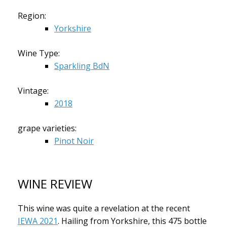
Region:
Yorkshire
Wine Type:
Sparkling BdN
Vintage:
2018
grape varieties:
Pinot Noir
WINE REVIEW
This wine was quite a revelation at the recent
IEWA 2021
. Hailing from Yorkshire, this 475 bottle