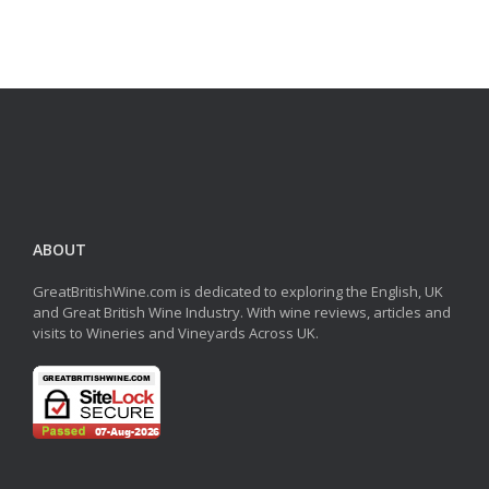
ABOUT
GreatBritishWine.com is dedicated to exploring the English, UK
and Great British Wine Industry. With wine reviews, articles and
visits to Wineries and Vineyards Across UK.