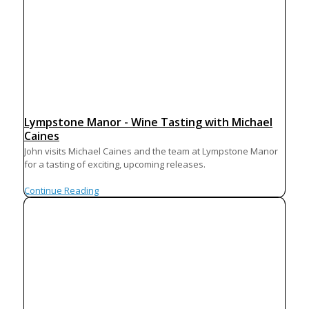
Lympstone Manor - Wine Tasting with Michael
Caines
John visits Michael Caines and the team at Lympstone Manor
for a tasting of exciting, upcoming releases.
Continue Reading