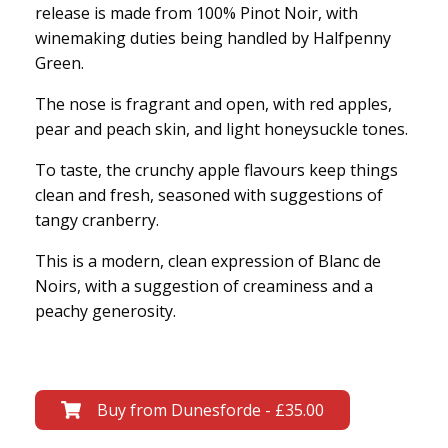
release is made from 100% Pinot Noir, with
winemaking duties being handled by Halfpenny
Green.
The nose is fragrant and open, with red apples,
pear and peach skin, and light honeysuckle tones.
To taste, the crunchy apple flavours keep things
clean and fresh, seasoned with suggestions of
tangy cranberry.
This is a modern, clean expression of Blanc de
Noirs, with a suggestion of creaminess and a
peachy generosity.
Buy from Dunesforde - £35.00