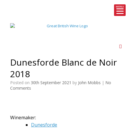
MENU
Skip
to
content
Dunesforde Blanc de Noir
2018
Posted on
30th September 2021
by
John Mobbs
|
No
Comments
Winemaker:
Dunesforde