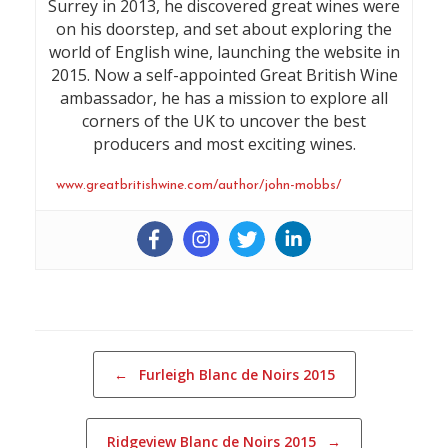
Surrey in 2013, he discovered great wines were
on his doorstep, and set about exploring the
world of English wine, launching the website in
2015. Now a self-appointed Great British Wine
ambassador, he has a mission to explore all
corners of the UK to uncover the best
producers and most exciting wines.
www.greatbritishwine.com/author/john-mobbs/
Post navigation
←
Furleigh Blanc de Noirs 2015
Ridgeview Blanc de Noirs 2015
→