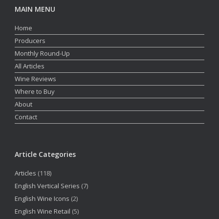
MAIN MENU
Home
Producers
Monthly Round-Up
All Articles
Wine Reviews
Where to Buy
About
Contact
Article Categories
Articles
(118)
English Vertical Series
(7)
English Wine Icons
(2)
English Wine Retail
(5)