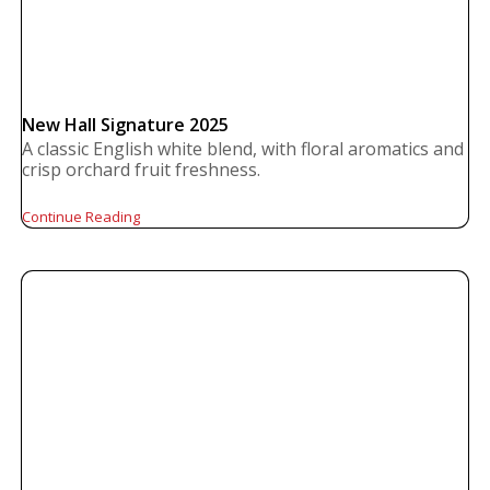
New Hall Signature 2025
A classic English white blend, with floral aromatics and
crisp orchard fruit freshness.
Continue Reading