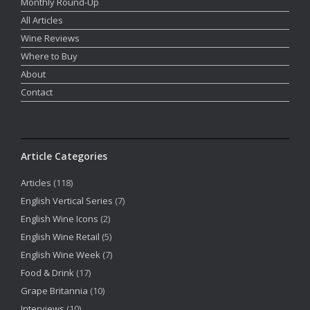
Monthly Round-Up
All Articles
Wine Reviews
Where to Buy
About
Contact
Article Categories
Articles
(118)
English Vertical Series
(7)
English Wine Icons
(2)
English Wine Retail
(5)
English Wine Week
(7)
Food & Drink
(17)
Grape Britannia
(10)
Interviews
(10)