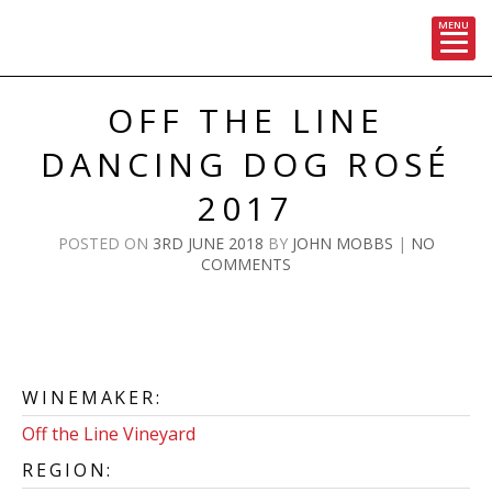
MENU
Skip
to
OFF THE LINE
content
DANCING DOG ROSÉ
2017
POSTED ON
3RD JUNE 2018
BY
JOHN MOBBS
|
NO
COMMENTS
WINEMAKER:
Off the Line Vineyard
REGION: