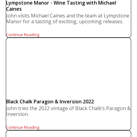
Lympstone Manor - Wine Tasting with Michael
Caines
John visits Michael Caines and the team at Lympstone
Manor for a tasting of exciting, upcoming releases.
Continue Reading
Black Chalk Paragon & Inversion 2022
John tries the 2022 vintage of Black Chalk’s Paragon &
Inversion.
Continue Reading