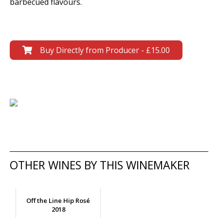
barbecued flavours.
Buy Directly from Producer - £15.00
OTHER WINES BY THIS WINEMAKER
Off the Line Hip Rosé
2018