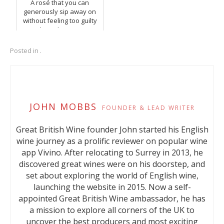
A rosé that you can
generously sip away on
without feeling too guilty
about the units.
Posted in .
JOHN MOBBS
FOUNDER & LEAD WRITER
Great British Wine founder John started his English
wine journey as a prolific reviewer on popular wine
app Vivino. After relocating to Surrey in 2013, he
discovered great wines were on his doorstep, and
set about exploring the world of English wine,
launching the website in 2015. Now a self-
appointed Great British Wine ambassador, he has
a mission to explore all corners of the UK to
uncover the best producers and most exciting