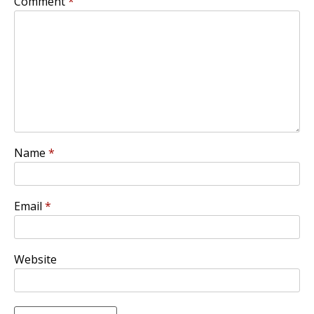
Comment
*
Name
*
Email
*
Website