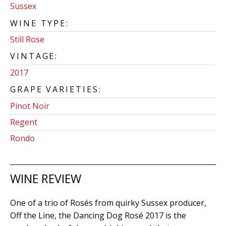
Sussex
WINE TYPE:
Still Rose
VINTAGE:
2017
GRAPE VARIETIES:
Pinot Noir
Regent
Rondo
WINE REVIEW
One of a trio of Rosés from quirky Sussex producer,
Off the Line, the Dancing Dog Rosé 2017 is the