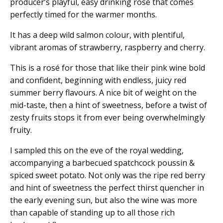
producer’s playful, easy drinking rosé that comes
perfectly timed for the warmer months.
It has a deep wild salmon colour, with plentiful,
vibrant aromas of strawberry, raspberry and cherry.
This is a rosé for those that like their pink wine bold
and confident, beginning with endless, juicy red
summer berry flavours. A nice bit of weight on the
mid-taste, then a hint of sweetness, before a twist of
zesty fruits stops it from ever being overwhelmingly
fruity.
I sampled this on the eve of the royal wedding,
accompanying a barbecued spatchcock poussin &
spiced sweet potato. Not only was the ripe red berry
and hint of sweetness the perfect thirst quencher in
the early evening sun, but also the wine was more
than capable of standing up to all those rich