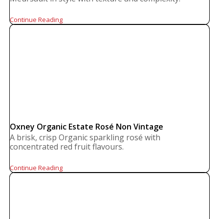
Continue Reading
Oxney Organic Estate Rosé Non Vintage
A brisk, crisp Organic sparkling rosé with
concentrated red fruit flavours.
Continue Reading