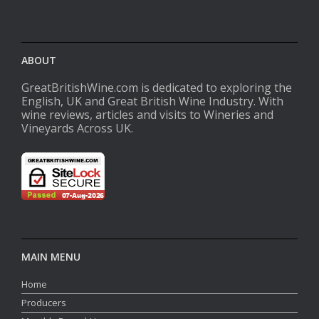
ABOUT
GreatBritishWine.com is dedicated to exploring the
English, UK and Great British Wine Industry. With
wine reviews, articles and visits to Wineries and
Vineyards Across UK.
MAIN MENU
Home
Producers