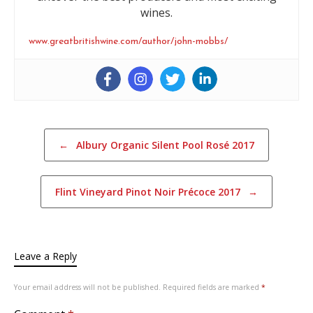
wines.
www.greatbritishwine.com/author/john-mobbs/
Post navigation
←
Albury Organic Silent Pool Rosé 2017
Flint Vineyard Pinot Noir Précoce 2017
→
Leave a Reply
Your email address will not be published.
Required fields are marked
*