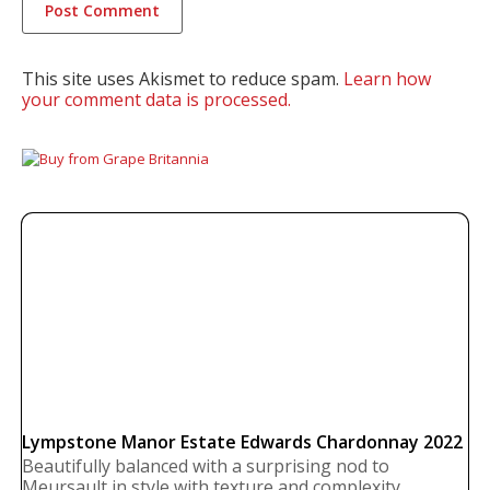
This site uses Akismet to reduce spam.
Learn how
your comment data is processed.
Lympstone Manor Estate Edwards Chardonnay 2022
Beautifully balanced with a surprising nod to
Meursault in style with texture and complexity.