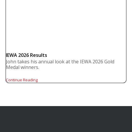
IEWA 2026 Results
John takes his annual look at the IEWA 2026 Gold
Medal winners.
Continue Reading