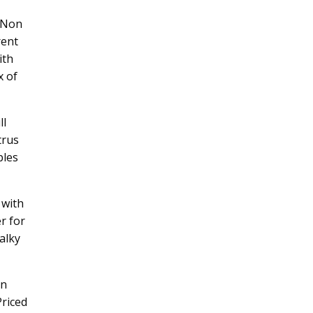
a Non
rent
ith
x of
ll
trus
ples
 with
r for
alky
on
Priced