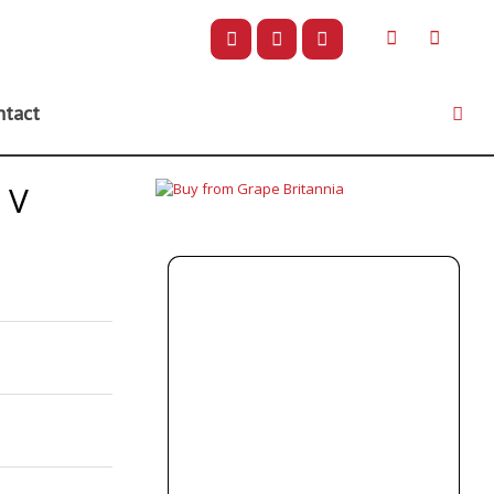
ntact
NV