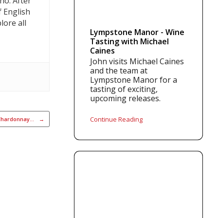
no. After
f English
lore all
Lympstone Manor - Wine
Tasting with Michael
Caines
John visits Michael Caines
and the team at
Lympstone Manor for a
tasting of exciting,
upcoming releases.
Continue Reading
 Chardonnay…
→