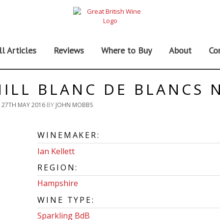
ll Articles
Reviews
Where to Buy
About
Co
ILL BLANC DE BLANCS 
N
27TH MAY 2016
BY
JOHN MOBBS
WINEMAKER:
Ian Kellett
REGION:
Hampshire
WINE TYPE:
Sparkling BdB