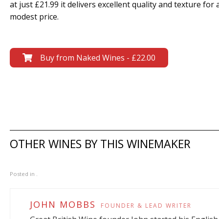
at just £21.99 it delivers excellent quality and texture for 
modest price.
Buy from Naked Wines - £22.00
OTHER WINES BY THIS WINEMAKER
Posted in .
JOHN MOBBS
FOUNDER & LEAD WRITER