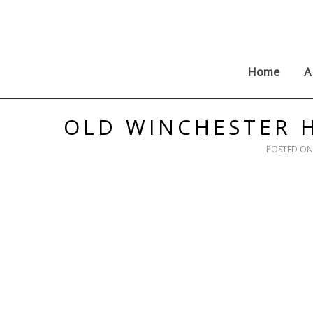
Skip
to
content
Home
A
OLD WINCHESTER H
POSTED O