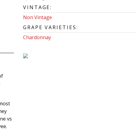
VINTAGE:
Non Vintage
GRAPE VARIETIES:
Chardonnay
of
d
 most
hey
ne vs
vee.