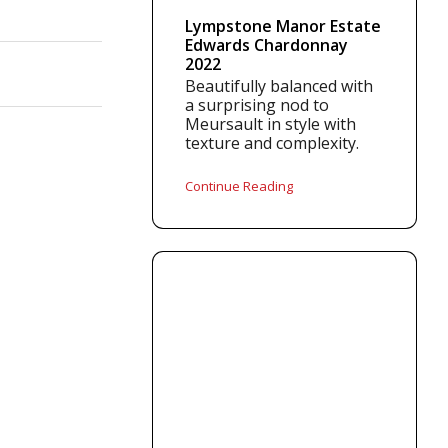
Lympstone Manor Estate
Edwards Chardonnay
2022
Beautifully balanced with
a surprising nod to
Meursault in style with
texture and complexity.
Continue Reading