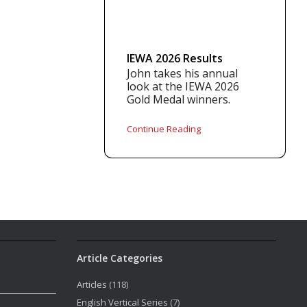
IEWA 2026 Results
John takes his annual
look at the IEWA 2026
Gold Medal winners.
Continue Reading
Article Categories
Articles
(118)
English Vertical Series
(7)