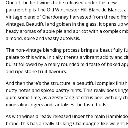
One of the first wines to be released under this new
partnership is The Old Winchester Hill Blanc de Blancs, 
Vintage blend of Chardonnay harvested from three diffe
vintages. Beautiful and golden in the glass, it opens up w
heady aromas of apple pie and apricot with a complex mi
almond, spice and yeasty autolysis.
The non-vintage blending process brings a beautifully fu
palate to this wine. Initially there’s a vibrant acidity and ci
burst followed by a really rounded mid taste of baked ap
and ripe stone fruit flavours.
And then there’s the structure; a beautiful complex finish
nutty notes and spiced pastry hints. This really does linge
quite some time, as a zesty tang of citrus peel with dry ch
minerality lingers and tantalises the taste buds.
As with wines already released under the main Hambled
brand, this has a really striking Champagne-like weight. 