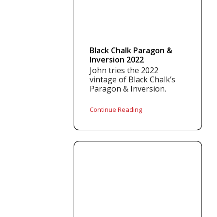
Black Chalk Paragon &
Inversion 2022
John tries the 2022
vintage of Black Chalk’s
Paragon & Inversion.
Continue Reading