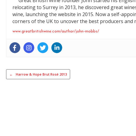
Great British Wine founder John started his English 
relocating to Surrey in 2013, he discovered great wine
wine, launching the website in 2015. Now a self-appoi
corners of the UK to uncover the best producers and m
www.greatbritishwine.com/author/john-mobbs/
Post navigation
←
Harrow & Hope Brut Rosé 2013