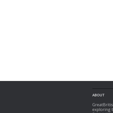
ABOUT
GreatBriti
exploring 