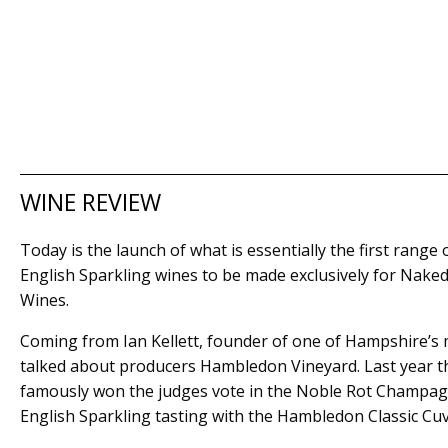
WINE REVIEW
Today is the launch of what is essentially the first range 
English Sparkling wines to be made exclusively for Nake
Wines.
Coming from Ian Kellett, founder of one of Hampshire’s
talked about producers Hambledon Vineyard. Last year t
famously won the judges vote in the Noble Rot Champag
English Sparkling tasting with the Hambledon Classic Cu