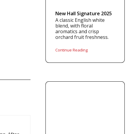
New Hall Signature 2025
A classic English white
blend, with floral
aromatics and crisp
orchard fruit freshness.
Continue Reading