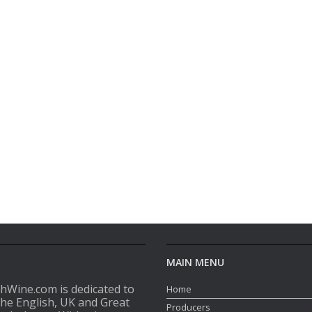
MAIN MENU
shWine.com is dedicated to
Home
the English, UK and Great
Producers