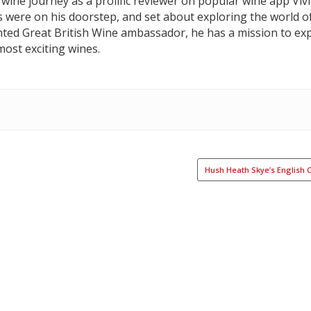
wine journey as a prolific reviewer on popular wine app Vivi
s were on his doorstep, and set about exploring the world o
nted Great British Wine ambassador, he has a mission to exp
ost exciting wines.
Hush Heath Skye’s English