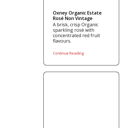
Oxney Organic Estate
Rosé Non Vintage
A brisk, crisp Organic
sparkling rosé with
concentrated red fruit
flavours.
Continue Reading