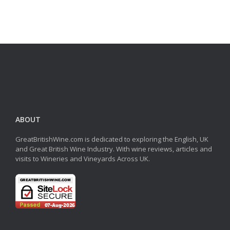
ABOUT
GreatBritishWine.com is dedicated to exploring the English, UK
and Great British Wine Industry. With wine reviews, articles and
visits to Wineries and Vineyards Across UK.