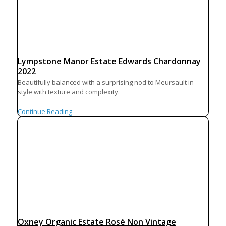
Lympstone Manor Estate Edwards Chardonnay
2022
Beautifully balanced with a surprising nod to Meursault in
style with texture and complexity.
Continue Reading
Oxney Organic Estate Rosé Non Vintage