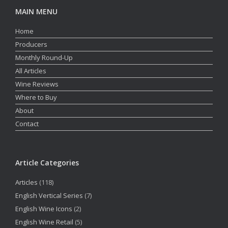
MAIN MENU
Home
Producers
Monthly Round-Up
All Articles
Wine Reviews
Where to Buy
About
Contact
Article Categories
Articles
(118)
English Vertical Series
(7)
English Wine Icons
(2)
English Wine Retail
(5)