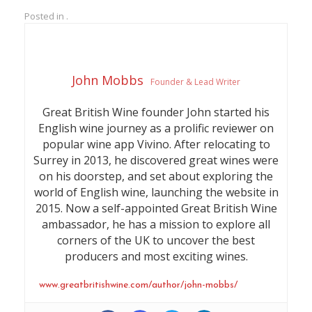
cranberry on the mid-taste
sweet pear notes.
Posted in .
with a delicious nutty,
baked pastry complexity
John Mobbs
Founder & Lead Writer
Great British Wine founder John started his
English wine journey as a prolific reviewer on
popular wine app Vivino. After relocating to
Surrey in 2013, he discovered great wines were
on his doorstep, and set about exploring the
world of English wine, launching the website in
2015. Now a self-appointed Great British Wine
ambassador, he has a mission to explore all
corners of the UK to uncover the best
producers and most exciting wines.
www.greatbritishwine.com/author/john-mobbs/