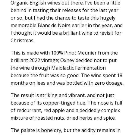
Organic English wines out there. I’ve been a little
behind in tasting their releases for the last year
or so, but I had the chance to taste this hugely
memorable Blanc de Noirs earlier in the year, and
I thought it would be a brilliant wine to revisit for
Christmas.
This is made with 100% Pinot Meunier from the
brilliant 2022 vintage; Oxney decided not to put
the wine through Malolactic Fermentation
because the fruit was so good. The wine spent 18
months on lees and was bottled with zero dosage.
The result is striking and vibrant, and not just
because of its copper-tinged hue. The nose is full
of redcurrant, red apple and a decidedly complex
mixture of roasted nuts, dried herbs and spice.
The palate is bone dry, but the acidity remains in