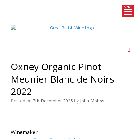
MENU
Skip
to
content
Oxney Organic Pinot
Meunier Blanc de Noirs
2022
Posted on
7th December 2025
by
John Mobbs
Winemaker: