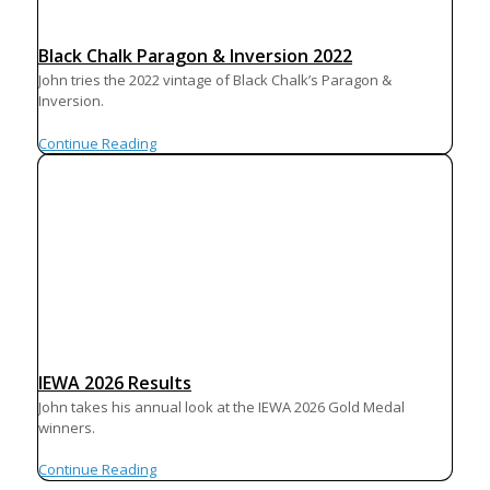
Black Chalk Paragon & Inversion 2022
John tries the 2022 vintage of Black Chalk’s Paragon &
Inversion.
Continue Reading
IEWA 2026 Results
John takes his annual look at the IEWA 2026 Gold Medal
winners.
Continue Reading