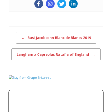
Post navigation
←
Busi Jacobsohn Blanc de Blancs 2019
Langham x Capreolus Ratafia of England
→