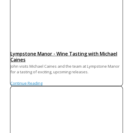
Lympstone Manor - Wine Tasting with Michael
Caines
John visits Michael Caines and the team at Lympstone Manor
for a tasting of exciting, upcoming releases.
Continue Reading