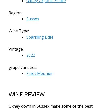
Oxney Organic Estate
Region:
Sussex
Wine Type:
Sparkling BdN
Vintage:
2022
grape varieties:
Pinot Meunier
WINE REVIEW
Oxney down in Sussex make some of the best