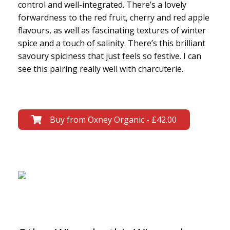
control and well-integrated. There’s a lovely
forwardness to the red fruit, cherry and red apple
flavours, as well as fascinating textures of winter
spice and a touch of salinity. There’s this brilliant
savoury spiciness that just feels so festive. I can
see this pairing really well with charcuterie.
Buy from Oxney Organic - £42.00