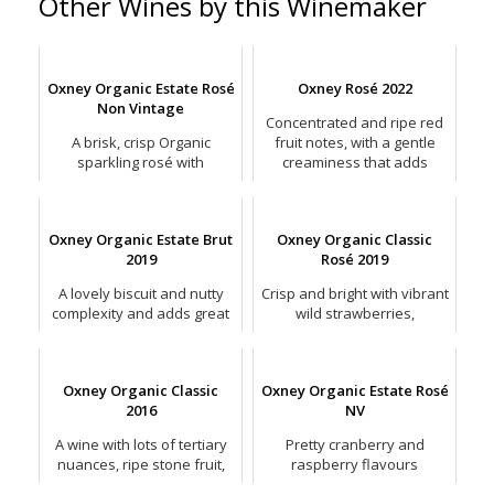
Other Wines by this Winemaker
Oxney Organic Estate Rosé
Oxney Rosé 2022
Non Vintage
Concentrated and ripe red
A brisk, crisp Organic
fruit notes, with a gentle
sparkling rosé with
creaminess that adds
concentrated red fruit
weight.
flavours.
Oxney Organic Estate Brut
Oxney Organic Classic
2019
Rosé 2019
A lovely biscuit and nutty
Crisp and bright with vibrant
complexity and adds great
wild strawberries,
depth to an otherwise
raspberries and lemon
precise and straight-laced
zest.
sparkling wine.
Oxney Organic Classic
Oxney Organic Estate Rosé
2016
NV
A wine with lots of tertiary
Pretty cranberry and
nuances, ripe stone fruit,
raspberry flavours
red apple and hints of
partnering crisp apple and