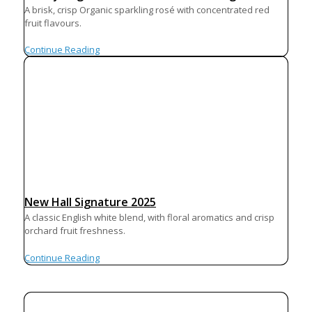
A brisk, crisp Organic sparkling rosé with concentrated red
fruit flavours.
Continue Reading
New Hall Signature 2025
A classic English white blend, with floral aromatics and crisp
orchard fruit freshness.
Continue Reading