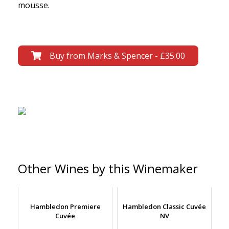
mousse.
Buy from Marks & Spencer - £35.00
Other Wines by this Winemaker
Hambledon Premiere
Hambledon Classic Cuvée
Cuvée
NV