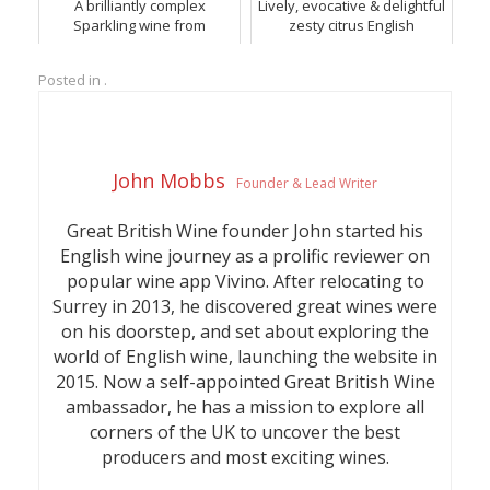
A brilliantly complex
Lively, evocative & delightful
Sparkling wine from
zesty citrus English
Hambledon.
Sparkling wine from
Hambledon Vineyard in
Posted in .
Hampshire.
John Mobbs
Founder & Lead Writer
Great British Wine founder John started his
English wine journey as a prolific reviewer on
popular wine app Vivino. After relocating to
Surrey in 2013, he discovered great wines were
on his doorstep, and set about exploring the
world of English wine, launching the website in
2015. Now a self-appointed Great British Wine
ambassador, he has a mission to explore all
corners of the UK to uncover the best
producers and most exciting wines.