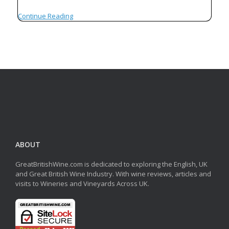
Continue Reading
ABOUT
GreatBritishWine.com is dedicated to exploring the English, UK
and Great British Wine Industry. With wine reviews, articles and
visits to Wineries and Vineyards Across UK.