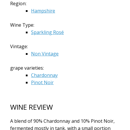
Region:
Hampshire
Wine Type:
Sparkling Rosé
Vintage:
Non Vintage
grape varieties:
Chardonnay
Pinot Noir
WINE REVIEW
A blend of 90% Chardonnay and 10% Pinot Noir,
fermented mostly in tank, with a small portion