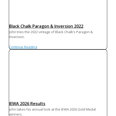
Black Chalk Paragon & Inversion 2022
John tries the 2022 vintage of Black Chalk’s Paragon &
Inversion.
Continue Reading
IEWA 2026 Results
John takes his annual look at the IEWA 2026 Gold Medal
winners.