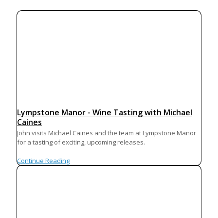
Lympstone Manor - Wine Tasting with Michael
Caines
John visits Michael Caines and the team at Lympstone Manor
for a tasting of exciting, upcoming releases.
Continue Reading