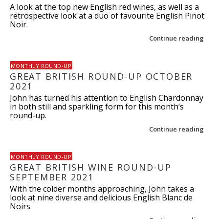
A look at the top new English red wines, as well as a
retrospective look at a duo of favourite English Pinot
Noir.
Continue reading
MONTHLY ROUND-UP
GREAT BRITISH ROUND-UP OCTOBER
2021
John has turned his attention to English Chardonnay
in both still and sparkling form for this month’s
round-up.
Continue reading
MONTHLY ROUND-UP
GREAT BRITISH WINE ROUND-UP
SEPTEMBER 2021
With the colder months approaching, John takes a
look at nine diverse and delicious English Blanc de
Noirs.