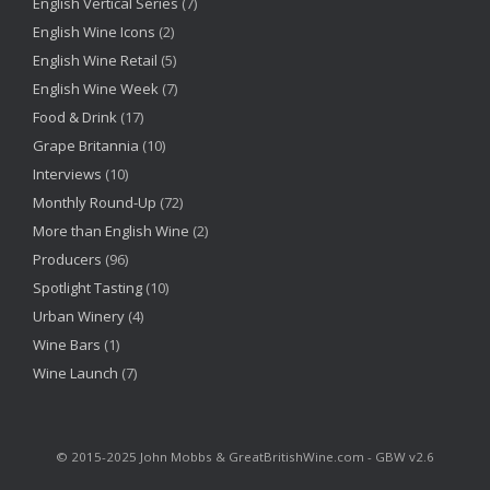
English Vertical Series
(7)
English Wine Icons
(2)
English Wine Retail
(5)
English Wine Week
(7)
Food & Drink
(17)
Grape Britannia
(10)
Interviews
(10)
Monthly Round-Up
(72)
More than English Wine
(2)
Producers
(96)
Spotlight Tasting
(10)
Urban Winery
(4)
Wine Bars
(1)
Wine Launch
(7)
©‎ 2015-2025 John Mobbs & GreatBritishWine.com - GBW v2.6