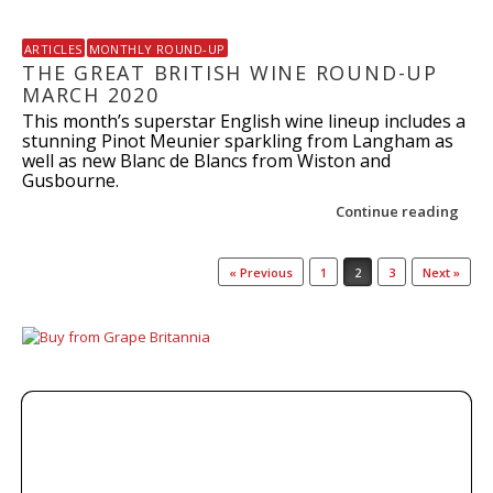
ARTICLES
MONTHLY ROUND-UP
THE GREAT BRITISH WINE ROUND-UP
MARCH 2020
This month’s superstar English wine lineup includes a
stunning Pinot Meunier sparkling from Langham as
well as new Blanc de Blancs from Wiston and
Gusbourne.
Continue reading
Post navigation
« Previous
1
2
3
Next »