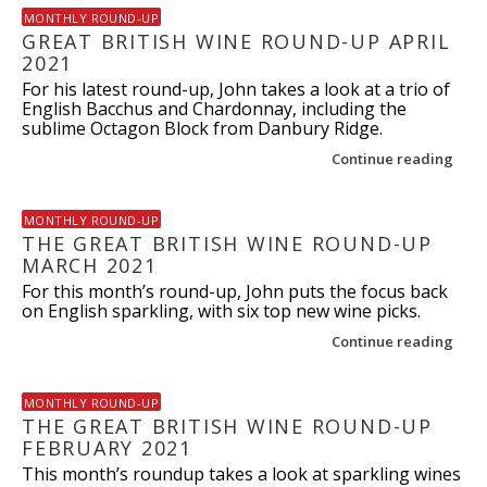
MONTHLY ROUND-UP
GREAT BRITISH WINE ROUND-UP APRIL
2021
For his latest round-up, John takes a look at a trio of
English Bacchus and Chardonnay, including the
sublime Octagon Block from Danbury Ridge.
Continue reading
MONTHLY ROUND-UP
THE GREAT BRITISH WINE ROUND-UP
MARCH 2021
For this month’s round-up, John puts the focus back
on English sparkling, with six top new wine picks.
Continue reading
MONTHLY ROUND-UP
THE GREAT BRITISH WINE ROUND-UP
FEBRUARY 2021
This month’s roundup takes a look at sparkling wines