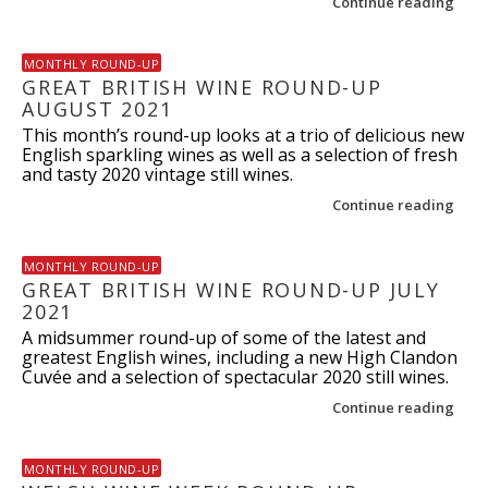
Continue reading
MONTHLY ROUND-UP
GREAT BRITISH WINE ROUND-UP
AUGUST 2021
This month’s round-up looks at a trio of delicious new
English sparkling wines as well as a selection of fresh
and tasty 2020 vintage still wines.
Continue reading
MONTHLY ROUND-UP
GREAT BRITISH WINE ROUND-UP JULY
2021
A midsummer round-up of some of the latest and
greatest English wines, including a new High Clandon
Cuvée and a selection of spectacular 2020 still wines.
Continue reading
MONTHLY ROUND-UP