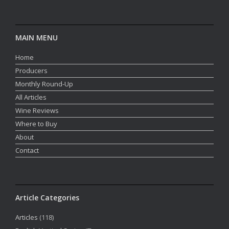
MAIN MENU
Home
Producers
Monthly Round-Up
All Articles
Wine Reviews
Where to Buy
About
Contact
Article Categories
Articles
(118)