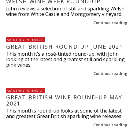
WELSH WINE WEEK ROUND-UP
John reviews a selection of still and sparkling Welsh
wine from White Castle and Montgomery vineyard.
Continue reading
MONTHLY ROUND-UP
GREAT BRITISH ROUND-UP JUNE 2021
This month it’s a rosé-tinted round-up, with John
looking at the latest and greatest still and sparkling
pink wines.
Continue reading
MONTHLY ROUND-UP
GREAT BRITISH WINE ROUND-UP MAY
2021
This month’s round-up looks at some of the latest
and greatest Great British sparkling wine releases.
Continue reading