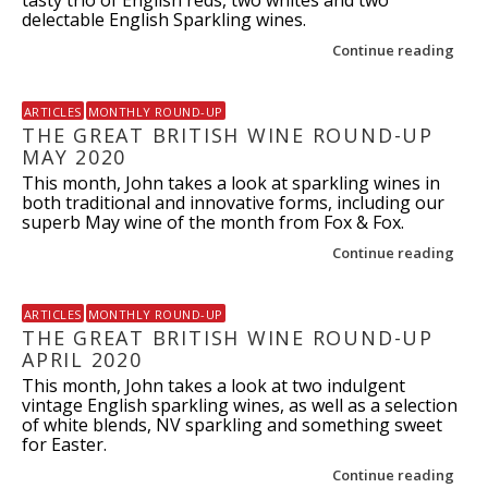
delectable English Sparkling wines.
Continue reading
ARTICLES
MONTHLY ROUND-UP
THE GREAT BRITISH WINE ROUND-UP
MAY 2020
This month, John takes a look at sparkling wines in
both traditional and innovative forms, including our
superb May wine of the month from Fox & Fox.
Continue reading
ARTICLES
MONTHLY ROUND-UP
THE GREAT BRITISH WINE ROUND-UP
APRIL 2020
This month, John takes a look at two indulgent
vintage English sparkling wines, as well as a selection
of white blends, NV sparkling and something sweet
for Easter.
Continue reading