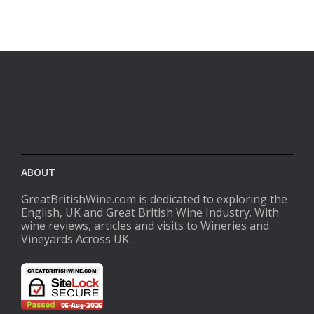
ABOUT
GreatBritishWine.com is dedicated to exploring the
English, UK and Great British Wine Industry. With
wine reviews, articles and visits to Wineries and
Vineyards Across UK.