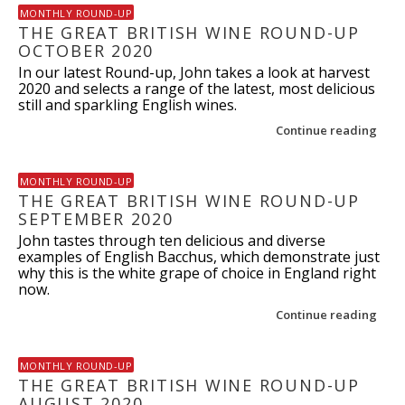
MONTHLY ROUND-UP
THE GREAT BRITISH WINE ROUND-UP
OCTOBER 2020
In our latest Round-up, John takes a look at harvest
2020 and selects a range of the latest, most delicious
still and sparkling English wines.
Continue reading
MONTHLY ROUND-UP
THE GREAT BRITISH WINE ROUND-UP
SEPTEMBER 2020
John tastes through ten delicious and diverse
examples of English Bacchus, which demonstrate just
why this is the white grape of choice in England right
now.
Continue reading
MONTHLY ROUND-UP
THE GREAT BRITISH WINE ROUND-UP
AUGUST 2020