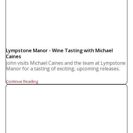
Lympstone Manor - Wine Tasting with Michael
Caines
John visits Michael Caines and the team at Lympstone
Manor for a tasting of exciting, upcoming releases.
Continue Reading