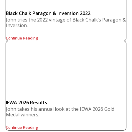
Black Chalk Paragon & Inversion 2022
John tries the 2022 vintage of Black Chalk’s Paragon &
Inversion.
Continue Reading
IEWA 2026 Results
John takes his annual look at the IEWA 2026 Gold
Medal winners.
Continue Reading