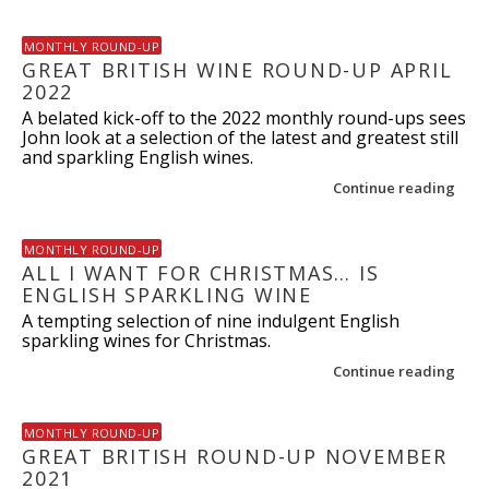
MONTHLY ROUND-UP
GREAT BRITISH WINE ROUND-UP APRIL
2022
A belated kick-off to the 2022 monthly round-ups sees
John look at a selection of the latest and greatest still
and sparkling English wines.
Continue reading
MONTHLY ROUND-UP
ALL I WANT FOR CHRISTMAS… IS
ENGLISH SPARKLING WINE
A tempting selection of nine indulgent English
sparkling wines for Christmas.
Continue reading
MONTHLY ROUND-UP
GREAT BRITISH ROUND-UP NOVEMBER
2021