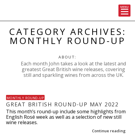
MENU
Skip
CATEGORY ARCHIVES:
to
content
MONTHLY ROUND-UP
ABOUT:
Each month John takes a look at the latest and
greatest Great British wine releases, covering
still and sparkling wines from across the UK.
MONTHLY ROUND-UP
GREAT BRITISH ROUND-UP MAY 2022
This month’s round-up include some highlights from
English Rosé week as well as a selection of new still
wine releases.
Continue reading