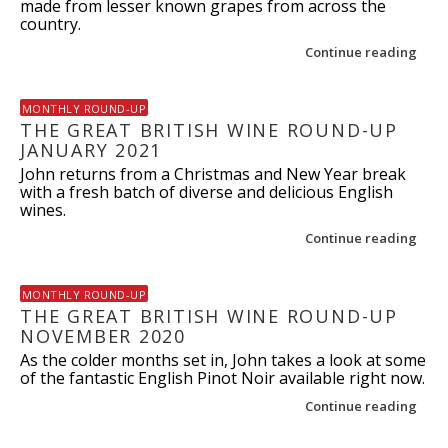
made from lesser known grapes from across the
country.
Continue reading
MONTHLY ROUND-UP
THE GREAT BRITISH WINE ROUND-UP
JANUARY 2021
John returns from a Christmas and New Year break
with a fresh batch of diverse and delicious English
wines.
Continue reading
MONTHLY ROUND-UP
THE GREAT BRITISH WINE ROUND-UP
NOVEMBER 2020
As the colder months set in, John takes a look at some
of the fantastic English Pinot Noir available right now.
Continue reading