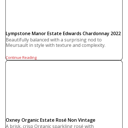
Lympstone Manor Estate Edwards Chardonnay 2022
Beautifully balanced with a surprising nod to
Meursault in style with texture and complexity.
Continue Reading
Oxney Organic Estate Rosé Non Vintage
A brisk, crisp Organic sparkling rosé with