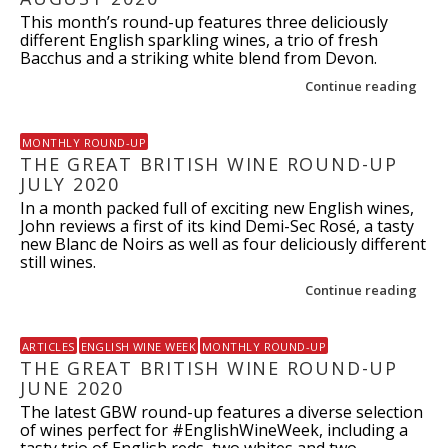
This month’s round-up features three deliciously
different English sparkling wines, a trio of fresh
Bacchus and a striking white blend from Devon.
Continue reading
MONTHLY ROUND-UP
THE GREAT BRITISH WINE ROUND-UP
JULY 2020
In a month packed full of exciting new English wines,
John reviews a first of its kind Demi-Sec Rosé, a tasty
new Blanc de Noirs as well as four deliciously different
still wines.
Continue reading
ARTICLES
ENGLISH WINE WEEK
MONTHLY ROUND-UP
THE GREAT BRITISH WINE ROUND-UP
JUNE 2020
The latest GBW round-up features a diverse selection
of wines perfect for #EnglishWineWeek, including a
tasty trio of English reds, two whites and two