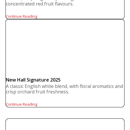
concentrated red fruit flavours.
Continue Reading
New Hall Signature 2025
A classic English white blend, with floral aromatics and
crisp orchard fruit freshness.
Continue Reading