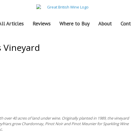
All Articles
Reviews
Where to Buy
About
Cont
s Vineyard
h over 40 acres of land under wine. Originally planted in 1989, the vineyard
eyfriars grow Chardonnay, Pinot Noir and Pinot Meunier for Sparkling Wine
c.