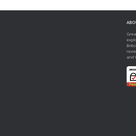
ABO
Grea
explo
Briti
revie
and 