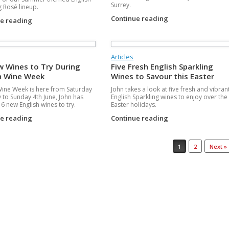
Surrey.
g Rosé lineup.
Continue reading
ue reading
Articles
w Wines to Try During
Five Fresh English Sparkling
h Wine Week
Wines to Savour this Easter
Wine Week is here from Saturday
John takes a look at five fresh and vibran
 to Sunday 4th June, John has
English Sparkling wines to enjoy over the
6 new English wines to try.
Easter holidays.
ue reading
Continue reading
1
2
Next »