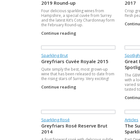
2019 Round-up
2017
Four delicious sparkling wines from
Crisp gr
Hampshire, a special cuvée from Surrey
flesh pe
and the latest Kit’s Coty Chardonnay form
Contin
the February Round-up.
Continue reading
Sparkling Brut
Spotligh
Greyfriars Cuvée Royale 2015
Great 
Spotli
Quite simply the best, most grown-up
wine that has been released to date from
The GBW 
the rising stars of Surrey. Very exciting!
with a l
varied s
Continue reading
tasted t
Contin
Sparkling Rosé
Articles
Greyfriars Rosé Reserve Brut
The Su
2014
Sparkl
A fruit forward rosé with delicious subtle
Part One