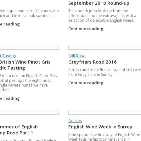
September 2018 Round-up
een apple and citrus flavours with
This month John looks at both the
ach and textural oak spiciness.
affordable and the extravagant, with a
selection of delectable English wines.
ue reading
Continue reading
t Tasting
Still Rose
British Wine Pinot Gris
Greyfriars Rosé 2016
ght Tasting
A fresh and fruity first vintage of still ros
from Greyfriars in Surrey.
team take on English Pinot Gris,
ook at perhaps the eight most
Continue reading
ingle varietal wines we have
o date.
ue reading
Articles
mmer of English
English Wine Week in Surrey
ing Rosé Part 1
John spends the first day of English Wine
Week touring his local vineyards in
 of our Summer themed English