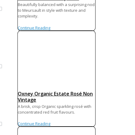
Beautifully balanced with a surprising nod
to Meursault in style with texture and
complexity.
Continue Reading
Oxney Organic Estate Rosé Non
Vintage
A brisk, crisp Organic sparkling rosé with
concentrated red fruit flavours.
Continue Reading