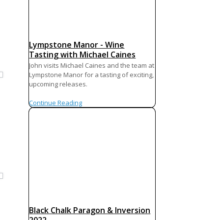
Lympstone Manor - Wine
Tasting with Michael Caines
John visits Michael Caines and the team at
Lympstone Manor for a tasting of exciting,
upcoming releases.
Continue Reading
é
Black Chalk Paragon & Inversion