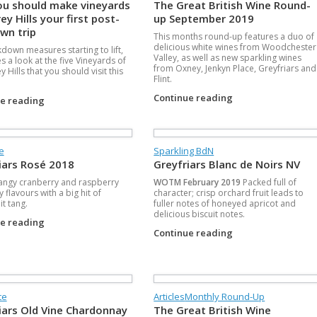
u should make vineyards
The Great British Wine Round-
ey Hills your first post-
up September 2019
wn trip
This months round-up features a duo of
delicious white wines from Woodchester
kdown measures starting to lift,
Valley, as well as new sparkling wines
s a look at the five Vineyards of
from Oxney, Jenkyn Place, Greyfriars and
y Hills that you should visit this
Flint.
.
Continue reading
ue reading
se
Sparkling BdN
iars Rosé 2018
Greyfriars Blanc de Noirs NV
tangy cranberry and raspberry
WOTM February 2019
Packed full of
 flavours with a big hit of
character; crisp orchard fruit leads to
it tang.
fuller notes of honeyed apricot and
delicious biscuit notes.
ue reading
Continue reading
te
Articles
Monthly Round-Up
iars Old Vine Chardonnay
The Great British Wine