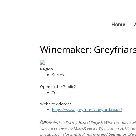
Skip
to
content
Home
Winemaker: Greyfriar
Region:
Surrey
Open to the Public?:
Yes
Website Address:
https://www.greyfriarsvineyard.co.uk/
About:
Greyfrairs is a Surrey-based English Wine producer wit
was taken over by Mike & Hilary Wagstaff in 2010. Gr
production, along with Pinot Gris and Sauvignon Blan