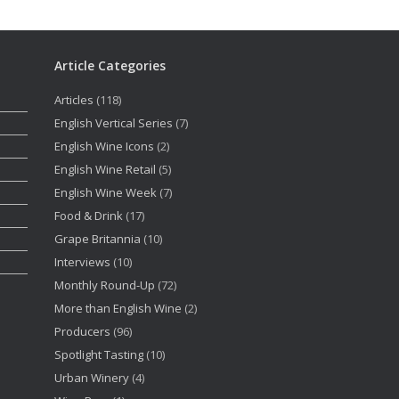
Article Categories
Articles
(118)
English Vertical Series
(7)
English Wine Icons
(2)
English Wine Retail
(5)
English Wine Week
(7)
Food & Drink
(17)
Grape Britannia
(10)
Interviews
(10)
Monthly Round-Up
(72)
More than English Wine
(2)
Producers
(96)
Spotlight Tasting
(10)
Urban Winery
(4)