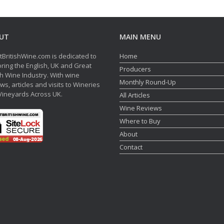
UT
MAIN MENU
tBritishWine.com is dedicated to
Home
ring the English, UK and Great
Producers
sh Wine Industry. With wine
Monthly Round-Up
ws, articles and visits to Wineries
Vineyards Across UK.
All Articles
Wine Reviews
Where to Buy
About
Contact