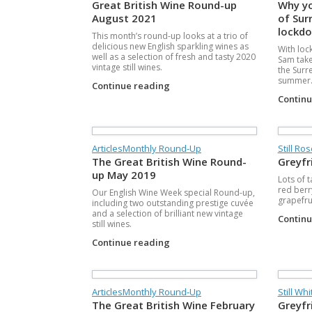
Great British Wine Round-up
Why yo
August 2021
of Surr
lockdo
This month’s round-up looks at a trio of
delicious new English sparkling wines as
With loc
well as a selection of fresh and tasty 2020
Sam take
vintage still wines.
the Surre
summer
Continue reading
Contin
Articles
Monthly Round-Up
Still Ro
The Great British Wine Round-
Greyfr
up May 2019
Lots of 
red berry
Our English Wine Week special Round-up,
grapefru
including two outstanding prestige cuvée
and a selection of brilliant new vintage
Contin
still wines.
Continue reading
Articles
Monthly Round-Up
Still Whi
The Great British Wine February
Greyfr