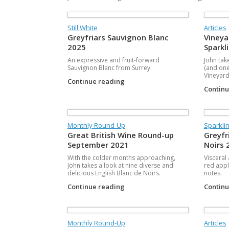
Still White
Articles
Greyfriars Sauvignon Blanc
Vineya
2025
Sparkl
An expressive and fruit-forward
John tak
Sauvignon Blanc from Surrey.
(and one
Vineyards
Continue reading
Contin
Monthly Round-Up
Sparkli
Great British Wine Round-up
Greyfr
September 2021
Noirs 
With the colder months approaching,
Visceral
John takes a look at nine diverse and
red appl
delicious English Blanc de Noirs.
notes.
Continue reading
Contin
Monthly Round-Up
Articles