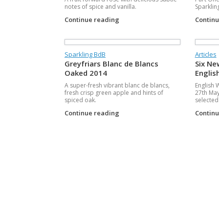
notes of spice and vanilla.
Sparklin
Continue reading
Contin
Sparkling BdB
Articles
Greyfriars Blanc de Blancs
Six Ne
Oaked 2014
Englis
A super-fresh vibrant blanc de blancs,
English 
fresh crisp green apple and hints of
27th May
spiced oak.
selected 
Continue reading
Contin
Post navigation