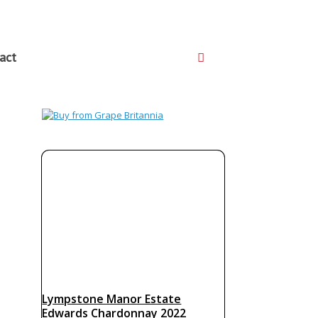
act
Lympstone Manor Estate
Edwards Chardonnay 2022