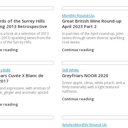
Monthly Round-Up
rds of the Surrey Hills
Great British Wine Round-up
ing 2013 Retrospective
April 2023 Part 2
es a look at a selection of 2013
In part two of the April round-up, John
 2017) sparkling wines from the
tastes through seven diverse sparkling
 of the Surrey Hills.
rosé wines.
ue reading
Continue reading
ng BdN
Still White
iars Cuvée X Blanc de
Greyfriars NOOR 2020
2017
Green apple, citrus, white peach, and a
flinty minerality with a light textured
 and expressive, with aromas of
nuttiness.
e, ginger and aromatic spiced
Continue reading
ue reading
Articles
Monthly Round-Up