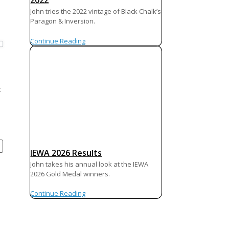
2022
John tries the 2022 vintage of Black Chalk’s
Paragon & Inversion.
Continue Reading
t
IEWA 2026 Results
John takes his annual look at the IEWA
2026 Gold Medal winners.
Continue Reading