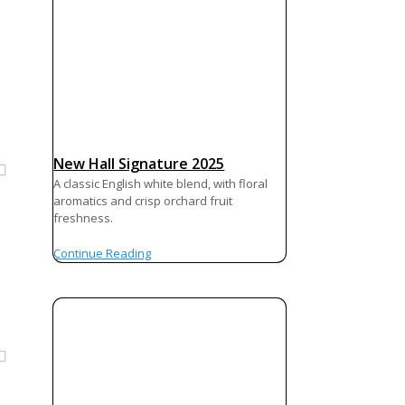
New Hall Signature 2025
A classic English white blend, with floral
aromatics and crisp orchard fruit
freshness.
Continue Reading