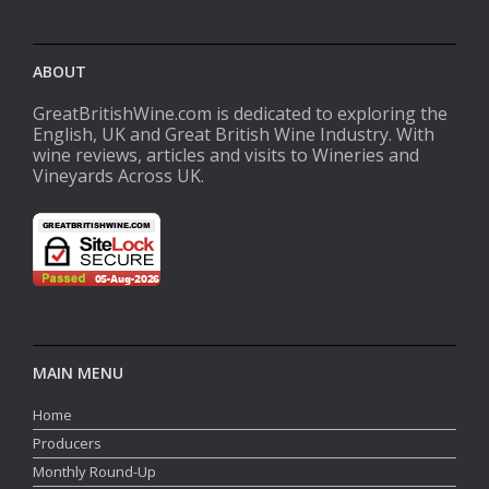
ABOUT
GreatBritishWine.com is dedicated to exploring the
English, UK and Great British Wine Industry. With
wine reviews, articles and visits to Wineries and
Vineyards Across UK.
MAIN MENU
Home
Producers
Monthly Round-Up