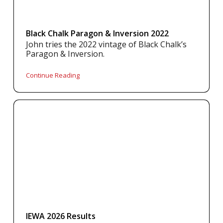
Black Chalk Paragon & Inversion 2022
John tries the 2022 vintage of Black Chalk’s
Paragon & Inversion.
Continue Reading
IEWA 2026 Results