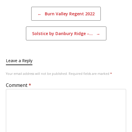
Post navigation
←
Burn Valley Regent 2022
Solstice by Danbury Ridge –…
→
Leave a Reply
Your email address will not be published.
Required fields are marked
*
Comment
*