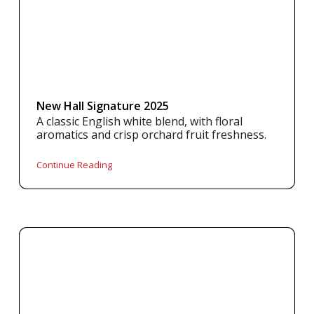
New Hall Signature 2025
A classic English white blend, with floral
aromatics and crisp orchard fruit freshness.
Continue Reading