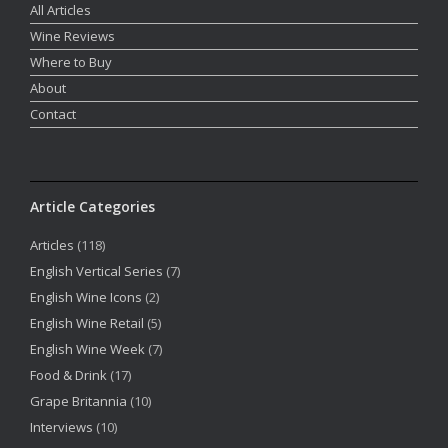
All Articles
Wine Reviews
Where to Buy
About
Contact
Article Categories
Articles
(118)
English Vertical Series
(7)
English Wine Icons
(2)
English Wine Retail
(5)
English Wine Week
(7)
Food & Drink
(17)
Grape Britannia
(10)
Interviews
(10)