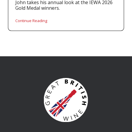
John takes his annual look at the IEWA 2026
Gold Medal winners.
Continue Reading