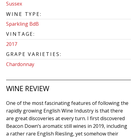
Sussex
WINE TYPE:
Sparkling BdB
VINTAGE:
2017
GRAPE VARIETIES:
Chardonnay
WINE REVIEW
One of the most fascinating features of following the
rapidly growing English Wine Industry is that there
are great discoveries at every turn. I first discovered
Beacon Down’s aromatic still wines in 2019, including
a rather rare English Riesling, yet somehow their