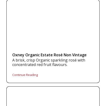
Oxney Organic Estate Rosé Non Vintage
A brisk, crisp Organic sparkling rosé with
concentrated red fruit flavours.
Continue Reading