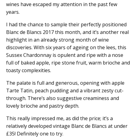
wines have escaped my attention in the past few
years.
I had the chance to sample their perfectly positioned
Blanc de Blancs 2017 this month, and it’s another real
highlight in an already strong month of wine
discoveries. With six years of ageing on the lees, this
Sussex Chardonnay is opulent and ripe with a nose
full of baked apple, ripe stone fruit, warm brioche and
toasty complexities.
The palate is full and generous, opening with apple
Tarte Tatin, peach pudding and a vibrant zesty cut-
through. There’s also suggestive creaminess and
lovely brioche and pastry depth.
This really impressed me, as did the price; it’s a
relatively developed vintage Blanc de Blancs at under
£35! Definitely one to try.