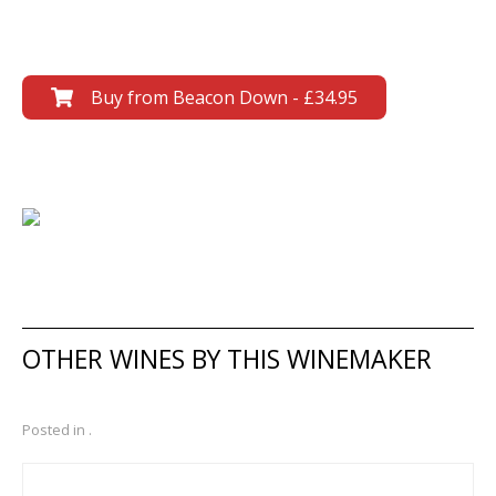
Buy from Beacon Down - £34.95
OTHER WINES BY THIS WINEMAKER
Posted in .