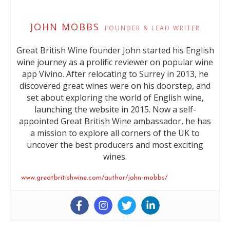
JOHN MOBBS
FOUNDER & LEAD WRITER
Great British Wine founder John started his English
wine journey as a prolific reviewer on popular wine
app Vivino. After relocating to Surrey in 2013, he
discovered great wines were on his doorstep, and
set about exploring the world of English wine,
launching the website in 2015. Now a self-
appointed Great British Wine ambassador, he has
a mission to explore all corners of the UK to
uncover the best producers and most exciting
wines.
www.greatbritishwine.com/author/john-mobbs/