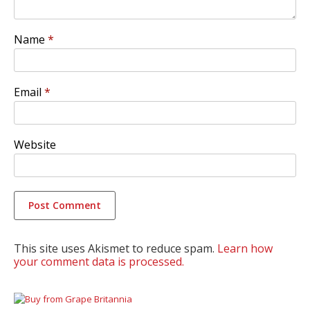
Name
*
Email
*
Website
This site uses Akismet to reduce spam.
Learn how
your comment data is processed.