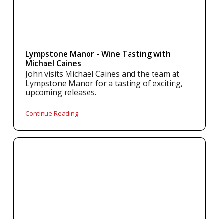
Lympstone Manor - Wine Tasting with
Michael Caines
John visits Michael Caines and the team at
Lympstone Manor for a tasting of exciting,
upcoming releases.
Continue Reading