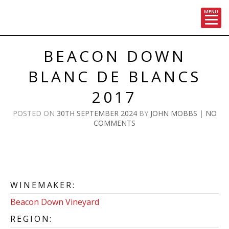
MENU
Skip
to
BEACON DOWN
content
BLANC DE BLANCS
2017
POSTED ON
30TH SEPTEMBER 2024
BY
JOHN MOBBS
|
NO
COMMENTS
WINEMAKER:
Beacon Down Vineyard
REGION: