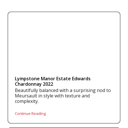
Lympstone Manor Estate Edwards
Chardonnay 2022
Beautifully balanced with a surprising nod to
Meursault in style with texture and
complexity.
Continue Reading