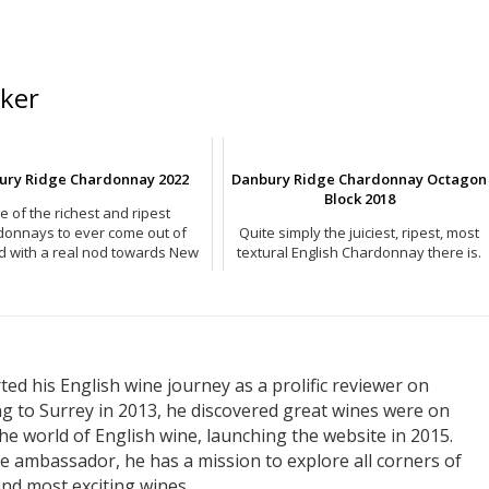
ker
ury Ridge Chardonnay 2022
Danbury Ridge Chardonnay Octagon
Block 2018
e of the richest and ripest
donnays to ever come out of
Quite simply the juiciest, ripest, most
d with a real nod towards New
textural English Chardonnay there is.
World in style.
ed his English wine journey as a prolific reviewer on
ng to Surrey in 2013, he discovered great wines were on
he world of English wine, launching the website in 2015.
e ambassador, he has a mission to explore all corners of
nd most exciting wines.