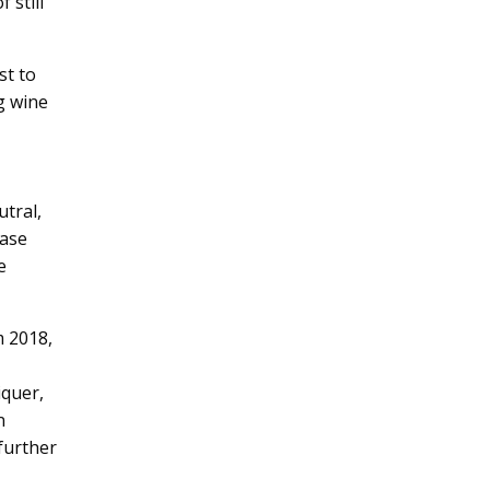
 still
st to
g wine
tral,
base
e
m 2018,
iquer,
n
 further