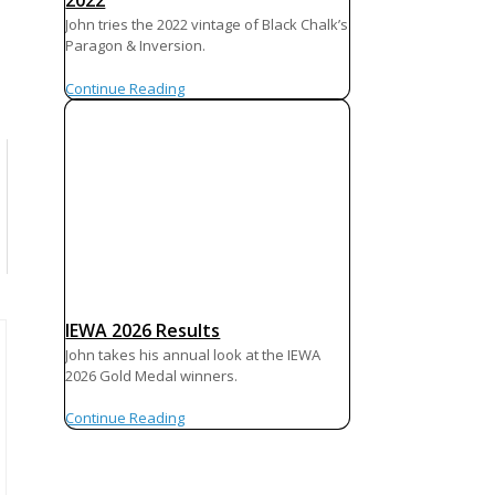
2022
John tries the 2022 vintage of Black Chalk’s
Paragon & Inversion.
Continue Reading
IEWA 2026 Results
John takes his annual look at the IEWA
2026 Gold Medal winners.
Continue Reading