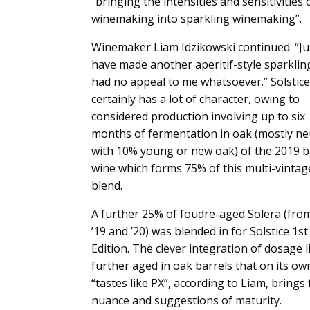
“bringing the intensities and sensitivities of
winemaking into sparkling winemaking”.
Winemaker Liam Idzikowski continued: “Ju
have made another aperitif-style sparklin
had no appeal to me whatsoever.” Solstice
certainly has a lot of character, owing to
considered production involving up to six
months of fermentation in oak (mostly neu
with 10% young or new oak) of the 2019 
wine which forms 75% of this multi-vintag
blend.
A further 25% of foudre-aged Solera (fro
’19 and ’20) was blended in for Solstice 1st
Edition. The clever integration of dosage l
further aged in oak barrels that on its ow
“tastes like PX”, according to Liam, brings
nuance and suggestions of maturity.