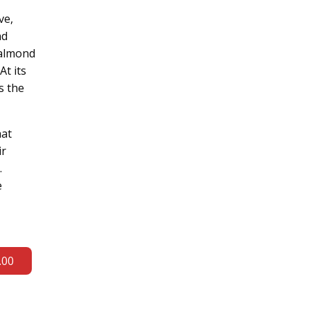
ve,
nd
 almond
At its
s the
hat
ir
.
e
.00