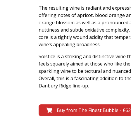
The resulting wine is radiant and expressi
offering notes of apricot, blood orange a
orange blossom as well as a pronounced
nuttiness and subtle oxidative complexity. 
core is a tightly wound acidity that temper
wine’s appealing broadness.
Solstice is a striking and distinctive wine t
feels squarely aimed at those who like the
sparkling wine to be textural and nuanced
Overall, this is a fascinating addition to th
Danbury Ridge line-up.
Buy from The Finest Bubble - £62