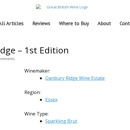
All Articles
Reviews
Where to Buy
About
Cont
dge – 1st Edition
omments
Winemaker:
Danbury Ridge Wine Estate
Region:
Essex
Wine Type:
Sparkling Brut