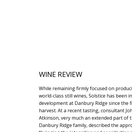
WINE REVIEW
While remaining firmly focused on produc
world-class still wines, Solstice has been i
development at Danbury Ridge since the fi
harvest. At a recent tasting, consultant Jo
Atkinson, very much an extended part of 
Danbury Ridge family, described the appr