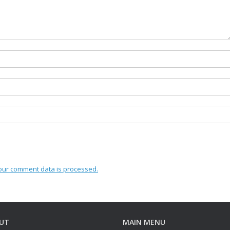
our comment data is processed.
UT
MAIN MENU