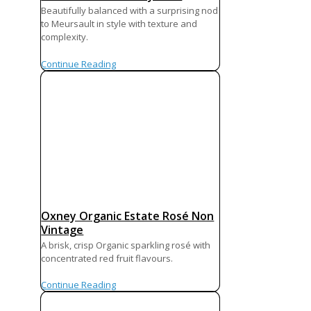
Beautifully balanced with a surprising nod
to Meursault in style with texture and
complexity.
Continue Reading
Oxney Organic Estate Rosé Non
Vintage
A brisk, crisp Organic sparkling rosé with
concentrated red fruit flavours.
Continue Reading