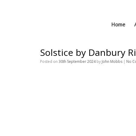
Skip
to
content
Home
Solstice by Danbury Ri
Posted on
30th September 2024
by
John Mobbs
|
No C