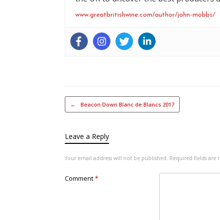
www.greatbritishwine.com/author/john-mobbs/
Post navigation
←
Beacon Down Blanc de Blancs 2017
Leave a Reply
Your email address will not be published.
Required fields ar
Comment
*