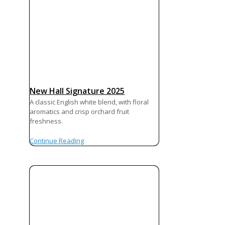
New Hall Signature 2025
A classic English white blend, with floral
aromatics and crisp orchard fruit
freshness.
Continue Reading