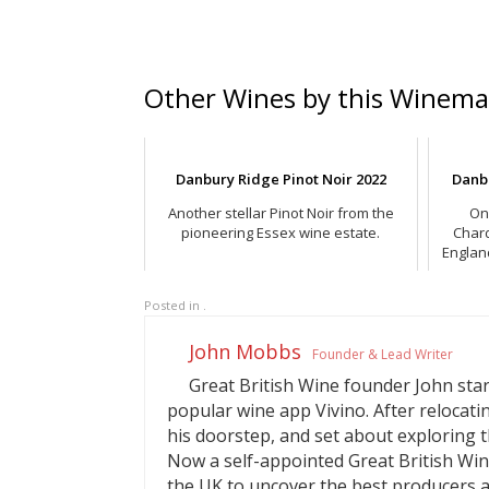
Other Wines by this Winema
Danbury Ridge Pinot Noir 2022
Danb
Another stellar Pinot Noir from the
On
pioneering Essex wine estate.
Char
Englan
Posted in .
John Mobbs
Founder & Lead Writer
Great British Wine founder John start
popular wine app Vivino. After relocati
his doorstep, and set about exploring t
Now a self-appointed Great British Win
the UK to uncover the best producers a