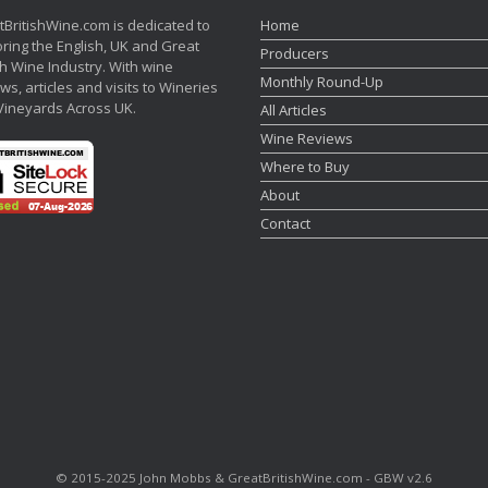
tBritishWine.com is dedicated to
Home
ring the English, UK and Great
Producers
sh Wine Industry. With wine
Monthly Round-Up
ws, articles and visits to Wineries
Vineyards Across UK.
All Articles
Wine Reviews
Where to Buy
About
Contact
©‎ 2015-2025 John Mobbs & GreatBritishWine.com - GBW v2.6