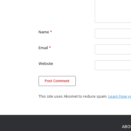
Name
*
Email
*
Website
This site uses Akismet to reduce spam.
Learn how y
ABO