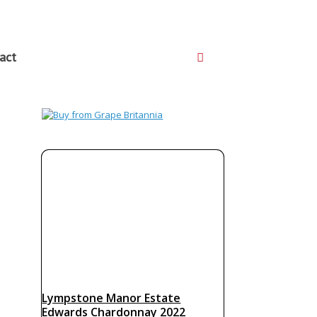
act
Lympstone Manor Estate
Edwards Chardonnay 2022