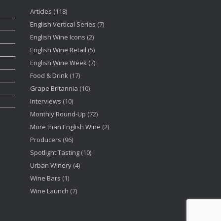
Articles
(118)
English Vertical Series
(7)
English Wine Icons
(2)
English Wine Retail
(5)
English Wine Week
(7)
Food & Drink
(17)
Grape Britannia
(10)
Interviews
(10)
Monthly Round-Up
(72)
More than English Wine
(2)
Producers
(96)
Spotlight Tasting
(10)
Urban Winery
(4)
Wine Bars
(1)
Wine Launch
(7)