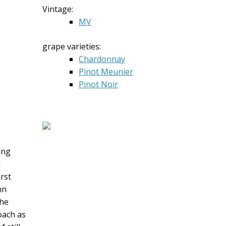
Vintage:
MV
grape varieties:
Chardonnay
Pinot Meunier
Pinot Noir
ing
n
rst
hn
the
oach as