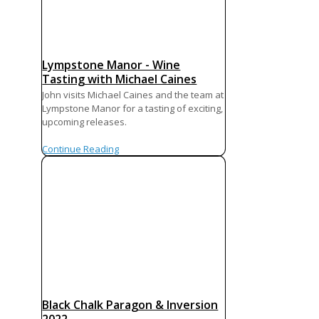
Lympstone Manor - Wine
Tasting with Michael Caines
John visits Michael Caines and the team at
Lympstone Manor for a tasting of exciting,
upcoming releases.
Continue Reading
Black Chalk Paragon & Inversion