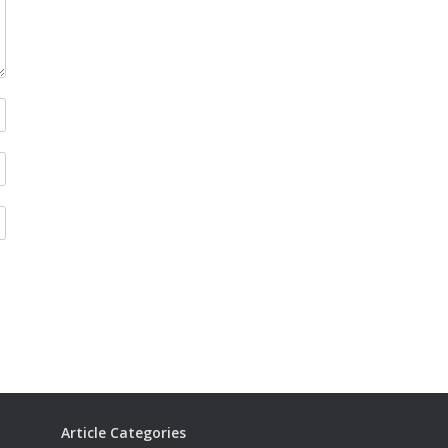
Article Categories