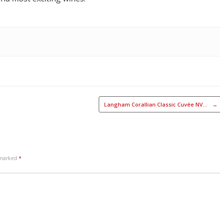
Langham Corallian Classic Cuvée NV…
→
e marked
*