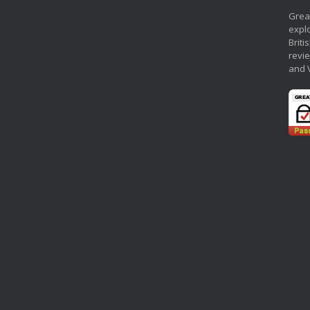
Grea
explo
Briti
revie
and 