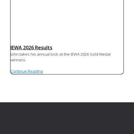
IEWA 2026 Results
John takes his annual look at the IEWA 2026 Gold Medal
winners.
Continue Reading