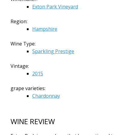
Exton Park Vineyard
Region:
Hampshire
Wine Type:
Sparkling Prestige
Vintage:
2015
grape varieties:
Chardonnay
WINE REVIEW