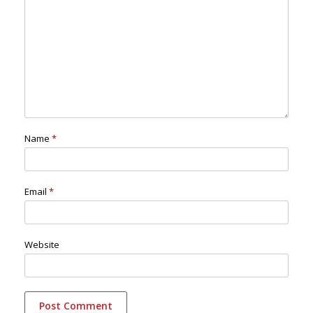
Name
*
Email
*
Website