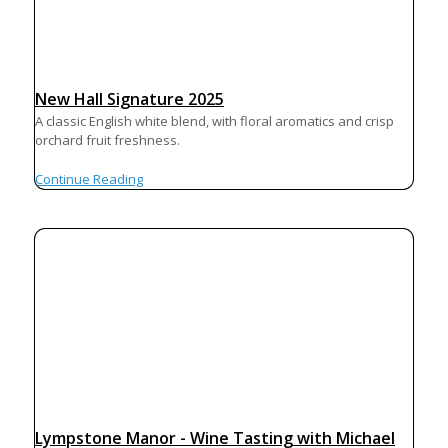
New Hall Signature 2025
A classic English white blend, with floral aromatics and crisp
orchard fruit freshness.
Continue Reading
Lympstone Manor - Wine Tasting with Michael