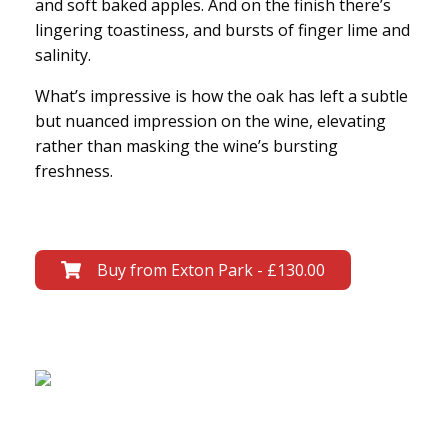
and soft baked apples. And on the finish there’s
lingering toastiness, and bursts of finger lime and
salinity.
What’s impressive is how the oak has left a subtle
but nuanced impression on the wine, elevating
rather than masking the wine’s bursting
freshness.
Buy from Exton Park - £130.00