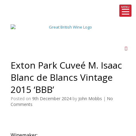
MENU
Skip
to
content
Exton Park Cuveé M. Isaac
Blanc de Blancs Vintage
2015 ‘BBB’
Posted on
9th December 2024
by
John Mobbs
|
No
Comments
Winemaker: