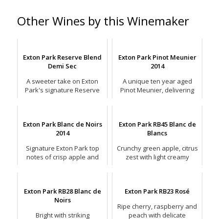
Other Wines by this Winemaker
Exton Park Reserve Blend
Exton Park Pinot Meunier
Demi Sec
2014
A sweeter take on Exton
A unique ten year aged
Park's signature Reserve
Pinot Meunier, delivering
Blend style, but still with
signature crispness and
driving acidity.
wonderful complex fruit.
Exton Park Blanc de Noirs
Exton Park RB45 Blanc de
2014
Blancs
Signature Exton Park top
Crunchy green apple, citrus
notes of crisp apple and
zest with light creamy
racy citrus with bright
waves and a touch of
minerality
creamy lemon posset.
Exton Park RB28 Blanc de
Exton Park RB23 Rosé
Noirs
Ripe cherry, raspberry and
Bright with striking
peach with delicate