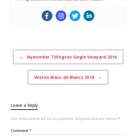
Post navigation
←
Nyetimber Tillington Single Vineyard 2016
Wiston Blanc de Blancs 2018
→
Leave a Reply
Your email address will not be published.
Required fields are marked
*
Comment
*