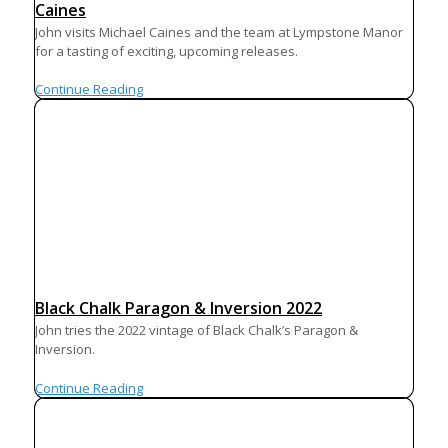
Caines
John visits Michael Caines and the team at Lympstone Manor
for a tasting of exciting, upcoming releases.
Continue Reading
Black Chalk Paragon & Inversion 2022
John tries the 2022 vintage of Black Chalk’s Paragon &
Inversion.
Continue Reading