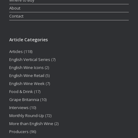
About
Contact
Article Categories
Articles
(118)
English Vertical Series
(7)
English Wine Icons
(2)
English Wine Retail
(5)
English Wine Week
(7)
Food & Drink
(17)
Grape Britannia
(10)
Interviews
(10)
Monthly Round-Up
(72)
More than English Wine
(2)
Producers
(96)