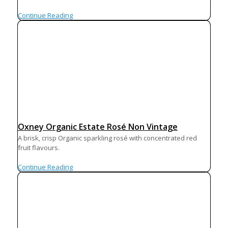
Continue Reading
Oxney Organic Estate Rosé Non Vintage
A brisk, crisp Organic sparkling rosé with concentrated red
fruit flavours.
Continue Reading