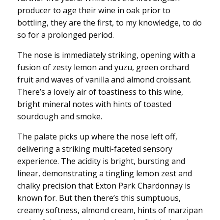
producer to age their wine in oak prior to
bottling, they are the first, to my knowledge, to do
so for a prolonged period.
The nose is immediately striking, opening with a
fusion of zesty lemon and yuzu, green orchard
fruit and waves of vanilla and almond croissant.
There’s a lovely air of toastiness to this wine,
bright mineral notes with hints of toasted
sourdough and smoke.
The palate picks up where the nose left off,
delivering a striking multi-faceted sensory
experience. The acidity is bright, bursting and
linear, demonstrating a tingling lemon zest and
chalky precision that Exton Park Chardonnay is
known for. But then there’s this sumptuous,
creamy softness, almond cream, hints of marzipan