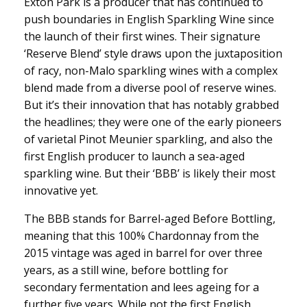
Exton Park is a producer that has continued to
push boundaries in English Sparkling Wine since
the launch of their first wines. Their signature
‘Reserve Blend’ style draws upon the juxtaposition
of racy, non-Malo sparkling wines with a complex
blend made from a diverse pool of reserve wines.
But it’s their innovation that has notably grabbed
the headlines; they were one of the early pioneers
of varietal Pinot Meunier sparkling, and also the
first English producer to launch a sea-aged
sparkling wine. But their ‘BBB’ is likely their most
innovative yet.
The BBB stands for Barrel-aged Before Bottling,
meaning that this 100% Chardonnay from the
2015 vintage was aged in barrel for over three
years, as a still wine, before bottling for
secondary fermentation and lees ageing for a
further five years. While not the first English