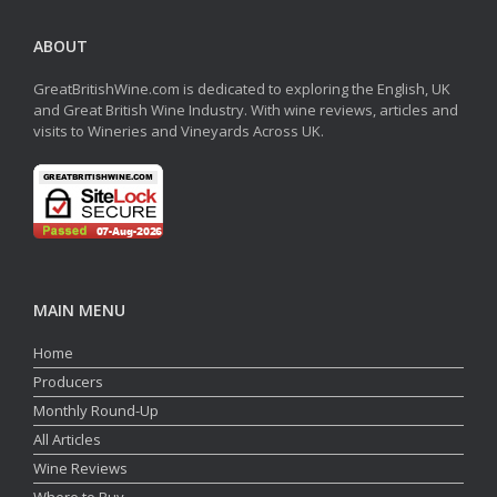
ABOUT
GreatBritishWine.com is dedicated to exploring the English, UK
and Great British Wine Industry. With wine reviews, articles and
visits to Wineries and Vineyards Across UK.
MAIN MENU
Home
Producers
Monthly Round-Up
All Articles
Wine Reviews
Where to Buy