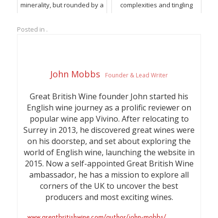
minerality, but rounded by a
complexities and tingling
silky soft mousse and ripe
minerality.
fruit
Posted in .
John Mobbs
Founder & Lead Writer
Great British Wine founder John started his
English wine journey as a prolific reviewer on
popular wine app Vivino. After relocating to
Surrey in 2013, he discovered great wines were
on his doorstep, and set about exploring the
world of English wine, launching the website in
2015. Now a self-appointed Great British Wine
ambassador, he has a mission to explore all
corners of the UK to uncover the best
producers and most exciting wines.
www.greatbritishwine.com/author/john-mobbs/