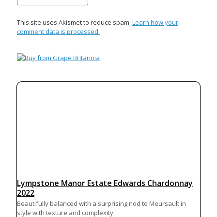
This site uses Akismet to reduce spam.
Learn how your
comment data is processed.
Lympstone Manor Estate Edwards Chardonnay
2022
Beautifully balanced with a surprising nod to Meursault in
style with texture and complexity.