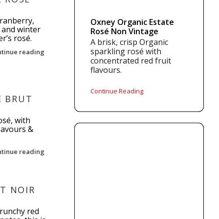
ranberry,
Oxney Organic Estate
 and winter
Rosé Non Vintage
er’s rosé.
A brisk, crisp Organic
sparkling rosé with
ntinue reading
concentrated red fruit
flavours.
Continue Reading
 BRUT
osé, with
flavours &
ntinue reading
T NOIR
crunchy red