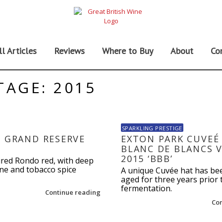
ll Articles
Reviews
Where to Buy
About
Co
TAGE: 2015
SPARKLING PRESTIGE
I GRAND RESERVE
EXTON PARK CUVEÉ 
BLANC DE BLANCS 
2015 ‘BBB’
ired Rondo red, with deep
e and tobacco spice
A unique Cuvée hat has be
aged for three years prior
fermentation.
Continue reading
Co