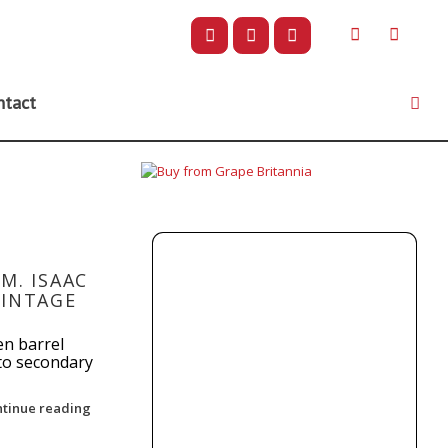
ntact
M. ISAAC
VINTAGE
en barrel
 to secondary
ntinue reading