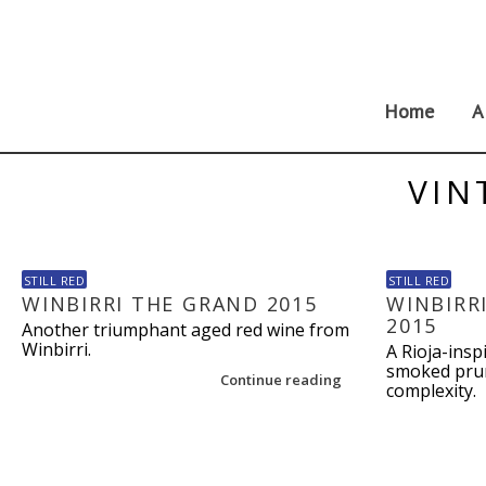
Skip
to
content
Home
A
VIN
STILL RED
STILL RED
WINBIRRI THE GRAND 2015
WINBIRR
2015
Another triumphant aged red wine from
Winbirri.
A Rioja-insp
smoked prun
Continue reading
complexity.