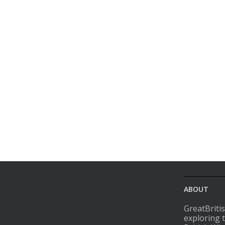
ABOUT
GreatBriti
exploring 