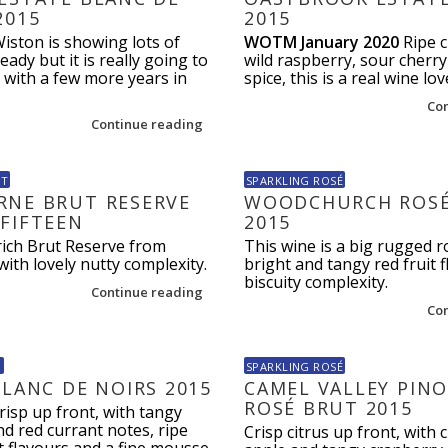
2015
2015
Wiston is showing lots of
WOTM January 2020
Ripe c
eady but it is really going to
wild raspberry, sour cherry
g with a few more years in
spice, this is a real wine lov
Co
Continue reading
UT
SPARKLING ROSÉ
NE BRUT RESERVE
WOODCHURCH ROSÉ
FIFTEEN
2015
 rich Brut Reserve from
This wine is a big rugged r
th lovely nutty complexity.
bright and tangy red fruit 
biscuity complexity.
Continue reading
Co
N
SPARKLING ROSÉ
BLANC DE NOIRS 2015
CAMEL VALLEY PINO
ROSÉ BRUT 2015
risp up front, with tangy
d red currant notes, ripe
Crisp citrus up front, with 