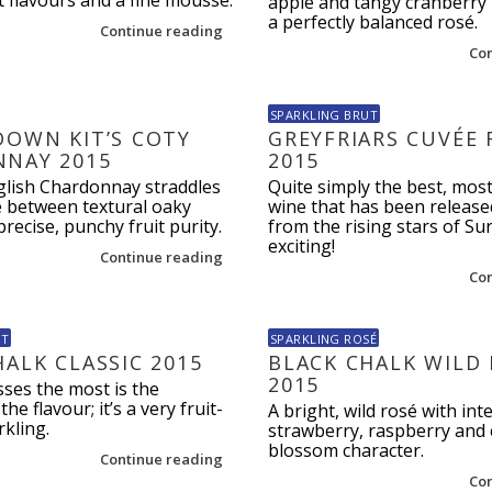
t flavours and a fine mousse.
apple and tangy cranberry n
a perfectly balanced rosé.
Continue reading
Co
SPARKLING BRUT
DOWN KIT’S COTY
GREYFRIARS CUVÉE 
NAY 2015
2015
nglish Chardonnay straddles
Quite simply the best, mo
ne between textural oaky
wine that has been release
precise, punchy fruit purity.
from the rising stars of Su
exciting!
Continue reading
Co
UT
SPARKLING ROSÉ
HALK CLASSIC 2015
BLACK CHALK WILD
2015
ses the most is the
the flavour; it’s a very fruit-
A bright, wild rosé with int
kling.
strawberry, raspberry and 
blossom character.
Continue reading
Co