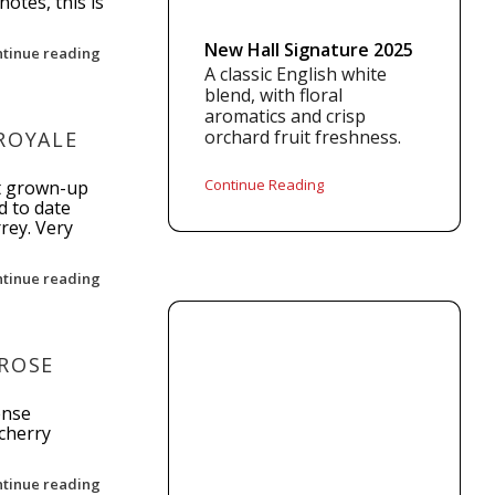
otes, this is
New Hall Signature 2025
ntinue reading
A classic English white
blend, with floral
aromatics and crisp
orchard fruit freshness.
ROYALE
Continue Reading
st grown-up
d to date
rrey. Very
ntinue reading
 ROSE
ense
cherry
ntinue reading