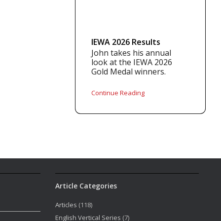
IEWA 2026 Results
John takes his annual
look at the IEWA 2026
Gold Medal winners.
Continue Reading
Article Categories
Articles
(118)
English Vertical Series
(7)