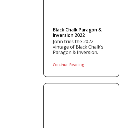
Black Chalk Paragon &
Inversion 2022
John tries the 2022
vintage of Black Chalk’s
Paragon & Inversion.
Continue Reading