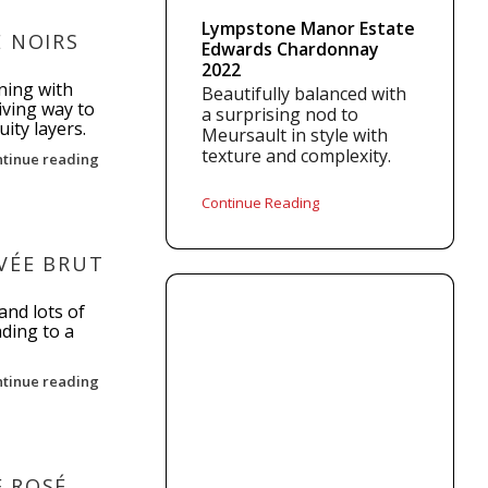
Lympstone Manor Estate
E NOIRS
Edwards Chardonnay
2022
ning with
Beautifully balanced with
giving way to
a surprising nod to
ity layers.
Meursault in style with
texture and complexity.
ntinue reading
Continue Reading
VÉE BRUT
and lots of
ading to a
ntinue reading
 ROSÉ