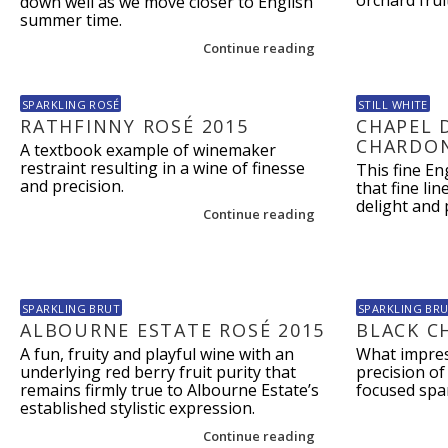
orchard frui
down well as we move closer to English
summer time.
Continue reading
SPARKLING ROSÉ
STILL WHITE
RATHFINNY ROSÉ 2015
CHAPEL 
CHARDON
A textbook example of winemaker
restraint resulting in a wine of finesse
This fine E
and precision.
that fine li
delight and 
Continue reading
SPARKLING BRUT
SPARKLING BR
ALBOURNE ESTATE ROSÉ 2015
BLACK C
A fun, fruity and playful wine with an
What impres
underlying red berry fruit purity that
precision of 
remains firmly true to Albourne Estate’s
focused spar
established stylistic expression.
Continue reading