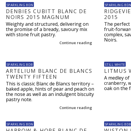
SPARKLING BDN
SPARKLING BD
DENBIES CUBITT BLANC DE
RIDGEVI
NOIRS 2015 MAGNUM
2015
Weighty and structured, delivering on
The perfect 
the promise of a bready, savoury mix
fruit-forwar
with stone fruit pastry.
complex, sav
Noirs.
Continue reading
SPARKLING BDB
STILL WHITE
ARTELIUM BLANC DE BLANCS
LITMUS 
TWENTY FIFTEEN
A medley of 
cranberry, w
This is classic Blanc de Blancs territory –
oak on the f
baked apple, hints of pear and peach on
the nose as well as an indulgent biscuity
pastry note.
Continue reading
SPARKLING BDN
SPARKLING BD
HARROW & HOPE BLANC DE
WISTON 