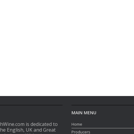
MAIN MENU
shWine.com is dedicated to
Home
the English, UK and Great
Producers