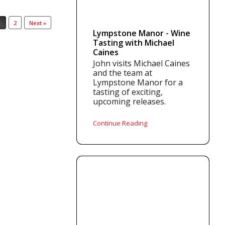
1
2
Next »
Lympstone Manor - Wine
Tasting with Michael
Caines
John visits Michael Caines
and the team at
Lympstone Manor for a
tasting of exciting,
upcoming releases.
Continue Reading