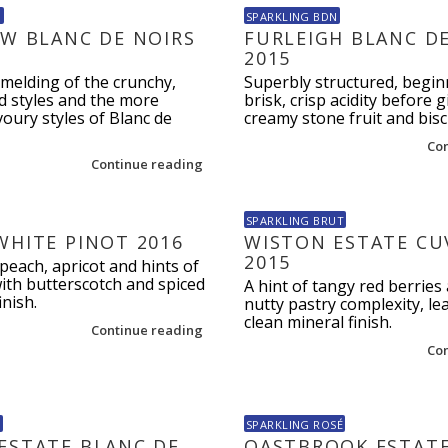
N
SPARKLING BDN
EW BLANC DE NOIRS
FURLEIGH BLANC D
2015
melding of the crunchy,
Superbly structured, begin
d styles and the more
brisk, crisp acidity before 
oury styles of Blanc de
creamy stone fruit and biscu
Co
Continue reading
SPARKLING BRUT
WHITE PINOT 2016
WISTON ESTATE CU
2015
peach, apricot and hints of
ith butterscotch and spiced
A hint of tangy red berries 
inish.
nutty pastry complexity, le
clean mineral finish.
Continue reading
Co
B
SPARKLING ROSÉ
ESTATE BLANC DE
OASTBROOK ESTATE