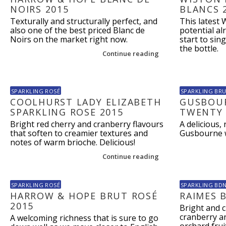
NOIRS 2015
BLANCS 
Texturally and structurally perfect, and
This latest 
also one of the best priced Blanc de
potential alr
Noirs on the market right now.
start to sin
the bottle.
Continue reading
SPARKLING ROSÉ
SPARKLING BR
COOLHURST LADY ELIZABETH
GUSBOUR
SPARKLING ROSE 2015
TWENTY 
Bright red cherry and cranberry flavours
A delicious,
that soften to creamier textures and
Gusbourne wi
notes of warm brioche. Delicious!
Continue reading
SPARKLING ROSÉ
SPARKLING BD
HARROW & HOPE BRUT ROSÉ
RAIMES 
2015
Bright and c
cranberry an
A welcoming richness that is sure to go