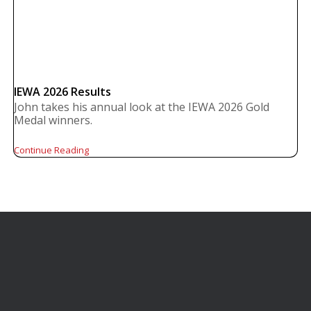
IEWA 2026 Results
John takes his annual look at the IEWA 2026 Gold
Medal winners.
Continue Reading