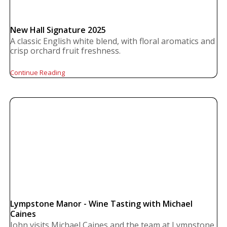
New Hall Signature 2025
A classic English white blend, with floral aromatics and
crisp orchard fruit freshness.
Continue Reading
Lympstone Manor - Wine Tasting with Michael
Caines
John visits Michael Caines and the team at Lympstone