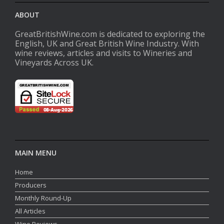
ABOUT
GreatBritishWine.com is dedicated to exploring the
English, UK and Great British Wine Industry. With
wine reviews, articles and visits to Wineries and
Vineyards Across UK.
MAIN MENU
Home
Producers
Monthly Round-Up
All Articles
Wine Reviews