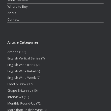
Where to Buy
About
Contact
Article Categories
Articles
(118)
English Vertical Series
(7)
English Wine Icons
(2)
English Wine Retail
(5)
English Wine Week
(7)
Food & Drink
(17)
Grape Britannia
(10)
Interviews
(10)
Monthly Round-Up
(72)
More than English Wine
(2)