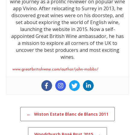
wine journey as a prolific reviewer on popular wine
app Vivino. After relocating to Surrey in 2013, he
discovered great wines were on his doorstep, and
set about exploring the world of English wine,
launching the website in 2015. Now a self-
appointed Great British Wine ambassador, he has
a mission to explore all corners of the UK to
uncover the best producers and most exciting
wines.
www.greatbritishwine.com/author/john-mobbs/
Post navigation
←
Wiston Estate Blanc de Blancs 2011
Woodchurch Rosé Brut 2015
→