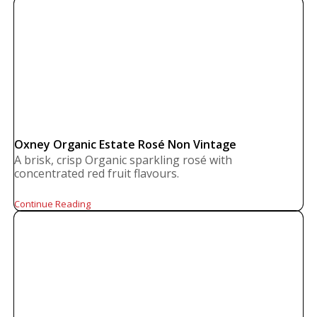
Oxney Organic Estate Rosé Non Vintage
A brisk, crisp Organic sparkling rosé with
concentrated red fruit flavours.
Continue Reading