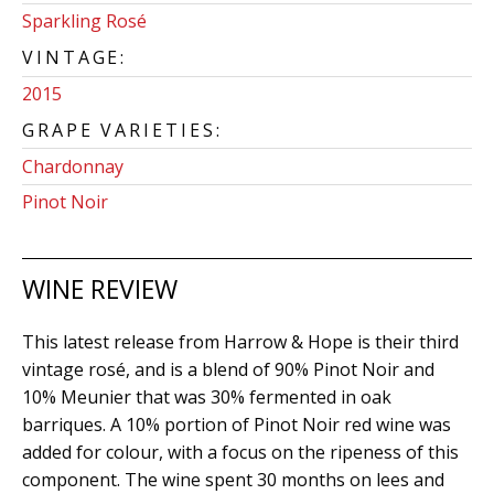
Sparkling Rosé
VINTAGE:
2015
GRAPE VARIETIES:
Chardonnay
Pinot Noir
WINE REVIEW
This latest release from Harrow & Hope is their third
vintage rosé, and is a blend of 90% Pinot Noir and
10% Meunier that was 30% fermented in oak
barriques. A 10% portion of Pinot Noir red wine was
added for colour, with a focus on the ripeness of this
component. The wine spent 30 months on lees and