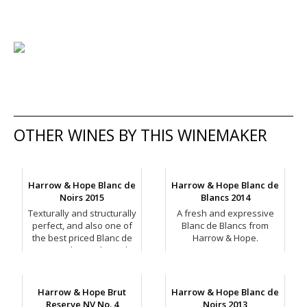
OTHER WINES BY THIS WINEMAKER
Harrow & Hope Blanc de
Harrow & Hope Blanc de
Noirs 2015
Blancs 2014
Texturally and structurally
A fresh and expressive
perfect, and also one of
Blanc de Blancs from
the best priced Blanc de
Harrow & Hope.
Noirs on the market right
now.
Harrow & Hope Brut
Harrow & Hope Blanc de
Reserve NV No. 4
Noirs 2013