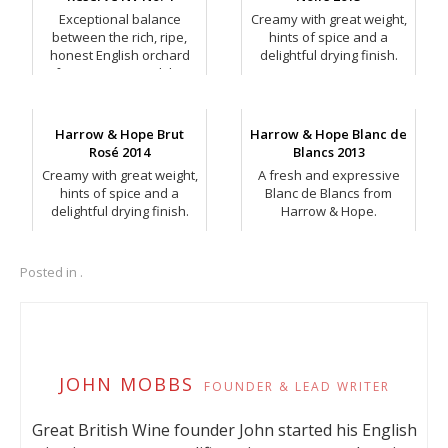
Exceptional balance
Creamy with great weight,
between the rich, ripe,
hints of spice and a
honest English orchard
delightful drying finish.
fruit intensity and the
developing autolytic
richness.
Harrow & Hope Brut
Harrow & Hope Blanc de
Rosé 2014
Blancs 2013
Creamy with great weight,
A fresh and expressive
hints of spice and a
Blanc de Blancs from
delightful drying finish.
Harrow & Hope.
Posted in .
JOHN MOBBS
FOUNDER & LEAD WRITER
Great British Wine founder John started his English