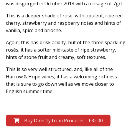
was disgorged in October 2018 with a dosage of 7g/l.
This is a deeper shade of rose, with opulent, ripe red
cherry, strawberry and raspberry notes and hints of
vanilla, spice and brioche.
Again, this has brisk acidity, but of the three sparkling
rosés, it has a softer mid-taste of ripe strawberry,
hints of stone fruit and creamy, soft textures.
This is so very well structured, and, like all of the
Harrow & Hope wines, it has a welcoming richness
that is sure to go down well as we move closer to
English summer time.
Buy Directly from Producer - £32.00