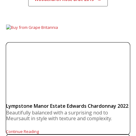
Lympstone Manor Estate Edwards Chardonnay 2022
Beautifully balanced with a surprising nod to
Meursault in style with texture and complexity.
Continue Reading