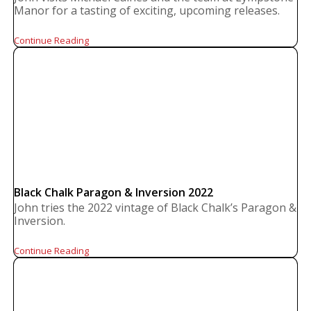
Manor for a tasting of exciting, upcoming releases.
Continue Reading
Black Chalk Paragon & Inversion 2022
John tries the 2022 vintage of Black Chalk’s Paragon &
Inversion.
Continue Reading