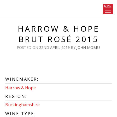
MENU
Skip
to
HARROW & HOPE
content
BRUT ROSÉ 2015
POSTED ON
22ND APRIL 2019
BY
JOHN MOBBS
WINEMAKER:
Harrow & Hope
REGION:
Buckinghamshire
WINE TYPE: